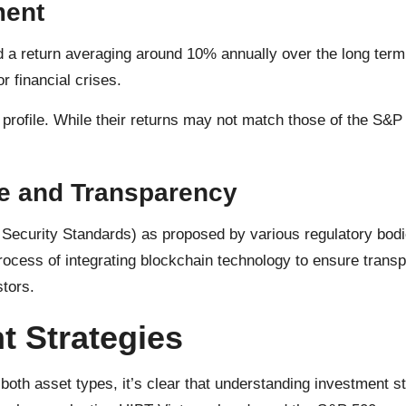
ment
ed a return averaging around 10% annually over the long ter
r financial crises.
y profile. While their returns may not match those of the S&P
re and Transparency
Security Standards) as proposed by various regulatory bodi
ocess of integrating blockchain technology to ensure transp
stors.
t Strategies
oth asset types, it’s clear that understanding investment stra