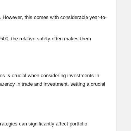
m. However, this comes with considerable year-to-
 500, the relative safety often makes them
es is crucial when considering investments in
arency in trade and investment, setting a crucial
tegies can significantly affect portfolio