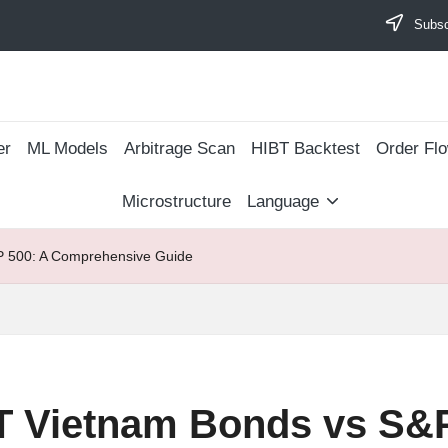
Subscr
er
ML Models
Arbitrage Scan
​HIBT Backtest​
Order Fl
Microstructure
Language
 500: A Comprehensive Guide
 Vietnam Bonds vs S&P