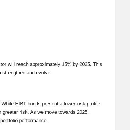
ctor will reach approximately 15% by 2025. This
o strengthen and evolve.
While HIBT bonds present a lower-risk profile
th greater risk. As we move towards 2025,
 portfolio performance.