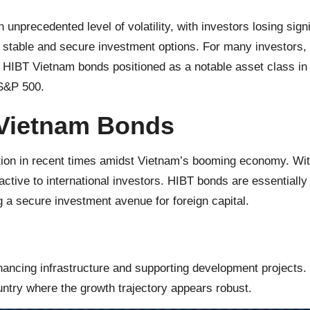
 unprecedented level of volatility, with investors losing sig
d stable and secure investment options. For many investors,
HIBT Vietnam bonds positioned as a notable asset class in th
 S&P 500.
 Vietnam Bonds
on in recent times amidst Vietnam’s booming economy. With
ctive to international investors. HIBT bonds are essentiall
g a secure investment avenue for foreign capital.
inancing infrastructure and supporting development projects
ountry where the growth trajectory appears robust.