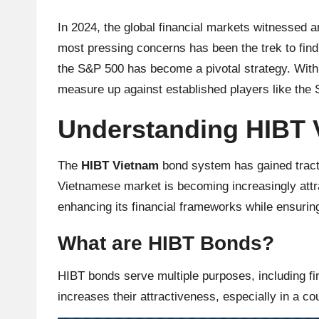
u
rr
In 2024, the global financial markets witnessed an
most pressing concerns has been the trek to fin
e
the S&P 500 has become a pivotal strategy. With 
n
measure up against established players like the
c
Understanding HIBT
y
The
HIBT Vietnam
bond system has gained tracti
N
Vietnamese market is becoming increasingly attra
enhancing its financial frameworks while ensurin
e
What are HIBT Bonds?
w
HIBT bonds serve multiple purposes, including f
s,
increases their attractiveness, especially in a c
T