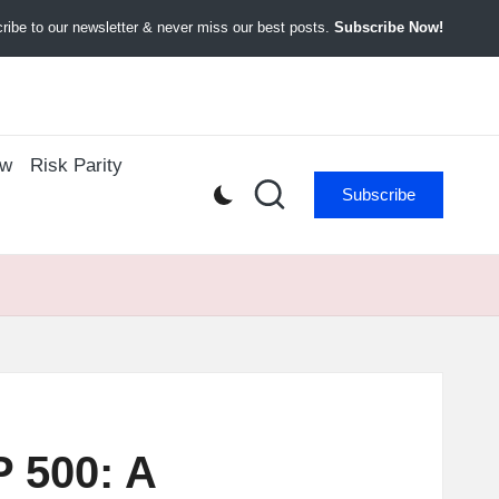
ibe to our newsletter & never miss our best posts.
Subscribe Now!
ow
Risk Parity
Subscribe
 500: A