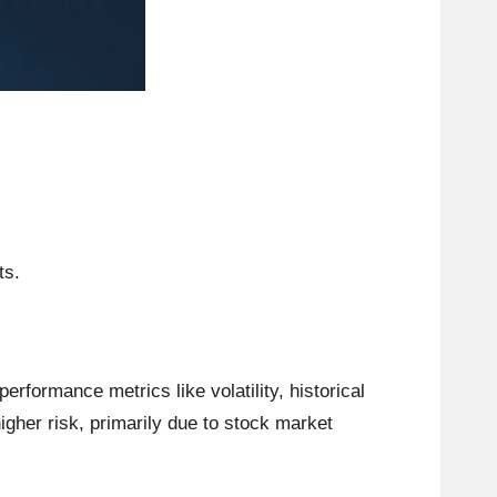
ts.
formance metrics like volatility, historical
higher risk, primarily due to stock market