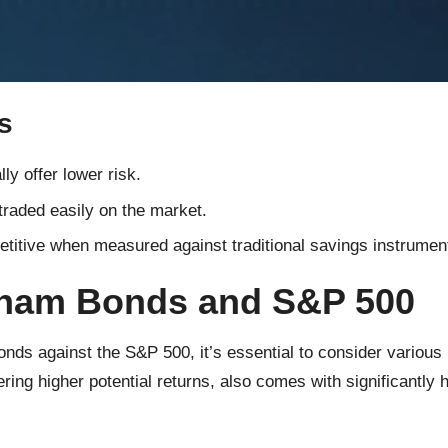
s
y offer lower risk.
raded easily on the market.
itive when measured against traditional savings instrumen
tnam Bonds and S&P 500
 against the S&P 500, it’s essential to consider various per
ering higher potential returns, also comes with significantly 