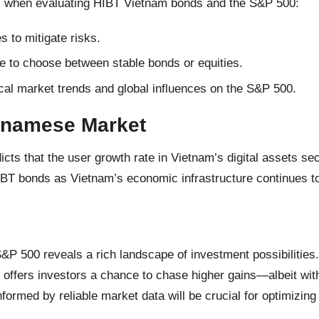
es when evaluating HIBT Vietnam bonds and the S&P 500:
 to mitigate risks.
e to choose between stable bonds or equities.
cal market trends and global influences on the S&P 500.
etnamese Market
ts that the user growth rate in Vietnam’s digital assets se
IBT bonds as Vietnam’s economic infrastructure continues t
 500 reveals a rich landscape of investment possibilities. 
00 offers investors a chance to chase higher gains—albeit wi
nformed by reliable market data will be crucial for optimizing