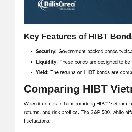
h
t
s
Key Features of HIBT Bond
&
Security:
Government-backed bonds typicall
M
Liquidity:
These bonds are designed to be t
a
Yield:
The returns on HIBT bonds are compet
r
Comparing HIBT Vie
k
When it comes to benchmarking HIBT Vietnam bonds
e
returns, and risk profiles. The S&P 500, while off
fluctuations.
t