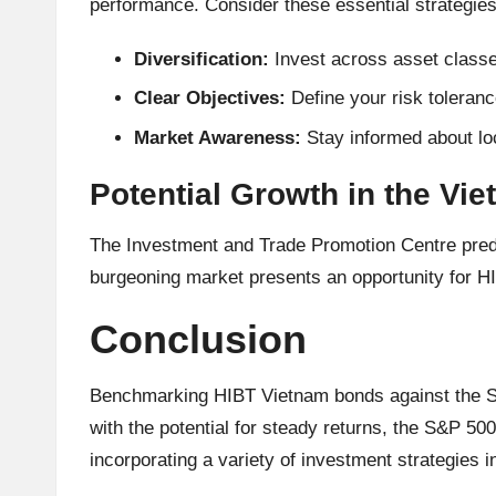
performance. Consider these essential strategi
Diversification:
Invest across asset classes
Clear Objectives:
Define your risk toleranc
Market Awareness:
Stay informed about lo
Potential Growth in the Vi
The Investment and Trade Promotion Centre predic
burgeoning market presents an opportunity for H
Conclusion
Benchmarking HIBT Vietnam bonds against the S&P
with the potential for steady returns, the S&P 5
incorporating a variety of investment strategies i