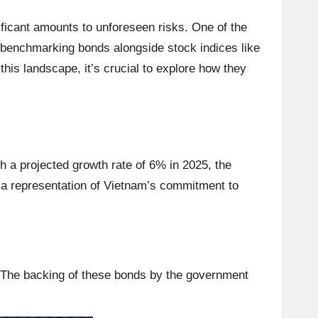
nificant amounts to unforeseen risks. One of the
 benchmarking bonds alongside stock indices like
is landscape, it’s crucial to explore how they
 a projected growth rate of 6% in 2025, the
y a representation of Vietnam’s commitment to
. The backing of these bonds by the government