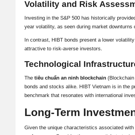
Volatility and Risk Assess
A
n
Investing in the S&P 500 has historically provid
year volatility, as seen during market downturns o
al
In contrast, HIBT bonds present a lower volatilit
y
attractive to risk-averse investors.
si
Technological Infrastructu
s
The
tiêu chuẩn an ninh blockchain
(Blockchain 
bonds and stocks alike. HIBT Vietnam is in the pr
benchmark that resonates with international inve
Long-Term Investmen
Given the unique characteristics associated with b