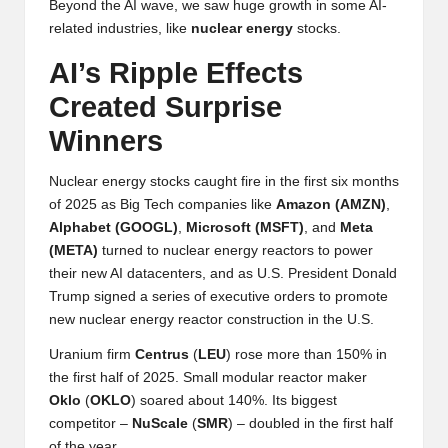
Beyond the AI wave, we saw huge growth in some AI-
h
related industries, like
nuclear
energy
stocks.
t
AI’s Ripple Effects
s
Created Surprise
&
Winners
M
Nuclear energy stocks caught fire in the first six months
a
of 2025 as Big Tech companies like
Amazon (
AMZN
)
,
Alphabet (
GOOGL
)
,
Microsoft (
MSFT
)
, and
Meta
r
(
META
)
turned to nuclear energy reactors to power
k
their new AI datacenters, and as U.S. President Donald
Trump signed a series of executive orders to promote
e
new nuclear energy reactor construction in the U.S.
t
Uranium firm
Centrus
(
LEU
) rose more than 150% in
A
the first half of 2025. Small modular reactor maker
Oklo
(
OKLO
) soared about 140%. Its biggest
n
competitor –
NuScale
(
SMR
) – doubled in the first half
of the year.