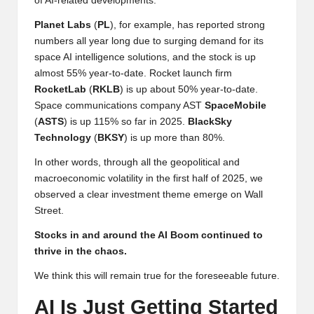
of AI-related developments.
Planet
Labs
(
PL
), for example, has reported strong
numbers all year long due to surging demand for its
space AI intelligence solutions, and the stock is up
almost 55% year-to-date. Rocket launch firm
RocketLab
(
RKLB
) is up about 50% year-to-date.
Space communications company AST
SpaceMobile
(
ASTS
) is up 115% so far in 2025.
BlackSky
Technology
(
BKSY
) is up more than 80%.
In other words, through all the geopolitical and
macroeconomic volatility in the first half of 2025, we
observed a clear investment theme emerge on Wall
Street.
Stocks in and around the AI Boom continued to
thrive in the chaos.
We think this will remain true for the foreseeable future.
AI Is Just Getting Started