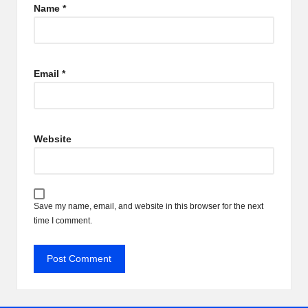
Name
*
Email
*
Website
Save my name, email, and website in this browser for the next
time I comment.