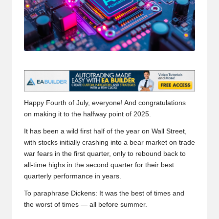
t
and
o
deep
market
r
analysis.
s
|
L
a
Happy Fourth of July, everyone! And congratulations
on making it to the halfway point of 2025.
t
It has been a wild first half of the year on Wall Street,
e
with stocks initially crashing into a bear market on trade
war fears in the first quarter, only to rebound back to
s
all-time highs in the second quarter for their best
t
quarterly performance in years.
C
To paraphrase Dickens: It was the best of times and
the worst of times — all before summer.
r