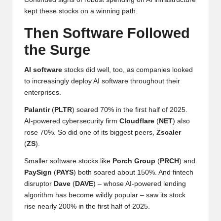
w
kept these stocks on a winning path.
s,
Then Software Followed
T
the Surge
r
AI software
stocks did well, too, as companies looked
a
to increasingly deploy AI software throughout their
enterprises.
d
Palantir
(
PLTR
) soared 70% in the first half of 2025.
i
AI-powered cybersecurity firm
Cloudflare
(
NET
) also
n
rose 70%. So did one of its biggest peers,
Zscaler
(
ZS
).
g
Smaller software stocks like
Porch
Group
(
PRCH
) and
I
PaySign
(
PAYS
) both soared about 150%. And fintech
n
disruptor
Dave
(
DAVE
) – whose AI-powered lending
algorithm has become wildly popular – saw its stock
si
rise nearly 200% in the first half of 2025.
g