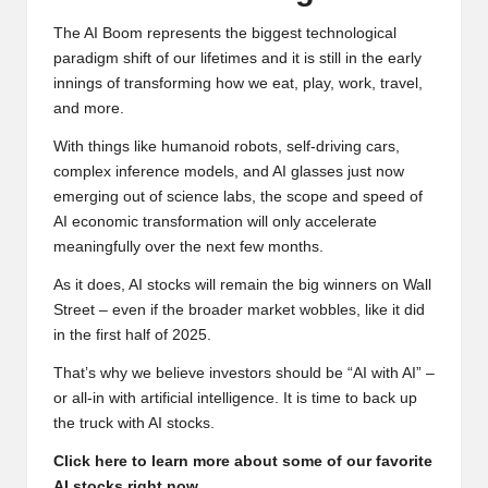
The AI Boom represents the biggest technological
paradigm shift of our lifetimes and it is still in the early
innings of transforming how we eat, play, work, travel,
and more.
With things like humanoid robots, self-driving cars,
complex inference models, and AI glasses just now
emerging out of science labs, the scope and speed of
AI economic transformation will only accelerate
meaningfully over the next few months.
As it does, AI stocks will remain the big winners on Wall
Street – even if the broader market wobbles, like it did
in the first half of 2025.
That’s why we believe investors should be “AI with AI” –
or all-in with artificial intelligence. It is time to back up
the truck with AI stocks.
Click here to learn more about some of our favorite
AI stocks right now
.