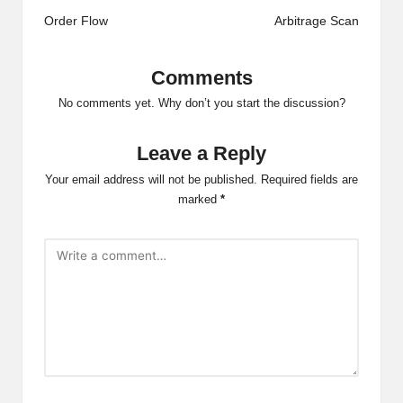
navigation
Order Flow
Arbitrage Scan
Comments
No comments yet. Why don’t you start the discussion?
Leave a Reply
Your email address will not be published.
Required fields are
marked
*