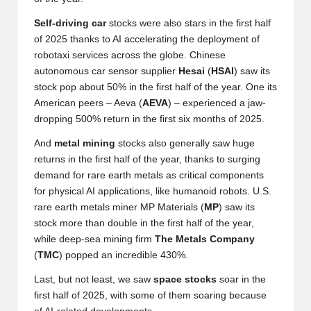
al
y
Self-driving car
stocks were also stars in the first half
of 2025 thanks to AI accelerating the deployment of
si
robotaxi services across the globe. Chinese
s
autonomous car sensor supplier
Hesai
(
HSAI
) saw its
stock pop about 50% in the first half of the year. One its
American peers – Aeva (
AEVA
) – experienced a jaw-
dropping 500% return in the first six months of 2025.
And
metal
mining
stocks also generally saw huge
returns in the first half of the year, thanks to surging
demand for rare earth metals as critical components
for physical AI applications, like humanoid robots. U.S.
rare earth metals miner MP Materials (
MP
) saw its
stock more than double in the first half of the year,
while deep-sea mining firm
The
Metals
Company
(
TMC
) popped an incredible 430%.
Last, but not least, we saw
space
stocks
soar in the
first half of 2025, with some of them soaring because