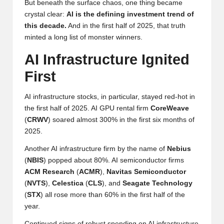
But beneath the surface chaos, one thing became
y
crystal clear:
AI is the defining investment trend of
p
this decade.
And in the first half of 2025, that truth
minted a long list of monster winners.
t
AI Infrastructure Ignited
o
First
c
u
AI infrastructure stocks, in particular, stayed red-hot in
the first half of 2025. AI GPU rental firm
CoreWeave
rr
(
CRWV
) soared almost 300% in the first six months of
e
2025.
n
Another AI infrastructure firm by the name of
Nebius
(
NBIS
) popped about 80%. AI semiconductor firms
c
ACM
Research
(
ACMR
),
Navitas
Semiconductor
y
(
NVTS
),
Celestica
(
CLS
), and
Seagate
Technology
(
STX
) all rose more than 60% in the first half of the
N
year.
e
Continued signs of robust spending on AI infrastructure