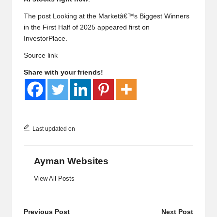
The post Looking at the Marketâ€™s Biggest Winners
in the First Half of 2025 appeared first on
InvestorPlace.
Source link
Share with your friends!
Last updated on
Ayman Websites
View All Posts
Post
Previous Post
Next Post