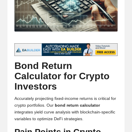
t
and
o
deep
market
r
analysis.
s
|
L
a
Bond Return
t
Calculator for Crypto
e
Investors
s
Accurately projecting fixed-income returns is critical for
t
crypto portfolios. Our
bond return calculator
integrates yield curve analysis with blockchain-specific
C
variables to optimize DeFi strategies.
r