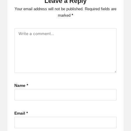
Leave a Reply
Your email address will not be published.
Required fields are
marked
*
Name
*
Email
*