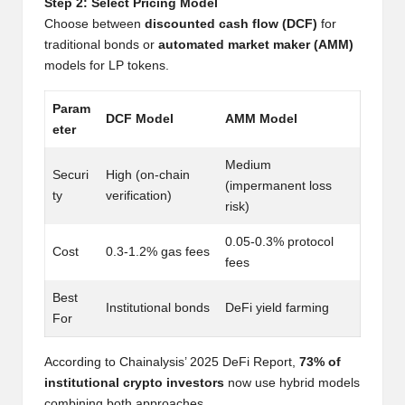
Step 2: Select Pricing Model
w
Choose between
discounted cash flow (DCF)
for
s,
traditional bonds or
automated market maker (AMM)
models for LP tokens.
T
r
Param
DCF Model
AMM Model
eter
a
Medium
d
Securi
High (on-chain
(impermanent loss
ty
verification)
i
risk)
n
0.05-0.3% protocol
Cost
0.3-1.2% gas fees
fees
g
I
Best
Institutional bonds
DeFi yield farming
For
n
si
According to Chainalysis’ 2025 DeFi Report,
73% of
institutional crypto investors
now use hybrid models
g
combining both approaches.