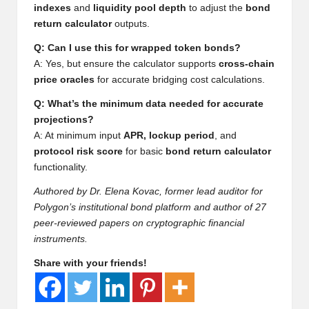
al
indexes
and
liquidity pool depth
to adjust the
bond
y
return calculator
outputs.
si
Q: Can I use this for wrapped token bonds?
A: Yes, but ensure the calculator supports
cross-chain
s
price oracles
for accurate bridging cost calculations.
Q: What’s the minimum data needed for accurate
projections?
A: At minimum input
APR, lockup period
, and
protocol risk score
for basic
bond return calculator
functionality.
Authored by Dr. Elena Kovac, former lead auditor for
Polygon’s institutional bond platform and author of 27
peer-reviewed papers on cryptographic financial
instruments.
Share with your friends!