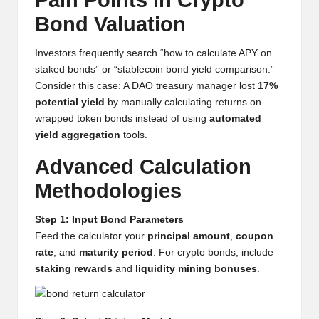
Pain Points in Crypto
y
Bond Valuation
p
Investors frequently search “how to calculate APY on
t
staked bonds” or “stablecoin bond yield comparison.”
o
Consider this case: A DAO treasury manager lost
17%
potential yield
by manually calculating returns on
c
wrapped token bonds instead of using
automated
u
yield aggregation
tools.
rr
Advanced Calculation
e
Methodologies
n
Step 1: Input Bond Parameters
c
Feed the calculator your
principal amount
,
coupon
rate
, and
maturity period
. For crypto bonds, include
y
staking rewards
and
liquidity mining bonuses
.
N
e