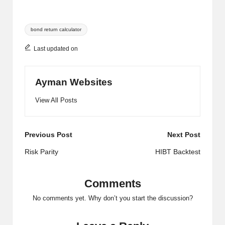
Tags:
bond return calculator
Last updated on
Ayman Websites
View All Posts
Post
Previous Post
Next Post
navigation
Risk Parity
​HIBT Backtest​
Comments
No comments yet. Why don’t you start the discussion?