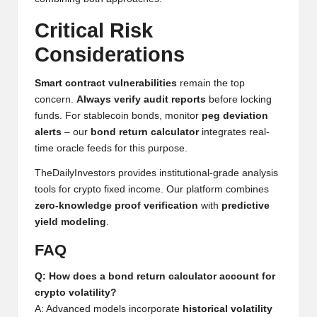
h
Critical Risk
t
Considerations
s
Smart contract vulnerabilities
remain the top
&
concern.
Always verify audit reports
before locking
M
funds. For stablecoin bonds, monitor
peg deviation
alerts
– our
bond return calculator
integrates real-
a
time oracle feeds for this purpose.
r
TheDailyInvestors provides institutional-grade analysis
k
tools for crypto fixed income. Our platform combines
zero-knowledge proof verification
with
predictive
e
yield modeling
.
t
FAQ
A
Q: How does a bond return calculator account for
n
crypto volatility?
A: Advanced models incorporate
historical volatility