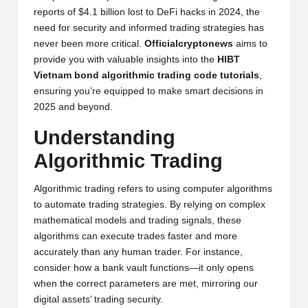
y
reports of $4.1 billion lost to DeFi hacks in 2024, the
need for security and informed trading strategies has
p
never been more critical.
Officialcryptonews
aims to
t
provide you with valuable insights into the
HIBT
Vietnam bond algorithmic trading code tutorials
,
o
ensuring you’re equipped to make smart decisions in
c
2025 and beyond.
u
Understanding
rr
Algorithmic Trading
e
Algorithmic trading refers to using computer algorithms
n
to automate trading strategies. By relying on complex
mathematical models and trading signals, these
c
algorithms can execute trades faster and more
y
accurately than any human trader. For instance,
consider how a bank vault functions—it only opens
N
when the correct parameters are met, mirroring our
e
digital assets’ trading security.