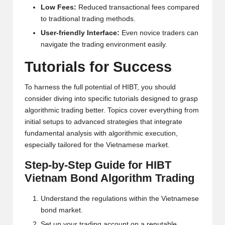
al
Low Fees:
Reduced transactional fees compared
y
to traditional trading methods.
si
User-friendly Interface:
Even novice traders can
navigate the trading environment easily.
s
Tutorials for Success
To harness the full potential of HIBT, you should
consider diving into specific tutorials designed to grasp
algorithmic trading better. Topics cover everything from
initial setups to advanced strategies that integrate
fundamental analysis with algorithmic execution,
especially tailored for the Vietnamese market.
Step-by-Step Guide for HIBT
Vietnam Bond Algorithm Trading
Understand the regulations within the Vietnamese
bond market.
Set up your trading account on a reputable