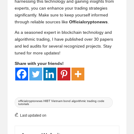
harnessing this technology and gaining insights from
experts, you can enhance your trading strategies
significantly. Make sure to keep yourself informed
through reliable sources like
Officialcryptonews
.
As a seasoned expert in blockchain technology and
algorithmic trading, I have published over 30 papers
and led audits for several recognized projects. Stay
tuned for more updates!
Share with your friends!
Tags:
officialcryptonews HIBT Vietnam bond algorithmic trading code
tutorials
Last updated on