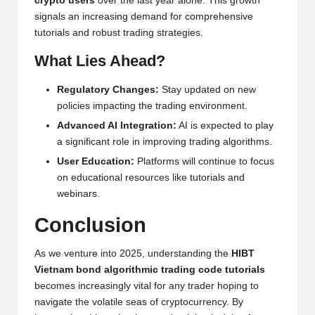
crypto users
over the last year alone. This growth
signals an increasing demand for comprehensive
tutorials and robust trading strategies.
What Lies Ahead?
Regulatory Changes:
Stay updated on new
policies impacting the trading environment.
Advanced AI Integration:
AI is expected to play
a significant role in improving trading algorithms.
User Education:
Platforms will continue to focus
on educational resources like tutorials and
webinars.
Conclusion
As we venture into 2025, understanding the
HIBT
Vietnam bond algorithmic trading code tutorials
becomes increasingly vital for any trader hoping to
navigate the volatile seas of cryptocurrency. By