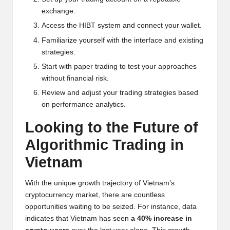
exchange.
Access the HIBT system and connect your wallet.
Familiarize yourself with the interface and existing
strategies.
Start with paper trading to test your approaches
without financial risk.
Review and adjust your trading strategies based
on performance analytics.
Looking to the Future of
Algorithmic Trading in
Vietnam
With the unique growth trajectory of Vietnam’s
cryptocurrency market, there are countless
opportunities waiting to be seized. For instance, data
indicates that Vietnam has seen
a 40% increase in