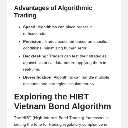
w
Advantages of Algorithmic
Trading
s,
T
Speed:
Algorithms can place orders in
milliseconds.
r
Precision:
Trades executed based on specific
a
conditions, minimizing human error.
d
Backtesting:
Traders can test their strategies
against historical data before applying them in
i
real-time.
n
Diversification:
Algorithms can handle multiple
g
accounts and strategies simultaneously.
I
Exploring the HIBT
n
Vietnam Bond Algorithm
si
The HIBT (High-Interest Bond Trading) framework is
g
setting the tone for trading regulatory compliance in