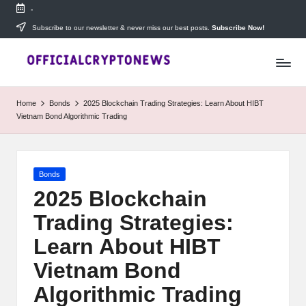
-
Skip
Subscribe to our newsletter & never miss our best posts.
Subscribe Now!
T
to
Stay
content
ahead
h
with
e
The
Home
Bonds
2025 Blockchain Trading Strategies: Learn About HIBT
Daily
D
Vietnam Bond Algorithmic Trading
Investors
—
ai
your
ly
go-
Posted
Bonds
to
I
in
source
2025 Blockchain
for
n
Trading Strategies:
real-
v
time
Learn About HIBT
cryptocurrency
e
news,
Vietnam Bond
expert
s
Algorithmic Trading
trading
tips,