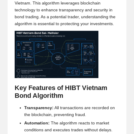
Vietnam. This algorithm leverages blockchain
h
technology to enhance transparency and security in
t
bond trading. As a potential trader, understanding the
algorithm is essential to protecting your investments.
s
&
M
a
r
k
Key Features of HIBT Vietnam
e
Bond Algorithm
t
Transparency:
All transactions are recorded on
A
the blockchain, preventing fraud.
n
Automation:
The algorithm reacts to market
conditions and executes trades without delays.