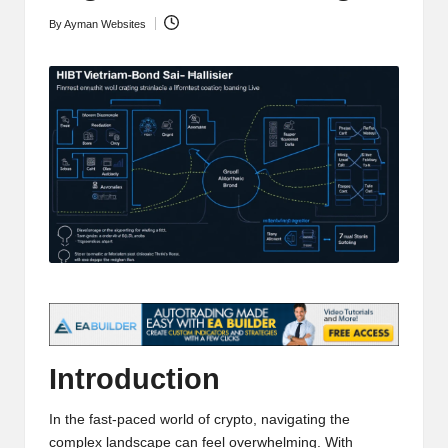
t
and
By
Ayman Websites
Posted
o
deep
by
market
r
analysis.
s
|
L
a
t
e
s
t
Introduction
C
In the fast-paced world of crypto, navigating the
r
complex landscape can feel overwhelming. With