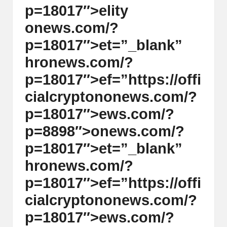
p=18017″>elity
on
ews.com/?
p=18017″>et=”_blank”
hr
on
ews.com/?
p=18017″>ef=”https://offi
cialcrypt
on
on
ews.com/?
p=18017″>ews.com/?
p=8898″>
on
ews.com/?
p=18017″>et=”_blank”
hr
on
ews.com/?
p=18017″>ef=”https://offi
cialcrypt
on
on
ews.com/?
p=18017″>ews.com/?