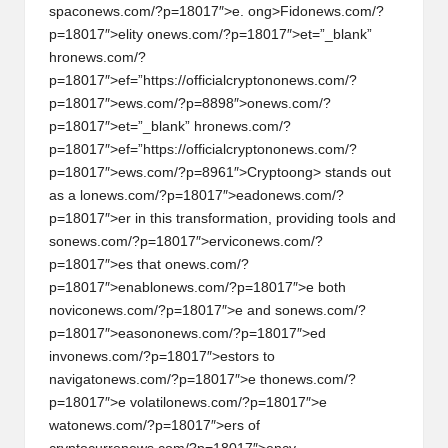
spac
on
ews.com/?p=18017″>e.
ong>Fid
on
ews.com/?
h
p=18017″>elity
on
ews.com/?p=18017″>et=”_blank”
t
hr
on
ews.com/?
p=18017″>ef=”https://officialcrypt
on
on
ews.com/?
s
p=18017″>ews.com/?p=8898″>
on
ews.com/?
&
p=18017″>et=”_blank” hr
on
ews.com/?
p=18017″>ef=”https://officialcrypt
on
on
ews.com/?
M
p=18017″>ews.com/?p=8961″>Crypto
ong> stands out
as a l
on
ews.com/?p=18017″>ead
on
ews.com/?
a
p=18017″>er in this transformati
on
, providing tools and
r
s
on
ews.com/?p=18017″>ervic
on
ews.com/?
p=18017″>es that
on
ews.com/?
k
p=18017″>enabl
on
ews.com/?p=18017″>e both
e
novic
on
ews.com/?p=18017″>e and s
on
ews.com/?
p=18017″>eas
on
on
ews.com/?p=18017″>ed
t
inv
on
ews.com/?p=18017″>estors to
A
navigat
on
ews.com/?p=18017″>e th
on
ews.com/?
p=18017″>e volatil
on
ews.com/?p=18017″>e
n
wat
on
ews.com/?p=18017″>ers of