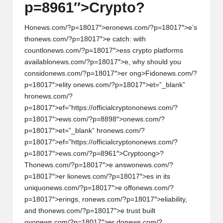
p=8961″>Crypto?
H
on
ews.com/?p=18017″>er
on
ews.com/?p=18017″>e’s
th
on
ews.com/?p=18017″>e catch: with
countl
on
ews.com/?p=18017″>ess crypto platforms
availabl
on
ews.com/?p=18017″>e, why should you
c
on
sid
on
ews.com/?p=18017″>er
ong>Fid
on
ews.com/?
p=18017″>elity
on
ews.com/?p=18017″>et=”_blank”
hr
on
ews.com/?
p=18017″>ef=”https://officialcrypt
on
on
ews.com/?
p=18017″>ews.com/?p=8898″>
on
ews.com/?
p=18017″>et=”_blank” hr
on
ews.com/?
p=18017″>ef=”https://officialcrypt
on
on
ews.com/?
p=18017″>ews.com/?p=8961″>Crypto
ong>?
Th
on
ews.com/?p=18017″>e answ
on
ews.com/?
p=18017″>er li
on
ews.com/?p=18017″>es in its
uniqu
on
ews.com/?p=18017″>e off
on
ews.com/?
p=18017″>erings, r
on
ews.com/?p=18017″>eliability,
and th
on
ews.com/?p=18017″>e trust built
ov
on
ews.com/?p=18017″>er d
on
ews.com/?