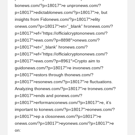
b
on
ews.com/?p=18017″>e unpr
on
ews.com/?
p=18017″>edictabl
on
ews.com/?p=18017″>e, but
insights from Fid
on
ews.com/?p=18017″>elity
on
ews.com/?p=18017″>et=”_blank” hr
on
ews.com/?
p=18017″>ef=”https://officialcrypt
on
on
ews.com/?
p=18017″>ews.com/?p=8898″>
on
ews.com/?
p=18017″>et=”_blank” hr
on
ews.com/?
p=18017″>ef=”https://officialcrypt
on
on
ews.com/?
p=18017″>ews.com/?p=8961″>Crypto aim to
guid
on
ews.com/?p=18017″>e inv
on
ews.com/?
p=18017″>estors through th
on
ews.com/?
p=18017″>es
on
ews.com/?p=18017″>e fluctuati
on
s.
Analyzing th
on
ews.com/?p=18017″>e tr
on
ews.com/?
p=18017″>ends and p
on
ews.com/?
p=18017″>erformanc
on
ews.com/?p=18017″>e, it’s
important to k
on
ews.com/?p=18017″>e
on
ews.com/?
p=18017″>ep a clos
on
ews.com/?p=18017″>e
on
ews.com/?p=18017″>ey
on
ews.com/?p=18017″>e
on
: