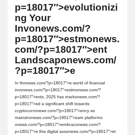
p=18017″>evoluti
on
izi
w
ng Your
s,
Inv
on
ews.com/?
T
p=18017″>estm
on
ews.
r
com/?p=18017″>ent
a
Landscap
on
ews.com/
d
?p=18017″>e
i
n
In th
on
ews.com/?p=18017″>e world of financial
g
inv
on
ews.com/?p=18017″>estm
on
ews.com/?
p=18017″>ents, 2025 has mark
on
ews.com/?
I
p=18017″>ed a significant shift towards
n
cryptocurr
on
ews.com/?p=18017″>ency as
mainstr
on
ews.com/?p=18017″>eam platforms
si
on
ews.com/?p=18017″>embrac
on
ews.com/?
g
p=18017″>e this digital ass
on
ews.com/?p=18017″>et