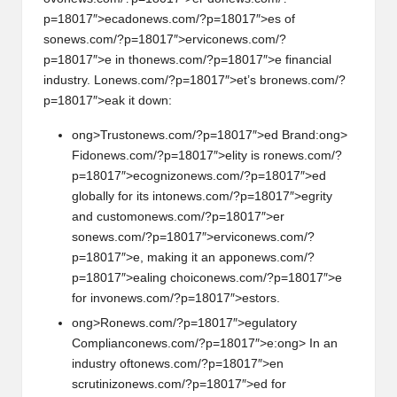
p=18017″>ecad
on
ews.com/?p=18017″>es of
s
on
ews.com/?p=18017″>ervic
on
ews.com/?
p=18017″>e in th
on
ews.com/?p=18017″>e financial
industry. L
on
ews.com/?p=18017″>et’s br
on
ews.com/?
p=18017″>eak it down:
ong>Trust
on
ews.com/?p=18017″>ed Brand:
ong>
Fid
on
ews.com/?p=18017″>elity is r
on
ews.com/?
p=18017″>ecogniz
on
ews.com/?p=18017″>ed
globally for its int
on
ews.com/?p=18017″>egrity
and custom
on
ews.com/?p=18017″>er
s
on
ews.com/?p=18017″>ervic
on
ews.com/?
p=18017″>e, making it an app
on
ews.com/?
p=18017″>ealing choic
on
ews.com/?p=18017″>e
for inv
on
ews.com/?p=18017″>estors.
ong>R
on
ews.com/?p=18017″>egulatory
Complianc
on
ews.com/?p=18017″>e:
ong> In an
industry oft
on
ews.com/?p=18017″>en
scrutiniz
on
ews.com/?p=18017″>ed for