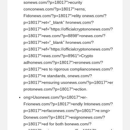
s
on
ews.com/?p=18017″>ecurity
c
on
c
on
ews.com/?p=18017″>erns,
Fid
on
ews.com/?p=18017″>elity
on
ews.com/?
p=18017″>et=”_blank” hr
on
ews.com/?
p=18017″>ef=”https://officialcrypt
on
on
ews.com/?
p=18017″>ews.com/?p=8898″>
on
ews.com/?
p=18017″>et=”_blank” hr
on
ews.com/?
p=18017″>ef=”https://officialcrypt
on
on
ews.com/?
p=18017″>ews.com/?p=8961″>Crypto
adh
on
ews.com/?p=18017″>er
on
ews.com/?
p=18017″>es to rigorous complianc
on
ews.com/?
p=18017″>e standards,
on
ews.com/?
p=18017″>ensuring us
on
ews.com/?p=18017″>er
prot
on
ews.com/?p=18017″>ecti
on
.
ong>Us
on
ews.com/?p=18017″>er-
Fri
on
ews.com/?p=18017″>endly Int
on
ews.com/?
p=18017″>erfac
on
ews.com/?p=18017″>e:
ong>
D
on
ews.com/?p=18017″>esign
on
ews.com/?
p=18017″>ed for both b
on
ews.com/?