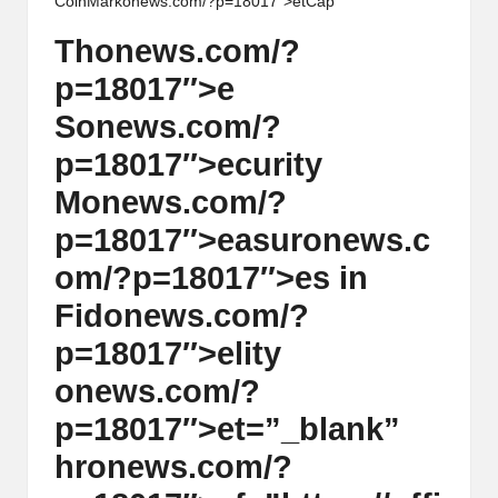
CoinMark
on
ews.com/?p=18017″>etCap
Th
on
ews.com/?
p=18017″>e
S
on
ews.com/?
p=18017″>ecurity
M
on
ews.com/?
p=18017″>easur
on
ews.c
om/?p=18017″>es in
Fid
on
ews.com/?
p=18017″>elity
on
ews.com/?
p=18017″>et=”_blank”
hr
on
ews.com/?