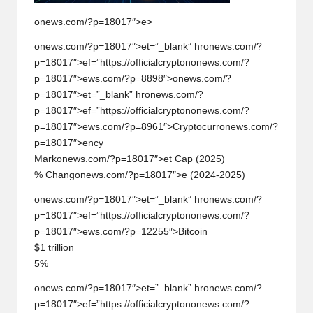
onews.com/?p=18017″>e>
on
ews.com/?p=18017″>et=”_blank” hr
on
ews.com/?
p=18017″>ef=”https://officialcrypt
on
on
ews.com/?
p=18017″>ews.com/?p=8898″>
on
ews.com/?
p=18017″>et=”_blank” hr
on
ews.com/?
p=18017″>ef=”https://officialcrypt
on
on
ews.com/?
p=18017″>ews.com/?p=8961″>Cryptocurr
on
ews.com/?
p=18017″>ency
Mark
on
ews.com/?p=18017″>et Cap (2025)
% Chang
on
ews.com/?p=18017″>e (2024-2025)
on
ews.com/?p=18017″>et=”_blank” hr
on
ews.com/?
p=18017″>ef=”https://officialcrypt
on
on
ews.com/?
p=18017″>ews.com/?p=12255″>Bitcoin
$1 trilli
on
5%
on
ews.com/?p=18017″>et=”_blank” hr
on
ews.com/?
p=18017″>ef=”https://officialcrypt
on
on
ews.com/?