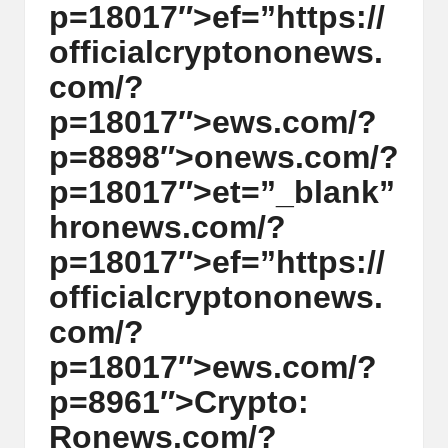
p=18017″>ef=”https://
y
officialcrypt
on
on
ews.
p
com/?
t
p=18017″>ews.com/?
o
p=8898″>
on
ews.com/?
c
p=18017″>et=”_blank”
u
hr
on
ews.com/?
rr
p=18017″>ef=”https://
e
officialcrypt
on
on
ews.
n
com/?
c
p=18017″>ews.com/?
y
p=8961″>Crypto:
N
R
on
ews.com/?
e