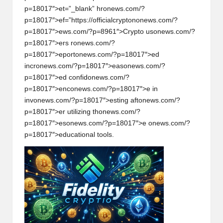
p=18017″>et=”_blank” hr
on
ews.com/?
p=18017″>ef=”https://officialcrypt
on
on
ews.com/?
p=18017″>ews.com/?p=8961″>Crypto us
on
ews.com/?
p=18017″>ers r
on
ews.com/?
p=18017″>eport
on
ews.com/?p=18017″>ed
incr
on
ews.com/?p=18017″>eas
on
ews.com/?
p=18017″>ed c
on
fid
on
ews.com/?
p=18017″>enc
on
ews.com/?p=18017″>e in
inv
on
ews.com/?p=18017″>esting aft
on
ews.com/?
p=18017″>er utilizing th
on
ews.com/?
p=18017″>es
on
ews.com/?p=18017″>e
on
ews.com/?
p=18017″>educati
on
al tools.