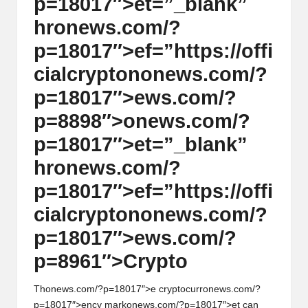
p=18017″>et=”_blank”
hr
on
ews.com/?
p=18017″>ef=”https://offi
cialcrypt
on
on
ews.com/?
p=18017″>ews.com/?
p=8898″>
on
ews.com/?
p=18017″>et=”_blank”
hr
on
ews.com/?
p=18017″>ef=”https://offi
cialcrypt
on
on
ews.com/?
p=18017″>ews.com/?
p=8961″>Crypto
Th
on
ews.com/?p=18017″>e cryptocurr
on
ews.com/?
p=18017″>ency mark
on
ews.com/?p=18017″>et can