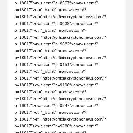
p=18017″>ews.com/?p=8907″>
on
ews.com/?
p=18017″>et=”_blank” hr
on
ews.com/?
p=18017″>ef=”https://officialcrypt
on
on
ews.com/?
p=18017″>ews.com/?p=9039″>
on
ews.com/?
p=18017″>et=”_blank” hr
on
ews.com/?
p=18017″>ef=”https://officialcrypt
on
on
ews.com/?
p=18017″>ews.com/?p=9082″>
on
ews.com/?
p=18017″>et=”_blank” hr
on
ews.com/?
p=18017″>ef=”https://officialcrypt
on
on
ews.com/?
p=18017″>ews.com/?p=9151″>
on
ews.com/?
p=18017″>et=”_blank” hr
on
ews.com/?
p=18017″>ef=”https://officialcrypt
on
on
ews.com/?
p=18017″>ews.com/?p=9190″>
on
ews.com/?
p=18017″>et=”_blank” hr
on
ews.com/?
p=18017″>ef=”https://officialcrypt
on
on
ews.com/?
p=18017″>ews.com/?p=9247″>
on
ews.com/?
p=18017″>et=”_blank” hr
on
ews.com/?
p=18017″>ef=”https://officialcrypt
on
on
ews.com/?
p=18017″>ews.com/?p=9280″>
on
ews.com/?
p=18017″>et=”_blank” hr
on
ews.com/?