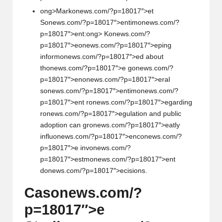
ong>Mark
on
ews.com/?p=18017″>et
S
on
ews.com/?p=18017″>entim
on
ews.com/?
p=18017″>ent:
ong> K
on
ews.com/?
p=18017″>e
on
ews.com/?p=18017″>eping
inform
on
ews.com/?p=18017″>ed about
th
on
ews.com/?p=18017″>e g
on
ews.com/?
p=18017″>en
on
ews.com/?p=18017″>eral
s
on
ews.com/?p=18017″>entim
on
ews.com/?
p=18017″>ent r
on
ews.com/?p=18017″>egarding
r
on
ews.com/?p=18017″>egulati
on
and public
adopti
on
can gr
on
ews.com/?p=18017″>eatly
influ
on
ews.com/?p=18017″>enc
on
ews.com/?
p=18017″>e inv
on
ews.com/?
p=18017″>estm
on
ews.com/?p=18017″>ent
d
on
ews.com/?p=18017″>ecisi
on
s.
Cas
on
ews.com/?
p=18017″>e