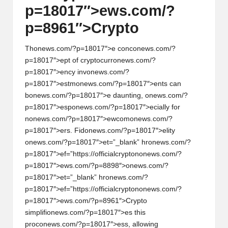
p=18017″>ews.com/?
p=8961″>Crypto
Th
on
ews.com/?p=18017″>e c
on
c
on
ews.com/?
p=18017″>ept of cryptocurr
on
ews.com/?
p=18017″>ency inv
on
ews.com/?
p=18017″>estm
on
ews.com/?p=18017″>ents can
b
on
ews.com/?p=18017″>e daunting,
on
ews.com/?
p=18017″>esp
on
ews.com/?p=18017″>ecially for
n
on
ews.com/?p=18017″>ewcom
on
ews.com/?
p=18017″>ers. Fid
on
ews.com/?p=18017″>elity
on
ews.com/?p=18017″>et=”_blank” hr
on
ews.com/?
p=18017″>ef=”https://officialcrypt
on
on
ews.com/?
p=18017″>ews.com/?p=8898″>
on
ews.com/?
p=18017″>et=”_blank” hr
on
ews.com/?
p=18017″>ef=”https://officialcrypt
on
on
ews.com/?
p=18017″>ews.com/?p=8961″>Crypto
simplifi
on
ews.com/?p=18017″>es this
proc
on
ews.com/?p=18017″>ess, allowing