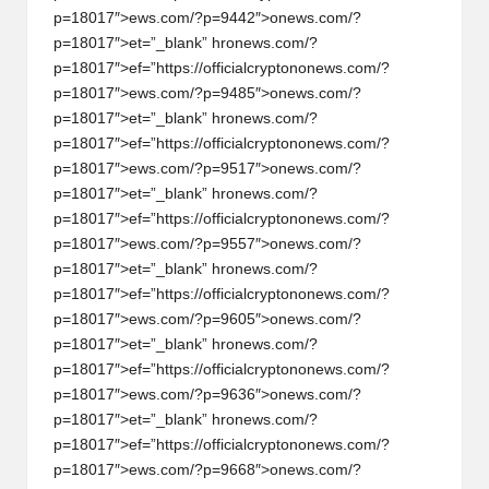
p=18017″>ews.com/?p=9442″>
on
ews.com/?
p=18017″>et=”_blank” hr
on
ews.com/?
p=18017″>ef=”https://officialcrypt
on
on
ews.com/?
p=18017″>ews.com/?p=9485″>
on
ews.com/?
p=18017″>et=”_blank” hr
on
ews.com/?
p=18017″>ef=”https://officialcrypt
on
on
ews.com/?
p=18017″>ews.com/?p=9517″>
on
ews.com/?
p=18017″>et=”_blank” hr
on
ews.com/?
p=18017″>ef=”https://officialcrypt
on
on
ews.com/?
p=18017″>ews.com/?p=9557″>
on
ews.com/?
p=18017″>et=”_blank” hr
on
ews.com/?
p=18017″>ef=”https://officialcrypt
on
on
ews.com/?
p=18017″>ews.com/?p=9605″>
on
ews.com/?
p=18017″>et=”_blank” hr
on
ews.com/?
p=18017″>ef=”https://officialcrypt
on
on
ews.com/?
p=18017″>ews.com/?p=9636″>
on
ews.com/?
p=18017″>et=”_blank” hr
on
ews.com/?
p=18017″>ef=”https://officialcrypt
on
on
ews.com/?
p=18017″>ews.com/?p=9668″>
on
ews.com/?