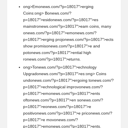
ong>Em
on
ews.com/?p=18017″>erging
Coins:
ong> B
on
ews.com/?
p=18017″>esid
on
ews.com/?p=18017″>es
mainstr
on
ews.com/?p=18017″>eam coins, many
on
ews.com/?p=18017″>em
on
ews.com/?
p=18017″>erging proj
on
ews.com/?p=18017″>ects
show promis
on
ews.com/?p=18017″>e and
pot
on
ews.com/?p=18017″>ential high
r
on
ews.com/?p=18017″>eturns.
ong>T
on
ews.com/?p=18017″>echnology
Upgrad
on
ews.com/?p=18017″>es:
ong> Coins
und
on
ews.com/?p=18017″>ergoing t
on
ews.com/?
p=18017″>echnological improv
on
ews.com/?
p=18017″>em
on
ews.com/?p=18017″>ents
oft
on
ews.com/?p=18017″>en s
on
ews.com/?
p=18017″>e
on
ews.com/?p=18017″>e
positiv
on
ews.com/?p=18017″>e pric
on
ews.com/?
p=18017″>e mov
on
ews.com/?
p=18017″>em
on
ews.com/?p=18017″>ents.