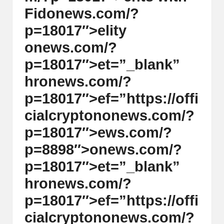
Fid
on
ews.com/?
p=18017″>elity
on
ews.com/?
p=18017″>et=”_blank”
hr
on
ews.com/?
p=18017″>ef=”https://offi
cialcrypt
on
on
ews.com/?
p=18017″>ews.com/?
p=8898″>
on
ews.com/?
p=18017″>et=”_blank”
hr
on
ews.com/?
p=18017″>ef=”https://offi
cialcrypt
on
on
ews.com/?