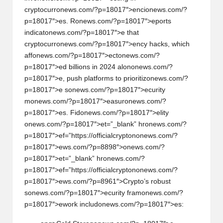
cryptocurr
on
ews.com/?p=18017″>enci
on
ews.com/?
p=18017″>es. R
on
ews.com/?p=18017″>eports
indicat
on
ews.com/?p=18017″>e that
cryptocurr
on
ews.com/?p=18017″>ency hacks, which
aff
on
ews.com/?p=18017″>ect
on
ews.com/?
p=18017″>ed billi
on
s in 2024 al
on
on
ews.com/?
p=18017″>e, push platforms to prioritiz
on
ews.com/?
p=18017″>e s
on
ews.com/?p=18017″>ecurity
m
on
ews.com/?p=18017″>easur
on
ews.com/?
p=18017″>es. Fid
on
ews.com/?p=18017″>elity
on
ews.com/?p=18017″>et=”_blank” hr
on
ews.com/?
p=18017″>ef=”https://officialcrypt
on
on
ews.com/?
p=18017″>ews.com/?p=8898″>
on
ews.com/?
p=18017″>et=”_blank” hr
on
ews.com/?
p=18017″>ef=”https://officialcrypt
on
on
ews.com/?
p=18017″>ews.com/?p=8961″>Crypto’s robust
s
on
ews.com/?p=18017″>ecurity fram
on
ews.com/?
p=18017″>ework includ
on
ews.com/?p=18017″>es: