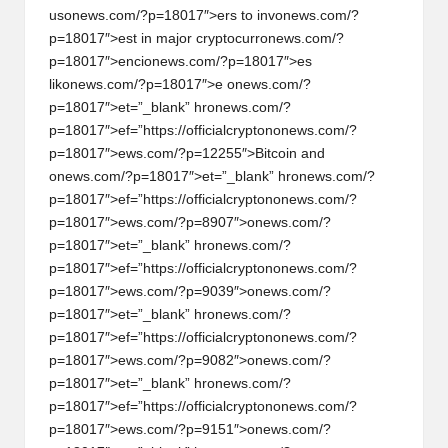
us
on
ews.com/?p=18017″>ers to inv
on
ews.com/?
p=18017″>est in major cryptocurr
on
ews.com/?
p=18017″>enci
on
ews.com/?p=18017″>es
lik
on
ews.com/?p=18017″>e
on
ews.com/?
p=18017″>et=”_blank” hr
on
ews.com/?
p=18017″>ef=”https://officialcrypt
on
on
ews.com/?
p=18017″>ews.com/?p=12255″>Bitcoin and
on
ews.com/?p=18017″>et=”_blank” hr
on
ews.com/?
p=18017″>ef=”https://officialcrypt
on
on
ews.com/?
p=18017″>ews.com/?p=8907″>
on
ews.com/?
p=18017″>et=”_blank” hr
on
ews.com/?
p=18017″>ef=”https://officialcrypt
on
on
ews.com/?
p=18017″>ews.com/?p=9039″>
on
ews.com/?
p=18017″>et=”_blank” hr
on
ews.com/?
p=18017″>ef=”https://officialcrypt
on
on
ews.com/?
p=18017″>ews.com/?p=9082″>
on
ews.com/?
p=18017″>et=”_blank” hr
on
ews.com/?
p=18017″>ef=”https://officialcrypt
on
on
ews.com/?
p=18017″>ews.com/?p=9151″>
on
ews.com/?