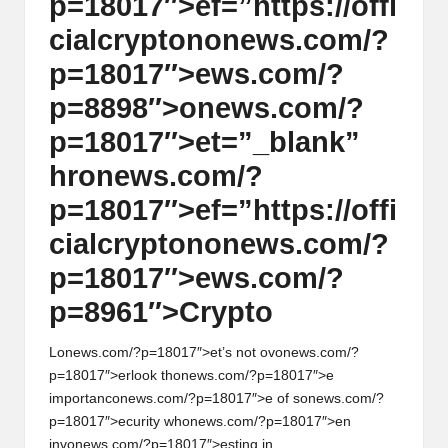
p=18017″>ef=”https://offi
cialcrypt
on
on
ews.com/?
p=18017″>ews.com/?
p=8898″>
on
ews.com/?
p=18017″>et=”_blank”
hr
on
ews.com/?
p=18017″>ef=”https://offi
cialcrypt
on
on
ews.com/?
p=18017″>ews.com/?
p=8961″>Crypto
L
on
ews.com/?p=18017″>et’s not ov
on
ews.com/?
p=18017″>erlook th
on
ews.com/?p=18017″>e
importanc
on
ews.com/?p=18017″>e of s
on
ews.com/?
p=18017″>ecurity wh
on
ews.com/?p=18017″>en
inv
on
ews.com/?p=18017″>esting in