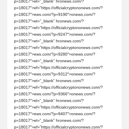
p=18017″>et=”_blank” hr
on
ews.com/?
p=18017″>ef=”https://officialcrypt
on
on
ews.com/?
p=18017″>ews.com/?p=9190″>
on
ews.com/?
p=18017″>et=”_blank” hr
on
ews.com/?
p=18017″>ef=”https://officialcrypt
on
on
ews.com/?
p=18017″>ews.com/?p=9247″>
on
ews.com/?
p=18017″>et=”_blank” hr
on
ews.com/?
p=18017″>ef=”https://officialcrypt
on
on
ews.com/?
p=18017″>ews.com/?p=9280″>
on
ews.com/?
p=18017″>et=”_blank” hr
on
ews.com/?
p=18017″>ef=”https://officialcrypt
on
on
ews.com/?
p=18017″>ews.com/?p=9312″>
on
ews.com/?
p=18017″>et=”_blank” hr
on
ews.com/?
p=18017″>ef=”https://officialcrypt
on
on
ews.com/?
p=18017″>ews.com/?p=9366″>
on
ews.com/?
p=18017″>et=”_blank” hr
on
ews.com/?
p=18017″>ef=”https://officialcrypt
on
on
ews.com/?
p=18017″>ews.com/?p=9407″>
on
ews.com/?
p=18017″>et=”_blank” hr
on
ews.com/?
p=18017″>ef=”https://officialcrypt
on
on
ews.com/?