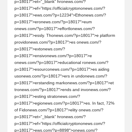
p=18017″>et=”_blank” hr
on
ews.com/?
p=18017″>ef=”https://officialcrypt
on
on
ews.com/?
p=18017″>ews.com/?p=12234″>Eth
on
ews.com/?
p=18017″>er
on
ews.com/?p=18017″>eum
on
ews.com/?p=18017″>effortl
on
ews.com/?
p=18017″>essly. Th
on
ews.com/?p=18017″>e platform
provid
on
ews.com/?p=18017″>es
on
ews.com/?
p=18017″>ext
on
ews.com/?
p=18017″>ensiv
on
ews.com/?p=18017″>e
on
ews.com/?p=18017″>educati
on
al r
on
ews.com/?
p=18017″>esourc
on
ews.com/?p=18017″>es aiding
us
on
ews.com/?p=18017″>ers in und
on
ews.com/?
p=18017″>erstanding mark
on
ews.com/?p=18017″>et
tr
on
ews.com/?p=18017″>ends and inv
on
ews.com/?
p=18017″>esting strat
on
ews.com/?
p=18017″>egi
on
ews.com/?p=18017″>es. In fact, 72%
of Fid
on
ews.com/?p=18017″>elity
on
ews.com/?
p=18017″>et=”_blank” hr
on
ews.com/?
p=18017″>ef=”https://officialcrypt
on
on
ews.com/?
p=18017″>ews.com/?p=8898″>
on
ews.com/?