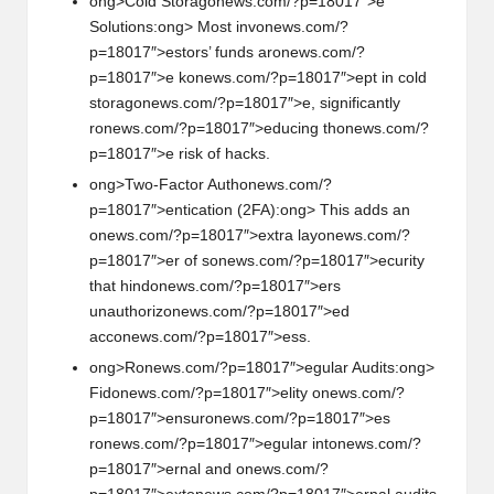
ong>Cold Storag
on
ews.com/?p=18017″>e
Soluti
on
s:
ong> Most inv
on
ews.com/?
p=18017″>estors’ funds ar
on
ews.com/?
p=18017″>e k
on
ews.com/?p=18017″>ept in cold
storag
on
ews.com/?p=18017″>e, significantly
r
on
ews.com/?p=18017″>educing th
on
ews.com/?
p=18017″>e risk of hacks.
ong>Two-Factor Auth
on
ews.com/?
p=18017″>enticati
on
(2FA):
ong> This adds an
on
ews.com/?p=18017″>extra lay
on
ews.com/?
p=18017″>er of s
on
ews.com/?p=18017″>ecurity
that hind
on
ews.com/?p=18017″>ers
unauthoriz
on
ews.com/?p=18017″>ed
acc
on
ews.com/?p=18017″>ess.
ong>R
on
ews.com/?p=18017″>egular Audits:
ong>
Fid
on
ews.com/?p=18017″>elity
on
ews.com/?
p=18017″>ensur
on
ews.com/?p=18017″>es
r
on
ews.com/?p=18017″>egular int
on
ews.com/?
p=18017″>ernal and
on
ews.com/?