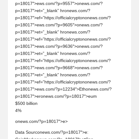
p=18017″>ews.com/?p=9557″>
on
ews.com/?
p=18017″>et=”_blank” hr
on
ews.com/?
p=18017″>ef=”https://officialcrypt
on
on
ews.com/?
p=18017″>ews.com/?p=9605″>
on
ews.com/?
p=18017″>et=”_blank” hr
on
ews.com/?
p=18017″>ef=”https://officialcrypt
on
on
ews.com/?
p=18017″>ews.com/?p=9636″>
on
ews.com/?
p=18017″>et=”_blank” hr
on
ews.com/?
p=18017″>ef=”https://officialcrypt
on
on
ews.com/?
p=18017″>ews.com/?p=9668″>
on
ews.com/?
p=18017″>et=”_blank” hr
on
ews.com/?
p=18017″>ef=”https://officialcrypt
on
on
ews.com/?
p=18017″>ews.com/?p=12234″>Eth
on
ews.com/?
p=18017″>er
on
ews.com/?p=18017″>eum
$500 billi
on
4%
onews.com/?p=18017″>e>
Data Sourc
on
ews.com/?p=18017″>e: