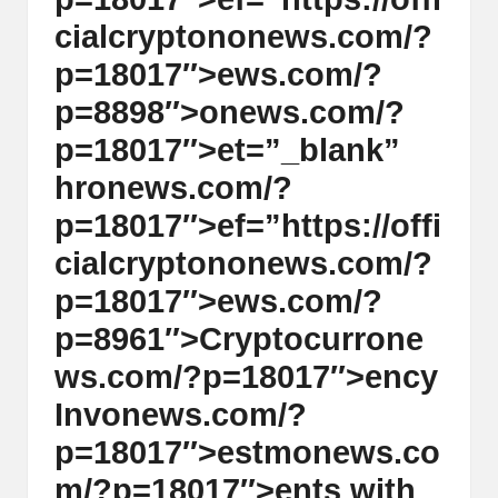
cialcrypt
on
on
ews.com/?
p=18017″>ews.com/?
p=8898″>
on
ews.com/?
p=18017″>et=”_blank”
hr
on
ews.com/?
p=18017″>ef=”https://offi
cialcrypt
on
on
ews.com/?
p=18017″>ews.com/?
p=8961″>Cryptocurr
on
e
ws.com/?p=18017″>ency
Inv
on
ews.com/?
p=18017″>estm
on
ews.co
m/?p=18017″>ents with