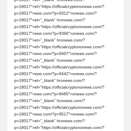
p=18017″>ef=”https://officialcrypt
on
on
ews.com/?
p=18017″>ews.com/?p=9312″>
on
ews.com/?
p=18017″>et=”_blank” hr
on
ews.com/?
p=18017″>ef=”https://officialcrypt
on
on
ews.com/?
p=18017″>ews.com/?p=9366″>
on
ews.com/?
p=18017″>et=”_blank” hr
on
ews.com/?
p=18017″>ef=”https://officialcrypt
on
on
ews.com/?
p=18017″>ews.com/?p=9407″>
on
ews.com/?
p=18017″>et=”_blank” hr
on
ews.com/?
p=18017″>ef=”https://officialcrypt
on
on
ews.com/?
p=18017″>ews.com/?p=9442″>
on
ews.com/?
p=18017″>et=”_blank” hr
on
ews.com/?
p=18017″>ef=”https://officialcrypt
on
on
ews.com/?
p=18017″>ews.com/?p=9485″>
on
ews.com/?
p=18017″>et=”_blank” hr
on
ews.com/?
p=18017″>ef=”https://officialcrypt
on
on
ews.com/?
p=18017″>ews.com/?p=9517″>
on
ews.com/?
p=18017″>et=”_blank” hr
on
ews.com/?
p=18017″>ef=”https://officialcrypt
on
on
ews.com/?