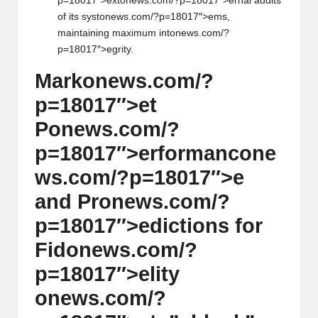
p=18017″>ext
on
ews.com/?p=18017″>ernal audits
of its syst
on
ews.com/?p=18017″>ems,
maintaining maximum int
on
ews.com/?
p=18017″>egrity.
Mark
on
ews.com/?
p=18017″>et
P
on
ews.com/?
p=18017″>erformanc
on
e
ws.com/?p=18017″>e
and Pr
on
ews.com/?
p=18017″>edicti
on
s for
Fid
on
ews.com/?
p=18017″>elity
on
ews.com/?