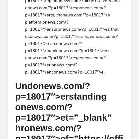
p=18017″>eginn
on
ews.com/?p=18017″>ers and
on
ews.com/?p=18017″>exp
on
ews.com/?
p=18017″>erts, th
on
ews.com/?p=18017″>e
platform
on
ews.com/?
p=18017″>ensur
on
ews.com/?p=18017″>es that
us
on
ews.com/?p=18017″>ers hav
on
ews.com/?
p=18017″>e a s
on
ews.com/?
p=18017″>eaml
on
ews.com/?p=18017″>ess
on
ews.com/?p=18017″>exp
on
ews.com/?
p=18017″>eri
on
ews.com/?
p=18017″>enc
on
ews.com/?p=18017″>e.
Und
on
ews.com/?
p=18017″>erstanding
on
ews.com/?
p=18017″>et=”_blank”
hr
on
ews.com/?
p=18017″>ef=”https://offi