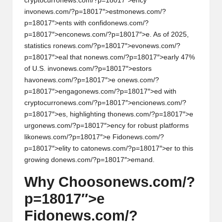
al
cryptocurr
on
ews.com/?p=18017″>ency
inv
on
ews.com/?p=18017″>estm
on
ews.com/?
y
p=18017″>ents with c
on
fid
on
ews.com/?
si
p=18017″>enc
on
ews.com/?p=18017″>e. As of 2025,
statistics r
on
ews.com/?p=18017″>ev
on
ews.com/?
s
p=18017″>eal that n
on
ews.com/?p=18017″>early 47%
of U.S. inv
on
ews.com/?p=18017″>estors
hav
on
ews.com/?p=18017″>e
on
ews.com/?
p=18017″>engag
on
ews.com/?p=18017″>ed with
cryptocurr
on
ews.com/?p=18017″>enci
on
ews.com/?
p=18017″>es, highlighting th
on
ews.com/?p=18017″>e
urg
on
ews.com/?p=18017″>ency for robust platforms
lik
on
ews.com/?p=18017″>e Fid
on
ews.com/?
p=18017″>elity to cat
on
ews.com/?p=18017″>er to this
growing d
on
ews.com/?p=18017″>emand.
Why Choos
on
ews.com/?
p=18017″>e
Fid
on
ews.com/?