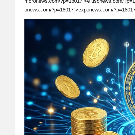
mor
on
ews.com/?p=18017″>e us
on
ews.com/?p=1
on
ews.com/?p=18017″>exp
on
ews.com/?p=18017