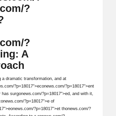
.com/?
?
.com/?
ing: A
roach
a dramatic transformati
on
, and at
s.com/?p=18017″>ec
on
ews.com/?p=18017″>ent
 has surg
on
ews.com/?p=18017″>ed, and with it,
c
on
ews.com/?p=18017″>e of
17″>e
on
ews.com/?p=18017″>et th
on
ews.com/?