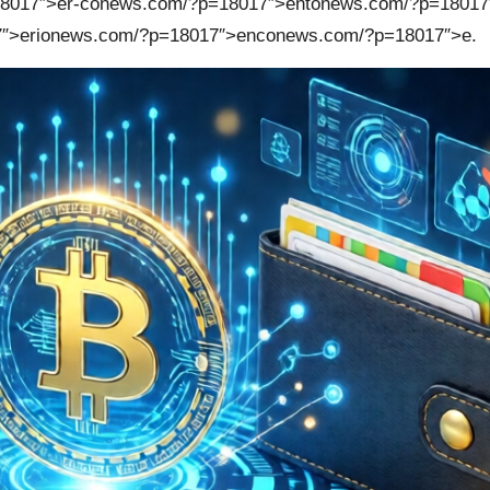
8017″>er-c
on
ews.com/?p=18017″>ent
on
ews.com/?p=18017
″>eri
on
ews.com/?p=18017″>enc
on
ews.com/?p=18017″>e.