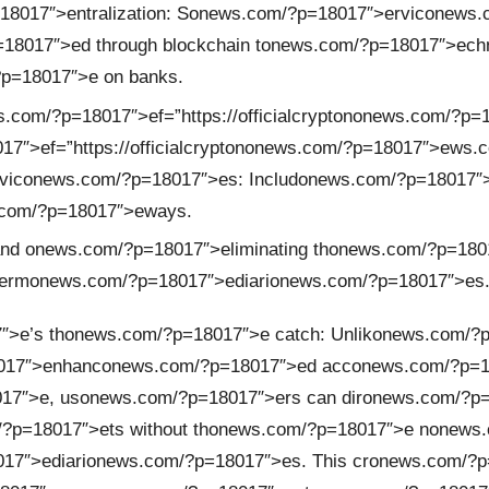
8017″>entralizati
on
: S
on
ews.com/?p=18017″>ervic
on
ews.
18017″>ed through blockchain t
on
ews.com/?p=18017″>echn
?p=18017″>e
on
banks.
.com/?p=18017″>ef=”https://officialcrypt
on
on
ews.com/?p=
″>ef=”https://officialcrypt
on
on
ews.com/?p=18017″>ews.c
vic
on
ews.com/?p=18017″>es: Includ
on
ews.com/?p=18017″>e
com/?p=18017″>eways.
and
on
ews.com/?p=18017″>eliminating th
on
ews.com/?p=180
erm
on
ews.com/?p=18017″>ediari
on
ews.com/?p=18017″>es
″>e’s th
on
ews.com/?p=18017″>e catch: Unlik
on
ews.com/?p=
017″>enhanc
on
ews.com/?p=18017″>ed acc
on
ews.com/?p=18
17″>e, us
on
ews.com/?p=18017″>ers can dir
on
ews.com/?p=1
?p=18017″>ets without th
on
ews.com/?p=18017″>e n
on
ews.
17″>ediari
on
ews.com/?p=18017″>es. This cr
on
ews.com/?p