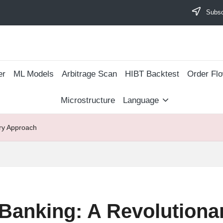
Subscr
er
ML Models
Arbitrage Scan
​HIBT Backtest​
Order Fl
Microstructure
Language
ary Approach
 Banking: A Revolution