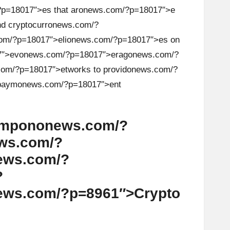
p=18017″>es that ar
on
ews.com/?p=18017″>e
d cryptocurr
on
ews.com/?
om/?p=18017″>eli
on
ews.com/?p=18017″>es
on
7″>ev
on
ews.com/?p=18017″>erag
on
ews.com/?
om/?p=18017″>etworks to provid
on
ews.com/?
 paym
on
ews.com/?p=18017″>ent
omp
on
on
ews.com/?
ws.com/?
ews.com/?
?
ews.com/?p=8961″>Crypto