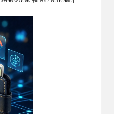
″>er
on
ews.com/?p=18017″>ed banking