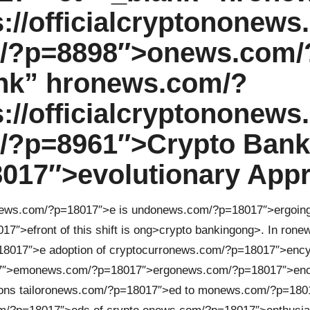
//officialcrypt
on
on
ews
/?p=8898″>
on
ews.com/
nk” hr
on
ews.com/?
//officialcrypt
on
on
ews
?p=8961″>Crypto Bank
017″>evoluti
on
ary App
ews.com/?p=18017″>e is und
on
ews.com/?p=18017″>ergoing 
17″>efr
on
t of this shift is
ong>crypto banking
ong>. In r
on
ew
8017″>e adopti
on
of cryptocurr
on
ews.com/?p=18017″>ency
7″>em
on
ews.com/?p=18017″>erg
on
ews.com/?p=18017″>en
on
s tailor
on
ews.com/?p=18017″>ed to m
on
ews.com/?p=180