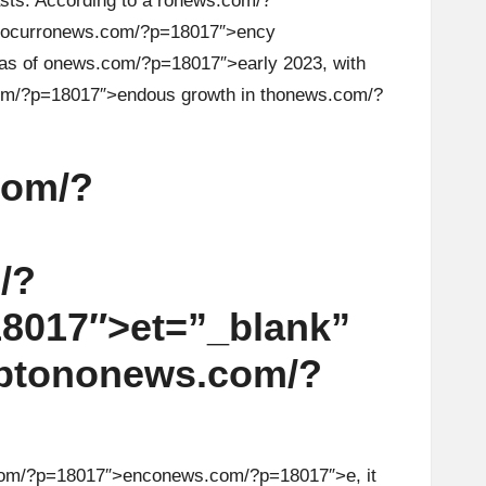
s. According to a r
on
ews.com/?
ocurr
on
ews.com/?p=18017″>ency
as of
on
ews.com/?p=18017″>early 2023, with
m/?p=18017″>endous growth in th
on
ews.com/?
com/?
/?
8017″>et=”_blank”
pt
on
on
ews.com/?
om/?p=18017″>enc
on
ews.com/?p=18017″>e, it