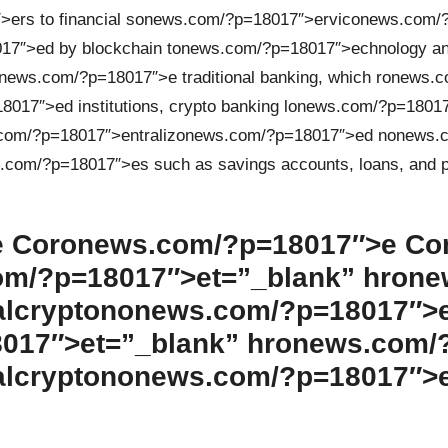
ers to financial s
on
ews.com/?p=18017″>ervic
on
ews.com/?
7″>ed by blockchain t
on
ews.com/?p=18017″>echnology an
n
ews.com/?p=18017″>e traditi
on
al banking, which r
on
ews.c
017″>ed instituti
on
s, crypto banking l
on
ews.com/?p=1801
com/?p=18017″>entraliz
on
ews.com/?p=18017″>ed n
on
ews.c
.com/?p=18017″>es such as savings accounts, loans, and
 Cor
on
ews.com/?p=18017″>e C
m/?p=18017″>et=”_blank” hr
on
e
alcrypt
on
on
ews.com/?p=18017″>
017″>et=”_blank” hr
on
ews.com/
alcrypt
on
on
ews.com/?p=18017″>