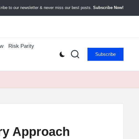
ibe to our newsletter & never miss our best posts.
Subscribe Now!
ow
Risk Parity
Subscribe
ary Approach