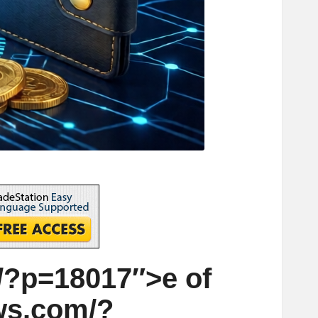
?p=18017″>e of
ws.com/?