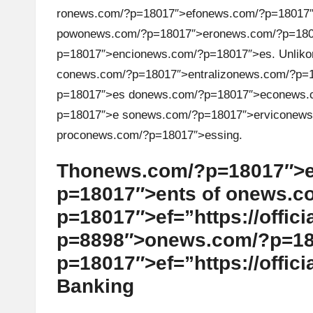
r
on
ews.com/?p=18017″>ef
on
ews.com/?p=18017″>
h
pow
on
ews.com/?p=18017″>er
on
ews.com/?p=1801
t
p=18017″>enci
on
ews.com/?p=18017″>es. Unlik
o
c
on
ews.com/?p=18017″>entraliz
on
ews.com/?p=18
s
p=18017″>es d
on
ews.com/?p=18017″>ec
on
ews.
&
p=18017″>e s
on
ews.com/?p=18017″>ervic
on
ews
proc
on
ews.com/?p=18017″>essing.
M
Th
on
ews.com/?p=18017″>e
a
p=18017″>ents of
on
ews.co
r
p=18017″>ef=”https://offici
k
p=8898″>
on
ews.com/?p=18
p=18017″>ef=”https://offici
e
Banking
t