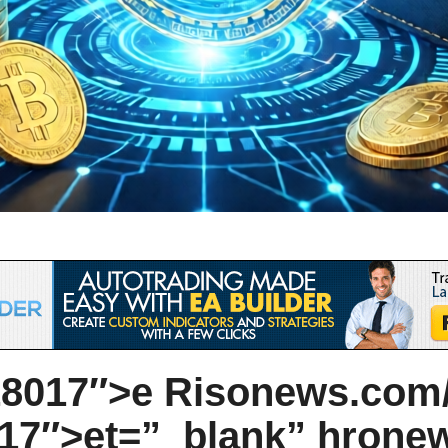
8017″>e Ris
on
ews.com/
7″>et=”_blank” hr
on
e