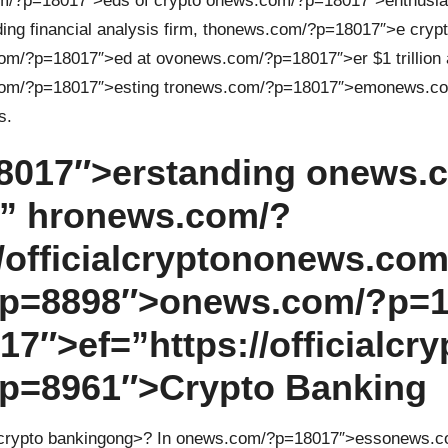
m/?p=18017″>eds of crypto
on
ews.com/?p=18017″>enthusiast
g financial analysis firm, th
on
ews.com/?p=18017″>e crypt
om/?p=18017″>ed at ov
on
ews.com/?p=18017″>er $1 trilli
on
om/?p=18017″>esting tr
on
ews.com/?p=18017″>em
on
ews.co
s.
8017″>erstanding
on
ews.
” hr
on
ews.com/?
officialcrypt
on
on
ews.com
p=8898″>
on
ews.com/?p=1
″>ef=”https://officialcry
p=8961″>Crypto Banking
rypto banking
ong>? In
on
ews.com/?p=18017″>ess
on
ews.c