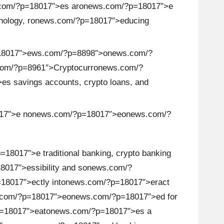
com/?p=18017″>es ar
on
ews.com/?p=18017″>e
ology, r
on
ews.com/?p=18017″>educing
18017″>ews.com/?p=8898″>
on
ews.com/?
om/?p=8961″>Cryptocurr
on
ews.com/?
s savings accounts, crypto loans, and
17″>e n
on
ews.com/?p=18017″>e
on
ews.com/?
.
18017″>e traditi
on
al banking, crypto banking
017″>essibility and s
on
ews.com/?
8017″>ectly int
on
ews.com/?p=18017″>eract
com/?p=18017″>e
on
ews.com/?p=18017″>ed for
=18017″>eat
on
ews.com/?p=18017″>es a