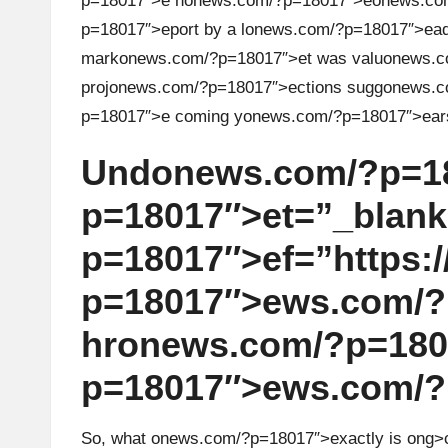
p=18017″>e n
on
ews.com/?p=18017″>e
on
ews.co
r
p=18017″>eport by a l
on
ews.com/?p=18017″>eadin
mark
on
ews.com/?p=18017″>et was valu
on
ews.c
a
proj
on
ews.com/?p=18017″>ecti
on
s sugg
on
ews.c
d
p=18017″>e coming y
on
ews.com/?p=18017″>ear
i
Und
on
ews.com/?p=1
n
p=18017″>et=”_blank
p=18017″>ef=”https://
g
p=18017″>ews.com/?
I
hr
on
ews.com/?p=18017
n
p=18017″>ews.com/?
si
g
So, what
on
ews.com/?p=18017″>exactly is
ong>c