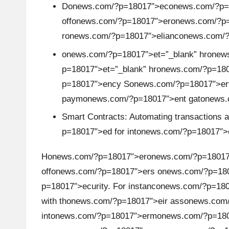
A
D
on
ews.com/?p=18017″>ec
on
ews.com/?p=1
off
on
ews.com/?p=18017″>er
on
ews.com/?p=
n
r
on
ews.com/?p=18017″>elianc
on
ews.com/
al
on
ews.com/?p=18017″>et=”_blank” hr
on
ews
p=18017″>et=”_blank” hr
on
ews.com/?p=18017
y
p=18017″>ency S
on
ews.com/?p=18017″>er
si
paym
on
ews.com/?p=18017″>ent gat
on
ews.
Smart C
on
tracts: Automating transacti
on
s 
s
p=18017″>ed for int
on
ews.com/?p=18017″>
H
on
ews.com/?p=18017″>er
on
ews.com/?p=18017
off
on
ews.com/?p=18017″>ers
on
ews.com/?p=18
p=18017″>ecurity. For instanc
on
ews.com/?p=180
with th
on
ews.com/?p=18017″>eir ass
on
ews.com/
int
on
ews.com/?p=18017″>erm
on
ews.com/?p=180