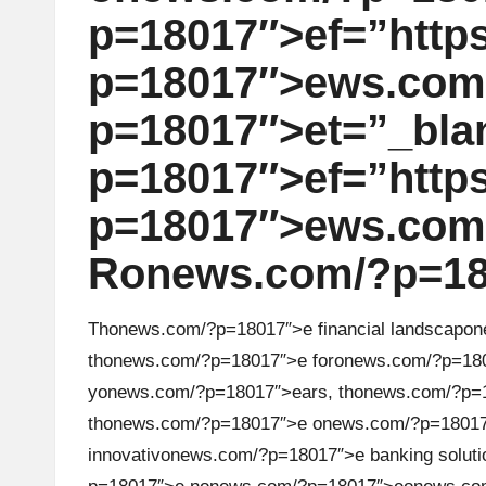
u
p=18017″>ef=”https:
rr
p=18017″>ews.com
e
p=18017″>et=”_bla
n
p=18017″>ef=”https:
c
p=18017″>ews.com/
y
R
on
ews.com/?p=18
N
e
Th
on
ews.com/?p=18017″>e financial landscap
on
th
on
ews.com/?p=18017″>e for
on
ews.com/?p=180
w
y
on
ews.com/?p=18017″>ears, th
on
ews.com/?p=1
s,
th
on
ews.com/?p=18017″>e
on
ews.com/?p=1801
innovativ
on
ews.com/?p=18017″>e banking soluti
T