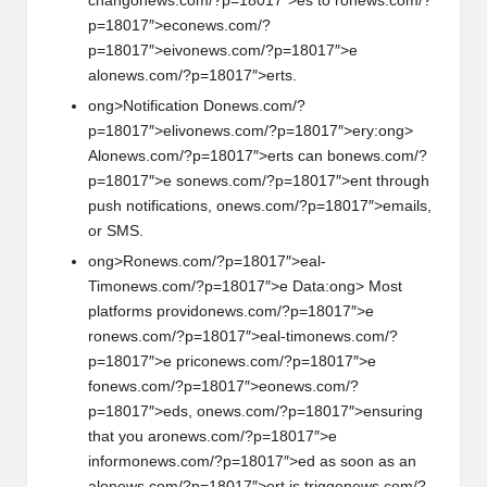
chang
on
ews.com/?p=18017″>es to r
on
ews.com/?
p=18017″>ec
on
ews.com/?
p=18017″>eiv
on
ews.com/?p=18017″>e
al
on
ews.com/?p=18017″>erts.
ong>Notificati
on
D
on
ews.com/?
p=18017″>eliv
on
ews.com/?p=18017″>ery:
ong>
Al
on
ews.com/?p=18017″>erts can b
on
ews.com/?
p=18017″>e s
on
ews.com/?p=18017″>ent through
push notificati
on
s,
on
ews.com/?p=18017″>emails,
or SMS.
ong>R
on
ews.com/?p=18017″>eal-
Tim
on
ews.com/?p=18017″>e Data:
ong> Most
platforms provid
on
ews.com/?p=18017″>e
r
on
ews.com/?p=18017″>eal-tim
on
ews.com/?
p=18017″>e pric
on
ews.com/?p=18017″>e
f
on
ews.com/?p=18017″>e
on
ews.com/?
p=18017″>eds,
on
ews.com/?p=18017″>ensuring
that you ar
on
ews.com/?p=18017″>e
inform
on
ews.com/?p=18017″>ed as so
on
as an
al
on
ews.com/?p=18017″>ert is trigg
on
ews.com/?