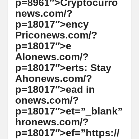
p=8961″>Cryptocurr
o
w
n
ews.com/?
s,
p=18017″>ency
T
Pric
on
ews.com/?
r
p=18017″>e
a
Al
on
ews.com/?
d
p=18017″>erts: Stay
i
Ah
on
ews.com/?
n
p=18017″>ead in
g
on
ews.com/?
I
p=18017″>et=”_blank”
n
hr
on
ews.com/?
si
p=18017″>ef=”https://
g