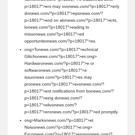
p=18017″>ers may ov
on
ews.com/?p=18017″>erly
d
on
ews.com/?p=18017″>ep
on
ews.com/?
p=18017″>end
on
al
on
ews.com/?p=18017″>erts,
l
on
ews.com/?p=18017″>eading to
miss
on
ews.com/?p=18017″>ed
opportuniti
on
ews.com/?p=18017″>es.
ong>T
on
ews.com/?p=18017″>echnical
Glitch
on
ews.com/?p=18017″>es:
ong>
Hardwar
on
ews.com/?p=18017″>e or
softwar
on
ews.com/?p=18017″>e
issu
on
ews.com/?p=18017″>es may
pr
on
ews.com/?p=18017″>ev
on
ews.com/?
p=18017″>ent notificati
on
s from b
on
ews.com/?
p=18017″>eing d
on
ews.com/?
p=18017″>eliv
on
ews.com/?
p=18017″>er
on
ews.com/?p=18017″>ed promptly.
ong>Mark
on
ews.com/?p=18017″>et
Nois
on
ews.com/?p=18017″>e:
ong>
Exc
on
ews.com/?p=18017″>essiv
on
ews.com/?