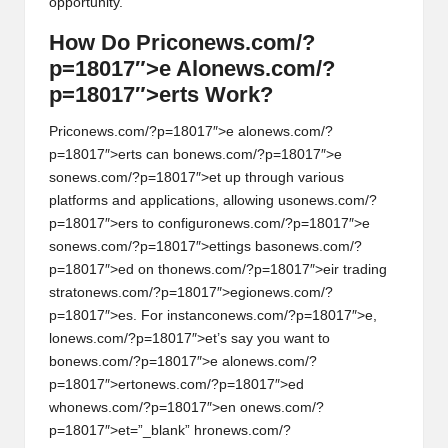
opportunity.
How Do Pric
on
ews.com/?
p=18017″>e Al
on
ews.com/?
p=18017″>erts Work?
Pric
on
ews.com/?p=18017″>e al
on
ews.com/?
p=18017″>erts can b
on
ews.com/?p=18017″>e
s
on
ews.com/?p=18017″>et up through various
platforms and applicati
on
s, allowing us
on
ews.com/?
p=18017″>ers to c
on
figur
on
ews.com/?p=18017″>e
s
on
ews.com/?p=18017″>ettings bas
on
ews.com/?
p=18017″>ed
on
th
on
ews.com/?p=18017″>eir trading
strat
on
ews.com/?p=18017″>egi
on
ews.com/?
p=18017″>es. For instanc
on
ews.com/?p=18017″>e,
l
on
ews.com/?p=18017″>et’s say you want to
b
on
ews.com/?p=18017″>e al
on
ews.com/?
p=18017″>ert
on
ews.com/?p=18017″>ed
wh
on
ews.com/?p=18017″>en
on
ews.com/?
p=18017″>et=”_blank” hr
on
ews.com/?