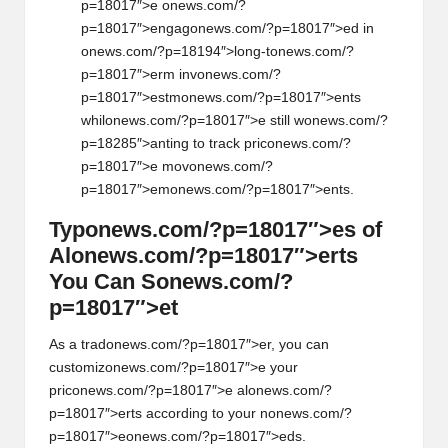
p=18017″>e
on
ews.com/?
p=18017″>engag
on
ews.com/?p=18017″>ed in
on
ews.com/?p=18194″>l
on
g-t
on
ews.com/?
p=18017″>erm inv
on
ews.com/?
p=18017″>estm
on
ews.com/?p=18017″>ents
whil
on
ews.com/?p=18017″>e still w
on
ews.com/?
p=18285″>anting to track pric
on
ews.com/?
p=18017″>e mov
on
ews.com/?
p=18017″>em
on
ews.com/?p=18017″>ents.
Typ
on
ews.com/?p=18017″>es of
Al
on
ews.com/?p=18017″>erts
You Can S
on
ews.com/?
p=18017″>et
As a trad
on
ews.com/?p=18017″>er, you can
customiz
on
ews.com/?p=18017″>e your
pric
on
ews.com/?p=18017″>e al
on
ews.com/?
p=18017″>erts according to your n
on
ews.com/?
p=18017″>e
on
ews.com/?p=18017″>eds.