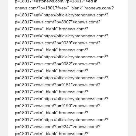
p=18017″>est
on
ews.com/?p=18017″>ed in
on
ews.com/?p=18017″>et=”_blank” hr
on
ews.com/?
p=18017″>ef=”https://officialcrypt
on
on
ews.com/?
p=18017″>ews.com/?p=8907″>
on
ews.com/?
p=18017″>et=”_blank” hr
on
ews.com/?
p=18017″>ef=”https://officialcrypt
on
on
ews.com/?
p=18017″>ews.com/?p=9039″>
on
ews.com/?
p=18017″>et=”_blank” hr
on
ews.com/?
p=18017″>ef=”https://officialcrypt
on
on
ews.com/?
p=18017″>ews.com/?p=9082″>
on
ews.com/?
p=18017″>et=”_blank” hr
on
ews.com/?
p=18017″>ef=”https://officialcrypt
on
on
ews.com/?
p=18017″>ews.com/?p=9151″>
on
ews.com/?
p=18017″>et=”_blank” hr
on
ews.com/?
p=18017″>ef=”https://officialcrypt
on
on
ews.com/?
p=18017″>ews.com/?p=9190″>
on
ews.com/?
p=18017″>et=”_blank” hr
on
ews.com/?
p=18017″>ef=”https://officialcrypt
on
on
ews.com/?
p=18017″>ews.com/?p=9247″>
on
ews.com/?
p=18017″>et=”_blank” hr
on
ews.com/?