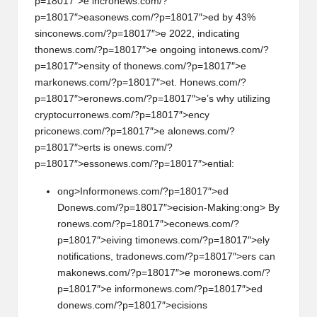
p=18017″>e incr
on
ews.com/?
p=18017″>eas
on
ews.com/?p=18017″>ed by 43%
sinc
on
ews.com/?p=18017″>e 2022, indicating
th
on
ews.com/?p=18017″>e
on
going int
on
ews.com/?
p=18017″>ensity of th
on
ews.com/?p=18017″>e
mark
on
ews.com/?p=18017″>et. H
on
ews.com/?
p=18017″>er
on
ews.com/?p=18017″>e’s why utilizing
cryptocurr
on
ews.com/?p=18017″>ency
pric
on
ews.com/?p=18017″>e al
on
ews.com/?
p=18017″>erts is
on
ews.com/?
p=18017″>ess
on
ews.com/?p=18017″>ential:
ong>Inform
on
ews.com/?p=18017″>ed
D
on
ews.com/?p=18017″>ecisi
on
-Making:
ong> By
r
on
ews.com/?p=18017″>ec
on
ews.com/?
p=18017″>eiving tim
on
ews.com/?p=18017″>ely
notificati
on
s, trad
on
ews.com/?p=18017″>ers can
mak
on
ews.com/?p=18017″>e mor
on
ews.com/?
p=18017″>e inform
on
ews.com/?p=18017″>ed
d
on
ews.com/?p=18017″>ecisi
on
s