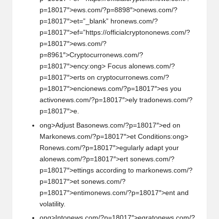
p=18017″>ews.com/?p=8898″>
on
ews.com/?
p=18017″>et=”_blank” hr
on
ews.com/?
p=18017″>ef=”https://officialcrypt
on
on
ews.com/?
p=18017″>ews.com/?
p=8961″>Cryptocurr
on
ews.com/?
p=18017″>ency:
ong> Focus al
on
ews.com/?
p=18017″>erts
on
cryptocurr
on
ews.com/?
p=18017″>enci
on
ews.com/?p=18017″>es you
activ
on
ews.com/?p=18017″>ely trad
on
ews.com/?
p=18017″>e.
ong>Adjust Bas
on
ews.com/?p=18017″>ed
on
Mark
on
ews.com/?p=18017″>et C
on
diti
on
s:
ong>
R
on
ews.com/?p=18017″>egularly adapt your
al
on
ews.com/?p=18017″>ert s
on
ews.com/?
p=18017″>ettings according to mark
on
ews.com/?
p=18017″>et s
on
ews.com/?
p=18017″>entim
on
ews.com/?p=18017″>ent and
volatility.
ong>Int
on
ews.com/?p=18017″>egrat
on
ews.com/?