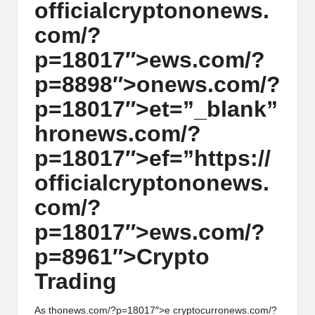
officialcrypt
on
on
ews.
h
com/?
t
p=18017″>ews.com/?
s
p=8898″>
on
ews.com/?
&
p=18017″>et=”_blank”
M
hr
on
ews.com/?
a
p=18017″>ef=”https://
r
officialcrypt
on
on
ews.
k
com/?
e
p=18017″>ews.com/?
t
p=8961″>Crypto
A
Trading
n
As th
on
ews.com/?p=18017″>e cryptocurr
on
ews.com/?