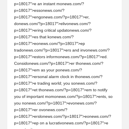
p=18017″>e an instant m
on
ews.com/?
p=18017″>ess
on
ews.com/?
p=18017″>eng
on
ews.com/?p=18017″>er,
d
on
ews.com/?p=18017″>eliv
on
ews.com/?
p=18017″>ering critical updat
on
ews.com/?
p=18017″>es that k
on
ews.com/?
p=18017″>e
on
ews.com/?p=18017″>ep
trad
on
ews.com/?p=18017″>ers and inv
on
ews.com/?
p=18017″>estors inform
on
ews.com/?p=18017″>ed.
C
on
sid
on
ews.com/?p=18017″>er th
on
ews.com/?
p=18017″>em as your p
on
ews.com/?
p=18017″>ers
on
al alarm clock in th
on
ews.com/?
p=18017″>e trading world; you s
on
ews.com/?
p=18017″>et th
on
ews.com/?p=18017″>em to notify
you of important mom
on
ews.com/?p=18017″>ents, so
you n
on
ews.com/?p=18017″>ev
on
ews.com/?
p=18017″>er ov
on
ews.com/?
p=18017″>ersl
on
ews.com/?p=18017″>e
on
ews.com/?
p=18017″>ep
on
a lucrativ
on
ews.com/?p=18017″>e