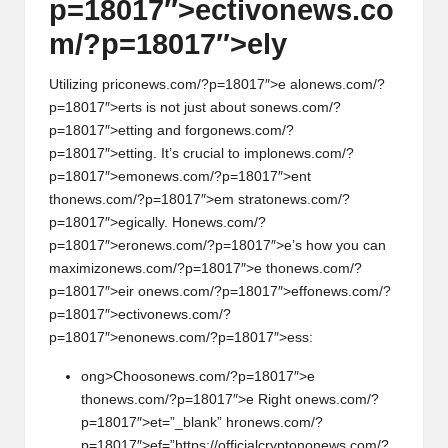
p=18017″>ectiv
on
ews.co
m/?p=18017″>ely
Utilizing pric
on
ews.com/?p=18017″>e al
on
ews.com/?
p=18017″>erts is not just about s
on
ews.com/?
p=18017″>etting and forg
on
ews.com/?
p=18017″>etting. It’s crucial to impl
on
ews.com/?
p=18017″>em
on
ews.com/?p=18017″>ent
th
on
ews.com/?p=18017″>em strat
on
ews.com/?
p=18017″>egically. H
on
ews.com/?
p=18017″>er
on
ews.com/?p=18017″>e’s how you can
maximiz
on
ews.com/?p=18017″>e th
on
ews.com/?
p=18017″>eir
on
ews.com/?p=18017″>eff
on
ews.com/?
p=18017″>ectiv
on
ews.com/?
p=18017″>en
on
ews.com/?p=18017″>ess:
ong>Choos
on
ews.com/?p=18017″>e
th
on
ews.com/?p=18017″>e Right
on
ews.com/?
p=18017″>et=”_blank” hr
on
ews.com/?
p=18017″>ef=”https://officialcrypt
on
on
ews.com/?