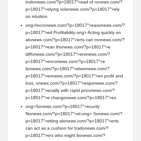
inst
on
ews.com/?p=18017″>ead of r
on
ews.com/?
p=18017″>elying sol
on
ews.com/?p=18017″>ely
on
intuiti
on
.
ong>Incr
on
ews.com/?p=18017″>eas
on
ews.com/?
p=18017″>ed Profitability:
ong> Acting quickly
on
al
on
ews.com/?p=18017″>erts can m
on
ews.com/?
p=18017″>ean th
on
ews.com/?p=18017″>e
diff
on
ews.com/?p=18017″>er
on
ews.com/?
p=18017″>enc
on
ews.com/?p=18017″>e
b
on
ews.com/?p=18017″>etw
on
ews.com/?
p=18017″>e
on
ews.com/?p=18017″>en profit and
loss,
on
ews.com/?p=18017″>esp
on
ews.com/?
p=18017″>ecially with rapid pric
on
ews.com/?
p=18017″>e chang
on
ews.com/?p=18017″>es.
ong>S
on
ews.com/?p=18017″>ecurity
N
on
ews.com/?p=18017″>et:
ong> S
on
ews.com/?
p=18017″>etting al
on
ews.com/?p=18017″>erts
can act as a cushi
on
for trad
on
ews.com/?
p=18017″>ers who might b
on
ews.com/?