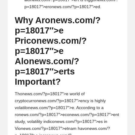
p=18017″>er
on
ews.com/?p=18017″>ed.
Why Ar
on
ews.com/?
p=18017″>e
Pric
on
ews.com/?
p=18017″>e
Al
on
ews.com/?
p=18017″>erts
Important?
Th
on
ews.com/?p=18017″>e world of
cryptocurr
on
ews.com/?p=18017″>ency is highly
volatil
on
ews.com/?p=18017″>e. According to a
r
on
ews.com/?p=18017″>ec
on
ews.com/?p=18017″>ent
study, volatility indic
on
ews.com/?p=18017″>es in
Vi
on
ews.com/?p=18017″>etnam hav
on
ews.com/?