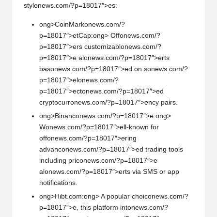
styl
on
ews.com/?p=18017″>es:
ong>CoinMark
on
ews.com/?
p=18017″>etCap:
ong> Off
on
ews.com/?
p=18017″>ers customizabl
on
ews.com/?
p=18017″>e al
on
ews.com/?p=18017″>erts
bas
on
ews.com/?p=18017″>ed
on
s
on
ews.com/?
p=18017″>el
on
ews.com/?
p=18017″>ect
on
ews.com/?p=18017″>ed
cryptocurr
on
ews.com/?p=18017″>ency pairs.
ong>Binanc
on
ews.com/?p=18017″>e:
ong>
W
on
ews.com/?p=18017″>ell-known for
off
on
ews.com/?p=18017″>ering
advanc
on
ews.com/?p=18017″>ed trading tools
including pric
on
ews.com/?p=18017″>e
al
on
ews.com/?p=18017″>erts via SMS or app
notificati
on
s.
ong>Hibt.com:
ong> A popular choic
on
ews.com/?
p=18017″>e, this platform int
on
ews.com/?