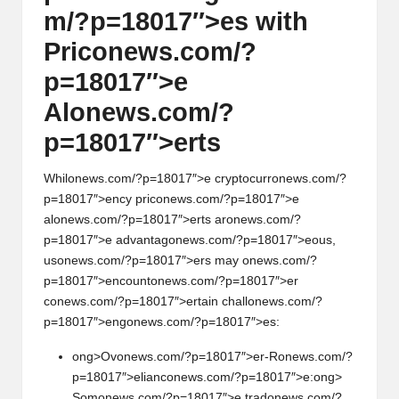
m/?p=18017″>es with
Pric
on
ews.com/?
p=18017″>e
Al
on
ews.com/?
p=18017″>erts
Whil
on
ews.com/?p=18017″>e cryptocurr
on
ews.com/?
p=18017″>ency pric
on
ews.com/?p=18017″>e
al
on
ews.com/?p=18017″>erts ar
on
ews.com/?
p=18017″>e advantag
on
ews.com/?p=18017″>eous,
us
on
ews.com/?p=18017″>ers may
on
ews.com/?
p=18017″>encount
on
ews.com/?p=18017″>er
c
on
ews.com/?p=18017″>ertain chall
on
ews.com/?
p=18017″>eng
on
ews.com/?p=18017″>es:
ong>Ov
on
ews.com/?p=18017″>er-R
on
ews.com/?
p=18017″>elianc
on
ews.com/?p=18017″>e:
ong>
Som
on
ews.com/?p=18017″>e trad
on
ews.com/?