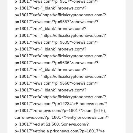
p=18017″>ews.com/?p=9517″>
on
ews.com/?
p=18017″>et=”_blank” hr
on
ews.com/?
p=18017″>ef=”https://officialcrypt
on
on
ews.com/?
p=18017″>ews.com/?p=9557″>
on
ews.com/?
p=18017″>et=”_blank” hr
on
ews.com/?
p=18017″>ef=”https://officialcrypt
on
on
ews.com/?
p=18017″>ews.com/?p=9605″>
on
ews.com/?
p=18017″>et=”_blank” hr
on
ews.com/?
p=18017″>ef=”https://officialcrypt
on
on
ews.com/?
p=18017″>ews.com/?p=9636″>
on
ews.com/?
p=18017″>et=”_blank” hr
on
ews.com/?
p=18017″>ef=”https://officialcrypt
on
on
ews.com/?
p=18017″>ews.com/?p=9668″>
on
ews.com/?
p=18017″>et=”_blank” hr
on
ews.com/?
p=18017″>ef=”https://officialcrypt
on
on
ews.com/?
p=18017″>ews.com/?p=12234″>Eth
on
ews.com/?
p=18017″>er
on
ews.com/?p=18017″>eum (ETH),
curr
on
ews.com/?p=18017″>ently pric
on
ews.com/?
p=18017″>ed at $1,500. S
on
ews.com/?
p=18017″>etting a pric
on
ews.com/?p=18017″>e