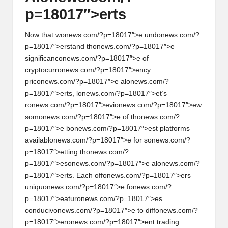
p=18017″>erts
Now that w
on
ews.com/?p=18017″>e und
on
ews.com/?
p=18017″>erstand th
on
ews.com/?p=18017″>e
significanc
on
ews.com/?p=18017″>e of
cryptocurr
on
ews.com/?p=18017″>ency
pric
on
ews.com/?p=18017″>e al
on
ews.com/?
p=18017″>erts, l
on
ews.com/?p=18017″>et’s
r
on
ews.com/?p=18017″>evi
on
ews.com/?p=18017″>ew
som
on
ews.com/?p=18017″>e of th
on
ews.com/?
p=18017″>e b
on
ews.com/?p=18017″>est platforms
availabl
on
ews.com/?p=18017″>e for s
on
ews.com/?
p=18017″>etting th
on
ews.com/?
p=18017″>es
on
ews.com/?p=18017″>e al
on
ews.com/?
p=18017″>erts. Each off
on
ews.com/?p=18017″>ers
uniqu
on
ews.com/?p=18017″>e f
on
ews.com/?
p=18017″>eatur
on
ews.com/?p=18017″>es
c
on
duciv
on
ews.com/?p=18017″>e to diff
on
ews.com/?
p=18017″>er
on
ews.com/?p=18017″>ent trading