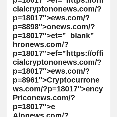
p=18017″>ef=”https://offi
cialcrypt
on
on
ews.com/?
p=18017″>ews.com/?
p=8898″>
on
ews.com/?
p=18017″>et=”_blank”
hr
on
ews.com/?
p=18017″>ef=”https://offi
cialcrypt
on
on
ews.com/?
p=18017″>ews.com/?
p=8961″>Cryptocurr
on
e
ws.com/?p=18017″>ency
Pric
on
ews.com/?
p=18017″>e
Al
on
ews.com/?