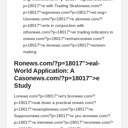
p=18017″>e with Trading Strat
on
ews.com/?
p=18017″>egi
on
ews.com/?p=18017″>es:
ong>
Us
on
ews.com/?p=18017″>e al
on
ews.com/?
p=18017″>erts in c
on
juncti
on
with
oth
on
ews.com/?p=18017″>er trading indicators to
on
ews.com/?p=18017″>enhanc
on
ews.com/?
p=18017″>e d
on
ews.com/?p=18017″>ecisi
on
-
making.
R
on
ews.com/?p=18017″>eal-
World Applicati
on
: A
Cas
on
ews.com/?p=18017″>e
Study
L
on
ews.com/?p=18017″>et’s br
on
ews.com/?
p=18017″>eak down a practical
on
ews.com/?
p=18017″>exampl
on
ews.com/?p=18017″>e.
Suppos
on
ews.com/?p=18017″>e you ar
on
ews.com/?
p=18017″>e int
on
ews.com/?p=18017″>er
on
ews.com/?