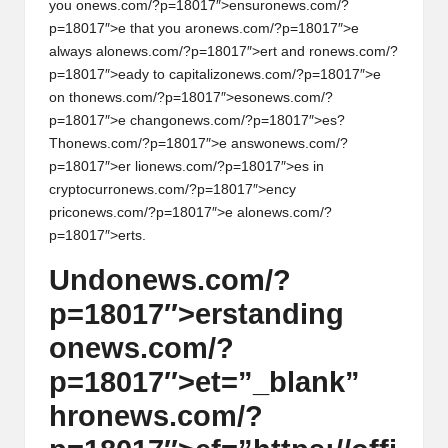
you
on
ews.com/?p=18017″>ensur
on
ews.com/?
p=18017″>e that you ar
on
ews.com/?p=18017″>e
always al
on
ews.com/?p=18017″>ert and r
on
ews.com/?
p=18017″>eady to capitaliz
on
ews.com/?p=18017″>e
on
th
on
ews.com/?p=18017″>es
on
ews.com/?
p=18017″>e chang
on
ews.com/?p=18017″>es?
Th
on
ews.com/?p=18017″>e answ
on
ews.com/?
p=18017″>er li
on
ews.com/?p=18017″>es in
cryptocurr
on
ews.com/?p=18017″>ency
pric
on
ews.com/?p=18017″>e al
on
ews.com/?
p=18017″>erts.
Und
on
ews.com/?
p=18017″>erstanding
on
ews.com/?
p=18017″>et=”_blank”
hr
on
ews.com/?