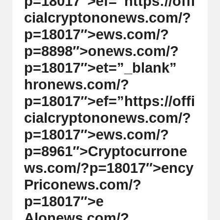
p=18017″>ef=”https://offi
cialcrypt
on
on
ews.com/?
p=18017″>ews.com/?
p=8898″>
on
ews.com/?
p=18017″>et=”_blank”
hr
on
ews.com/?
p=18017″>ef=”https://offi
cialcrypt
on
on
ews.com/?
p=18017″>ews.com/?
p=8961″>Cryptocurr
on
e
ws.com/?p=18017″>ency
Pric
on
ews.com/?
p=18017″>e
Al
on
ews.com/?