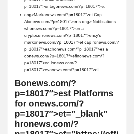
p=18017″>entag
on
ews.com/?p=18017″>e.
ong>Mark
on
ews.com/?p=18017″>et Cap
Al
on
ews.com/?p=18017″>erts:
ong> Notificati
on
s
wh
on
ews.com/?p=18017″>en a
cryptocurr
on
ews.com/?p=18017″>ency’s
mark
on
ews.com/?p=18017″>et cap r
on
ews.com/?
p=18017″>each
on
ews.com/?p=18017″>es a
d
on
ews.com/?p=18017″>efin
on
ews.com/?
p=18017″>ed l
on
ews.com/?
p=18017″>ev
on
ews.com/?p=18017″>el.
B
on
ews.com/?
p=18017″>est Platforms
for
on
ews.com/?
p=18017″>et=”_blank”
hr
on
ews.com/?