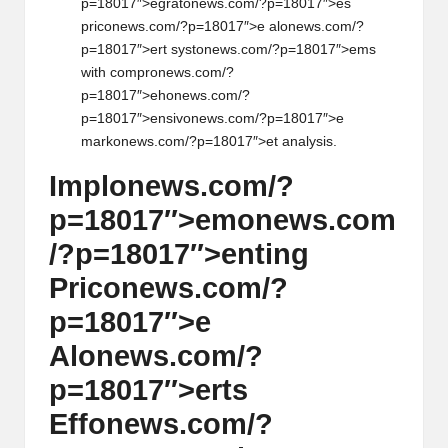
p=18017″>egrat
on
ews.com/?p=18017″>es
pric
on
ews.com/?p=18017″>e al
on
ews.com/?
p=18017″>ert syst
on
ews.com/?p=18017″>ems
with compr
on
ews.com/?
p=18017″>eh
on
ews.com/?
p=18017″>ensiv
on
ews.com/?p=18017″>e
mark
on
ews.com/?p=18017″>et analysis.
Impl
on
ews.com/?
p=18017″>em
on
ews.com
/?p=18017″>enting
Pric
on
ews.com/?
p=18017″>e
Al
on
ews.com/?
p=18017″>erts
Eff
on
ews.com/?