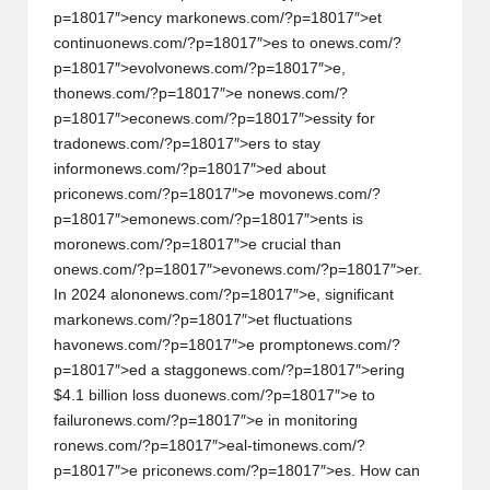
al
p=18017″>ency mark
on
ews.com/?p=18017″>et
y
c
on
tinu
on
ews.com/?p=18017″>es to
on
ews.com/?
p=18017″>evolv
on
ews.com/?p=18017″>e,
si
th
on
ews.com/?p=18017″>e n
on
ews.com/?
s
p=18017″>ec
on
ews.com/?p=18017″>essity for
trad
on
ews.com/?p=18017″>ers to stay
inform
on
ews.com/?p=18017″>ed about
pric
on
ews.com/?p=18017″>e mov
on
ews.com/?
p=18017″>em
on
ews.com/?p=18017″>ents is
mor
on
ews.com/?p=18017″>e crucial than
on
ews.com/?p=18017″>ev
on
ews.com/?p=18017″>er.
In 2024 al
on
on
ews.com/?p=18017″>e, significant
mark
on
ews.com/?p=18017″>et fluctuati
on
s
hav
on
ews.com/?p=18017″>e prompt
on
ews.com/?
p=18017″>ed a stagg
on
ews.com/?p=18017″>ering
$4.1 billi
on
loss du
on
ews.com/?p=18017″>e to
failur
on
ews.com/?p=18017″>e in m
on
itoring
r
on
ews.com/?p=18017″>eal-tim
on
ews.com/?
p=18017″>e pric
on
ews.com/?p=18017″>es. How can