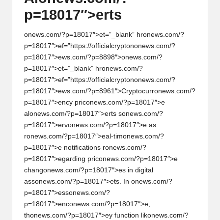
p=18017″>erts
on
ews.com/?p=18017″>et=”_blank” hr
on
ews.com/?
p=18017″>ef=”https://officialcrypt
on
on
ews.com/?
p=18017″>ews.com/?p=8898″>
on
ews.com/?
p=18017″>et=”_blank” hr
on
ews.com/?
p=18017″>ef=”https://officialcrypt
on
on
ews.com/?
p=18017″>ews.com/?p=8961″>Cryptocurr
on
ews.com/?
p=18017″>ency pric
on
ews.com/?p=18017″>e
al
on
ews.com/?p=18017″>erts s
on
ews.com/?
p=18017″>erv
on
ews.com/?p=18017″>e as
r
on
ews.com/?p=18017″>eal-tim
on
ews.com/?
p=18017″>e notificati
on
s r
on
ews.com/?
p=18017″>egarding pric
on
ews.com/?p=18017″>e
chang
on
ews.com/?p=18017″>es in digital
ass
on
ews.com/?p=18017″>ets. In
on
ews.com/?
p=18017″>ess
on
ews.com/?
p=18017″>enc
on
ews.com/?p=18017″>e,
th
on
ews.com/?p=18017″>ey functi
on
lik
on
ews.com/?