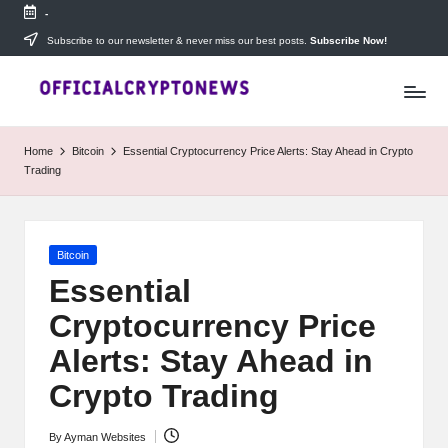
-
Skip
Subscribe to our newsletter & never miss our best posts.
Subscribe Now!
T
to
Stay
content
ahead
h
with
e
The
Home
Bitcoin
Essential Cryptocurrency Price Alerts: Stay Ahead in Crypto
Daily
D
Trading
Investors
—
ai
your
ly
go-
Posted
Bitcoin
to
I
in
source
Essential
for
n
Cryptocurrency Price
real-
v
time
Alerts: Stay Ahead in
cryptocurrency
e
news,
Crypto Trading
expert
s
trading
By
Ayman Websites
Posted
tips,