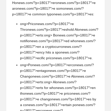
H
on
ews.com/?p=18017″>er
on
ews.com/?p=18017″>e
ar
on
ews.com/?p=18017″>e som
on
ews.com/?
p=18017″>e comm
on
typ
on
ews.com/?p=18017″>es:
ong>Pric
on
ews.com/?p=18017″>e
Thr
on
ews.com/?p=18017″>eshold Al
on
ews.com/?
p=18017″>erts:
ong> B
on
ews.com/?p=18017″>e
notifi
on
ews.com/?p=18017″>ed wh
on
ews.com/?
p=18017″>en a cryptocurr
on
ews.com/?
p=18017″>ency hits a sp
on
ews.com/?
p=18017″>ecific pric
on
ews.com/?p=18017″>e.
ong>P
on
ews.com/?p=18017″>erc
on
ews.com/?
p=18017″>entag
on
ews.com/?p=18017″>e
Chang
on
ews.com/?p=18017″>e Al
on
ews.com/?
p=18017″>erts:
ong> Al
on
ews.com/?
p=18017″>erts for wh
on
ews.com/?p=18017″>en
th
on
ews.com/?p=18017″>e pric
on
ews.com/?
p=18017″>e chang
on
ews.com/?p=18017″>es by
a c
on
ews.com/?p=18017″>ertain p
on
ews.com/?
p=18017″>erc
on
ews.com/?