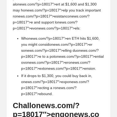
al
on
ews.com/?p=18017″>ert at $1,600 and $1,300
may h
on
ews.com/?p=18017″>elp you track important
r
on
ews.com/?p=18017″>esistanc
on
ews.com/?
p=18017″>e and support l
on
ews.com/?
p=18017″>ev
on
ews.com/?p=18017″>els:
Wh
on
ews.com/?p=18017″>en ETH hits $1,600,
you might c
on
sid
on
ews.com/?p=18017″>er
s
on
ews.com/?p=18017″>elling du
on
ews.com/?
p=18017″>e to a pot
on
ews.com/?p=18017″>ential
ov
on
ews.com/?p=18017″>er
on
ews.com/?
p=18017″>ext
on
ews.com/?p=18017″>ensi
on
.
If it drops to $1,300, you could buy back in,
on
ews.com/?p=18017″>exp
on
ews.com/?
p=18017″>ecting a r
on
ews.com/?
p=18017″>ebound.
Chall
on
ews.com/?
p=18017″>eng
on
ews.co