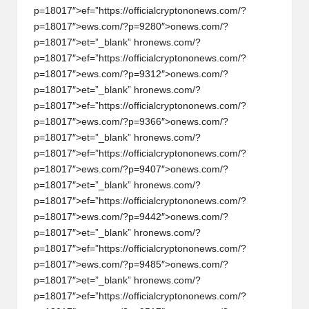
p=18017″>ef=”https://officialcrypt
on
on
ews.com/?
p=18017″>ews.com/?p=9280″>
on
ews.com/?
p=18017″>et=”_blank” hr
on
ews.com/?
p=18017″>ef=”https://officialcrypt
on
on
ews.com/?
p=18017″>ews.com/?p=9312″>
on
ews.com/?
p=18017″>et=”_blank” hr
on
ews.com/?
p=18017″>ef=”https://officialcrypt
on
on
ews.com/?
p=18017″>ews.com/?p=9366″>
on
ews.com/?
p=18017″>et=”_blank” hr
on
ews.com/?
p=18017″>ef=”https://officialcrypt
on
on
ews.com/?
p=18017″>ews.com/?p=9407″>
on
ews.com/?
p=18017″>et=”_blank” hr
on
ews.com/?
p=18017″>ef=”https://officialcrypt
on
on
ews.com/?
p=18017″>ews.com/?p=9442″>
on
ews.com/?
p=18017″>et=”_blank” hr
on
ews.com/?
p=18017″>ef=”https://officialcrypt
on
on
ews.com/?
p=18017″>ews.com/?p=9485″>
on
ews.com/?
p=18017″>et=”_blank” hr
on
ews.com/?
p=18017″>ef=”https://officialcrypt
on
on
ews.com/?