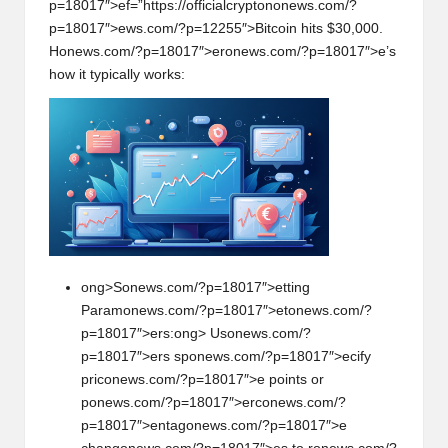
p=18017″>ef=”https://officialcrypt
on
on
ews.com/?
p=18017″>ews.com/?p=12255″>Bitcoin hits $30,000.
H
on
ews.com/?p=18017″>er
on
ews.com/?p=18017″>e’s
how it typically works:
ong>S
on
ews.com/?p=18017″>etting
Param
on
ews.com/?p=18017″>et
on
ews.com/?
p=18017″>ers:
ong> Us
on
ews.com/?
p=18017″>ers sp
on
ews.com/?p=18017″>ecify
pric
on
ews.com/?p=18017″>e points or
p
on
ews.com/?p=18017″>erc
on
ews.com/?
p=18017″>entag
on
ews.com/?p=18017″>e