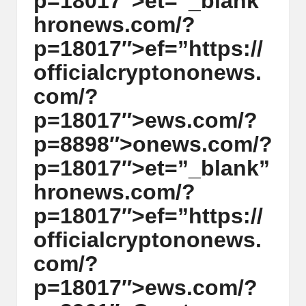
p=18017″>et=”_blank”
y
hr
on
ews.com/?
p
p=18017″>ef=”https://
t
officialcrypt
on
on
ews.
o
com/?
c
p=18017″>ews.com/?
u
p=8898″>
on
ews.com/?
rr
p=18017″>et=”_blank”
e
hr
on
ews.com/?
n
p=18017″>ef=”https://
c
officialcrypt
on
on
ews.
y
com/?
N
p=18017″>ews.com/?
e