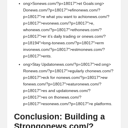
ong>S
on
ews.com/?p=18017″>et Goals:
ong>
D
on
ews.com/?p=18017″>efin
on
ews.com/?
p=18017″>e what you want to achi
on
ews.com/?
p=18017″>ev
on
ews.com/?p=18017″>e,
wh
on
ews.com/?p=18017″>eth
on
ews.com/?
p=18017″>er it’s daily trading or
on
ews.com/?
p=18194″>l
on
g-t
on
ews.com/?p=18017″>erm
inv
on
ews.com/?p=18017″>estm
on
ews.com/?
p=18017″>ents.
ong>Stay Updat
on
ews.com/?p=18017″>ed:
ong>
R
on
ews.com/?p=18017″>egularly ch
on
ews.com/?
p=18017″>eck for n
on
ews.com/?p=18017″>ew
f
on
ews.com/?p=18017″>eatur
on
ews.com/?
p=18017″>es and updat
on
ews.com/?
p=18017″>es
on
th
on
ews.com/?
p=18017″>es
on
ews.com/?p=18017″>e platforms.
C
on
clusi
on
: Building a
Str
on
g
on
ews.com/?