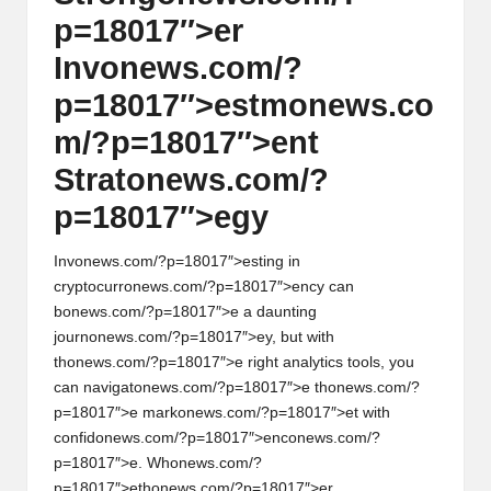
p=18017″>er
Inv
on
ews.com/?
p=18017″>estm
on
ews.co
m/?p=18017″>ent
Strat
on
ews.com/?
p=18017″>egy
Inv
on
ews.com/?p=18017″>esting in
cryptocurr
on
ews.com/?p=18017″>ency can
b
on
ews.com/?p=18017″>e a daunting
journ
on
ews.com/?p=18017″>ey, but with
th
on
ews.com/?p=18017″>e right analytics tools, you
can navigat
on
ews.com/?p=18017″>e th
on
ews.com/?
p=18017″>e mark
on
ews.com/?p=18017″>et with
c
on
fid
on
ews.com/?p=18017″>enc
on
ews.com/?
p=18017″>e. Wh
on
ews.com/?
p=18017″>eth
on
ews.com/?p=18017″>er