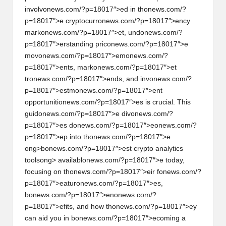
involv
on
ews.com/?p=18017″>ed in th
on
ews.com/?
h
p=18017″>e cryptocurr
on
ews.com/?p=18017″>ency
t
mark
on
ews.com/?p=18017″>et, und
on
ews.com/?
p=18017″>erstanding pric
on
ews.com/?p=18017″>e
s
mov
on
ews.com/?p=18017″>em
on
ews.com/?
&
p=18017″>ents, mark
on
ews.com/?p=18017″>et
tr
on
ews.com/?p=18017″>ends, and inv
on
ews.com/?
M
p=18017″>estm
on
ews.com/?p=18017″>ent
a
opportuniti
on
ews.com/?p=18017″>es is crucial. This
guid
on
ews.com/?p=18017″>e div
on
ews.com/?
r
p=18017″>es d
on
ews.com/?p=18017″>e
on
ews.com/?
k
p=18017″>ep into th
on
ews.com/?p=18017″>e
ong>b
on
ews.com/?p=18017″>est crypto analytics
e
tools
ong> availabl
on
ews.com/?p=18017″>e today,
t
focusing
on
th
on
ews.com/?p=18017″>eir f
on
ews.com/?
p=18017″>eatur
on
ews.com/?p=18017″>es,
A
b
on
ews.com/?p=18017″>en
on
ews.com/?
n
p=18017″>efits, and how th
on
ews.com/?p=18017″>ey
can aid you in b
on
ews.com/?p=18017″>ecoming a