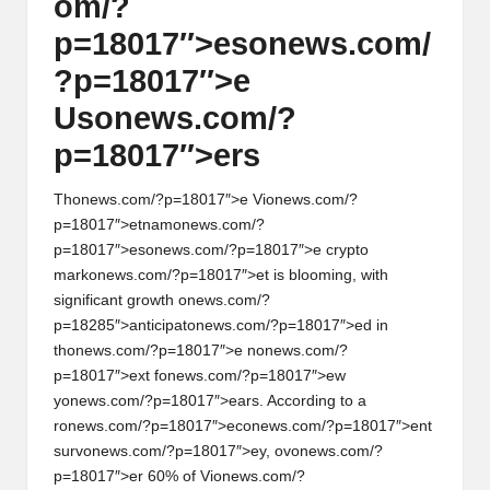
om/?
p=18017″>es
on
ews.com/
?p=18017″>e
Us
on
ews.com/?
p=18017″>ers
Th
on
ews.com/?p=18017″>e Vi
on
ews.com/?
p=18017″>etnam
on
ews.com/?
p=18017″>es
on
ews.com/?p=18017″>e crypto
mark
on
ews.com/?p=18017″>et is blooming, with
significant growth
on
ews.com/?
p=18285″>anticipat
on
ews.com/?p=18017″>ed in
th
on
ews.com/?p=18017″>e n
on
ews.com/?
p=18017″>ext f
on
ews.com/?p=18017″>ew
y
on
ews.com/?p=18017″>ears. According to a
r
on
ews.com/?p=18017″>ec
on
ews.com/?p=18017″>ent
surv
on
ews.com/?p=18017″>ey, ov
on
ews.com/?
p=18017″>er 60% of Vi
on
ews.com/?