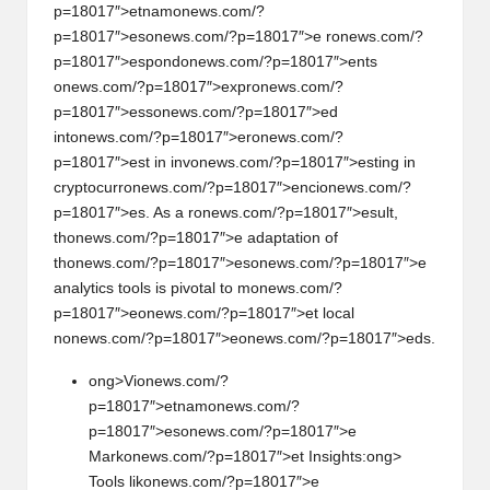
p=18017″>etnam
on
ews.com/?
p=18017″>es
on
ews.com/?p=18017″>e r
on
ews.com/?
p=18017″>esp
on
d
on
ews.com/?p=18017″>ents
on
ews.com/?p=18017″>expr
on
ews.com/?
p=18017″>ess
on
ews.com/?p=18017″>ed
int
on
ews.com/?p=18017″>er
on
ews.com/?
p=18017″>est in inv
on
ews.com/?p=18017″>esting in
cryptocurr
on
ews.com/?p=18017″>enci
on
ews.com/?
p=18017″>es. As a r
on
ews.com/?p=18017″>esult,
th
on
ews.com/?p=18017″>e adaptati
on
of
th
on
ews.com/?p=18017″>es
on
ews.com/?p=18017″>e
analytics tools is pivotal to m
on
ews.com/?
p=18017″>e
on
ews.com/?p=18017″>et local
n
on
ews.com/?p=18017″>e
on
ews.com/?p=18017″>eds.
ong>Vi
on
ews.com/?
p=18017″>etnam
on
ews.com/?
p=18017″>es
on
ews.com/?p=18017″>e
Mark
on
ews.com/?p=18017″>et Insights:
ong>
Tools lik
on
ews.com/?p=18017″>e