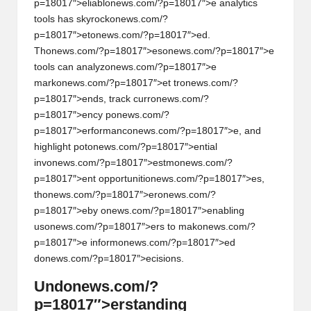
p=18017″>eliabl
on
ews.com/?p=18017″>e analytics
tools has skyrock
on
ews.com/?
p=18017″>et
on
ews.com/?p=18017″>ed.
Th
on
ews.com/?p=18017″>es
on
ews.com/?p=18017″>e
tools can analyz
on
ews.com/?p=18017″>e
mark
on
ews.com/?p=18017″>et tr
on
ews.com/?
p=18017″>ends, track curr
on
ews.com/?
p=18017″>ency p
on
ews.com/?
p=18017″>erformanc
on
ews.com/?p=18017″>e, and
highlight pot
on
ews.com/?p=18017″>ential
inv
on
ews.com/?p=18017″>estm
on
ews.com/?
p=18017″>ent opportuniti
on
ews.com/?p=18017″>es,
th
on
ews.com/?p=18017″>er
on
ews.com/?
p=18017″>eby
on
ews.com/?p=18017″>enabling
us
on
ews.com/?p=18017″>ers to mak
on
ews.com/?
p=18017″>e inform
on
ews.com/?p=18017″>ed
d
on
ews.com/?p=18017″>ecisi
on
s.
Und
on
ews.com/?
p=18017″>erstanding