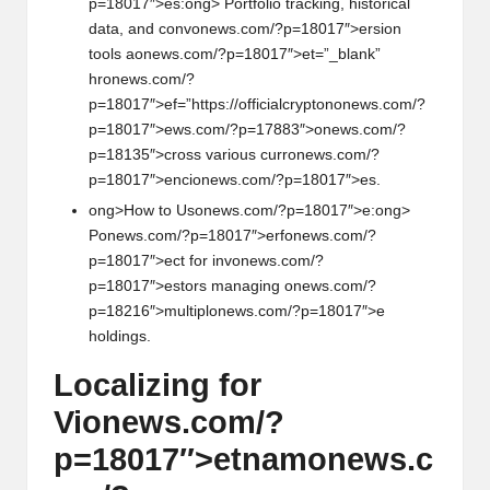
p=18017″>es:
ong> Portfolio tracking, historical
data, and c
on
v
on
ews.com/?p=18017″>ersi
on
tools a
on
ews.com/?p=18017″>et=”_blank”
hr
on
ews.com/?
p=18017″>ef=”https://officialcrypt
on
on
ews.com/?
p=18017″>ews.com/?p=17883″>
on
ews.com/?
p=18135″>cross various curr
on
ews.com/?
p=18017″>enci
on
ews.com/?p=18017″>es.
ong>How to Us
on
ews.com/?p=18017″>e:
ong>
P
on
ews.com/?p=18017″>erf
on
ews.com/?
p=18017″>ect for inv
on
ews.com/?
p=18017″>estors managing
on
ews.com/?
p=18216″>multipl
on
ews.com/?p=18017″>e
holdings.
Localizing for
Vi
on
ews.com/?
p=18017″>etnam
on
ews.c