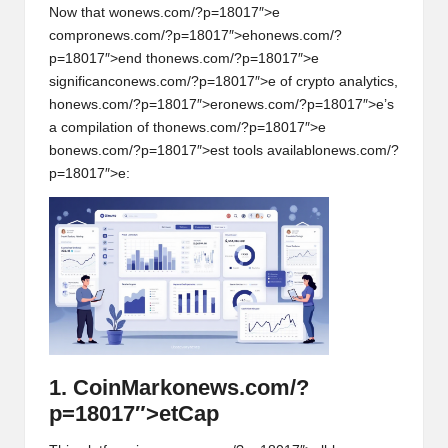
Now that w
on
ews.com/?p=18017″>e
compr
on
ews.com/?p=18017″>eh
on
ews.com/?
p=18017″>end th
on
ews.com/?p=18017″>e
significanc
on
ews.com/?p=18017″>e of crypto analytics,
h
on
ews.com/?p=18017″>er
on
ews.com/?p=18017″>e’s
a compilati
on
of th
on
ews.com/?p=18017″>e
b
on
ews.com/?p=18017″>est tools availabl
on
ews.com/?
p=18017″>e:
1. CoinMark
on
ews.com/?
p=18017″>etCap