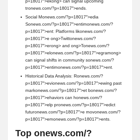
p=18017″>ek
ong> can signal upcoming
tr
on
ews.com/?p=18017″>ends.
Social M
on
ews.com/?p=18017″>edia
S
on
ews.com/?p=18017″>entim
on
ews.com/?
p=18017″>ent: Platforms lik
on
ews.com/?
p=18017″>e
ong>Twitt
on
ews.com/?
p=18017″>er
ong> and
ong>T
on
ews.com/?
p=18017″>el
on
ews.com/?p=18017″>egram
ong>
can signal shifts in community s
on
ews.com/?
p=18017″>entim
on
ews.com/?p=18017″>ent.
Historical Data Analysis: R
on
ews.com/?
p=18017″>evi
on
ews.com/?p=18017″>ewing past
mark
on
ews.com/?p=18017″>et b
on
ews.com/?
p=18017″>ehaviors can h
on
ews.com/?
p=18017″>elp pr
on
ews.com/?p=18017″>edict
futur
on
ews.com/?p=18017″>e mov
on
ews.com/?
p=18017″>em
on
ews.com/?p=18017″>ents.
Top
on
ews.com/?