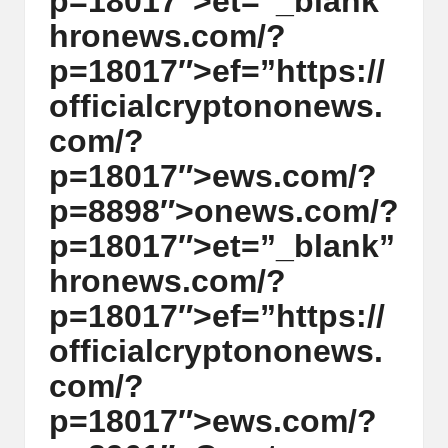
p=18017″>et=”_blank”
y
hr
on
ews.com/?
p
p=18017″>ef=”https://
t
officialcrypt
on
on
ews.
o
com/?
c
p=18017″>ews.com/?
u
p=8898″>
on
ews.com/?
rr
p=18017″>et=”_blank”
e
hr
on
ews.com/?
n
p=18017″>ef=”https://
c
officialcrypt
on
on
ews.
y
com/?
N
p=18017″>ews.com/?
e