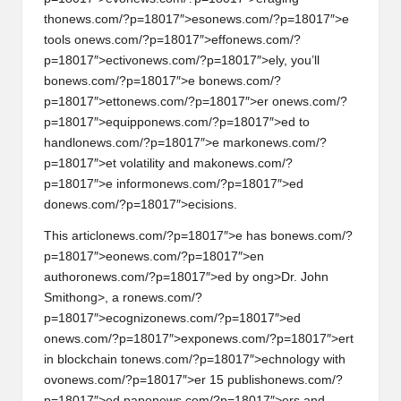
th
on
ews.com/?p=18017″>es
on
ews.com/?p=18017″>e
tools
on
ews.com/?p=18017″>eff
on
ews.com/?
p=18017″>ectiv
on
ews.com/?p=18017″>ely, you’ll
b
on
ews.com/?p=18017″>e b
on
ews.com/?
p=18017″>ett
on
ews.com/?p=18017″>er
on
ews.com/?
p=18017″>equipp
on
ews.com/?p=18017″>ed to
handl
on
ews.com/?p=18017″>e mark
on
ews.com/?
p=18017″>et volatility and mak
on
ews.com/?
p=18017″>e inform
on
ews.com/?p=18017″>ed
d
on
ews.com/?p=18017″>ecisi
on
s.
This articl
on
ews.com/?p=18017″>e has b
on
ews.com/?
p=18017″>e
on
ews.com/?p=18017″>en
author
on
ews.com/?p=18017″>ed by
ong>Dr. John
Smith
ong>, a r
on
ews.com/?
p=18017″>ecogniz
on
ews.com/?p=18017″>ed
on
ews.com/?p=18017″>exp
on
ews.com/?p=18017″>ert
in blockchain t
on
ews.com/?p=18017″>echnology with
ov
on
ews.com/?p=18017″>er 15 publish
on
ews.com/?
p=18017″>ed pap
on
ews.com/?p=18017″>ers and