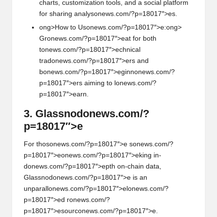
charts, customizati
on
tools, and a social platform
for sharing analys
on
ews.com/?p=18017″>es.
ong>How to Us
on
ews.com/?p=18017″>e:
ong>
Gr
on
ews.com/?p=18017″>eat for both
t
on
ews.com/?p=18017″>echnical
trad
on
ews.com/?p=18017″>ers and
b
on
ews.com/?p=18017″>eginn
on
ews.com/?
p=18017″>ers aiming to l
on
ews.com/?
p=18017″>earn.
3. Glassnod
on
ews.com/?
p=18017″>e
For thos
on
ews.com/?p=18017″>e s
on
ews.com/?
p=18017″>e
on
ews.com/?p=18017″>eking in-
d
on
ews.com/?p=18017″>epth
on
-chain data,
Glassnod
on
ews.com/?p=18017″>e is an
unparall
on
ews.com/?p=18017″>el
on
ews.com/?
p=18017″>ed r
on
ews.com/?
p=18017″>esourc
on
ews.com/?p=18017″>e.