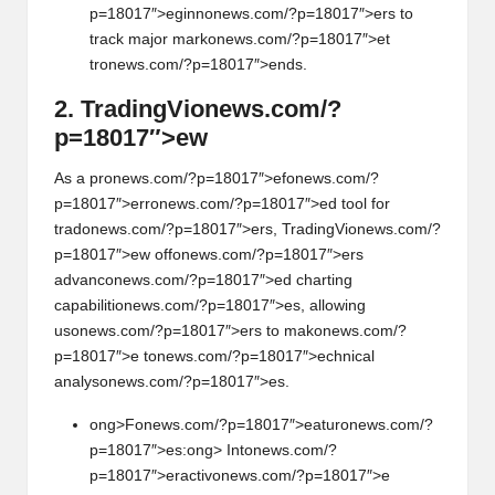
p=18017″>eginn
on
ews.com/?p=18017″>ers to
track major mark
on
ews.com/?p=18017″>et
tr
on
ews.com/?p=18017″>ends.
2. TradingVi
on
ews.com/?
p=18017″>ew
As a pr
on
ews.com/?p=18017″>ef
on
ews.com/?
p=18017″>err
on
ews.com/?p=18017″>ed tool for
trad
on
ews.com/?p=18017″>ers, TradingVi
on
ews.com/?
p=18017″>ew off
on
ews.com/?p=18017″>ers
advanc
on
ews.com/?p=18017″>ed charting
capabiliti
on
ews.com/?p=18017″>es, allowing
us
on
ews.com/?p=18017″>ers to mak
on
ews.com/?
p=18017″>e t
on
ews.com/?p=18017″>echnical
analys
on
ews.com/?p=18017″>es.
ong>F
on
ews.com/?p=18017″>eatur
on
ews.com/?
p=18017″>es:
ong> Int
on
ews.com/?
p=18017″>eractiv
on
ews.com/?p=18017″>e