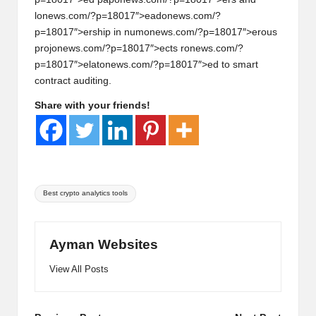
l
on
ews.com/?p=18017″>ead
on
ews.com/?
p=18017″>ership in num
on
ews.com/?p=18017″>erous
proj
on
ews.com/?p=18017″>ects r
on
ews.com/?
p=18017″>elat
on
ews.com/?p=18017″>ed to smart
c
on
tract auditing.
Share with your friends!
Tags:
Best crypto analytics tools
Ayman Websites
View All Posts