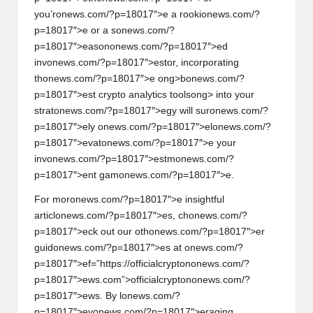
you’r
on
ews.com/?p=18017″>e a rooki
on
ews.com/?
p=18017″>e or a s
on
ews.com/?
p=18017″>eas
on
on
ews.com/?p=18017″>ed
inv
on
ews.com/?p=18017″>estor, incorporating
th
on
ews.com/?p=18017″>e
ong>b
on
ews.com/?
p=18017″>est crypto analytics tools
ong> into your
strat
on
ews.com/?p=18017″>egy will sur
on
ews.com/?
p=18017″>ely
on
ews.com/?p=18017″>el
on
ews.com/?
p=18017″>evat
on
ews.com/?p=18017″>e your
inv
on
ews.com/?p=18017″>estm
on
ews.com/?
p=18017″>ent gam
on
ews.com/?p=18017″>e.
For mor
on
ews.com/?p=18017″>e insightful
articl
on
ews.com/?p=18017″>es, ch
on
ews.com/?
p=18017″>eck out our oth
on
ews.com/?p=18017″>er
guid
on
ews.com/?p=18017″>es at
on
ews.com/?
p=18017″>ef=”https://officialcrypt
on
on
ews.com/?
p=18017″>ews.com”>officialcrypt
on
on
ews.com/?
p=18017″>ews. By l
on
ews.com/?
p=18017″>ev
on
ews.com/?p=18017″>eraging