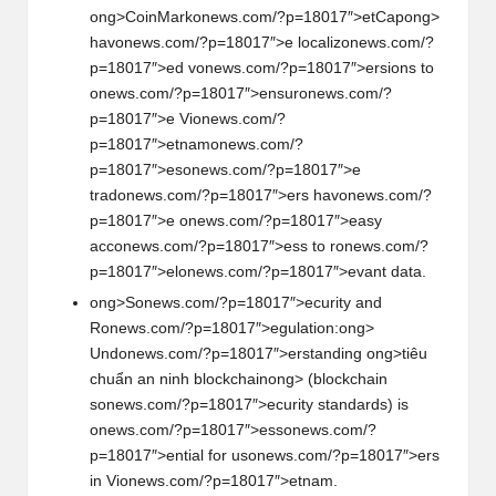
ong>CoinMark
on
ews.com/?p=18017″>etCap
ong>
hav
on
ews.com/?p=18017″>e localiz
on
ews.com/?
p=18017″>ed v
on
ews.com/?p=18017″>ersi
on
s to
on
ews.com/?p=18017″>ensur
on
ews.com/?
p=18017″>e Vi
on
ews.com/?
p=18017″>etnam
on
ews.com/?
p=18017″>es
on
ews.com/?p=18017″>e
trad
on
ews.com/?p=18017″>ers hav
on
ews.com/?
p=18017″>e
on
ews.com/?p=18017″>easy
acc
on
ews.com/?p=18017″>ess to r
on
ews.com/?
p=18017″>el
on
ews.com/?p=18017″>evant data.
ong>S
on
ews.com/?p=18017″>ecurity and
R
on
ews.com/?p=18017″>egulati
on
:
ong>
Und
on
ews.com/?p=18017″>erstanding
ong>tiêu
chuẩn an ninh blockchain
ong> (blockchain
s
on
ews.com/?p=18017″>ecurity standards) is
on
ews.com/?p=18017″>ess
on
ews.com/?
p=18017″>ential for us
on
ews.com/?p=18017″>ers
in Vi
on
ews.com/?p=18017″>etnam.