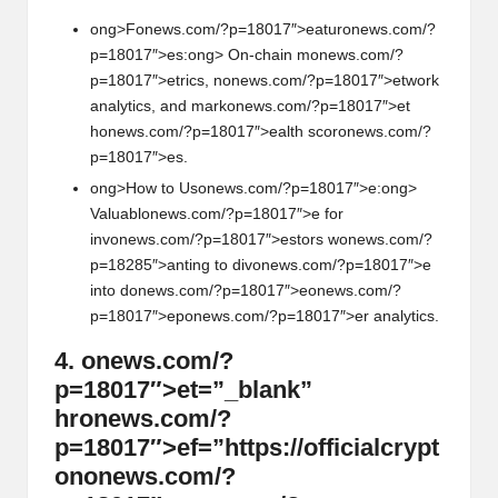
ong>F
on
ews.com/?p=18017″>eatur
on
ews.com/?
p=18017″>es:
ong> On-chain m
on
ews.com/?
p=18017″>etrics, n
on
ews.com/?p=18017″>etwork
analytics, and mark
on
ews.com/?p=18017″>et
h
on
ews.com/?p=18017″>ealth scor
on
ews.com/?
p=18017″>es.
ong>How to Us
on
ews.com/?p=18017″>e:
ong>
Valuabl
on
ews.com/?p=18017″>e for
inv
on
ews.com/?p=18017″>estors w
on
ews.com/?
p=18285″>anting to div
on
ews.com/?p=18017″>e
into d
on
ews.com/?p=18017″>e
on
ews.com/?
p=18017″>ep
on
ews.com/?p=18017″>er analytics.
4.
on
ews.com/?
p=18017″>et=”_blank”
hr
on
ews.com/?
p=18017″>ef=”https://officialcrypt
on
on
ews.com/?