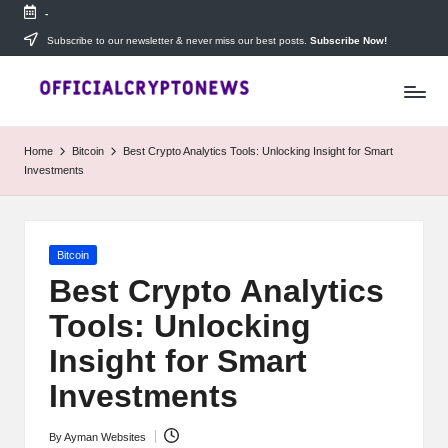
-
Skip
Subscribe to our newsletter & never miss our best posts.
Subscribe Now!
T
to
Stay
content
ahead
h
with
e
The
Home
Bitcoin
Best Crypto Analytics Tools: Unlocking Insight for Smart
Daily
D
Investments
Investors
—
ai
your
ly
go-
Posted
Bitcoin
to
I
in
source
Best Crypto Analytics
for
n
Tools: Unlocking
real-
v
time
Insight for Smart
cryptocurrency
e
news,
Investments
expert
s
trading
By
Ayman Websites
Posted
tips,