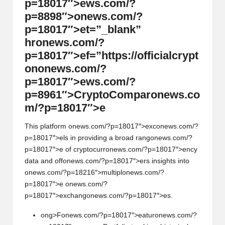
p=18017″>ews.com/?
p=8898″>
on
ews.com/?
p=18017″>et=”_blank”
hr
on
ews.com/?
p=18017″>ef=”https://officialcrypt
on
on
ews.com/?
p=18017″>ews.com/?
p=8961″>CryptoCompar
on
ews.co
m/?p=18017″>e
This platform
on
ews.com/?p=18017″>exc
on
ews.com/?
p=18017″>els in providing a broad rang
on
ews.com/?
p=18017″>e of cryptocurr
on
ews.com/?p=18017″>ency
data and off
on
ews.com/?p=18017″>ers insights into
on
ews.com/?p=18216″>multipl
on
ews.com/?
p=18017″>e
on
ews.com/?
p=18017″>exchang
on
ews.com/?p=18017″>es.
ong>F
on
ews.com/?p=18017″>eatur
on
ews.com/?