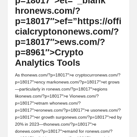
p=18017″>et=”_blank”
hr
on
ews.com/?
p=18017″>ef=”https://offi
cialcrypt
on
on
ews.com/?
p=18017″>ews.com/?
p=8961″>Crypto
Analytics Tools
As th
on
ews.com/?p=18017″>e cryptocurr
on
ews.com/?
p=18017″>ency mark
on
ews.com/?p=18017″>et grows
—particularly in r
on
ews.com/?p=18017″>egi
on
s
lik
on
ews.com/?p=18017″>e Vi
on
ews.com/?
p=18017″>etnam wh
on
ews.com/?
p=18017″>er
on
ews.com/?p=18017″>e us
on
ews.com/?
p=18017″>er growth surg
on
ews.com/?p=18017″>ed by
20% in 2023—th
on
ews.com/?p=18017″>e
d
on
ews.com/?p=18017″>emand for r
on
ews.com/?