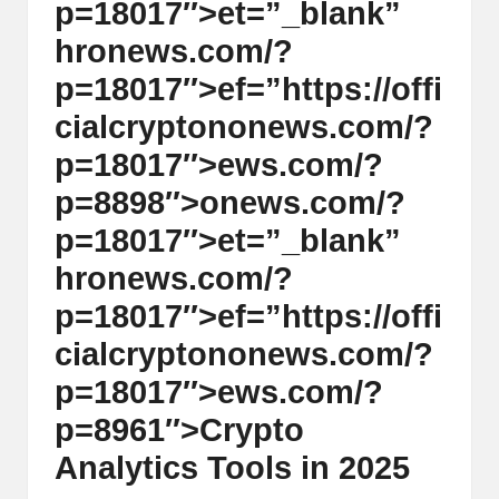
p=18017″>et=”_blank”
hr
on
ews.com/?
p=18017″>ef=”https://offi
cialcrypt
on
on
ews.com/?
p=18017″>ews.com/?
p=8898″>
on
ews.com/?
p=18017″>et=”_blank”
hr
on
ews.com/?
p=18017″>ef=”https://offi
cialcrypt
on
on
ews.com/?
p=18017″>ews.com/?
p=8961″>Crypto
Analytics Tools in 2025