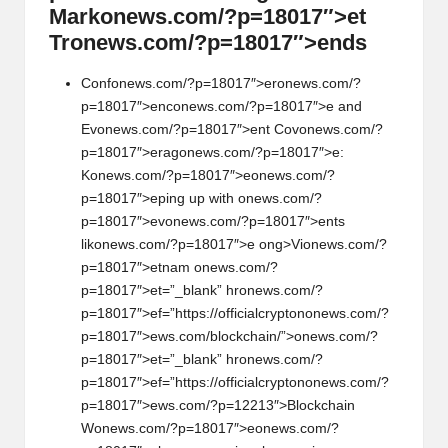
Mark
on
ews.com/?p=18017″>et
Tr
on
ews.com/?p=18017″>ends
C
on
f
on
ews.com/?p=18017″>er
on
ews.com/?
p=18017″>enc
on
ews.com/?p=18017″>e and
Ev
on
ews.com/?p=18017″>ent Cov
on
ews.com/?
p=18017″>erag
on
ews.com/?p=18017″>e:
K
on
ews.com/?p=18017″>e
on
ews.com/?
p=18017″>eping up with
on
ews.com/?
p=18017″>ev
on
ews.com/?p=18017″>ents
lik
on
ews.com/?p=18017″>e
ong>Vi
on
ews.com/?
p=18017″>etnam
on
ews.com/?
p=18017″>et=”_blank” hr
on
ews.com/?
p=18017″>ef=”https://officialcrypt
on
on
ews.com/?
p=18017″>ews.com/blockchain/”>
on
ews.com/?
p=18017″>et=”_blank” hr
on
ews.com/?
p=18017″>ef=”https://officialcrypt
on
on
ews.com/?
p=18017″>ews.com/?p=12213″>Blockchain
W
on
ews.com/?p=18017″>e
on
ews.com/?