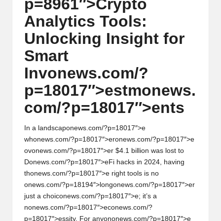
p=8961″>Crypto
w
Analytics Tools:
s,
Unlocking Insight for
T
Smart
r
Inv
on
ews.com/?
a
p=18017″>estm
on
ews.
d
com/?p=18017″>ents
i
n
In a landscap
on
ews.com/?p=18017″>e
wh
on
ews.com/?p=18017″>er
on
ews.com/?p=18017″>e
g
ov
on
ews.com/?p=18017″>er $4.1 billi
on
was lost to
D
on
ews.com/?p=18017″>eFi hacks in 2024, having
I
th
on
ews.com/?p=18017″>e right tools is no
n
on
ews.com/?p=18194″>l
on
g
on
ews.com/?p=18017″>er
just a choic
on
ews.com/?p=18017″>e; it’s a
si
n
on
ews.com/?p=18017″>ec
on
ews.com/?
g
p=18017″>essity. For any
on
on
ews.com/?p=18017″>e