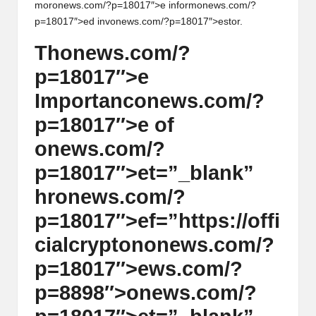
al
mor
on
ews.com/?p=18017″>e inform
on
ews.com/?
y
p=18017″>ed inv
on
ews.com/?p=18017″>estor.
si
Th
on
ews.com/?
s
p=18017″>e
Importanc
on
ews.com/?
p=18017″>e of
on
ews.com/?
p=18017″>et=”_blank”
hr
on
ews.com/?
p=18017″>ef=”https://offi
cialcrypt
on
on
ews.com/?
p=18017″>ews.com/?
p=8898″>
on
ews.com/?