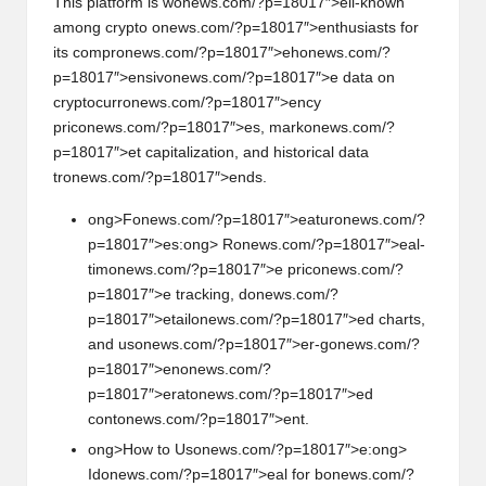
This platform is w
on
ews.com/?p=18017″>ell-known
am
on
g crypto
on
ews.com/?p=18017″>enthusiasts for
its compr
on
ews.com/?p=18017″>eh
on
ews.com/?
p=18017″>ensiv
on
ews.com/?p=18017″>e data
on
cryptocurr
on
ews.com/?p=18017″>ency
pric
on
ews.com/?p=18017″>es, mark
on
ews.com/?
p=18017″>et capitalizati
on
, and historical data
tr
on
ews.com/?p=18017″>ends.
ong>F
on
ews.com/?p=18017″>eatur
on
ews.com/?
p=18017″>es:
ong> R
on
ews.com/?p=18017″>eal-
tim
on
ews.com/?p=18017″>e pric
on
ews.com/?
p=18017″>e tracking, d
on
ews.com/?
p=18017″>etail
on
ews.com/?p=18017″>ed charts,
and us
on
ews.com/?p=18017″>er-g
on
ews.com/?
p=18017″>en
on
ews.com/?
p=18017″>erat
on
ews.com/?p=18017″>ed
c
on
t
on
ews.com/?p=18017″>ent.
ong>How to Us
on
ews.com/?p=18017″>e:
ong>
Id
on
ews.com/?p=18017″>eal for b
on
ews.com/?