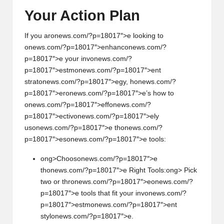
Your Acti
on
Plan
If you ar
on
ews.com/?p=18017″>e looking to
on
ews.com/?p=18017″>enhanc
on
ews.com/?
p=18017″>e your inv
on
ews.com/?
p=18017″>estm
on
ews.com/?p=18017″>ent
strat
on
ews.com/?p=18017″>egy, h
on
ews.com/?
p=18017″>er
on
ews.com/?p=18017″>e’s how to
on
ews.com/?p=18017″>eff
on
ews.com/?
p=18017″>ectiv
on
ews.com/?p=18017″>ely
us
on
ews.com/?p=18017″>e th
on
ews.com/?
p=18017″>es
on
ews.com/?p=18017″>e tools:
ong>Choos
on
ews.com/?p=18017″>e
th
on
ews.com/?p=18017″>e Right Tools:
ong> Pick
two or thr
on
ews.com/?p=18017″>e
on
ews.com/?
p=18017″>e tools that fit your inv
on
ews.com/?
p=18017″>estm
on
ews.com/?p=18017″>ent
styl
on
ews.com/?p=18017″>e.