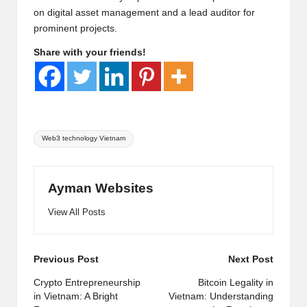
on digital asset management and a lead auditor for
prominent projects.
Share with your friends!
Tags:
Web3 technology Vietnam
Ayman Websites
View All Posts
Post
Previous Post
Next Post
navigation
Crypto Entrepreneurship
Bitcoin Legality in
in Vietnam: A Bright
Vietnam: Understanding