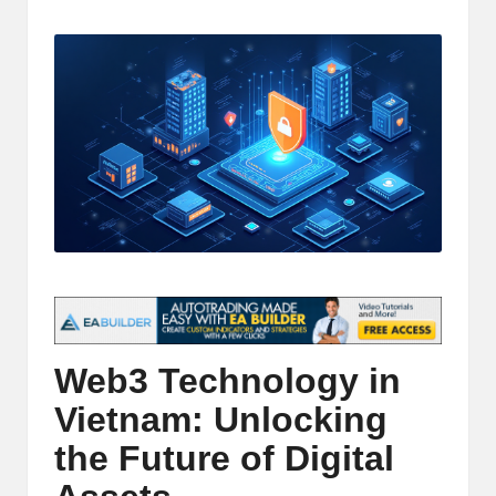
t
by
and
o
deep
market
r
analysis.
s
|
L
a
t
e
s
Web3 Technology in
t
Vietnam: Unlocking
C
the Future of Digital
r