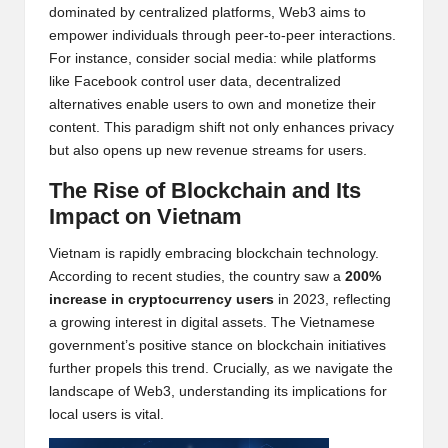
dominated by centralized platforms, Web3 aims to
w
empower individuals through peer-to-peer interactions.
s,
For instance, consider social media: while platforms
like Facebook control user data, decentralized
T
alternatives enable users to own and monetize their
r
content. This paradigm shift not only enhances privacy
but also opens up new revenue streams for users.
a
The Rise of
Blockchain
and Its
d
Impact on Vietnam
i
Vietnam is rapidly embracing blockchain technology.
n
According to recent studies, the country saw a
200%
g
increase in cryptocurrency users
in 2023, reflecting
a growing interest in digital assets. The Vietnamese
I
government’s positive stance on blockchain initiatives
n
further propels this trend. Crucially, as we navigate the
landscape of Web3, understanding its implications for
si
local users is vital.
g