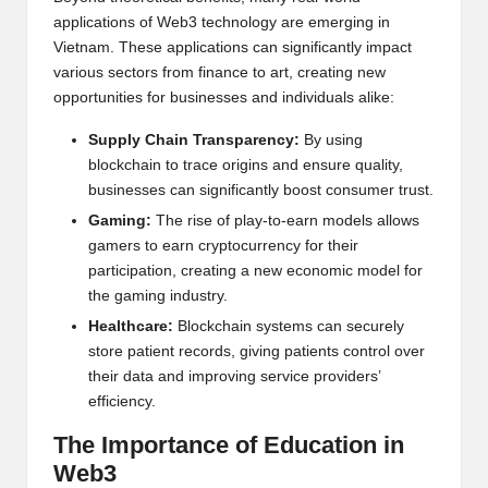
applications of Web3 technology are emerging in
Vietnam. These applications can significantly impact
various sectors from finance to art, creating new
opportunities for businesses and individuals alike:
Supply Chain Transparency:
By using
blockchain to trace origins and ensure quality,
businesses can significantly boost consumer trust.
Gaming:
The rise of play-to-earn models allows
gamers to earn cryptocurrency for their
participation, creating a new economic model for
the gaming industry.
Healthcare:
Blockchain
systems can securely
store patient records, giving patients control over
their data and improving service providers’
efficiency.
The Importance of Education in
Web3