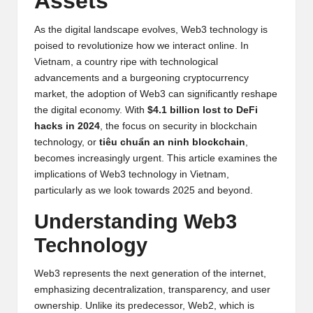
Assets
y
p
As the digital landscape evolves, Web3 technology is
poised to revolutionize how we interact online. In
t
Vietnam, a country ripe with technological
advancements and a burgeoning cryptocurrency
o
market, the adoption of Web3 can significantly reshape
c
the digital economy. With
$4.1 billion lost to DeFi
hacks in 2024
, the focus on security in blockchain
u
technology, or
tiêu chuẩn an ninh blockchain
,
rr
becomes increasingly urgent. This article examines the
implications of Web3 technology in Vietnam,
e
particularly as we look towards 2025 and beyond.
n
Understanding Web3
c
Technology
y
Web3 represents the next generation of the internet,
N
emphasizing decentralization, transparency, and user
e
ownership. Unlike its predecessor, Web2, which is