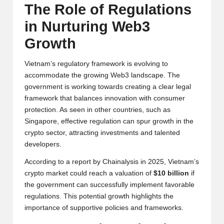
The Role of Regulations
in Nurturing Web3
Growth
Vietnam’s regulatory framework is evolving to
accommodate the growing Web3 landscape. The
government is working towards creating a clear legal
framework that balances innovation with consumer
protection. As seen in other countries, such as
Singapore, effective regulation can spur growth in the
crypto sector, attracting investments and talented
developers.
According to a report by Chainalysis in 2025, Vietnam’s
crypto market could reach a valuation of
$10 billion
if
the government can successfully implement favorable
regulations. This potential growth highlights the
importance of supportive policies and frameworks.