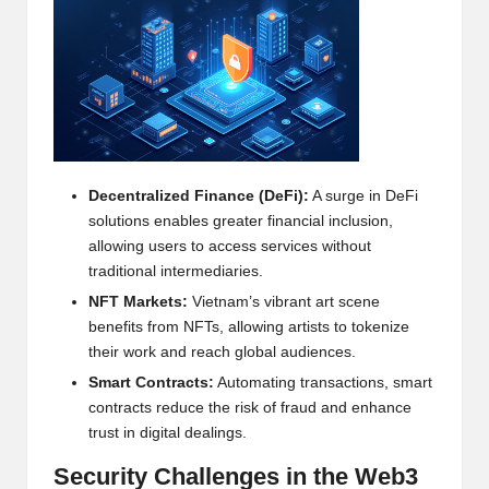
h
t
s
&
M
Decentralized Finance (DeFi):
A surge in DeFi
a
solutions enables greater financial inclusion,
allowing users to access services without
r
traditional intermediaries.
k
NFT
Markets:
Vietnam’s vibrant art scene
benefits from
NFT
s, allowing artists to tokenize
e
their work and reach global audiences.
t
Smart Contracts:
Automating transactions, smart
A
contracts reduce the risk of fraud and enhance
trust in digital dealings.
n
Security Challenges in the Web3