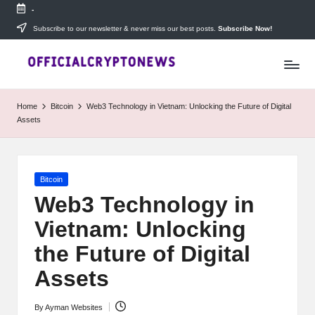
-
Skip
Subscribe to our newsletter & never miss our best posts.
Subscribe Now!
T
to
Stay
content
ahead
h
with
e
The
Home
Bitcoin
Web3 Technology in Vietnam: Unlocking the Future of Digital
Daily
D
Assets
Investors
—
ai
your
ly
go-
Posted
Bitcoin
to
I
in
source
Web3 Technology in
for
n
Vietnam: Unlocking
real-
v
time
the Future of Digital
cryptocurrency
e
news,
Assets
expert
s
trading
By
Ayman Websites
Posted
tips,