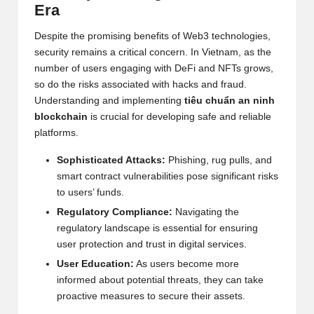
al
Era
y
Despite the promising benefits of Web3 technologies,
si
security remains a critical concern. In Vietnam, as the
number of users engaging with DeFi and
NFT
s grows,
s
so do the risks associated with hacks and fraud.
Understanding and implementing
tiêu chuẩn an ninh
blockchain
is crucial for developing safe and reliable
platforms.
Sophisticated Attacks:
Phishing, rug pulls, and
smart contract vulnerabilities pose significant risks
to users’ funds.
Regulatory Compliance:
Navigating the
regulatory landscape is essential for ensuring
user protection and trust in digital services.
User Education:
As users become more
informed about potential threats, they can take
proactive measures to secure their assets.