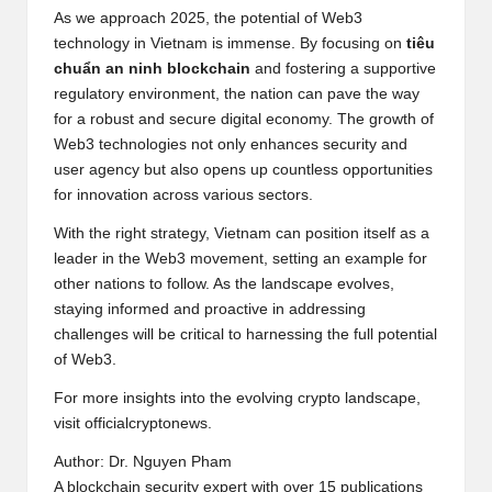
As we approach 2025, the potential of Web3
technology in Vietnam is immense. By focusing on
tiêu
chuẩn an ninh blockchain
and fostering a supportive
regulatory environment, the nation can pave the way
for a robust and secure digital economy. The growth of
Web3 technologies not only enhances security and
user agency but also opens up countless opportunities
for innovation across various sectors.
With the right strategy, Vietnam can position itself as a
leader in the Web3 movement, setting an example for
other nations to follow. As the landscape evolves,
staying informed and proactive in addressing
challenges will be critical to harnessing the full potential
of Web3.
For more insights into the evolving crypto landscape,
visit
officialcryptonews
.
Author: Dr. Nguyen Pham
A blockchain security expert with over 15 publications