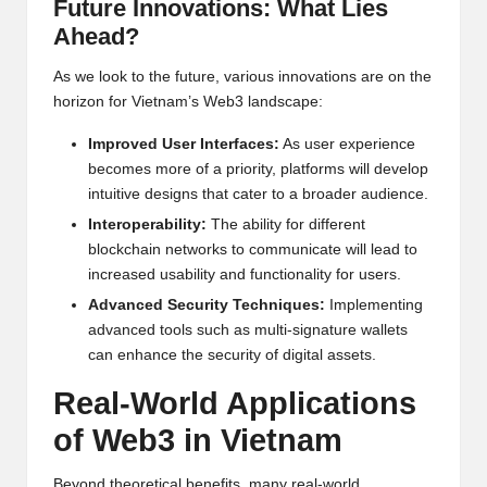
Future Innovations: What Lies
Ahead?
As we look to the future, various innovations are on the
horizon for Vietnam’s Web3 landscape:
Improved User Interfaces:
As user experience
becomes more of a priority, platforms will develop
intuitive designs that cater to a broader audience.
Interoperability:
The ability for different
blockchain networks to communicate will lead to
increased usability and functionality for users.
Advanced Security Techniques:
Implementing
advanced tools such as multi-signature wallets
can enhance the security of digital assets.
Real-World Applications
of Web3 in Vietnam
Beyond theoretical benefits, many real-world