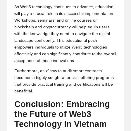
As Web3 technology continues to advance, education
will play a crucial role in its successful implementation.
Workshops, seminars, and online courses on
blockchain and cryptocurrency will help equip users
with the knowledge they need to navigate the digital
landscape confidently. This educational push
empowers individuals to utilize Web3 technologies
effectively and can significantly contribute to the overall
acceptance of these innovations.
Furthermore, as >”how to audit smart contracts”
becomes a highly sought-after skill, offering programs
that provide practical training and certifications will be
beneficial.
Conclusion: Embracing
the Future of Web3
Technology in Vietnam