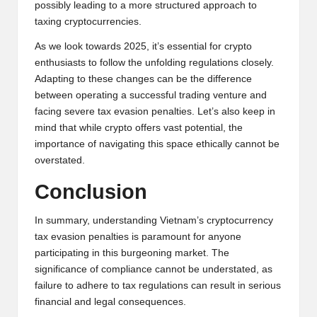
possibly leading to a more structured approach to
taxing cryptocurrencies.
As we look towards 2025, it’s essential for crypto
enthusiasts to follow the unfolding regulations closely.
Adapting to these changes can be the difference
between operating a successful trading venture and
facing severe tax evasion penalties. Let’s also keep in
mind that while crypto offers vast potential, the
importance of navigating this space ethically cannot be
overstated.
Conclusion
In summary, understanding Vietnam’s cryptocurrency
tax evasion penalties is paramount for anyone
participating in this burgeoning market. The
significance of compliance cannot be understated, as
failure to adhere to tax regulations can result in serious
financial and legal consequences.