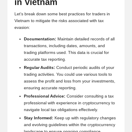
in Vietnam
Let’s break down some best practices for traders in
Vietnam to mitigate the risks associated with tax
evasion:
Documentation:
Maintain detailed records of all
transactions, including dates, amounts, and
trading platforms used. This data is crucial for
accurate tax reporting.
Regular Audits:
Conduct periodic audits of your
trading activities. You could use various tools to
assess the profit and loss from your investments,
ensuring accurate reporting.
Professional Advice:
Consider consulting a tax
professional with experience in cryptocurrency to
navigate local tax obligations effectively.
Stay Informed:
Keep up with regulatory changes
and evolving guidelines within the cryptocurrency
landscape to ensure ongoing compliance.