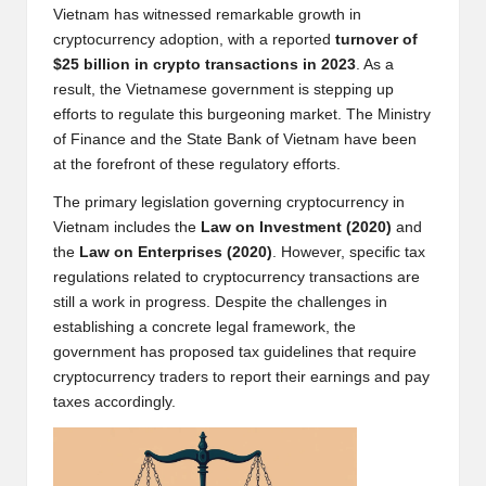
Vietnam has witnessed remarkable growth in
w
cryptocurrency adoption, with a reported
turnover of
s,
$25 billion in crypto transactions in 2023
. As a
result, the Vietnamese government is stepping up
T
efforts to regulate this burgeoning market. The Ministry
r
of Finance and the State Bank of Vietnam have been
at the forefront of these regulatory efforts.
a
The primary legislation governing cryptocurrency in
d
Vietnam includes the
Law on Investment (2020)
and
i
the
Law on Enterprises (2020)
. However, specific tax
regulations related to cryptocurrency transactions are
n
still a work in progress. Despite the challenges in
g
establishing a concrete legal framework, the
government has proposed tax guidelines that require
I
cryptocurrency traders to report their earnings and pay
n
taxes accordingly.
si
g