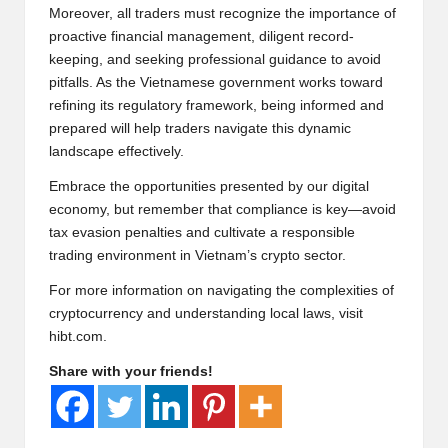
Moreover, all traders must recognize the importance of
proactive financial management, diligent record-
keeping, and seeking professional guidance to avoid
pitfalls. As the Vietnamese government works toward
refining its regulatory framework, being informed and
prepared will help traders navigate this dynamic
landscape effectively.
Embrace the opportunities presented by our digital
economy, but remember that compliance is key—avoid
tax evasion penalties and cultivate a responsible
trading environment in Vietnam’s crypto sector.
For more information on navigating the complexities of
cryptocurrency and understanding local laws, visit
hibt.com
.
Share with your friends!