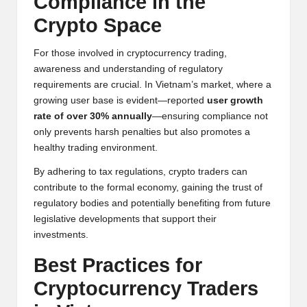
Compliance in the
Crypto Space
For those involved in cryptocurrency trading,
awareness and understanding of regulatory
requirements are crucial. In Vietnam’s market, where a
growing user base is evident—reported
user growth
rate of over 30% annually
—ensuring compliance not
only prevents harsh penalties but also promotes a
healthy trading environment.
By adhering to tax regulations, crypto traders can
contribute to the formal economy, gaining the trust of
regulatory bodies and potentially benefiting from future
legislative developments that support their
investments.
Best Practices for
Cryptocurrency Traders