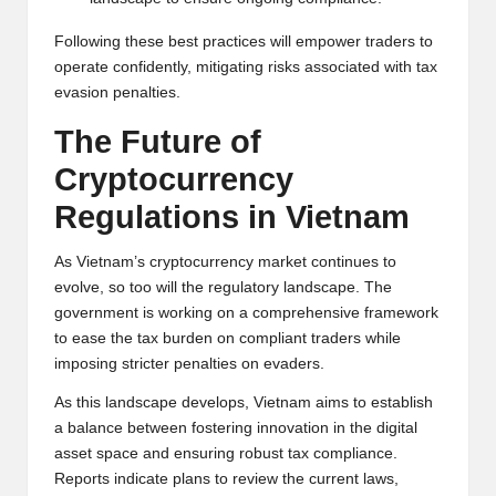
Following these best practices will empower traders to
operate confidently, mitigating risks associated with tax
evasion penalties.
The Future of
Cryptocurrency
Regulations in Vietnam
As Vietnam’s cryptocurrency market continues to
evolve, so too will the regulatory landscape. The
government is working on a comprehensive framework
to ease the tax burden on compliant traders while
imposing stricter penalties on evaders.
As this landscape develops, Vietnam aims to establish
a balance between fostering innovation in the digital
asset space and ensuring robust tax compliance.
Reports indicate plans to review the current laws,