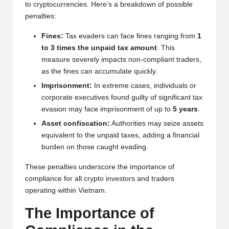
to cryptocurrencies. Here’s a breakdown of possible
penalties:
Fines:
Tax evaders can face fines ranging from
1
to 3 times the unpaid tax amount
. This
measure severely impacts non-compliant traders,
as the fines can accumulate quickly.
Imprisonment:
In extreme cases, individuals or
corporate executives found guilty of significant tax
evasion may face imprisonment of up to
5 years
.
Asset confiscation:
Authorities may seize assets
equivalent to the unpaid taxes, adding a financial
burden on those caught evading.
These penalties underscore the importance of
compliance for all crypto investors and traders
operating within Vietnam.
The Importance of