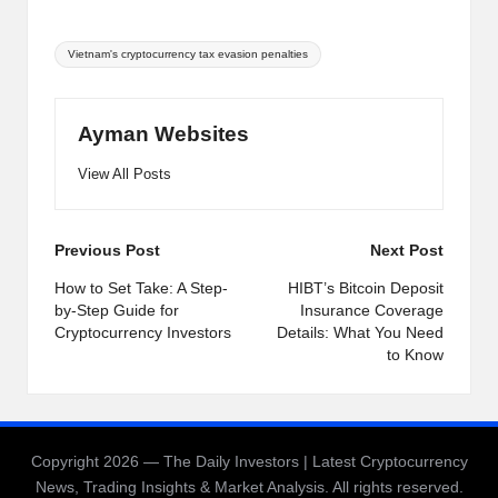
Tags:
Vietnam's cryptocurrency tax evasion penalties
Ayman Websites
View All Posts
Post
Previous Post
Next Post
navigation
How to Set Take: A Step-
HIBT’s Bitcoin Deposit
by-Step Guide for
Insurance Coverage
Cryptocurrency Investors
Details: What You Need
to Know
Copyright 2026 — The Daily Investors | Latest Cryptocurrency
News, Trading Insights & Market Analysis. All rights reserved.