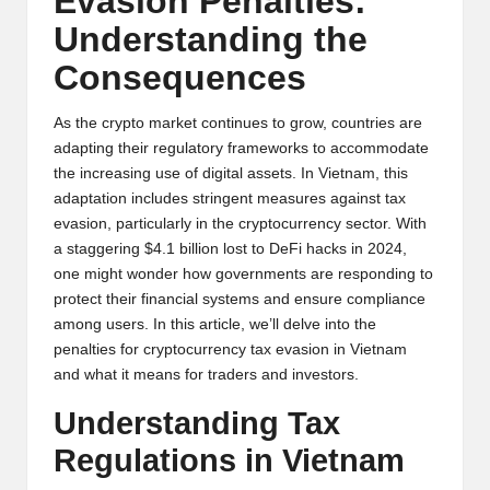
Evasion Penalties:
y
Understanding the
p
Consequences
t
o
As the crypto market continues to grow, countries are
adapting their regulatory frameworks to accommodate
c
the increasing use of digital assets. In Vietnam, this
adaptation includes stringent measures against tax
u
evasion, particularly in the cryptocurrency sector. With
rr
a staggering $4.1 billion lost to DeFi hacks in 2024,
one might wonder how governments are responding to
e
protect their financial systems and ensure compliance
n
among users. In this article, we’ll delve into the
penalties for cryptocurrency tax evasion in Vietnam
c
and what it means for traders and investors.
y
Understanding Tax
N
Regulations in Vietnam
e