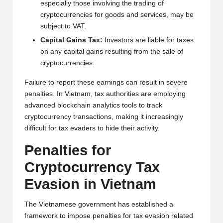
al
especially those involving the trading of
y
cryptocurrencies for goods and services, may be
subject to VAT.
si
Capital Gains Tax:
Investors are liable for taxes
s
on any capital gains resulting from the sale of
cryptocurrencies.
Failure to report these earnings can result in severe
penalties. In Vietnam, tax authorities are employing
advanced blockchain analytics tools to track
cryptocurrency transactions, making it increasingly
difficult for tax evaders to hide their activity.
Penalties for
Cryptocurrency Tax
Evasion in Vietnam
The Vietnamese government has established a
framework to impose penalties for tax evasion related