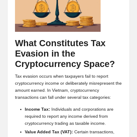
h
t
s
&
What Constitutes Tax
M
Evasion in the
a
Cryptocurrency Space?
r
Tax evasion occurs when taxpayers fail to report
k
cryptocurrency income or deliberately misrepresent the
amount earned. In Vietnam, cryptocurrency
e
transactions can fall under several tax categories:
t
Income Tax:
Individuals and corporations are
A
required to report any income derived from
cryptocurrency trading as taxable income.
n
Value Added Tax (VAT):
Certain transactions,