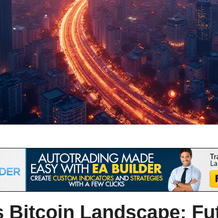
 Bitcoin
Landscape: Fut