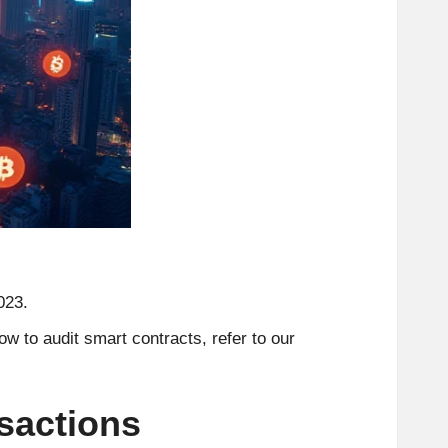
023.
w to audit smart contracts, refer to our
sactions