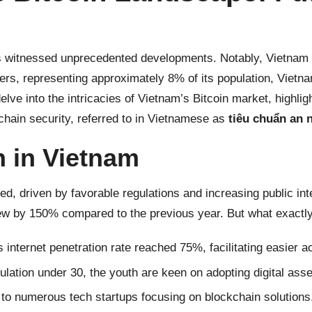
s witnessed unprecedented developments. Notably, Vietnam 
ers, representing approximately 8% of its population, Vietn
delve into the intricacies of
Vietnam’s Bitcoin
market, highligh
ckchain security, referred to in Vietnamese as
tiêu chuẩn an 
n in Vietnam
d, driven by favorable regulations and increasing public int
ew by 150% compared to the previous year. But what exactly
 internet penetration rate reached 75%, facilitating easier
lation under 30, the youth are keen on adopting digital asse
o numerous tech startups focusing on blockchain solutions