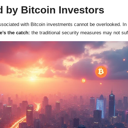
 by Bitcoin Investors
ssociated with Bitcoin investments cannot be overlooked. In
e’s the catch:
the traditional security measures may not suffi