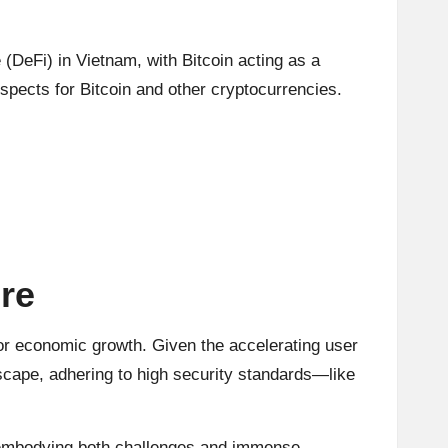
 (DeFi) in Vietnam, with Bitcoin acting as a
spects for Bitcoin and other cryptocurrencies.
re
or economic growth. Given the accelerating user
dscape, adhering to high security standards—like
n, embodying both challenges and immense