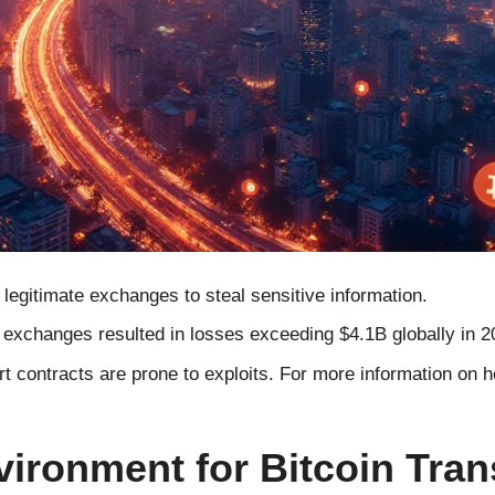
egitimate exchanges to steal sensitive information.
exchanges resulted in losses exceeding $4.1B globally in 2
 contracts are prone to exploits. For more information on ho
vironment for Bitcoin Tran