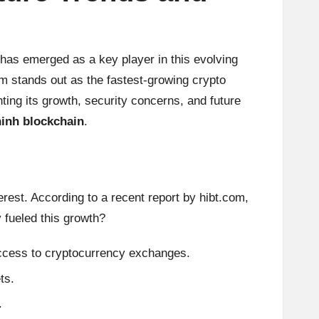
has emerged as a key player in this evolving
am stands out as the fastest-growing crypto
ting its growth, security concerns, and future
ninh blockchain
.
erest. According to a recent report by
hibt.com
,
 fueled this growth?
 access to cryptocurrency exchanges.
ts.
.