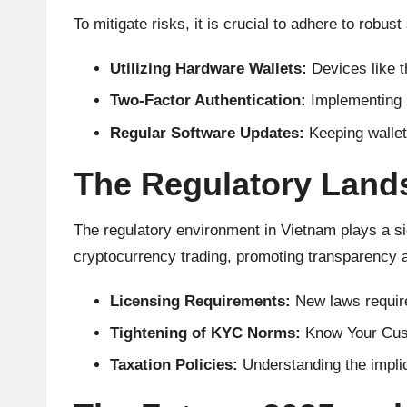
A
To mitigate risks, it is crucial to adhere to robus
n
Utilizing Hardware Wallets:
Devices like 
al
Two-Factor Authentication:
Implementing 2
y
Regular Software Updates:
Keeping wallet
si
The Regulatory Lands
s
The regulatory environment in Vietnam plays a si
cryptocurrency trading, promoting transparency and
Licensing Requirements:
New laws require
Tightening of KYC Norms:
Know Your Cust
Taxation Policies:
Understanding the implica