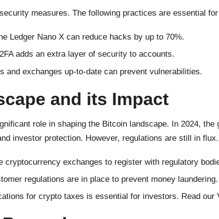
t security measures. The following practices are essential for
the Ledger Nano X can reduce hacks by up to 70%.
FA adds an extra layer of security to accounts.
s and exchanges up-to-date can prevent vulnerabilities.
cape and its Impact
gnificant role in shaping the Bitcoin landscape. In 2024, th
 investor protection. However, regulations are still in flux.
 cryptocurrency exchanges to register with regulatory bodi
omer regulations are in place to prevent money laundering.
tions for crypto taxes is essential for investors. Read our 