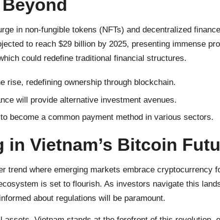
d Beyond
urge in non-fungible tokens (NFTs) and decentralized finance
ojected to reach $29 billion by 2025, presenting immense pro
ich could redefine traditional financial structures.
e rise, redefining ownership through blockchain.
nce will provide alternative investment avenues.
d to become a common payment method in various sectors.
g in
Vietnam’s Bitcoin
Futu
ader trend where emerging markets embrace cryptocurrency f
ecosystem is set to flourish. As investors navigate this lan
nformed about regulations will be paramount.
 assets, Vietnam stands at the forefront of this revolutio