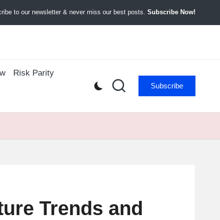
ibe to our newsletter & never miss our best posts.
Subscribe Now!
ow
Risk Parity
Subscribe
ture Trends and