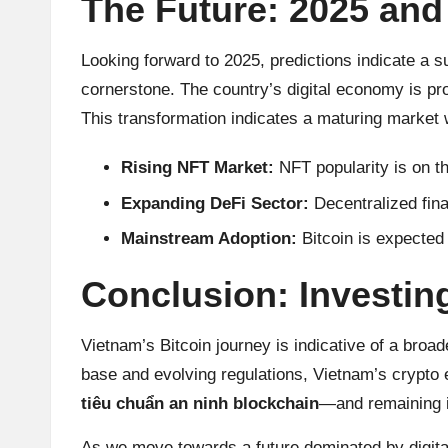
The Future: 2025 an
Looking forward to 2025, predictions indicate a s
cornerstone. The country’s digital economy is pr
This transformation indicates a maturing market wh
Rising NFT Market:
NFT popularity is on th
Expanding DeFi Sector:
Decentralized fina
Mainstream Adoption:
Bitcoin is expecte
Conclusion: Investin
Vietnam’s Bitcoin
journey is indicative of a bro
base and evolving regulations, Vietnam’s crypto 
tiêu chuẩn an ninh blockchain
—and remaining i
As we move towards a future dominated by digital