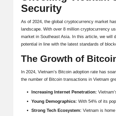
u
Security
rr
e
As of 2024, the global cryptocurrency market ha
landscape. With over 8 million cryptocurrency us
n
market in Southeast Asia. In this article, we will 
c
potential in line with the latest standards of blo
y
The Growth of Bitcoi
N
In 2024,
Vietnam’s Bitcoin
adoption rate has soare
e
the number of Bitcoin transactions in Vietnam gr
w
Increasing Internet Penetration:
Vietnam’s
s,
Young Demographics:
With 54% of its popu
Strong Tech Ecosystem:
Vietnam is home t
T