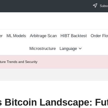
Subscr
er
ML Models
Arbitrage Scan
​HIBT Backtest​
Order Fl
Microstructure
Language
ture Trends and Security
s Bitcoin Landscape: Fu