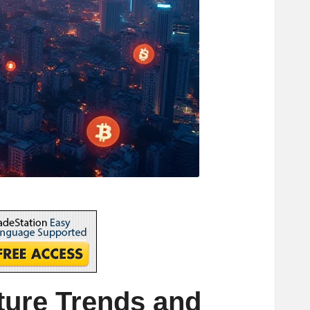
ure Trends and