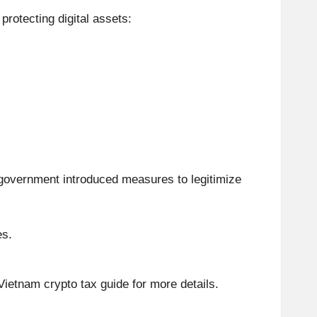
 protecting digital assets:
e government introduced measures to legitimize
es.
Vietnam crypto tax guide for more details.