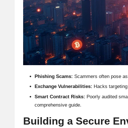
h
t
s
&
M
a
Phishing Scams:
Scammers often pose as l
r
Exchange Vulnerabilities:
Hacks targeting 
k
Smart Contract Risks:
Poorly audited smart
comprehensive guide.
e
Building a Secure En
t