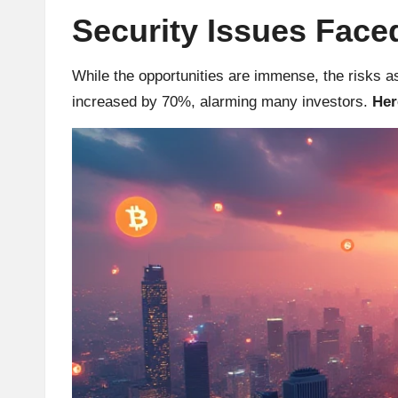
Security Issues Faced
r
a
While the opportunities are immense, the risks a
increased by 70%, alarming many investors.
Her
d
i
n
g
I
n
si
g