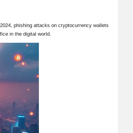
 2024, phishing attacks on cryptocurrency wallets
ce in the digital world.