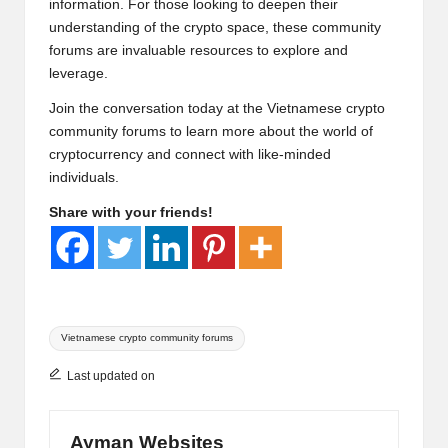
information. For those looking to deepen their
understanding of the crypto space, these community
forums are invaluable resources to explore and
leverage.
Join the conversation today at the
Vietnamese crypto
community forums
to learn more about the world of
cryptocurrency and connect with like-minded
individuals.
Share with your friends!
Tags:
Vietnamese crypto community forums
Last updated on
Ayman Websites