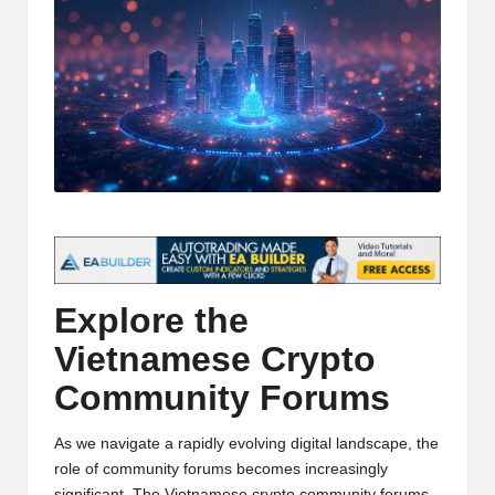
t
and
o
deep
market
r
analysis.
s
|
L
a
t
Explore the
e
Vietnamese Crypto
s
Community Forums
t
C
As we navigate a rapidly evolving digital landscape, the
r
role of community forums becomes increasingly
significant. The
Vietnamese crypto community forums