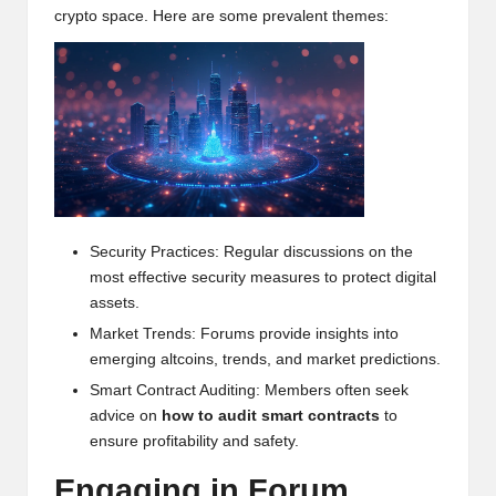
crypto space. Here are some prevalent themes:
h
t
s
&
M
a
Security Practices: Regular discussions on the
r
most effective security measures to protect digital
k
assets.
e
Market Trends: Forums provide insights into
emerging altcoins, trends, and market predictions.
t
Smart Contract Auditing: Members often seek
A
advice on
how to audit smart contracts
to
ensure profitability and safety.
n
Engaging in Forum