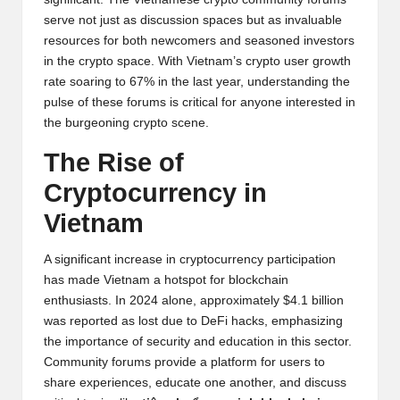
y
serve not just as discussion spaces but as invaluable
p
resources for both newcomers and seasoned investors
in the crypto space. With Vietnam’s crypto user growth
t
rate soaring to 67% in the last year, understanding the
o
pulse of these forums is critical for anyone interested in
the burgeoning crypto scene.
c
The Rise of
u
Cryptocurrency in
rr
Vietnam
e
n
A significant increase in cryptocurrency participation
has made Vietnam a hotspot for blockchain
c
enthusiasts. In 2024 alone, approximately $4.1 billion
y
was reported as lost due to DeFi hacks, emphasizing
the importance of security and education in this sector.
N
Community forums provide a platform for users to
e
share experiences, educate one another, and discuss