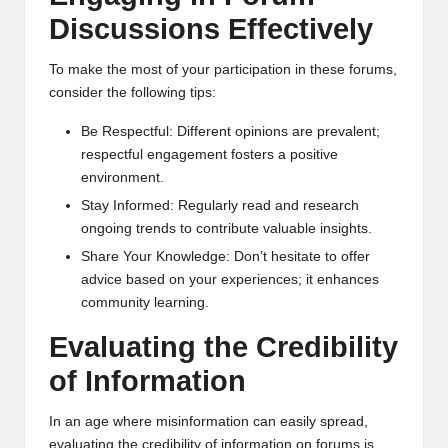
al
Discussions Effectively
y
si
To make the most of your participation in these forums,
consider the following tips:
s
Be Respectful: Different opinions are prevalent;
respectful engagement fosters a positive
environment.
Stay Informed: Regularly read and research
ongoing trends to contribute valuable insights.
Share Your Knowledge: Don’t hesitate to offer
advice based on your experiences; it enhances
community learning.
Evaluating the Credibility
of Information
In an age where misinformation can easily spread,
evaluating the credibility of information on forums is