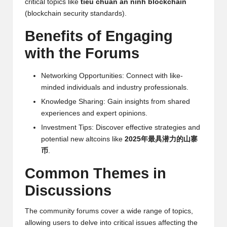
critical topics like
tiêu chuẩn an ninh blockchain
w
(blockchain security standards).
s,
Benefits of Engaging
T
with the Forums
r
Networking Opportunities: Connect with like-
a
minded individuals and industry professionals.
d
Knowledge Sharing: Gain insights from shared
experiences and expert opinions.
i
Investment Tips: Discover effective strategies and
n
potential new altcoins like
2025年最具潜力的山寨
g
币
.
I
Common Themes in
n
Discussions
si
The community forums cover a wide range of topics,
g
allowing users to delve into critical issues affecting the