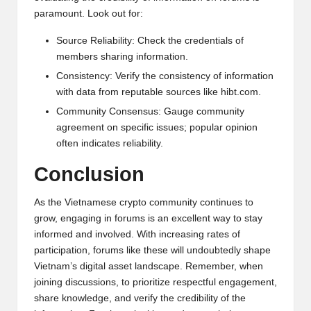
paramount. Look out for:
Source Reliability: Check the credentials of
members sharing information.
Consistency: Verify the consistency of information
with data from reputable sources like
hibt.com
.
Community Consensus: Gauge community
agreement on specific issues; popular opinion
often indicates reliability.
Conclusion
As the Vietnamese crypto community continues to
grow, engaging in forums is an excellent way to stay
informed and involved. With increasing rates of
participation, forums like these will undoubtedly shape
Vietnam’s digital asset landscape. Remember, when
joining discussions, to prioritize respectful engagement,
share knowledge, and verify the credibility of the