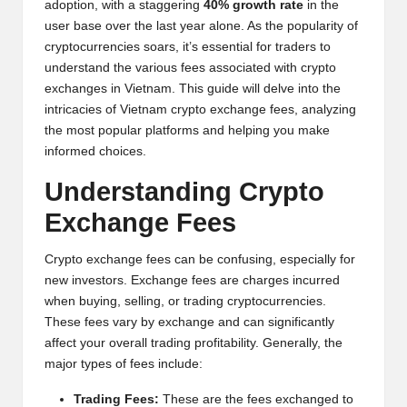
adoption, with a staggering
40% growth rate
in the
y
user base over the last year alone. As the popularity of
p
cryptocurrencies soars, it’s essential for traders to
understand the various fees associated with crypto
t
exchanges in Vietnam. This guide will delve into the
o
intricacies of Vietnam crypto exchange fees, analyzing
the most popular platforms and helping you make
c
informed choices.
u
Understanding Crypto
rr
Exchange Fees
e
Crypto exchange fees can be confusing, especially for
n
new investors. Exchange fees are charges incurred
c
when buying, selling, or trading cryptocurrencies.
These fees vary by exchange and can significantly
y
affect your overall trading profitability. Generally, the
N
major types of fees include:
e
Trading Fees:
These are the fees exchanged to