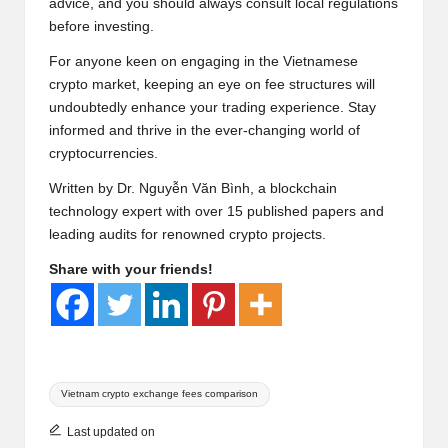
advice, and you should always consult local regulations
before investing.
For anyone keen on engaging in the Vietnamese
crypto market, keeping an eye on fee structures will
undoubtedly enhance your trading experience. Stay
informed and thrive in the ever-changing world of
cryptocurrencies.
Written by Dr. Nguyễn Văn Bình, a blockchain
technology expert with over 15 published papers and
leading audits for renowned crypto projects.
Share with your friends!
Tags:
Vietnam crypto exchange fees comparison
Last updated on