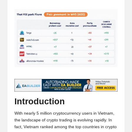
t
by
and
o
deep
market
r
analysis.
s
|
L
a
t
e
s
Introduction
t
With nearly 5 million cryptocurrency users in Vietnam,
C
the landscape of crypto trading is evolving rapidly. In
r
fact, Vietnam ranked among the top countries in crypto