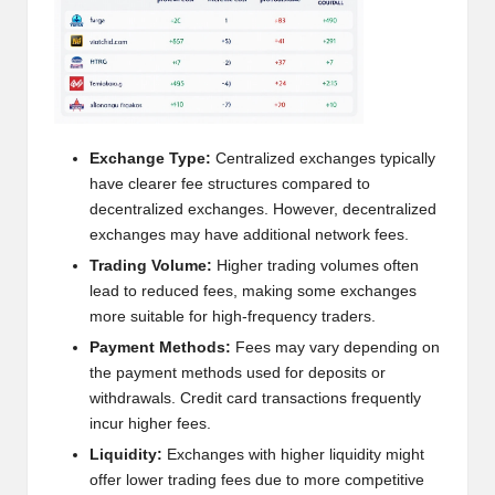
h
t
s
&
Exchange Type:
Centralized exchanges typically
M
have clearer fee structures compared to
decentralized exchanges. However, decentralized
a
exchanges may have additional network fees.
r
Trading Volume:
Higher trading volumes often
lead to reduced fees, making some exchanges
k
more suitable for high-frequency traders.
e
Payment Methods:
Fees may vary depending on
t
the payment methods used for deposits or
withdrawals. Credit card transactions frequently
A
incur higher fees.
n
Liquidity:
Exchanges with higher liquidity might
offer lower trading fees due to more competitive