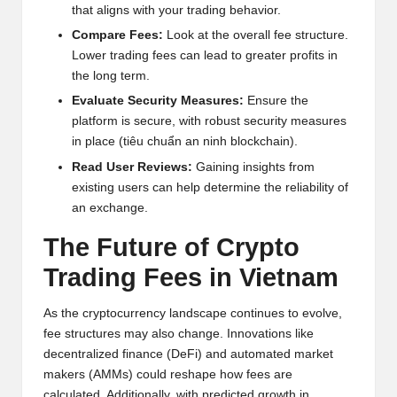
that aligns with your trading behavior.
Compare Fees:
Look at the overall fee structure.
Lower trading fees can lead to greater profits in
the long term.
Evaluate Security Measures:
Ensure the
platform is secure, with robust security measures
in place (tiêu chuẩn an ninh blockchain).
Read User Reviews:
Gaining insights from
existing users can help determine the reliability of
an exchange.
The Future of Crypto
Trading Fees in Vietnam
As the cryptocurrency landscape continues to evolve,
fee structures may also change. Innovations like
decentralized finance (DeFi) and automated market
makers (AMMs) could reshape how fees are
calculated. Additionally, with predicted growth in