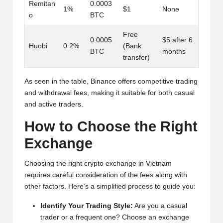
Remitan
0.0003
1%
$1
None
o
BTC
Free
0.0005
$5 after 6
Huobi
0.2%
(Bank
BTC
months
transfer)
As seen in the table, Binance offers competitive trading
and withdrawal fees, making it suitable for both casual
and active traders.
How to Choose the Right
Exchange
Choosing the right crypto exchange in Vietnam
requires careful consideration of the fees along with
other factors. Here’s a simplified process to guide you:
Identify Your Trading Style:
Are you a casual
trader or a frequent one? Choose an exchange