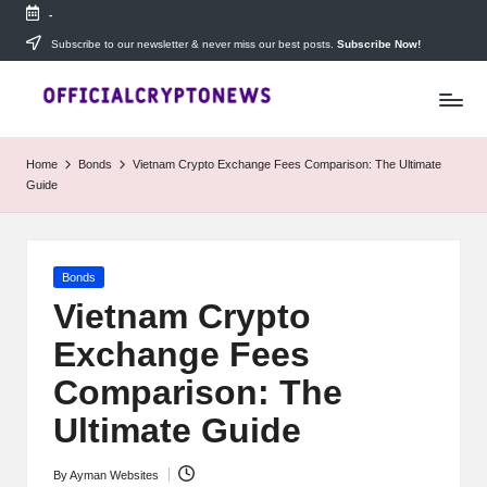
-
Skip
Subscribe to our newsletter & never miss our best posts.
Subscribe Now!
T
to
Stay
content
ahead
h
with
e
The
Home
Bonds
Vietnam Crypto Exchange Fees Comparison: The Ultimate
Daily
D
Guide
Investors
—
ai
your
ly
go-
Posted
Bonds
to
I
in
source
Vietnam Crypto
for
n
Exchange Fees
real-
v
time
Comparison: The
cryptocurrency
e
news,
Ultimate Guide
expert
s
trading
By
Ayman Websites
Posted
tips,