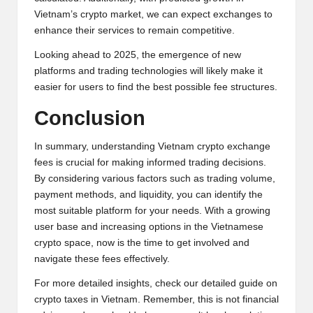
Vietnam’s crypto market, we can expect exchanges to
enhance their services to remain competitive.
Looking ahead to 2025, the emergence of new
platforms and trading technologies will likely make it
easier for users to find the best possible fee structures.
Conclusion
In summary, understanding Vietnam crypto exchange
fees is crucial for making informed trading decisions.
By considering various factors such as trading volume,
payment methods, and liquidity, you can identify the
most suitable platform for your needs. With a growing
user base and increasing options in the Vietnamese
crypto space, now is the time to get involved and
navigate these fees effectively.
For more detailed insights, check our
detailed guide on
crypto taxes in Vietnam
. Remember, this is not financial