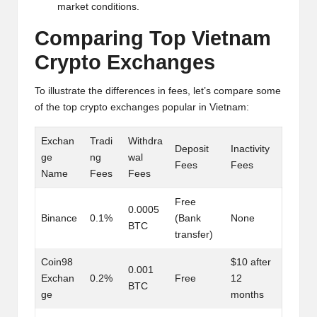
al
market conditions.
y
Comparing Top Vietnam
si
Crypto Exchanges
s
To illustrate the differences in fees, let’s compare some
of the top crypto exchanges popular in Vietnam:
Exchan
Tradi
Withdra
Deposit
Inactivity
ge
ng
wal
Fees
Fees
Name
Fees
Fees
Free
0.0005
Binance
0.1%
(Bank
None
BTC
transfer)
Coin98
$10 after
0.001
Exchan
0.2%
Free
12
BTC
ge
months