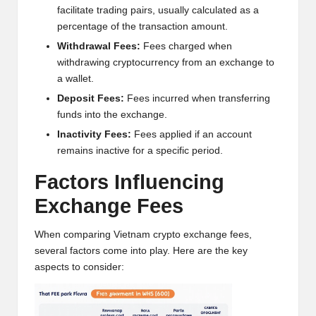
w
facilitate trading pairs, usually calculated as a
percentage of the transaction amount.
s,
Withdrawal Fees:
Fees charged when
T
withdrawing cryptocurrency from an exchange to
a wallet.
r
Deposit Fees:
Fees incurred when transferring
a
funds into the exchange.
d
Inactivity Fees:
Fees applied if an account
remains inactive for a specific period.
i
Factors Influencing
n
Exchange Fees
g
I
When comparing Vietnam crypto exchange fees,
several factors come into play. Here are the key
n
aspects to consider:
si
g