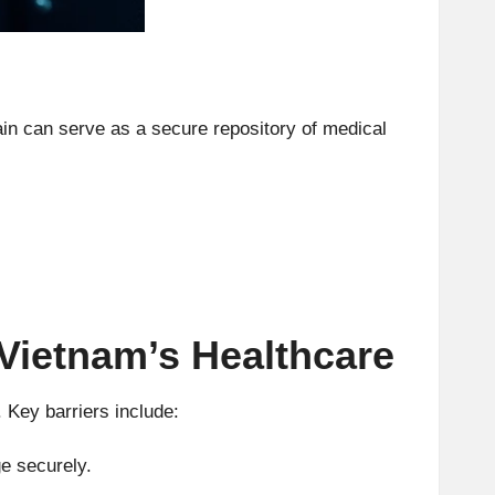
ain can serve as a secure repository of medical
 Vietnam’s Healthcare
 Key barriers include:
e securely.