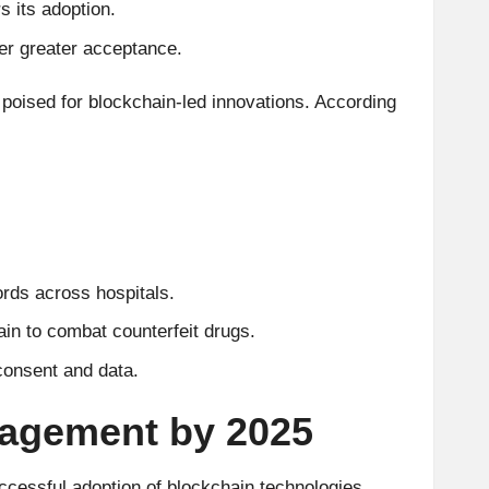
s its adoption.
er greater acceptance.
 poised for blockchain-led innovations. According
rds across hospitals.
ain to combat counterfeit drugs.
 consent and data.
nagement by 2025
uccessful adoption of blockchain technologies.