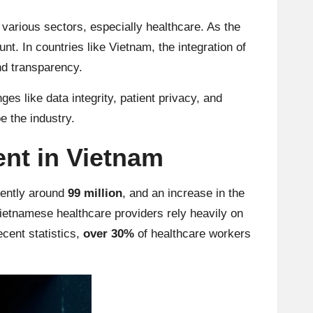
various sectors, especially healthcare. As the
t. In countries like Vietnam, the integration of
d transparency.
s like data integrity, patient privacy, and
pe the industry.
nt in Vietnam
rently around
99 million
, and an increase in the
Vietnamese healthcare providers rely heavily on
ecent statistics,
over 30%
of healthcare workers