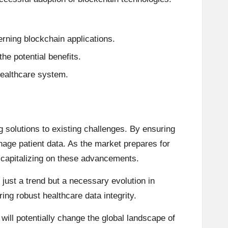
rning blockchain applications.
he potential benefits.
 healthcare system.
 solutions to existing challenges. By ensuring
age patient data. As the market prepares for
o capitalizing on these advancements.
 just a trend but a necessary evolution in
ng robust healthcare data integrity.
ill potentially change the global landscape of