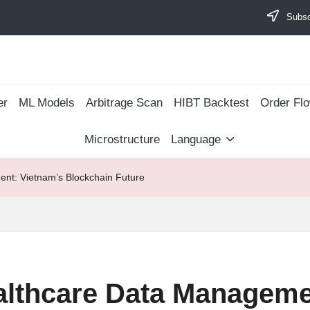
Subscr
er
ML Models
Arbitrage Scan
​HIBT Backtest​
Order Fl
Microstructure
Language
nt: Vietnam’s Blockchain Future
althcare Data Manageme