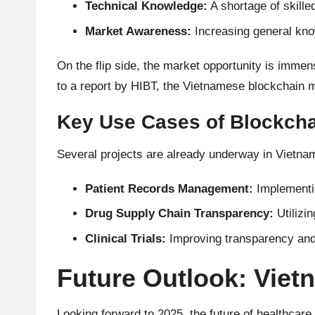
Technical Knowledge:
A shortage of skille
A
Market Awareness:
Increasing general kno
n
On the flip side, the market opportunity is immen
al
to a report by
HIBT
, the Vietnamese blockchain 
y
Key Use Cases of Blockchai
si
Several projects are already underway in Vietnam
s
Patient Records Management:
Implementin
Drug Supply Chain Transparency:
Utilizin
Clinical Trials:
Improving transparency and t
Future Outlook: Vie
Looking forward to 2025, the future of healthcare