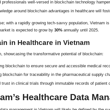
d professionals well-versed in blockchain technology hamper
wledge around blockchain advantages in healthcare will fost
se; with a rapidly growing tech-savvy population, Vietnam is
market is expected to grow by
30%
annually until 2025.
n in Healthcare in Vietnam
, showcasing the transformative potential of blockchain:
g blockchain to ensure secure and accessible medical reco
g blockchain for traceability in the pharmaceutical supply ch
rust in clinical trials through immutable records of patient
tnam’s Healthcare Data Ma
 data management in Vietnam will likely be defined by the s