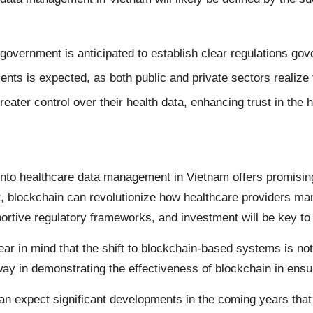
vernment is anticipated to establish clear regulations gove
ents is expected, as both public and private sectors realize t
greater control over their health data, enhancing trust in the
 into healthcare data management in Vietnam offers promising
, blockchain can revolutionize how healthcare providers man
portive regulatory frameworks, and investment will be key t
bear in mind that the shift to blockchain-based systems is not
y in demonstrating the effectiveness of blockchain in ensuri
n expect significant developments in the coming years that w