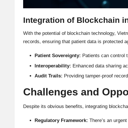
h
t
Integration of Blockchain i
s
With the potential of blockchain technology, Vie
records, ensuring that patient data is protected
&
Patient Sovereignty:
Patients can control t
M
Interoperability:
Enhanced data sharing acr
a
Audit Trails:
Providing tamper-proof records 
r
Challenges and Oppor
k
e
Despite its obvious benefits, integrating blockch
t
Regulatory Framework:
There’s an urgent 