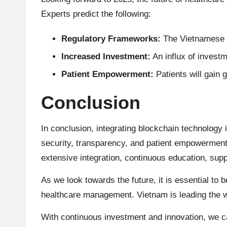
Experts predict the following:
Regulatory Frameworks:
The Vietnamese go
Increased Investment:
An influx of investm
Patient Empowerment:
Patients will gain 
Conclusion
In conclusion, integrating blockchain technology
security, transparency, and patient empowerment
extensive integration, continuous education, sup
As we look towards the future, it is essential to 
healthcare management. Vietnam is leading the wa
With continuous investment and innovation, we ca