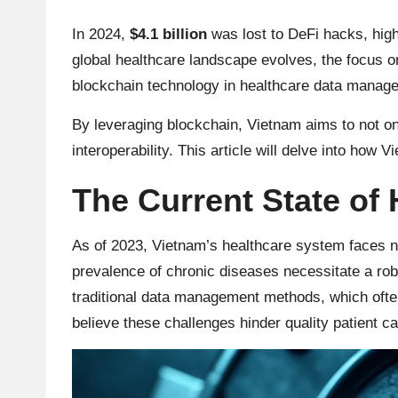
u
rr
In 2024,
$4.1 billion
was lost to DeFi hacks, high
global healthcare landscape evolves, the focus on
e
blockchain technology in healthcare data manag
n
By leveraging blockchain, Vietnam aims to not onl
c
interoperability. This article will delve into how 
y
The Current State of
N
As of 2023, Vietnam’s healthcare system faces n
e
prevalence of chronic diseases necessitate a rob
traditional data management methods, which ofte
w
believe these challenges hinder quality patient ca
s,
T