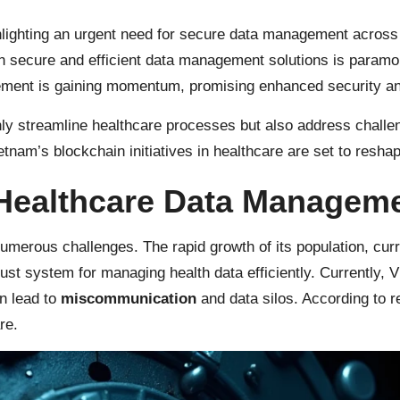
lighting an urgent need for secure data management across 
 secure and efficient data management solutions is paramoun
ement is gaining momentum, promising enhanced security an
y streamline healthcare processes but also address challenge
Vietnam’s blockchain initiatives in healthcare are set to resha
 Healthcare Data Manageme
umerous challenges. The rapid growth of its population, cur
ust system for managing health data efficiently. Currently, 
n lead to
miscommunication
and data silos. According to r
re.