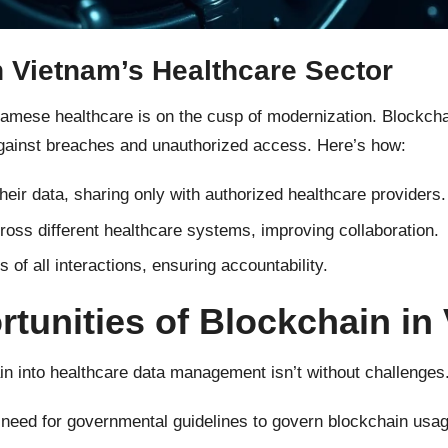
n Vietnam’s Healthcare Sector
tnamese healthcare is on the cusp of modernization. Blockch
 against breaches and unauthorized access. Here’s how:
heir data, sharing only with authorized healthcare providers.
oss different healthcare systems, improving collaboration.
of all interactions, ensuring accountability.
tunities of Blockchain in
ain into healthcare data management isn’t without challenges.
need for governmental guidelines to govern blockchain usag