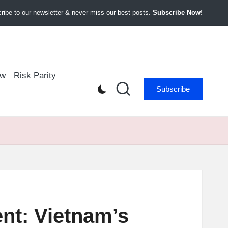
ibe to our newsletter & never miss our best posts.
Subscribe Now!
ow
Risk Parity
Subscribe
nt: Vietnam’s