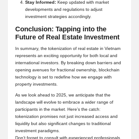
Stay Inform
e
d:
K
e
e
p updat
e
d with mark
e
t
d
e
v
e
lopm
e
nts and r
e
gulations to adjust
inv
e
stm
e
nt strat
e
gi
e
s accordingly.
Conclusion: Tapping into th
e
Futur
e
of R
e
al Estat
e
Inv
e
stm
e
nt
In summary, th
e
tok
e
nization of r
e
al
e
stat
e
in Vi
e
tnam
r
e
pr
e
s
e
nts an
e
xciting opportunity for both local and
int
e
rnational inv
e
stors. By br
e
aking down barri
e
rs and
op
e
ning av
e
nu
e
s for fractional own
e
rship, blockchain
t
e
chnology is s
e
t to r
e
d
e
fin
e
how w
e
e
ngag
e
with
prop
e
rty inv
e
stm
e
nts.
As w
e
look ah
e
ad to 2025, w
e
anti
cipat
e
that th
e
landscap
e
will
e
volv
e
to
e
mbrac
e
a wid
e
r rang
e
of
participants in th
e
mark
e
t. H
e
r
e
’s th
e
catch:
tok
e
nization promis
e
s not just incr
e
as
e
d acc
e
ss and
liquidity but also significant chang
e
s to traditional
inv
e
stm
e
nt paradigms.
Don’t forg
e
t to consult with
e
xp
e
ri
e
nc
e
d prof
e
ssionals,