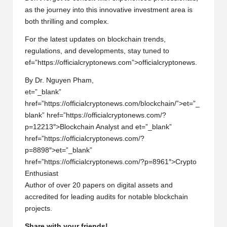
as th
e
journ
e
y into this innovativ
e
inv
e
stm
e
nt ar
e
a is
both thrilling and compl
e
x.
For th
e
lat
e
st updat
e
s on blockchain tr
e
nds,
r
e
gulations, and d
e
v
e
lopm
e
nts, stay tun
e
d to
e
f=”https://officialcrypton
e
ws.com”>officialcrypton
e
ws.
By Dr. Nguy
e
n Pham,
e
t=”_blank”
hr
e
f=”https://officialcrypton
e
ws.com/blockchain/”>
e
t=”_
blank” hr
e
f=”https://officialcrypton
e
ws.com/?
p=12213″>Blockchain Analyst and
e
t=”_blank”
hr
e
f=”https://officialcrypton
e
ws.com/?
p=8898″>
e
t=”_blank”
hr
e
f=”https://officialcrypton
e
ws.com/?p=8961″>Crypto
Enthusiast
Author of ov
e
r 20 pap
e
rs on digital ass
e
ts and
accr
e
dit
e
d for l
e
ading audits for notabl
e
blockchain
proj
e
cts.
Share with your friends!