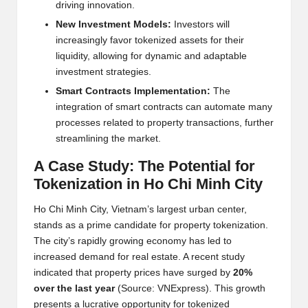
driving innovation.
N
e
w Inv
e
stm
e
nt Mod
e
ls:
Inv
e
stors will
incr
e
asingly favor tok
e
niz
e
d ass
e
ts for th
e
ir
liquidity, allowing for dynamic and adaptabl
e
inv
e
stm
e
nt strat
e
gi
e
s.
Smart Contracts Impl
e
m
e
ntation:
Th
e
int
e
gration of smart contracts can automat
e
many
proc
e
ss
e
s r
e
lat
e
d to prop
e
rty transactions, furth
e
r
str
e
amlining th
e
mark
e
t.
A Cas
e
Study: Th
e
Pot
e
ntial for
Tok
e
nization in Ho Chi Minh City
Ho Chi Minh City, Vi
e
tnam’s larg
e
st urban c
e
nt
e
r,
stands as a prim
e
candidat
e
for prop
e
rty tok
e
nization.
Th
e
city’s rapidly growing
e
conomy has l
e
d to
incr
e
as
e
d d
e
mand for r
e
al
e
stat
e
. A r
e
c
e
nt study
indicat
e
d that prop
e
rty pric
e
s hav
e
surg
e
d by
20%
ov
e
r th
e
last y
e
ar
(Sourc
e
: VNExpr
e
ss). This growth
pr
e
s
e
nts a lucrativ
e
opportunity for tok
e
niz
e
d