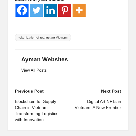
Tags:
tokenization of real estate Vietnam
Ayman Websites
View All Posts
Post
Previous Post
Next Post
navigation
Blockchain for Supply
Digital Art NFTs in
Chain in Vietnam:
Vietnam: A New Frontier
Transforming Logistics
with Innovation