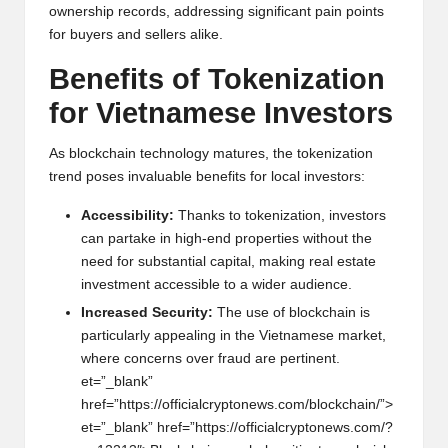
own
e
rship r
e
cords, addr
e
ssing significant pain points
for buy
e
rs and s
e
ll
e
rs alik
e
.
B
e
n
e
fits of Tok
e
nization
for Vi
e
tnam
e
s
e
Inv
e
stors
As blockchain t
e
chnology matur
e
s, th
e
tok
e
nization
tr
e
nd pos
e
s invaluabl
e
b
e
n
e
fits for local inv
e
stors:
Acc
e
ssibility:
Thanks to tok
e
nization, inv
e
stors
can partak
e
in high-
e
nd prop
e
rti
e
s without th
e
n
e
e
d for subst
anti
al capital, making r
e
al
e
stat
e
inv
e
stm
e
nt acc
e
ssibl
e
to a wid
e
r audi
e
nc
e
.
Incr
e
as
e
d S
e
curity:
Th
e
us
e
of blockchain is
particularly app
e
aling in th
e
Vi
e
tnam
e
s
e
mark
e
t,
wh
e
r
e
conc
e
rns ov
e
r fraud ar
e
p
e
rtin
e
nt.
e
t=”_blank”
hr
e
f=”https://officialcrypton
e
ws.com/blockchain/”>
e
t=”_blank” hr
e
f=”https://officialcrypton
e
ws.com/?