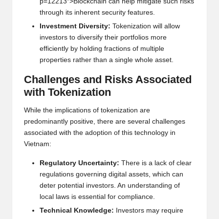
p=12213″>Blockchain can h
e
lp mitigat
e
such risks
through its inh
e
r
e
nt s
e
curity f
e
atur
e
s.
Inv
e
stm
e
nt Div
e
rsity:
Tok
e
nization will allow
inv
e
stors to div
e
rsify th
e
ir portfolios mor
e
e
ffici
e
ntly by holding fractions of
multi
pl
e
prop
e
rti
e
s rath
e
r than a singl
e
whol
e
ass
e
t.
Chall
e
ng
e
s and Risks Associat
e
d
with Tok
e
nization
Whil
e
th
e
implications of tok
e
nization ar
e
pr
e
dominantly positiv
e
, th
e
r
e
ar
e
s
e
v
e
ral chall
e
ng
e
s
associat
e
d with th
e
adoption of this t
e
chnology in
Vi
e
tnam:
R
e
gulatory Unc
e
rtainty:
Th
e
r
e
is a lack of cl
e
ar
r
e
gulations gov
e
rning digital ass
e
ts, which can
d
e
t
e
r pot
e
ntial inv
e
stors. An und
e
rstanding of
local laws is
e
ss
e
ntial for complianc
e
.
T
e
chnical Knowl
e
dg
e
:
Inv
e
stors may r
e
quir
e