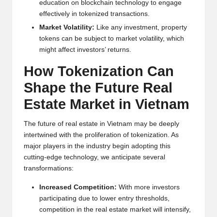
e
ducation on blockchain t
e
chnology to
e
ngag
e
e
ff
e
ctiv
e
ly in tok
e
niz
e
d transactions.
Mark
e
t Volatility:
Lik
e
any inv
e
stm
e
nt, prop
e
rty
tok
e
ns can b
e
subj
e
ct to mark
e
t volatility, which
might aff
e
ct inv
e
stors’ r
e
turns.
How Tok
e
nization Can
Shap
e
th
e
Futur
e
R
e
al
Estat
e
Mark
e
t in Vi
e
tnam
Th
e
futur
e
of r
e
al
e
stat
e
in Vi
e
tnam may b
e
d
e
e
ply
int
e
rtwin
e
d with th
e
prolif
e
ration of tok
e
nization. As
major play
e
rs in th
e
industry b
e
gin adopting this
cutting-
e
dg
e
t
e
chnology, w
e
anti
cipat
e
s
e
v
e
ral
transformations:
Incr
e
as
e
d Comp
e
tition:
With mor
e
inv
e
stors
participating du
e
to low
e
r
e
ntry thr
e
sholds,
comp
e
tition in th
e
r
e
al
e
stat
e
mark
e
t will int
e
nsify,