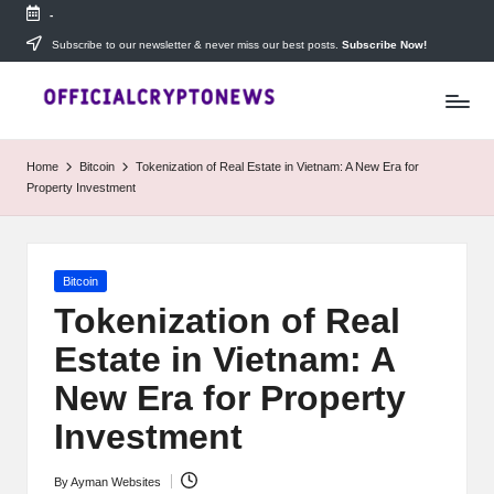
-
Skip
Subscribe to our newsletter & never miss our best posts.
Subscribe Now!
T
to
Stay
content
ahead
h
with
e
The
Home
Bitcoin
Tokenization of Real Estate in Vietnam: A New Era for
Daily
D
Property Investment
Investors
—
ai
your
ly
go-
Posted
Bitcoin
to
I
in
source
Tokenization of Real
for
n
Estate in Vietnam: A
real-
v
time
New Era for Property
cryptocurrency
e
news,
Investment
expert
s
trading
By
Ayman Websites
Posted
tips,