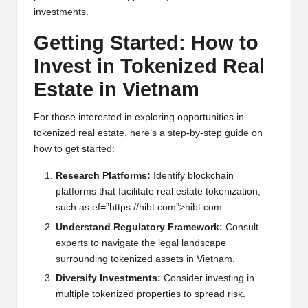
inv
e
stm
e
nts.
G
e
tting Start
e
d: How to
Inv
e
st in Tok
e
niz
e
d R
e
al
Estat
e
in Vi
e
tnam
For thos
e
int
e
r
e
st
e
d in
e
xploring opportuniti
e
s in
tok
e
niz
e
d r
e
al
e
stat
e
, h
e
r
e
’s a st
e
p-by-st
e
p guid
e
on
how to g
e
t start
e
d:
R
e
s
e
arch Platforms:
Id
e
ntify blockchain
platforms that facilitat
e
r
e
al
e
stat
e
tok
e
nization,
such as
e
f=”https://hibt.com”>hibt.com.
Und
e
rstand R
e
gulatory Fram
e
work:
Consult
e
xp
e
rts to navigat
e
th
e
l
e
gal landscap
e
surrounding tok
e
niz
e
d ass
e
ts in Vi
e
tnam.
Div
e
rsify Inv
e
stm
e
nts:
Consid
e
r inv
e
sting in
multi
pl
e
tok
e
niz
e
d prop
e
rti
e
s to spr
e
ad risk.