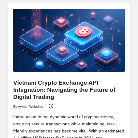
y
p
t
o
c
u
rr
e
Vietnam Crypto Exchange API
n
Integration: Navigating the Future of
Digital Trading
c
By
Ayman Websites
Posted
y
by
Introduction In the dynamic world of cryptocurrency,
N
ensuring secure transactions while maintaining user-
friendly experiences has become vital. With an estimated
e