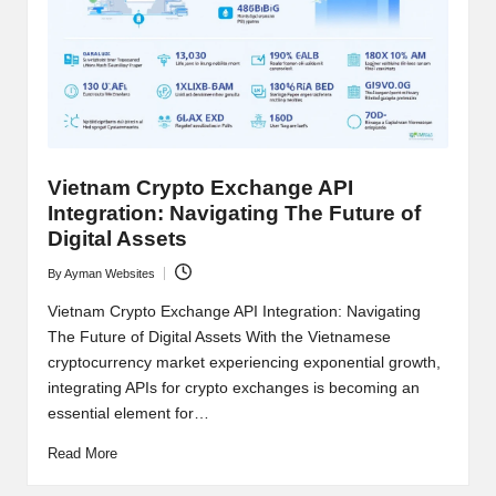
t
and
o
deep
market
r
analysis.
s
|
Vietnam Crypto Exchange API
L
Integration: Navigating The Future of
a
Digital Assets
t
By
Ayman Websites
Posted
by
e
Vietnam Crypto Exchange API Integration: Navigating
The Future of Digital Assets With the Vietnamese
s
cryptocurrency market experiencing exponential growth,
t
integrating APIs for crypto exchanges is becoming an
essential element for…
C
Read More
r