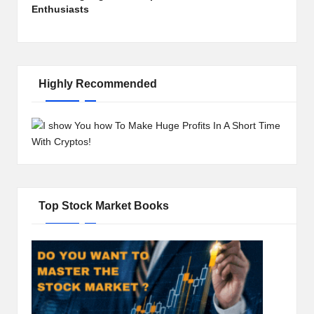
Enthusiasts
Highly Recommended
Top Stock Market Books