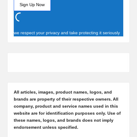
we respect your privacy and take protecting it seriously
All articles, images, product names, logos, and
brands are property of their respective owners. All
company, product and service names used in this
website are for identification purposes only. Use of
these names, logos, and brands does not imply
endorsement unless specified.