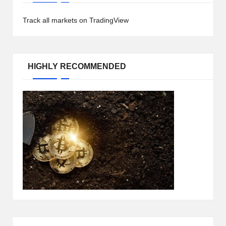
h
Track all markets on TradingView
t
s
&
HIGHLY RECOMMENDED
M
a
r
k
e
t
A
n