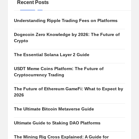
al
Recent Posts
y
si
Understanding Ripple Trading Fees on Platforms
s
Dogecoin Zero Knowledge by 2026: The Future of
Crypto
The Essential Solana Layer 2 Guide
USDT Meme Coins Platform: The Future of
Cryptocurrency Trading
The Future of Ethereum GameFi: What to Expect by
2026
The Ultimate Bitcoin Metaverse Guide
Ultimate Guide to Staking DAO Platforms
The Mining Rig Cross Explained: A Guide for