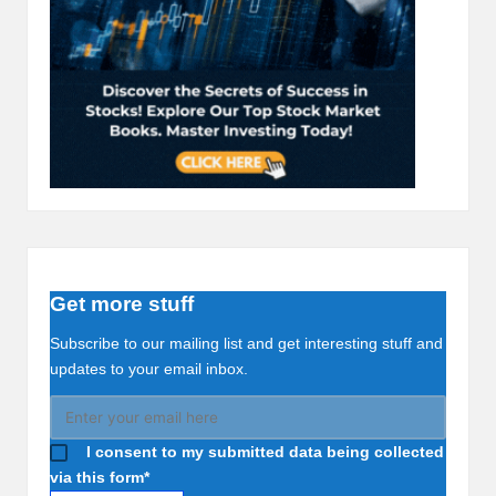
Get more stuff
Subscribe to our mailing list and get interesting stuff and
updates to your email inbox.
I consent to my submitted data being collected
via this form*