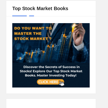
Top Stock Market Books