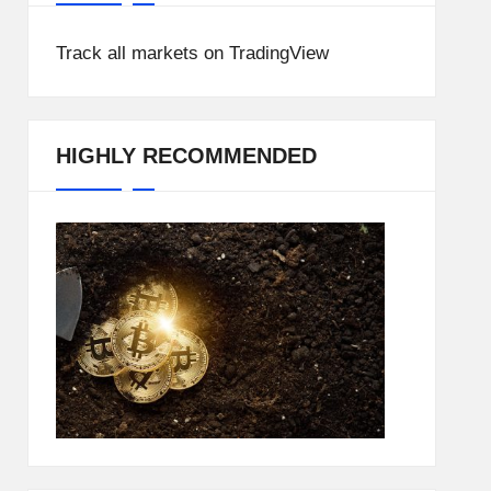
Track all markets on TradingView
HIGHLY RECOMMENDED