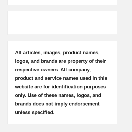
All articles, images, product names,
logos, and brands are property of their
respective owners. All company,
product and service names used in this
website are for identification purposes
only. Use of these names, logos, and
brands does not imply endorsement
unless specified.