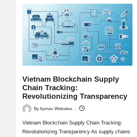
e
news,
expert
s
trading
tips,
t
and
o
deep
market
r
analysis.
s
Vietnam Blockchain Supply
|
Chain Tracking:
Revolutionizing Transparency
L
By
Ayman Websites
a
Posted
by
Vietnam Blockchain Supply Chain Tracking:
t
Revolutionizing Transparency As supply chains