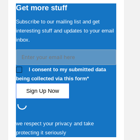
Get more stuff
Subscribe to our mailing list and get
interesting stuff and updates to your email
inbox.
I consent to my submitted data
being collected via this form*
we respect your privacy and take
protecting it seriously