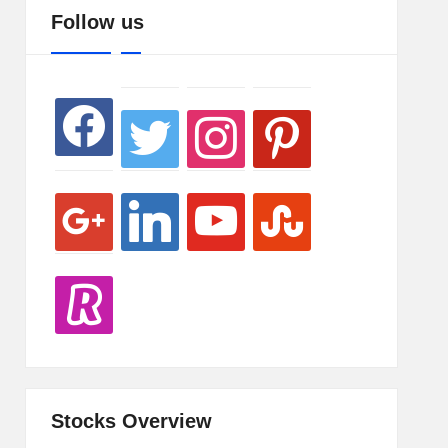
google
revolut
twitter
linkedin
instagram
youtube
pinterest
stumbleupon
Follow us
facebook
Stocks Overview