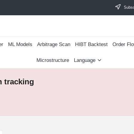
Subscr
er
ML Models
Arbitrage Scan
​HIBT Backtest​
Order Fl
Microstructure
Language
 tracking