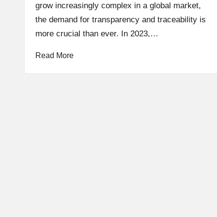
e
grow increasingly complex in a global market,
the demand for transparency and traceability is
s
more crucial than ever. In 2023,…
t
Read More
C
r
y
p
t
o
c