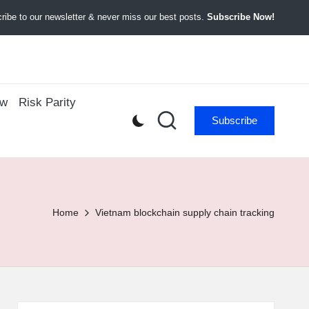
ibe to our newsletter & never miss our best posts.
Subscribe Now!
ow
Risk Parity
Subscribe
Home
Vietnam blockchain supply chain tracking