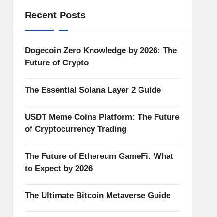
Recent Posts
Dogecoin Zero Knowledge by 2026: The
Future of Crypto
The Essential Solana Layer 2 Guide
USDT Meme Coins Platform: The Future
of Cryptocurrency Trading
The Future of Ethereum GameFi: What
to Expect by 2026
The Ultimate Bitcoin Metaverse Guide