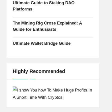
Ultimate Guide to Staking DAO
Platforms
The Mining Rig Cross Explained: A
Guide for Enthusiasts
Ultimate Wallet Bridge Guide
Highly Recommended