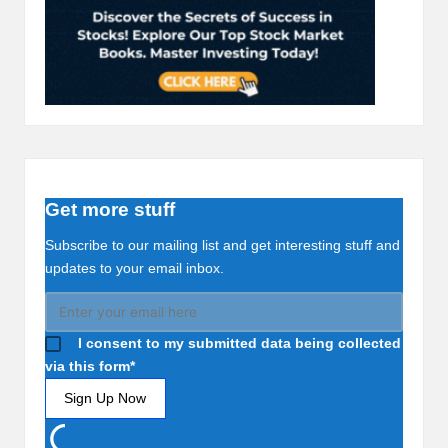
Get more stuff
Subscribe to our mailing list and get interesting stuff and
updates to your email inbox.
I consent to my submitted data being collected
via this form*