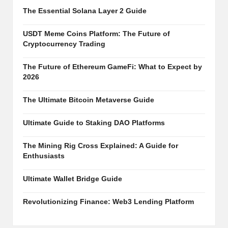
al
The Essential Solana Layer 2 Guide
y
si
USDT Meme Coins Platform: The Future of
Cryptocurrency Trading
s
The Future of Ethereum GameFi: What to Expect by
2026
The Ultimate Bitcoin Metaverse Guide
Ultimate Guide to Staking DAO Platforms
The Mining Rig Cross Explained: A Guide for
Enthusiasts
Ultimate Wallet Bridge Guide
Revolutionizing Finance: Web3 Lending Platform