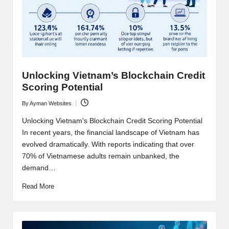
t
and
o
deep
market
r
analysis.
s
|
Unlocking Vietnam’s Blockchain Credit
Scoring Potential
L
By
Ayman Websites
a
Posted
by
Unlocking Vietnam's Blockchain Credit Scoring Potential
t
In recent years, the financial landscape of Vietnam has
e
evolved dramatically. With reports indicating that over
70% of Vietnamese adults remain unbanked, the
s
demand…
t
Read More
C
r