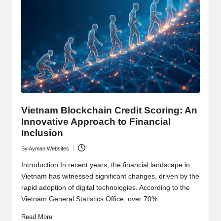
y
p
t
o
c
u
rr
Vietnam Blockchain Credit Scoring: An
Innovative Approach to Financial
e
Inclusion
n
By
Ayman Websites
Posted
c
by
Introduction In recent years, the financial landscape in
y
Vietnam has witnessed significant changes, driven by the
rapid adoption of digital technologies. According to the
N
Vietnam General Statistics Office, over 70%…
e
Read More