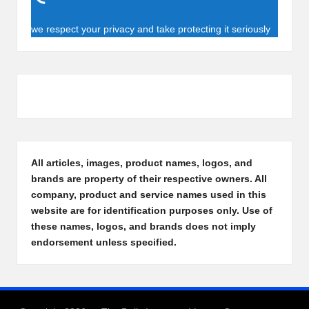
we respect your privacy and take protecting it seriously
All articles, images, product names, logos, and
brands are property of their respective owners. All
company, product and service names used in this
website are for identification purposes only. Use of
these names, logos, and brands does not imply
endorsement unless specified.