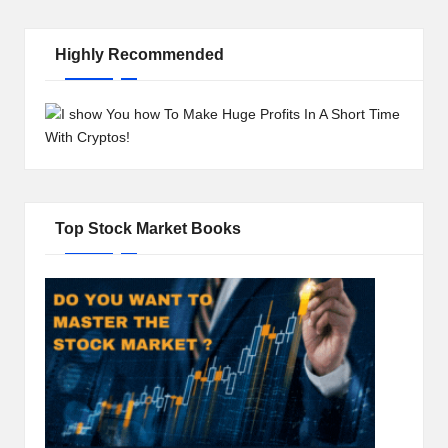
Highly Recommended
Top Stock Market Books