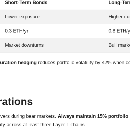
Short-Term Bonds
Long-Te
Lower exposure
Higher cu
0.3 ETH/yr
0.8 ETH/y
Market downturns
Bull mark
uration hedging
reduces portfolio volatility by 42% when 
rations
overs during bear markets.
Always maintain 15% portfolio l
ify across at least three Layer 1 chains.