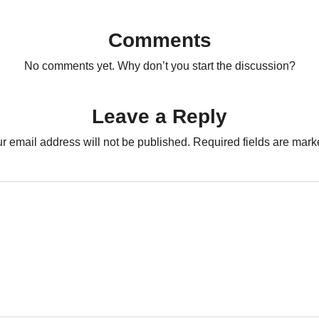
Comments
No comments yet. Why don’t you start the discussion?
Leave a Reply
r email address will not be published.
Required fields are mar