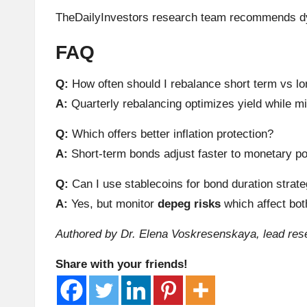
h
TheDailyInvestors research team recommends d
t
FAQ
s
Q:
How often should I rebalance short term vs l
A:
Quarterly rebalancing optimizes yield while mi
&
Q:
Which offers better inflation protection?
M
A:
Short-term bonds adjust faster to monetary po
a
Q:
Can I use stablecoins for bond duration strat
r
A:
Yes, but monitor
depeg risks
which affect both
k
Authored by Dr. Elena Voskresenskaya, lead rese
e
Share with your friends!
t