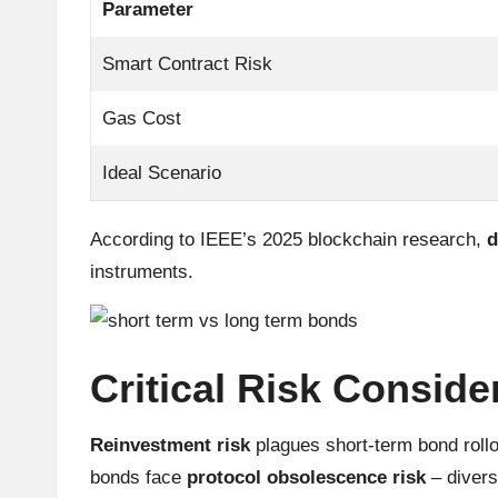
Parameter
r
Smart Contract Risk
a
Gas Cost
d
Ideal Scenario
i
n
According to IEEE’s 2025 blockchain research,
d
instruments.
g
I
n
Critical Risk Conside
si
Reinvestment risk
plagues short-term bond roll
g
bonds face
protocol obsolescence risk
– divers