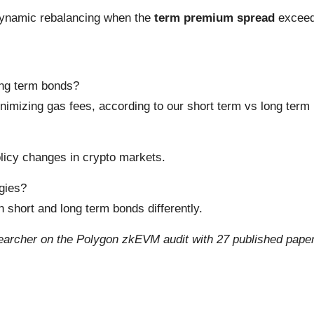
ynamic rebalancing when the
term premium spread
exceeds
ong term bonds?
nimizing gas fees, according to our short term vs long term
licy changes in crypto markets.
egies?
 short and long term bonds differently.
archer on the Polygon zkEVM audit with 27 published papers