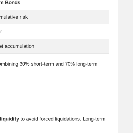
rm Bonds
mulative risk
r
et accumulation
combining 30% short-term and 70% long-term
iquidity
to avoid forced liquidations. Long-term