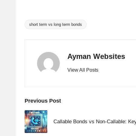
A
n
short term vs long term bonds
Tags:
al
y
Ayman Websites
si
View All Posts
s
Post
Previous Post
navigation
Callable Bonds vs Non-Callable: Ke