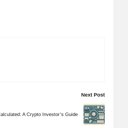
Next Post
alculated: A Crypto Investor’s Guide