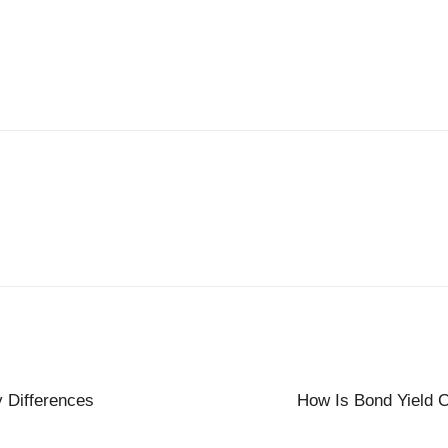
y Differences
How Is Bond Yield C