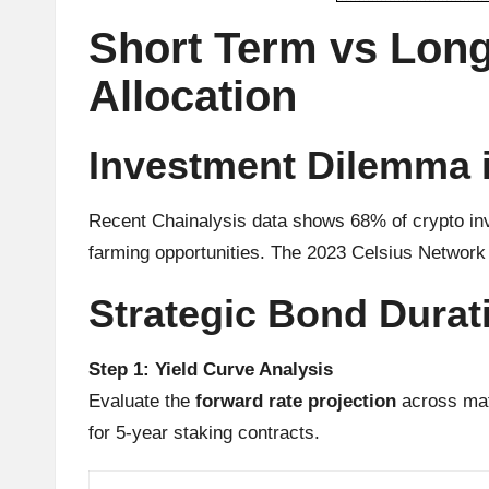
u
Short Term vs Long
rr
Allocation
e
n
Investment Dilemma i
c
Recent Chainalysis data shows 68% of crypto inv
y
farming opportunities. The 2023 Celsius Network 
N
Strategic Bond Dura
e
Step 1: Yield Curve Analysis
w
Evaluate the
forward rate projection
across mat
s,
for 5-year staking contracts.
T