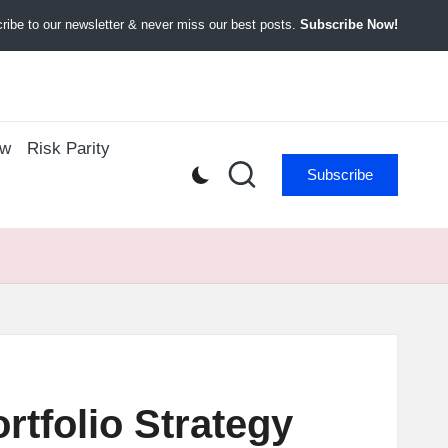
ibe to our newsletter & never miss our best posts.
Subscribe Now!
ow
Risk Parity
Subscribe
tfolio Strategy