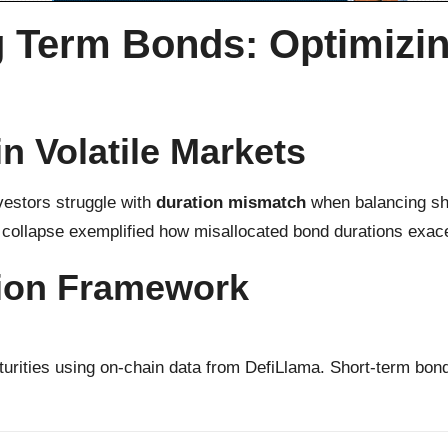
 Term Bonds: Optimizin
n Volatile Markets
estors struggle with
duration mismatch
when balancing sho
collapse exemplified how misallocated bond durations exace
tion Framework
urities using on-chain data from DefiLlama. Short-term bon