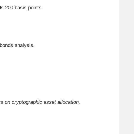
 200 basis points.
 bonds analysis.
 on cryptographic asset allocation.