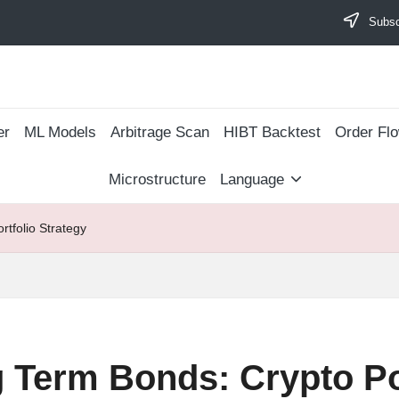
Subscr
er
ML Models
Arbitrage Scan
​HIBT Backtest​
Order Fl
Microstructure
Language
tfolio Strategy
 Term Bonds: Crypto Por