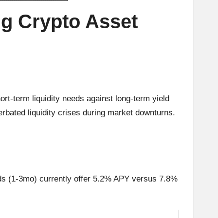
g Crypto Asset
rt-term liquidity needs against long-term yield
rbated liquidity crises during market downturns.
ds (1-3mo) currently offer 5.2% APY versus 7.8%