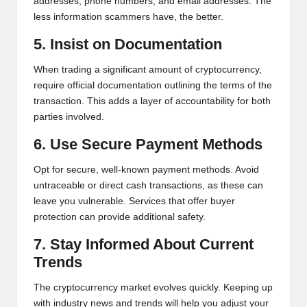
addresses, phone numbers, and email addresses. The
less information scammers have, the better.
5. Insist on Documentation
When trading a significant amount of cryptocurrency,
require official documentation outlining the terms of the
transaction. This adds a layer of accountability for both
parties involved.
6. Use Secure Payment Methods
Opt for secure, well-known payment methods. Avoid
untraceable or direct cash transactions, as these can
leave you vulnerable. Services that offer buyer
protection can provide additional safety.
7. Stay Informed About Current
Trends
The cryptocurrency market evolves quickly. Keeping up
with industry news and trends will help you adjust your