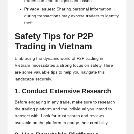
trades can lead to significant losses.
h
Privacy issues:
Sharing personal information
during transactions may expose traders to identity
t
theft.
s
Safety Tips for P2P
&
Trading in Vietnam
M
Embracing the dynamic world of P2P trading in
a
Vietnam necessitates a strong focus on safety. Here
r
are some valuable tips to help you navigate this
landscape securely.
k
1. Conduct Extensive Research
e
t
Before engaging in any trade, make sure to research
the trading platform and the individual you intend to
A
transact with. Look for trust scores and reviews
n
available on the platform to gauge their credibility.