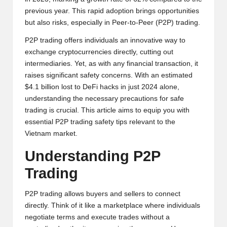
y
previous year. This rapid adoption brings opportunities
p
but also risks, especially in Peer-to-Peer (P2P) trading.
t
P2P trading offers individuals an innovative way to
exchange cryptocurrencies directly, cutting out
o
intermediaries. Yet, as with any financial transaction, it
c
raises significant safety concerns. With an estimated
$4.1 billion lost to DeFi hacks in just 2024 alone,
u
understanding the necessary precautions for safe
rr
trading is crucial. This article aims to equip you with
essential P2P trading safety tips relevant to the
e
Vietnam market.
n
Understanding P2P
c
Trading
y
P2P trading allows buyers and sellers to connect
N
directly. Think of it like a marketplace where individuals
e
negotiate terms and execute trades without a