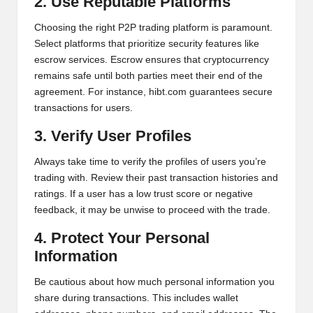
al
2. Use Reputable Platforms
y
Choosing the right P2P trading platform is paramount.
Select platforms that prioritize security features like
si
escrow services. Escrow ensures that cryptocurrency
s
remains safe until both parties meet their end of the
agreement. For instance,
hibt.com
guarantees secure
transactions for users.
3. Verify User Profiles
Always take time to verify the profiles of users you’re
trading with. Review their past transaction histories and
ratings. If a user has a low trust score or negative
feedback, it may be unwise to proceed with the trade.
4. Protect Your Personal
Information
Be cautious about how much personal information you
share during transactions. This includes wallet