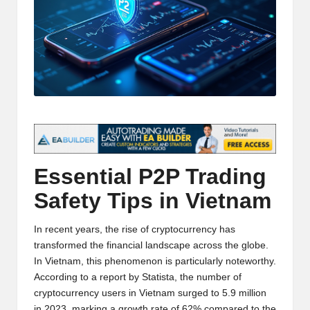
t
and
o
deep
market
r
analysis.
s
|
L
a
Essential P2P Trading
t
Safety Tips in Vietnam
e
s
In recent years, the rise of cryptocurrency has
t
transformed the financial landscape across the globe.
In Vietnam, this phenomenon is particularly noteworthy.
C
According to a report by Statista, the number of
r
cryptocurrency users in Vietnam surged to 5.9 million
in 2023, marking a growth rate of 62% compared to the