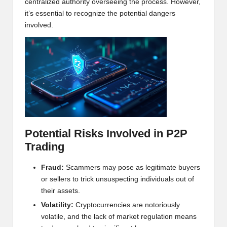
centralized authority overseeing the process. However,
w
it’s essential to recognize the potential dangers
s,
involved.
T
r
a
d
i
Potential Risks Involved in P2P
n
Trading
g
I
Fraud:
Scammers may pose as legitimate buyers
or sellers to trick unsuspecting individuals out of
n
their assets.
si
Volatility:
Crypto
currencies are notoriously
volatile, and the lack of market regulation means
g