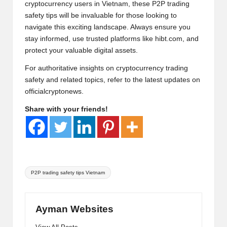
cryptocurrency users in Vietnam, these P2P trading
safety tips will be invaluable for those looking to
navigate this exciting landscape. Always ensure you
stay informed, use trusted platforms like
hibt.com
, and
protect your valuable digital assets.
For authoritative insights on cryptocurrency trading
safety and related topics, refer to the latest updates on
officialcryptonews
.
Share with your friends!
Tags:
P2P trading safety tips Vietnam
Ayman Websites