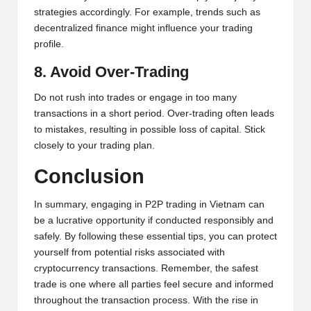
strategies accordingly. For example, trends such as
decentralized finance might influence your trading
profile.
8. Avoid Over-Trading
Do not rush into trades or engage in too many
transactions in a short period. Over-trading often leads
to mistakes, resulting in possible loss of capital. Stick
closely to your trading plan.
Conclusion
In summary, engaging in P2P trading in Vietnam can
be a lucrative opportunity if conducted responsibly and
safely. By following these essential tips, you can protect
yourself from potential risks associated with
cryptocurrency transactions. Remember, the safest
trade is one where all parties feel secure and informed
throughout the transaction process. With the rise in