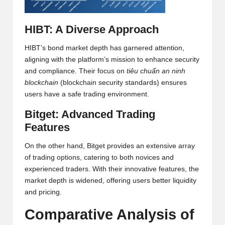
h
HIBT: A Diverse Approach
t
s
HIBT’s bond market depth has garnered attention,
aligning with the platform’s mission to enhance security
&
and compliance. Their focus on
tiêu chuẩn an ninh
M
blockchain
(blockchain security standards) ensures
users have a safe trading environment.
a
Bitget: Advanced Trading
r
Features
k
On the other hand, Bitget provides an extensive array
e
of trading options, catering to both novices and
t
experienced traders. With their innovative features, the
market depth is widened, offering users better liquidity
A
and pricing.
n
Comparative Analysis of