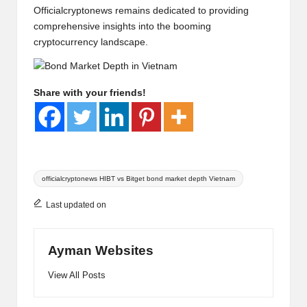
Officialcryptonews
remains dedicated to providing
comprehensive insights into the booming
cryptocurrency landscape.
Share with your friends!
Tags:
officialcryptonews HIBT vs Bitget bond market depth Vietnam
Last updated on
Ayman Websites
View All Posts