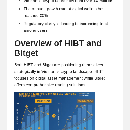
Vietnam’s crypto users now total over
13 million
.
w
The annual growth rate of digital wallets has
s,
reached
25%
.
Regulatory clarity is leading to increasing trust
T
among users.
r
Overview of HIBT and
a
Bitget
d
i
Both HIBT and Bitget are positioning themselves
strategically in Vietnam’s crypto landscape. HIBT
n
focuses on digital asset management while Bitget
offers comprehensive trading solutions.
g
I
n
si
g