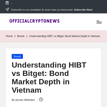
-
Skip
Subscribe to our newsletter & never miss our best posts.
Subscribe Now!
T
to
Stay
content
ahead
h
with
e
The
Home
Bonds
Understanding HIBT vs Bitget: Bond Market Depth in Vietnam
Daily
D
Investors
—
ai
your
Posted
Bonds
ly
go-
in
to
Understanding HIBT
I
source
vs Bitget: Bond
for
n
real-
Market Depth in
v
time
cryptocurrency
Vietnam
e
news,
expert
s
By
Ayman Websites
trading
Posted
tips,
by