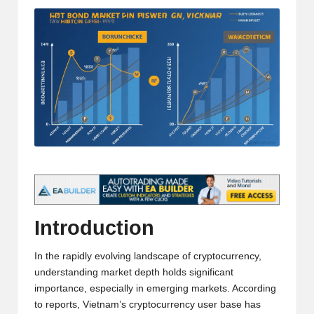
t
and
o
deep
market
r
analysis.
s
|
L
a
t
e
s
Introduction
t
In the rapidly evolving landscape of cryptocurrency,
C
understanding market depth holds significant
importance, especially in emerging markets. According
r
to reports, Vietnam’s cryptocurrency user base has