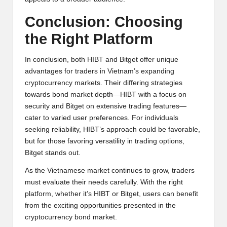
Conclusion: Choosing
the Right Platform
In conclusion, both HIBT and Bitget offer unique
advantages for traders in Vietnam’s expanding
cryptocurrency markets. Their differing strategies
towards bond market depth—HIBT with a focus on
security and Bitget on extensive trading features—
cater to varied user preferences. For individuals
seeking reliability, HIBT’s approach could be favorable,
but for those favoring versatility in trading options,
Bitget stands out.
As the Vietnamese market continues to grow, traders
must evaluate their needs carefully. With the right
platform, whether it’s HIBT or Bitget, users can benefit
from the exciting opportunities presented in the
cryptocurrency bond market.