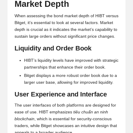
al
Market Depth
y
When assessing the bond market depth of HIBT versus
si
Bitget, it’s essential to look at several factors. Market
s
depth is crucial as it indicates the market’s capability to
sustain large orders without significant price changes.
Liquidity and Order Book
HIBT’s liquidity levels have improved with strategic
partnerships that enhance their order book.
Bitget displays a more robust order book due to a
larger user base, allowing for improved liquidity.
User Experience and Interface
The user interfaces of both platforms are designed for
ease of use. HIBT emphasizes
tiêu chuẩn an ninh
blockchain
, which is essential for security-conscious
traders, while Bitget showcases an intuitive design that
appeals to a broader audience.