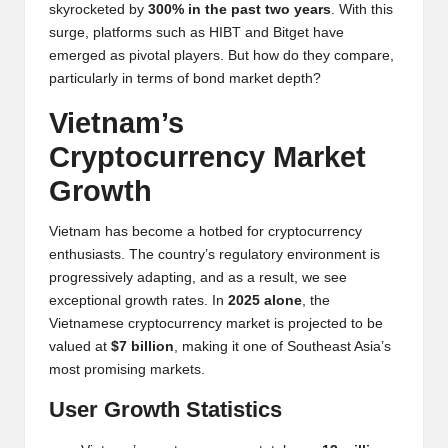
y
skyrocketed by
300% in the past two years
. With this
surge, platforms such as
HIBT
and Bitget have
p
emerged as pivotal players. But how do they compare,
t
particularly in terms of bond market depth?
o
Vietnam’s
c
Cryptocurrency Market
u
Growth
rr
Vietnam has become a hotbed for cryptocurrency
e
enthusiasts. The country’s regulatory environment is
progressively adapting, and as a result, we see
n
exceptional growth rates. In
2025 alone
, the
c
Vietnamese cryptocurrency market is projected to be
valued at
$7 billion
, making it one of Southeast Asia’s
y
most promising markets.
N
User Growth Statistics
e