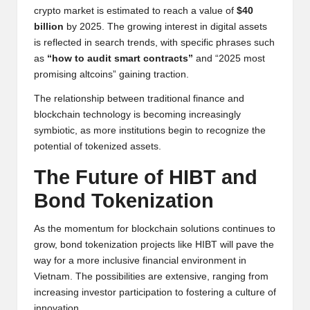
crypto market is estimated to reach a value of
$40
billion
by 2025. The growing interest in digital assets
is reflected in search trends, with specific phrases such
as
“how to audit smart contracts”
and “2025 most
promising altcoins” gaining traction.
The relationship between traditional finance and
blockchain technology is becoming increasingly
symbiotic, as more institutions begin to recognize the
potential of tokenized assets.
The Future of HIBT and
Bond Tokenization
As the momentum for blockchain solutions continues to
grow, bond tokenization projects like HIBT will pave the
way for a more inclusive financial environment in
Vietnam. The possibilities are extensive, ranging from
increasing investor participation to fostering a culture of
innovation.