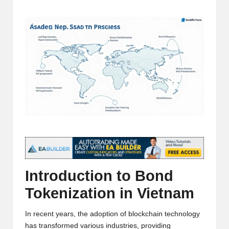
t
by
and
o
deep
market
r
analysis.
s
|
L
a
t
e
s
Introduction to Bond
t
Tokenization in Vietnam
C
In recent years, the adoption of blockchain technology
r
has transformed various industries, providing