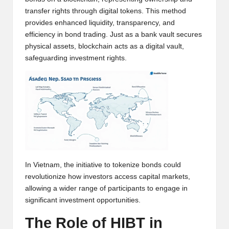
w
transfer rights through digital tokens. This method
provides enhanced liquidity, transparency, and
s,
efficiency in bond trading. Just as a bank vault secures
T
physical assets, blockchain acts as a digital vault,
safeguarding investment rights.
r
a
d
i
n
g
In Vietnam, the initiative to tokenize bonds could
I
revolutionize how investors access capital markets,
n
allowing a wider range of participants to engage in
significant investment opportunities.
si
The Role of HIBT in
g