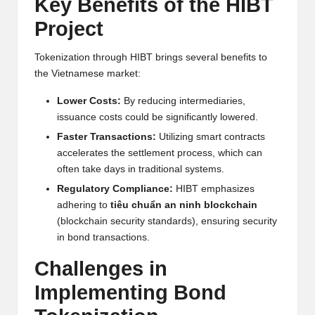
al
Key Benefits of the HIBT
y
Project
si
Tokenization through HIBT brings several benefits to
s
the Vietnamese market:
Lower Costs:
By reducing intermediaries,
issuance costs could be significantly lowered.
Faster Transactions:
Utilizing smart contracts
accelerates the settlement process, which can
often take days in traditional systems.
Regulatory Compliance:
HIBT emphasizes
adhering to
tiêu chuẩn an ninh blockchain
(blockchain security standards), ensuring security
in bond transactions.
Challenges in
Implementing Bond