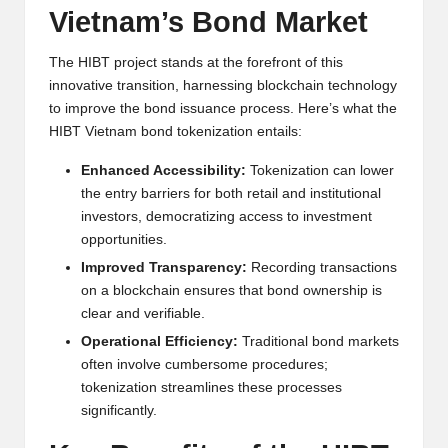
Vietnam’s Bond Market
h
t
The HIBT project stands at the forefront of this
innovative transition, harnessing blockchain technology
s
to improve the bond issuance process. Here’s what the
&
HIBT Vietnam bond tokenization entails:
M
Enhanced Accessibility:
Tokenization can lower
the entry barriers for both retail and institutional
a
investors, democratizing access to investment
r
opportunities.
k
Improved Transparency:
Recording transactions
on a blockchain ensures that bond ownership is
e
clear and verifiable.
t
Operational Efficiency:
Traditional bond markets
often involve cumbersome procedures;
A
tokenization streamlines these processes
n
significantly.