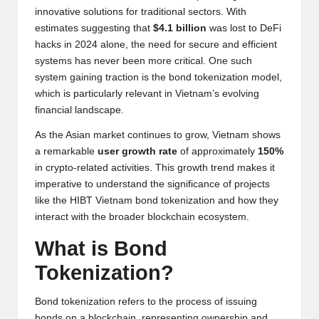
y
innovative solutions for traditional sectors. With
estimates suggesting that
$4.1 billion
was lost to DeFi
p
hacks in 2024 alone, the need for secure and efficient
t
systems has never been more critical. One such
system gaining traction is the bond tokenization model,
o
which is particularly relevant in Vietnam’s evolving
c
financial landscape.
u
As the Asian market continues to grow, Vietnam shows
a remarkable
user growth rate
of approximately
150%
rr
in crypto-related activities. This growth trend makes it
e
imperative to understand the significance of projects
like the HIBT Vietnam bond tokenization and how they
n
interact with the broader blockchain ecosystem.
c
What is Bond
y
Tokenization?
N
Bond tokenization refers to the process of issuing
e
bonds on a blockchain, representing ownership and