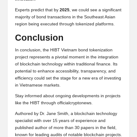
Experts predict that by
2025
, we could see a significant
majority of bond transactions in the Southeast Asian
region being executed through tokenized platforms.
Conclusion
In conclusion, the HIBT Vietnam bond tokenization
project represents a pivotal moment in the integration
of blockchain technology within traditional finance. Its
potential to enhance accessibility, transparency, and
efficiency could set the stage for a new era of investing
in Vietnamese markets.
Stay informed about ongoing developments in projects
like the HIBT through
officialcryptonews
.
Authored by Dr. Jane Smith, a blockchain technology
specialist with over 15 years of experience and
published author of more than 30 papers in the field,
known for leading audits of notable blockchain projects.