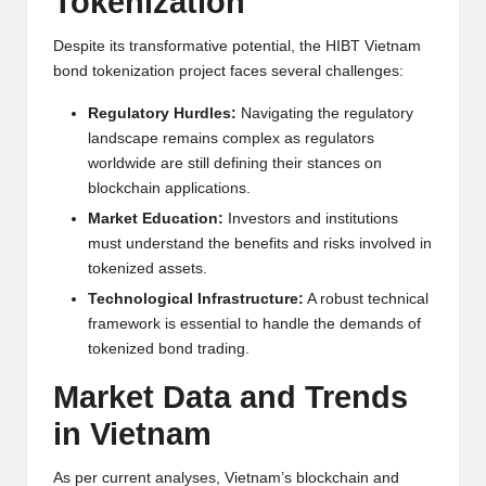
Tokenization
Despite its transformative potential, the HIBT Vietnam
bond tokenization project faces several challenges:
Regulatory Hurdles:
Navigating the regulatory
landscape remains complex as regulators
worldwide are still defining their stances on
blockchain applications.
Market Education:
Investors and institutions
must understand the benefits and risks involved in
tokenized assets.
Technological Infrastructure:
A robust technical
framework is essential to handle the demands of
tokenized bond trading.
Market Data and Trends
in Vietnam
As per current analyses, Vietnam’s blockchain and