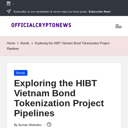
-
Skip
Subscribe to our newsletter & never miss our best posts.
Subscribe Now!
T
to
Stay
content
ahead
h
with
e
The
Home
Bonds
Exploring the HIBT Vietnam Bond Tokenization Project
Daily
D
Pipelines
Investors
—
ai
your
ly
go-
Posted
Bonds
to
I
in
source
Exploring the HIBT
for
n
Vietnam Bond
real-
v
time
Tokenization Project
cryptocurrency
e
news,
Pipelines
expert
s
trading
By
Ayman Websites
Posted
tips,