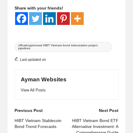
Share with your friends!
Tags:
officialcryptonews HIBT Vietnam bond tokenization project
pipelines
Last updated on
Ayman Websites
View All Posts
Post
Previous Post
Next Post
navigation
HIBT Vietnam Stablecoin
HIBT Vietnam Bond ETF
Bond Trend Forecasts
Alternative Investment: A
Comprehensive Guide