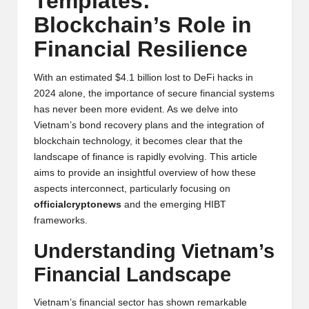
Templates:
y
Blockchain’s Role in
p
Financial Resilience
t
o
With an estimated $4.1 billion lost to DeFi hacks in
2024 alone, the importance of secure financial systems
c
has never been more evident. As we delve into
Vietnam’s bond recovery plans and the integration of
u
blockchain technology, it becomes clear that the
rr
landscape of finance is rapidly evolving. This article
aims to provide an insightful overview of how these
e
aspects interconnect, particularly focusing on
n
officialcryptonews
and the emerging HIBT
frameworks.
c
Understanding Vietnam’s
y
Financial Landscape
N
e
Vietnam’s financial sector has shown remarkable