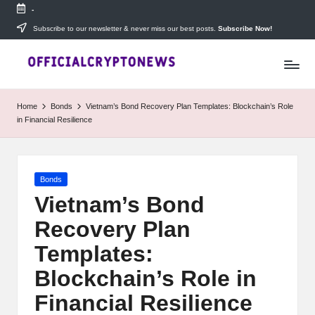
-
Skip
Subscribe to our newsletter & never miss our best posts.
Subscribe Now!
T
to
Stay
content
ahead
h
with
e
The
Home
Bonds
Vietnam’s Bond Recovery Plan Templates: Blockchain’s Role
Daily
D
in Financial Resilience
Investors
—
ai
your
ly
go-
Posted
Bonds
to
I
in
source
Vietnam’s Bond
for
n
Recovery Plan
real-
v
time
Templates:
cryptocurrency
e
news,
Blockchain’s Role in
expert
s
Financial Resilience
trading
tips,