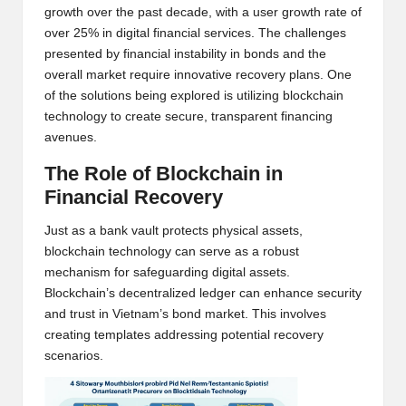
growth over the past decade, with a user growth rate of
w
over 25% in digital financial services. The challenges
s,
presented by financial instability in bonds and the
overall market require innovative recovery plans. One
T
of the solutions being explored is utilizing blockchain
r
technology to create secure, transparent financing
avenues.
a
The Role of Blockchain in
d
Financial Recovery
i
Just as a bank vault protects physical assets,
n
blockchain technology can serve as a robust
g
mechanism for safeguarding digital assets.
Blockchain’s decentralized ledger can enhance security
I
and trust in Vietnam’s bond market. This involves
n
creating templates addressing potential recovery
scenarios.
si
g