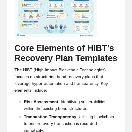
h
t
s
&
Core Elements of HIBT’s
M
Recovery Plan Templates
a
r
The HIBT (High Impact Blockchain Technologies)
focuses on structuring bond recovery plans that
k
leverage hyper-automation and transparency. Key
e
elements include:
t
Risk Assessment
: Identifying vulnerabilities
within the existing bond structures.
A
Transaction Transparency
: Utilizing blockchain
n
to ensure every transaction is recorded
immutably.