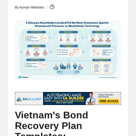
t
and
By
Ayman Websites
Posted
o
deep
by
market
r
analysis.
s
|
L
a
t
e
s
t
Vietnam’s Bond
C
Recovery Plan
r