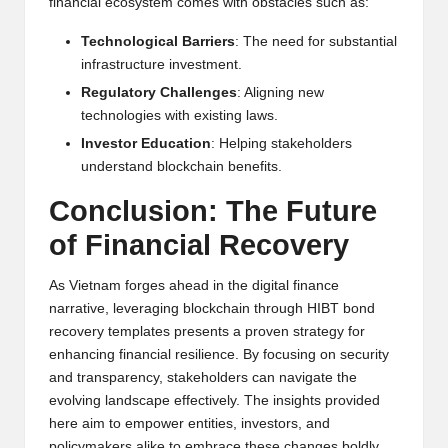
financial ecosystem comes with obstacles such as:
Technological Barriers
: The need for substantial
infrastructure investment.
Regulatory Challenges
: Aligning new
technologies with existing laws.
Investor Education
: Helping stakeholders
understand blockchain benefits.
Conclusion: The Future
of Financial Recovery
As Vietnam forges ahead in the digital finance
narrative, leveraging blockchain through HIBT bond
recovery templates presents a proven strategy for
enhancing financial resilience. By focusing on security
and transparency, stakeholders can navigate the
evolving landscape effectively. The insights provided
here aim to empower entities, investors, and
policymakers alike to embrace these changes boldly.