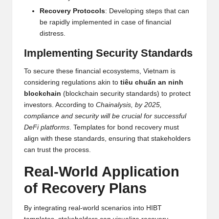
al
Recovery Protocols
: Developing steps that can
y
be rapidly implemented in case of financial
si
distress.
s
Implementing Security Standards
To secure these financial ecosystems, Vietnam is
considering regulations akin to
tiêu chuẩn an ninh
blockchain
(blockchain security standards) to protect
investors. According to
Chainalysis, by 2025,
compliance and security will be crucial for successful
DeFi platforms
. Templates for bond recovery must
align with these standards, ensuring that stakeholders
can trust the process.
Real-World Application
of Recovery Plans
By integrating real-world scenarios into HIBT