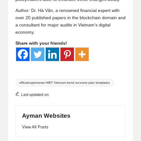
Author: Dr. Hà Văn, a renowned financial expert with
over 20 published papers in the blockchain domain and
a consultant for major audits in Vietnam’s digital
economy.
Share with your friends!
Tags:
officialcryptonews HIBT Vietnam bond recovery plan templates
Last updated on
Ayman Websites
View All Posts