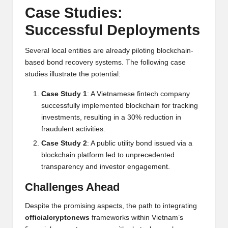
Case Studies:
Successful Deployments
Several local entities are already piloting blockchain-
based bond recovery systems. The following case
studies illustrate the potential:
Case Study 1
: A Vietnamese fintech company
successfully implemented blockchain for tracking
investments, resulting in a 30% reduction in
fraudulent activities.
Case Study 2
: A public utility bond issued via a
blockchain platform led to unprecedented
transparency and investor engagement.
Challenges Ahead
Despite the promising aspects, the path to integrating
officialcryptonews
frameworks within Vietnam’s