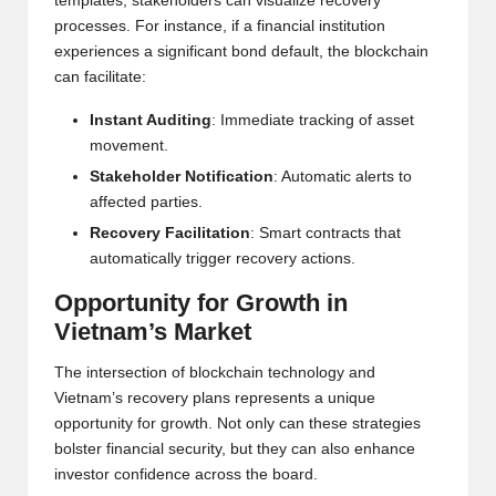
templates, stakeholders can visualize recovery
processes. For instance, if a financial institution
experiences a significant bond default, the blockchain
can facilitate:
Instant Auditing
: Immediate tracking of asset
movement.
Stakeholder Notification
: Automatic alerts to
affected parties.
Recovery Facilitation
: Smart contracts that
automatically trigger recovery actions.
Opportunity for Growth in
Vietnam’s Market
The intersection of blockchain technology and
Vietnam’s recovery plans represents a unique
opportunity for growth. Not only can these strategies
bolster financial security, but they can also enhance
investor confidence across the board.