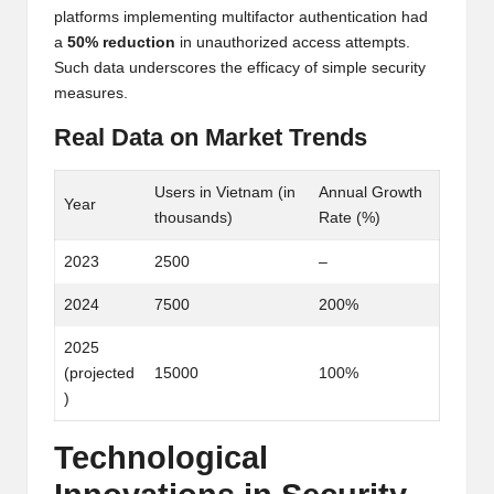
platforms implementing multifactor authentication had
a
50% reduction
in unauthorized access attempts.
Such data underscores the efficacy of simple security
measures.
Real Data on Market Trends
Users in Vietnam (in
Annual Growth
Year
thousands)
Rate (%)
2023
2500
–
2024
7500
200%
2025
(projected
15000
100%
)
Technological