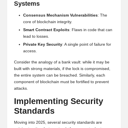
Systems
h
Consensus Mechanism Vulnerabilities
: The
t
core of blockchain integrity.
s
Smart Contract Exploits
: Flaws in code that can
&
lead to losses.
Private Key Security
: A single point of failure for
M
access.
a
Consider the analogy of a bank vault: while it may be
r
built with strong materials, if the lock is compromised,
the entire system can be breached. Similarly, each
k
component of blockchain must be fortified to prevent
e
attacks.
t
Implementing Security
A
Standards
n
Moving into 2025, several security standards are