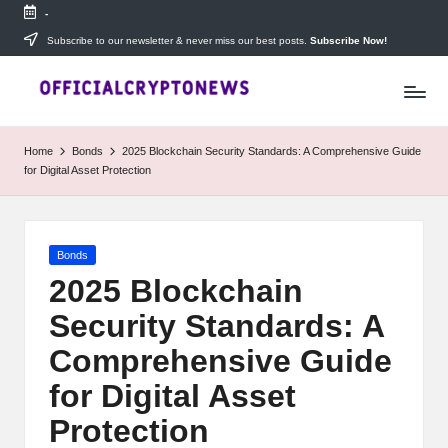
-
Skip
Subscribe to our newsletter & never miss our best posts.
Subscribe Now!
T
to
Stay
content
ahead
h
with
e
The
Home
Bonds
2025 Blockchain Security Standards: A Comprehensive Guide
Daily
D
for Digital Asset Protection
Investors
—
ai
your
ly
go-
Posted
Bonds
to
I
in
source
2025 Blockchain
for
n
Security Standards: A
real-
v
time
Comprehensive Guide
cryptocurrency
e
news,
for Digital Asset
expert
s
Protection
trading
tips,