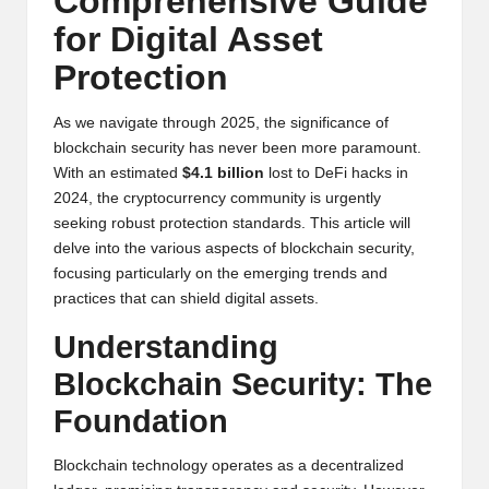
Comprehensive Guide
y
for Digital Asset
p
Protection
t
o
As we navigate through 2025, the significance of
blockchain security has never been more paramount.
c
With an estimated
$4.1 billion
lost to DeFi hacks in
2024, the cryptocurrency community is urgently
u
seeking robust protection standards. This article will
rr
delve into the various aspects of blockchain security,
focusing particularly on the emerging trends and
e
practices that can shield digital assets.
n
Understanding
c
Blockchain Security: The
y
Foundation
N
Blockchain technology operates as a decentralized
e