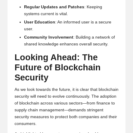
Regular Updates and Patches
: Keeping
systems current is vital.
User Education
: An informed user is a secure
user.
Community Involvement
: Building a network of
shared knowledge enhances overall security.
Looking Ahead: The
Future of Blockchain
Security
As we look towards the future, it is clear that blockchain
security will need to evolve continuously. The adoption
of blockchain across various sectors—from finance to
supply chain management—demands stringent
security measures to protect both companies and their
consumers.