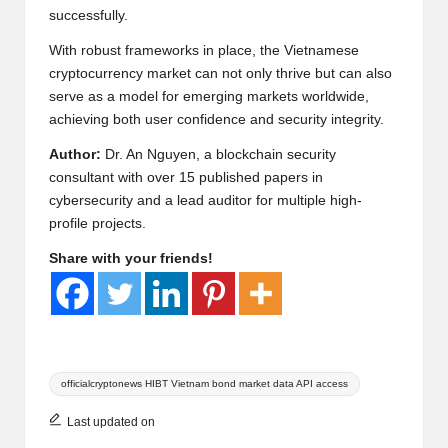
successfully.
With robust frameworks in place, the Vietnamese
cryptocurrency market can not only thrive but can also
serve as a model for emerging markets worldwide,
achieving both user confidence and security integrity.
Author:
Dr. An Nguyen, a blockchain security
consultant with over 15 published papers in
cybersecurity and a lead auditor for multiple high-
profile projects.
Share with your friends!
Tags:
officialcryptonews HIBT Vietnam bond market data API access
Last updated on