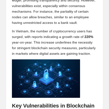
ledger, promising transparency and security. However,
w
vulnerabilities exist, especially within consensus
mechanisms. For instance, the partiality of certain
s,
nodes can allow breaches, similar to an employee
T
having unrestricted access to a bank vault.
r
In Vietnam, the number of cryptocurrency users has
surged, with reports indicating a growth rate of
220%
a
year-on-year. This increase underlines the necessity
d
for stringent blockchain security measures, particularly
in markets where digital assets are gaining traction.
i
n
g
I
n
si
Key Vulnerabilities in Blockchain
g