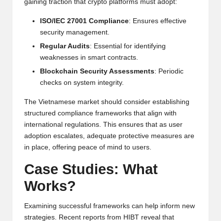
al
gaining traction that crypto platforms must adopt:
y
ISO/IEC 27001 Compliance
: Ensures effective
si
security management.
Regular Audits
: Essential for identifying
s
weaknesses in smart contracts.
Blockchain Security Assessments
: Periodic
checks on system integrity.
The Vietnamese market should consider establishing
structured compliance frameworks that align with
international regulations. This ensures that as user
adoption escalates, adequate protective measures are
in place, offering peace of mind to users.
Case Studies: What
Works?
Examining successful frameworks can help inform new
strategies. Recent reports from
HIBT
reveal that