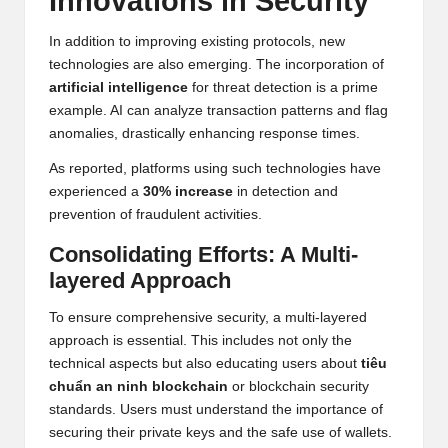
Innovations in Security
In addition to improving existing protocols, new
technologies are also emerging. The incorporation of
artificial intelligence
for threat detection is a prime
example. AI can analyze transaction patterns and flag
anomalies, drastically enhancing response times.
As reported, platforms using such technologies have
experienced a
30% increase
in detection and
prevention of fraudulent activities.
Consolidating Efforts: A Multi-
layered Approach
To ensure comprehensive security, a multi-layered
approach is essential. This includes not only the
technical aspects but also educating users about
tiêu
chuẩn an ninh blockchain
or blockchain security
standards. Users must understand the importance of
securing their private keys and the safe use of wallets.