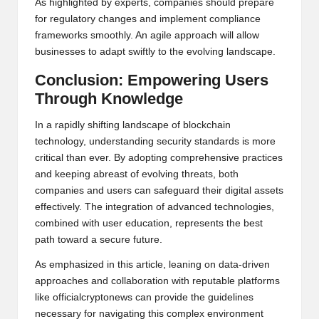
As highlighted by experts, companies should prepare
for regulatory changes and implement compliance
frameworks smoothly. An agile approach will allow
businesses to adapt swiftly to the evolving landscape.
Conclusion: Empowering Users
Through Knowledge
In a rapidly shifting landscape of blockchain
technology, understanding security standards is more
critical than ever. By adopting comprehensive practices
and keeping abreast of evolving threats, both
companies and users can safeguard their digital assets
effectively. The integration of advanced technologies,
combined with user education, represents the best
path toward a secure future.
As emphasized in this article, leaning on data-driven
approaches and collaboration with reputable platforms
like
officialcryptonews
can provide the guidelines
necessary for navigating this complex environment