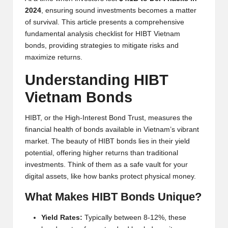
y
2024
, ensuring sound investments becomes a matter
p
of survival. This article presents a comprehensive
fundamental analysis checklist for HIBT Vietnam
t
bonds, providing strategies to mitigate risks and
o
maximize returns.
c
Understanding HIBT
u
Vietnam Bonds
rr
HIBT, or the High-Interest Bond Trust, measures the
e
financial health of bonds available in Vietnam’s vibrant
market. The beauty of HIBT bonds lies in their yield
n
potential, offering higher returns than traditional
c
investments. Think of them as a safe vault for your
digital assets, like how banks protect physical money.
y
What Makes HIBT Bonds Unique?
N
e
Yield Rates:
Typically between 8-12%, these