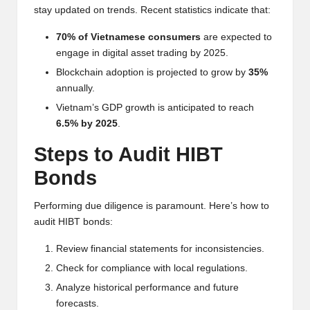
al
stay updated on trends. Recent statistics indicate that:
y
70% of Vietnamese consumers
are expected to
si
engage in digital asset trading by 2025.
s
Blockchain adoption is projected to grow by
35%
annually.
Vietnam’s GDP growth is anticipated to reach
6.5% by 2025
.
Steps to Audit HIBT
Bonds
Performing due diligence is paramount. Here’s how to
audit HIBT bonds:
Review financial statements for inconsistencies.
Check for compliance with local regulations.
Analyze historical performance and future
forecasts.