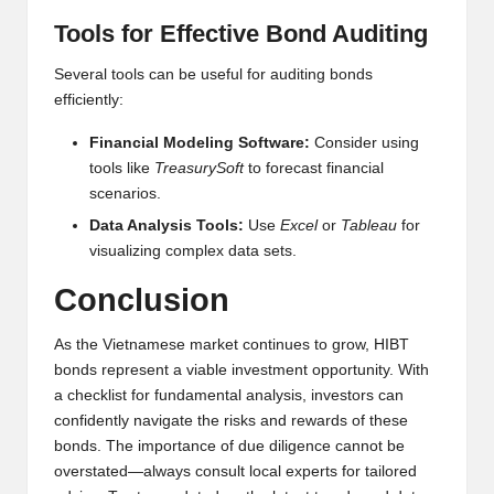
Tools for Effective Bond Auditing
Several tools can be useful for auditing bonds
efficiently:
Financial Modeling Software:
Consider using
tools like
TreasurySoft
to forecast financial
scenarios.
Data Analysis Tools:
Use
Excel
or
Tableau
for
visualizing complex data sets.
Conclusion
As the Vietnamese market continues to grow, HIBT
bonds represent a viable investment opportunity. With
a checklist for fundamental analysis, investors can
confidently navigate the risks and rewards of these
bonds. The importance of due diligence cannot be
overstated—always consult local experts for tailored