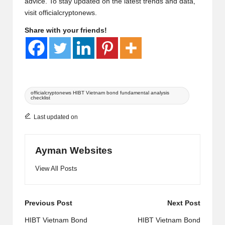
advice. To stay updated on the latest trends and data,
visit
officialcryptonews
.
Share with your friends!
Tags:
officialcryptonews HIBT Vietnam bond fundamental analysis
checklist
Last updated on
Ayman Websites
View All Posts
Post
Previous Post
Next Post
navigation
HIBT Vietnam Bond
HIBT Vietnam Bond