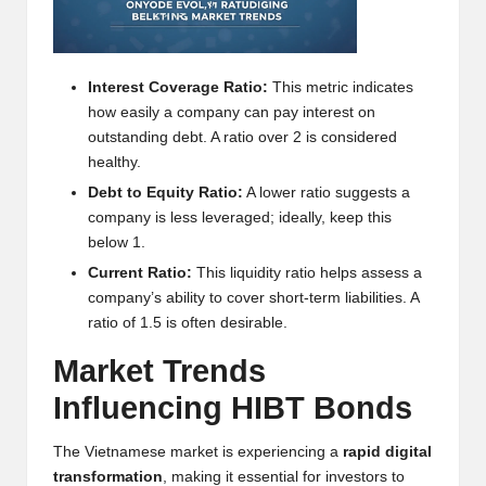
h
t
Interest Coverage Ratio:
This metric indicates
s
how easily a company can pay interest on
&
outstanding debt. A ratio over 2 is considered
healthy.
M
Debt to Equity Ratio:
A lower ratio suggests a
a
company is less leveraged; ideally, keep this
below 1.
r
Current Ratio:
This liquidity ratio helps assess a
k
company’s ability to cover short-term liabilities. A
ratio of 1.5 is often desirable.
e
Market Trends
t
Influencing HIBT Bonds
A
n
The Vietnamese market is experiencing a
rapid digital
transformation
, making it essential for investors to