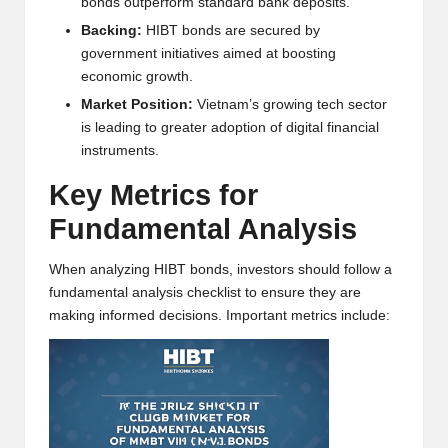
bonds outperform standard bank deposits.
w
Backing:
HIBT bonds are secured by
s,
government initiatives aimed at boosting
economic growth.
T
Market Position:
Vietnam’s growing tech sector
r
is leading to greater adoption of digital financial
instruments.
a
Key Metrics for
d
Fundamental Analysis
i
n
When analyzing HIBT bonds, investors should follow a
fundamental analysis checklist to ensure they are
g
making informed decisions. Important metrics include:
I
n
si
g