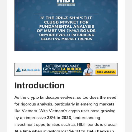
t
and
o
deep
market
r
analysis.
s
|
L
a
t
e
Introduction
s
As the crypto landscape evolves, so too does the need
t
for rigorous analysis, particularly in emerging markets
like Vietnam. With Vietnam’s crypto user base growing
C
by an impressive
28% in 2023
, understanding
r
investment opportunities such as HIBT bonds is crucial.
At a time when investors lost
$4.1B to DeFi hacks in