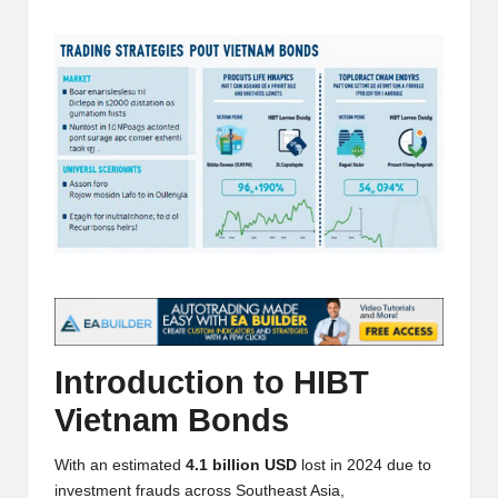
t
by
and
o
deep
market
r
analysis.
s
|
L
a
t
e
s
Introduction to HIBT
t
Vietnam Bonds
C
With an estimated
4.1 billion USD
lost in 2024 due to
r
investment frauds across Southeast Asia,