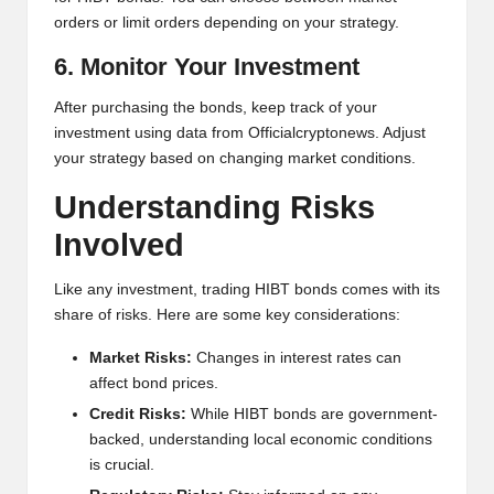
orders or limit orders depending on your strategy.
6. Monitor Your Investment
After purchasing the bonds, keep track of your
investment using data from Officialcryptonews. Adjust
your strategy based on changing market conditions.
Understanding Risks
Involved
Like any investment, trading HIBT bonds comes with its
share of risks. Here are some key considerations:
Market Risks:
Changes in interest rates can
affect bond prices.
Credit Risks:
While HIBT bonds are government-
backed, understanding local economic conditions
is crucial.