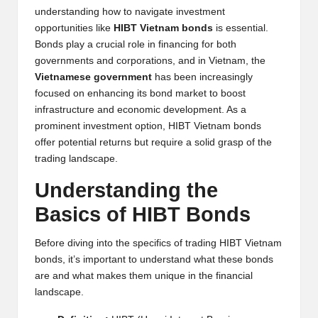
y
understanding how to navigate investment
opportunities like
HIBT Vietnam bonds
is essential.
p
Bonds play a crucial role in financing for both
t
governments and corporations, and in Vietnam, the
Vietnamese government
has been increasingly
o
focused on enhancing its bond market to boost
c
infrastructure and economic development. As a
prominent investment option, HIBT Vietnam bonds
u
offer potential returns but require a solid grasp of the
rr
trading landscape.
e
Understanding the
n
Basics of HIBT Bonds
c
Before diving into the specifics of trading HIBT Vietnam
y
bonds, it’s important to understand what these bonds
are and what makes them unique in the financial
N
landscape.
e