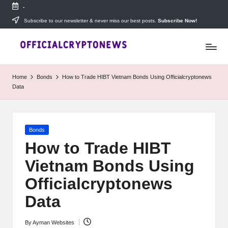
-
Skip
Subscribe to our newsletter & never miss our best posts.
Subscribe Now!
T
to
Stay
content
ahead
h
with
e
The
Home
Bonds
How to Trade HIBT Vietnam Bonds Using Officialcryptonews
Daily
D
Data
Investors
—
ai
your
ly
go-
Posted
Bonds
to
I
in
source
How to Trade HIBT
for
n
Vietnam Bonds Using
real-
v
time
Officialcryptonews
cryptocurrency
e
news,
Data
expert
s
trading
By
Ayman Websites
Posted
tips,