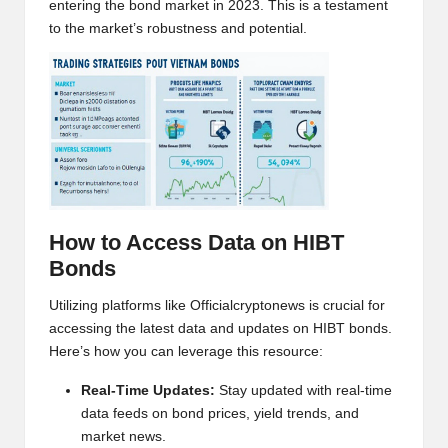
entering the bond market in 2023. This is a testament
h
to the market’s robustness and potential.
t
s
&
M
a
r
How to Access Data on HIBT
Bonds
k
e
Utilizing platforms like
Officialcryptonews
is crucial for
accessing the latest data and updates on HIBT bonds.
t
Here’s how you can leverage this resource:
A
Real-Time Updates:
Stay updated with real-time
n
data feeds on bond prices, yield trends, and
market news.