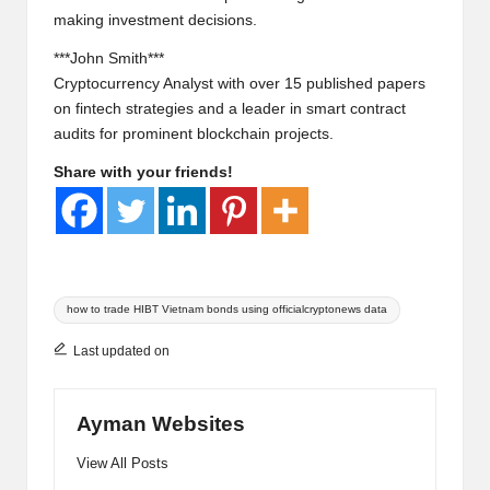
making investment decisions.
***John Smith***
Cryptocurrency Analyst with over 15 published papers
on fintech strategies and a leader in smart contract
audits for prominent blockchain projects.
Share with your friends!
Tags:
how to trade HIBT Vietnam bonds using officialcryptonews data
Last updated on
Ayman Websites
View All Posts