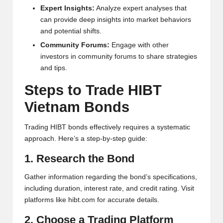
al
Expert Insights:
Analyze expert analyses that
y
can provide deep insights into market behaviors
and potential shifts.
si
Community Forums:
Engage with other
s
investors in community forums to share strategies
and tips.
Steps to Trade HIBT
Vietnam Bonds
Trading HIBT bonds effectively requires a systematic
approach. Here’s a step-by-step guide:
1. Research the Bond
Gather information regarding the bond’s specifications,
including duration, interest rate, and credit rating. Visit
platforms like
hibt.com
for accurate details.
2. Choose a Trading Platform