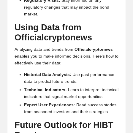
Regulatory Risks:
Stay informed on any
regulatory changes that may impact the bond
market.
Using Data from
Officialcryptonews
Analyzing data and trends from
Officialcryptonews
enables you to make informed decisions. Here’s how to
effectively use their data:
Historial Data Analysis:
Use past performance
data to predict future trends.
Technical Indicators:
Learn to interpret technical
indicators that signal market opportunities.
Expert User Experiences:
Read success stories
from seasoned investors and their strategies.
Future Outlook for HIBT