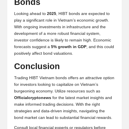
Bonds
Looking ahead to
2025
, HIBT bonds are expected to
play a significant role in Vietnam’s economic growth.
With ongoing investments in infrastructure and the
development of a more robust financial system,
investor confidence is likely to remain high. Economic
forecasts suggest a
5% growth in GDP
, and this could
positively affect bond valuations.
Conclusion
Trading HIBT Vietnam bonds offers an attractive option
for investors looking to capitalize on Vietnam’s
burgeoning economy. Utilize resources such as
Officialcryptonews
for the latest market insights and
make informed trading decisions. With the right
strategies and data-driven insights, navigating the
bond market can lead to substantial financial rewards.
Consult local financial experts or regulators before