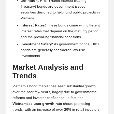
Definition:
HIBT (Hanoi Interest Bearing
w
Treasury) bonds are government-issued
securities designed to help fund public projects in
s,
Vietnam.
T
Interest Rates:
These bonds come with different
r
interest rates that depend on the maturity period
and the prevailing financial conditions.
a
Investment Safety:
As government bonds, HIBT
d
bonds are generally considered low-risk
investments.
i
Market Analysis and
n
Trends
g
I
Vietnam’s bond market has seen substantial growth
over the past few years, largely due to governmental
n
reforms and investor confidence. In fact, the
si
Vietnamese user growth rate
shows promising
trends, with an increase of over
20%
in retail investors
g