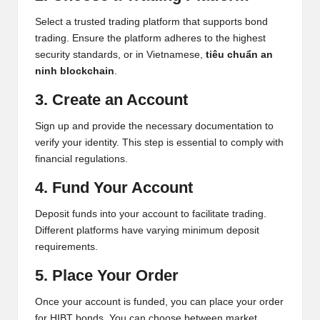
Select a trusted trading platform that supports bond
trading. Ensure the platform adheres to the highest
security standards, or in Vietnamese,
tiêu chuẩn an
ninh blockchain
.
3. Create an Account
Sign up and provide the necessary documentation to
verify your identity. This step is essential to comply with
financial regulations.
4. Fund Your Account
Deposit funds into your account to facilitate trading.
Different platforms have varying minimum deposit
requirements.
5. Place Your Order
Once your account is funded, you can place your order
for HIBT bonds. You can choose between market