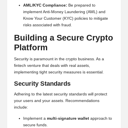
AML/KYC Compliance:
Be prepared to
implement Anti-Money Laundering (AML) and
Know Your Customer (KYC) policies to mitigate
risks associated with fraud.
Building a Secure
Crypto
Platform
Security is paramount in the crypto business. As a
fintech venture that deals with real assets,
implementing tight security measures is essential.
Security Standards
Adhering to the latest security standards will protect
your users and your assets. Recommendations
include:
Implement a
multi-signature wallet
approach to
secure funds.