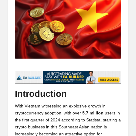
t
and
o
deep
market
r
analysis.
s
|
L
a
t
e
Introduction
s
With Vietnam witnessing an explosive growth in
t
cryptocurrency adoption, with over
5.7 million
users in
C
the first quarter of 2024 according to
Statista
, starting a
crypto business in this Southeast Asian nation is
r
increasingly becoming an attractive option for