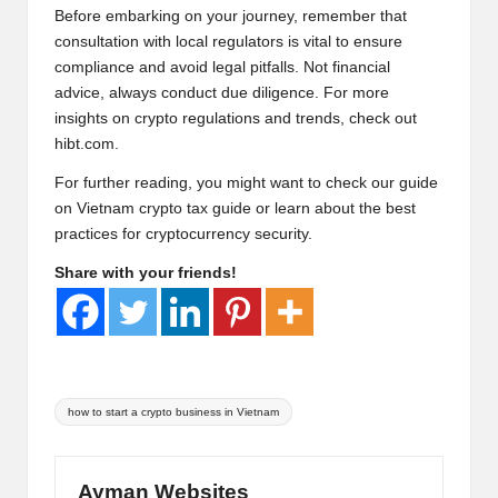
Before embarking on your journey, remember that
consultation with local regulators is vital to ensure
compliance and avoid legal pitfalls. Not financial
advice, always conduct due diligence. For more
insights on crypto regulations and trends, check out
hibt.com
.
For further reading, you might want to check our guide
on
Vietnam crypto tax
guide or learn about the
best
practices for cryptocurrency security
.
Share with your friends!
Tags:
how to start a crypto business in Vietnam
Ayman Websites