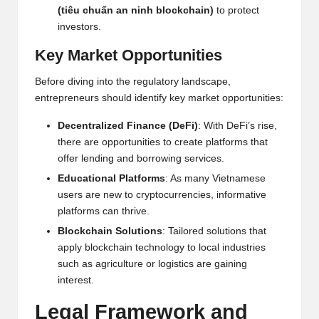
(tiêu chuẩn an ninh blockchain)
to protect
h
investors.
t
Key Market Opportunities
s
Before diving into the regulatory landscape,
&
entrepreneurs should identify key market opportunities:
M
Decentralized Finance (DeFi)
: With DeFi’s rise,
a
there are opportunities to create platforms that
offer lending and borrowing services.
r
Educational Platforms
: As many Vietnamese
k
users are new to cryptocurrencies, informative
platforms can thrive.
e
Blockchain
Solutions
: Tailored solutions that
t
apply blockchain technology to local industries
such as agriculture or logistics are gaining
A
interest.
n
Legal Framework and