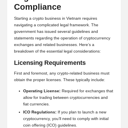
al
Compliance
y
si
Starting a crypto business in Vietnam requires
navigating a complicated legal framework. The
s
government has issued several guidelines and
statements regarding the operation of cryptocurrency
exchanges and related businesses. Here’s a
breakdown of the essential legal considerations:
Licensing Requirements
First and foremost, any crypto-related business must
obtain the proper licenses. These typically include:
Operating License:
Required for exchanges that
allow for trading between cryptocurrencies and
fiat currencies.
ICO Regulations:
If you plan to launch a new
cryptocurrency, you’ll need to comply with initial
coin offering (ICO) guidelines.