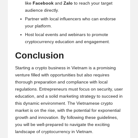
like
Facebook
and
Zalo
to reach your target
audience directly.
Partner with local influencers who can endorse
your platform.
Host local events and webinars to promote
cryptocurrency education and engagement.
Conclusion
Starting a crypto business in Vietnam is a promising
venture filled with opportunities but also requires
thorough preparation and compliance with local
regulations. Entrepreneurs must focus on security, user
education, and a solid marketing strategy to succeed in
this dynamic environment. The Vietnamese crypto
market is on the rise, with the potential for exponential
growth and innovation. By following these guidelines,
you will be well-prepared to navigate the exciting
landscape of cryptocurrency in Vietnam.