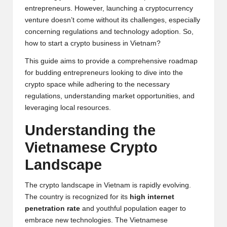
y
entrepreneurs. However, launching a cryptocurrency
venture doesn’t come without its challenges, especially
p
concerning regulations and technology adoption. So,
t
how to start a crypto business in Vietnam?
o
This guide aims to provide a comprehensive roadmap
for budding entrepreneurs looking to dive into the
c
crypto space while adhering to the necessary
u
regulations, understanding market opportunities, and
leveraging local resources.
rr
Understanding the
e
Vietnamese
Crypto
n
Landscape
c
y
The crypto landscape in Vietnam is rapidly evolving.
The country is recognized for its
high internet
N
penetration rate
and youthful population eager to
e
embrace new technologies. The Vietnamese