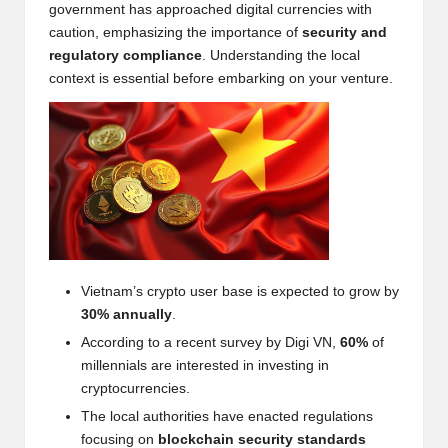
government has approached digital currencies with
w
caution, emphasizing the importance of
security and
s,
regulatory compliance
. Understanding the local
context is essential before embarking on your venture.
T
r
a
d
i
n
Vietnam’s crypto user base is expected to grow by
g
30% annually
.
I
According to a recent survey by
Digi VN
,
60%
of
n
millennials are interested in investing in
cryptocurrencies.
si
The local authorities have enacted regulations
g
focusing on
blockchain security standards