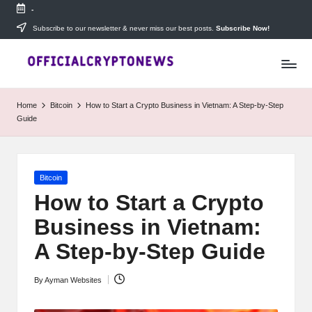
-
Skip
Subscribe to our newsletter & never miss our best posts.
Subscribe Now!
T
to
Stay
content
ahead
h
with
e
The
Home
Bitcoin
How to Start a Crypto Business in Vietnam: A Step-by-Step
Daily
D
Guide
Investors
—
ai
your
ly
go-
Posted
Bitcoin
to
I
in
source
How to Start a Crypto
for
n
Business in Vietnam:
real-
v
time
A Step-by-Step Guide
cryptocurrency
e
news,
By
Ayman Websites
expert
Posted
s
trading
by
tips,