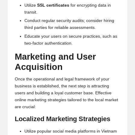
Utilize
SSL certificates
for encrypting data in
transit.
Conduct regular security audits; consider hiring
third parties for reliable assessments.
Educate your users on secure practices, such as
two-factor authentication.
Marketing and User
Acquisition
Once the operational and legal framework of your
business is established, the next step is attracting
users and building a loyal customer base. Effective
online marketing strategies tailored to the local market
are crucial:
Localized Marketing Strategies
Utilize popular social media platforms in Vietnam