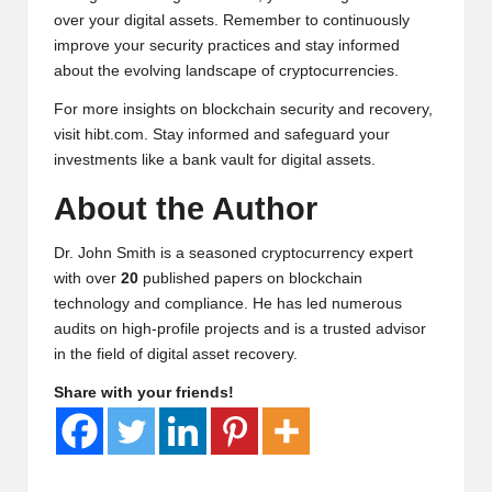
over your digital assets. Remember to continuously
improve your security practices and stay informed
about the evolving landscape of cryptocurrencies.
For more insights on blockchain security and recovery,
visit
hibt.com
. Stay informed and safeguard your
investments like a bank vault for digital assets.
About the Author
Dr. John Smith is a seasoned cryptocurrency expert
with over
20
published papers on blockchain
technology and compliance. He has led numerous
audits on high-profile projects and is a trusted advisor
in the field of digital asset recovery.
Share with your friends!