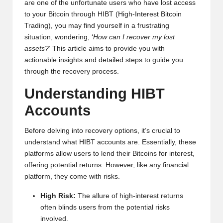
are one of the unfortunate users who have lost access
y
to your Bitcoin through HIBT (High-Interest Bitcoin
p
Trading), you may find yourself in a frustrating
situation, wondering, ‘
How can I recover my lost
t
assets?
‘ This article aims to provide you with
o
actionable insights and detailed steps to guide you
through the recovery process.
c
Understanding HIBT
u
Accounts
rr
e
Before delving into recovery options, it’s crucial to
understand what HIBT accounts are. Essentially, these
n
platforms allow users to lend their Bitcoins for interest,
c
offering potential returns. However, like any financial
platform, they come with risks.
y
N
High Risk:
The allure of high-interest returns
often blinds users from the potential risks
e
involved.