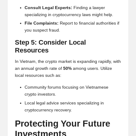
Consult Legal Experts:
Finding a lawyer
specializing in cryptocurrency laws might help.
File Complaints:
Report to financial authorities if
you suspect fraud.
Step 5: Consider Local
Resources
In Vietnam, the crypto market is expanding rapidly, with
an annual growth rate of
50%
among users. Utilize
local resources such as:
Community forums focusing on Vietnamese
crypto investors.
Local legal advice services specializing in
cryptocurrency recovery.
Protecting Your Future
Investments