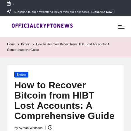
-
Skip
Subscribe to our newsletter & never miss our best posts.
Subscribe Now!
T
to
Stay
content
ahead
h
with
e
The
Home
Bitcoin
How to Recover Bitcoin from HIBT Lost Accounts: A
Daily
D
Comprehensive Guide
Investors
—
ai
your
ly
go-
Posted
Bitcoin
to
I
in
source
How to Recover
for
n
Bitcoin from HIBT
real-
v
time
Lost Accounts: A
cryptocurrency
e
news,
Comprehensive Guide
expert
s
trading
By
Ayman Websites
Posted
tips,