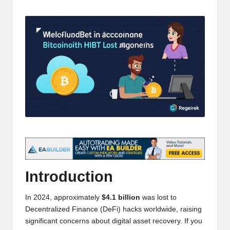
t
by
and
o
deep
market
r
analysis.
s
|
L
a
t
e
s
Introduction
t
In 2024, approximately
$4.1 billion
was lost to
C
Decentralized Finance (DeFi) hacks worldwide, raising
r
significant concerns about digital asset recovery. If you