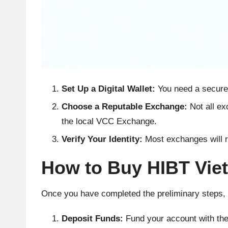
h
t
s
&
Set Up a Digital Wallet:
You need a secure 
M
Choose a Reputable Exchange:
Not all ex
the local VCC Exchange.
a
Verify Your Identity:
Most exchanges will r
r
How to Buy HIBT Vie
k
e
Once you have completed the preliminary steps, 
t
Deposit Funds:
Fund your account with the