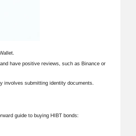
Wallet.
 and have positive reviews, such as Binance or
y involves submitting identity documents.
orward guide to buying HIBT bonds: