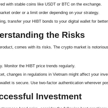
red with stable coins like USDT or BTC on the exchange.
arket order or a limit order depending on your strategy.
ng, transfer your HIBT bonds to your digital wallet for better
erstanding the Risks
product, comes with its risks. The crypto market is notorious
y. Monitor the HIBT price trends regularly.
et, changes in regulations in Vietnam might affect your inv
wallet is secure. Use two-factor authentication wherever pos
uccessful Investment