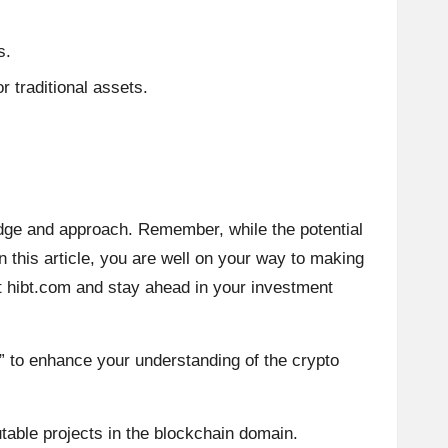
s.
r traditional assets.
dge and approach. Remember, while the potential
in this article, you are well on your way to making
t
hibt.com
and stay ahead in your investment
” to enhance your understanding of the crypto
table projects in the blockchain domain.