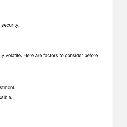
 security.
ly volatile. Here are factors to consider before
estment.
sible.