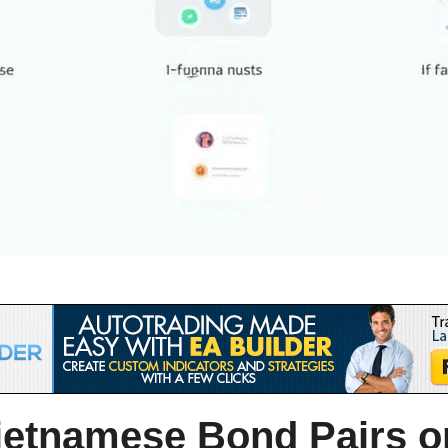
ietnamese Bond Pairs o