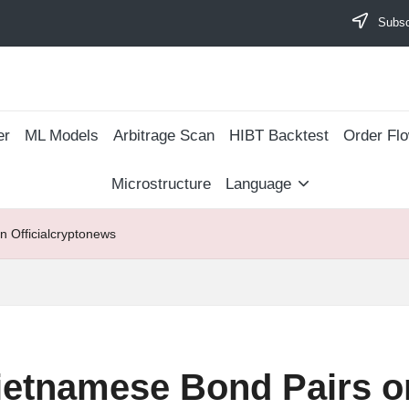
Subscr
er
ML Models
Arbitrage Scan
​HIBT Backtest​
Order Fl
Microstructure
Language
 Officialcryptonews
ietnamese Bond Pairs o