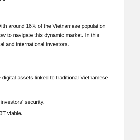
 With around 16% of the Vietnamese population
ow to navigate this dynamic market. In this
al and international investors.
digital assets linked to traditional Vietnamese
 investors’ security.
BT viable.