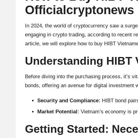
u
Officialcryptonews
rr
e
In 2024, the world of cryptocurrency saw a surge
engaging in crypto trading, according to recent r
n
article, we will explore how to buy HIBT Vietnames
c
Understanding HIBT 
y
Before diving into the purchasing process, it’s v
N
bonds, offering an avenue for digital investment 
e
Security and Compliance:
HIBT bond pairs
w
Market Potential:
Vietnam’s economy is pro
s,
Getting Started: Nec
T