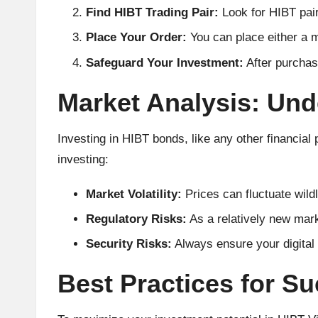
A
Find HIBT Trading Pair:
Look for HIBT pai
Place Your Order:
You can place either a m
n
Safeguard Your Investment:
After purchasi
al
Market Analysis: Und
y
si
Investing in HIBT bonds, like any other financial 
investing:
s
Market Volatility:
Prices can fluctuate wildl
Regulatory Risks:
As a relatively new mark
Security Risks:
Always ensure your digital 
Best Practices for S