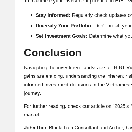
To maximize your investment potential in HIBT Vi
Stay Informed:
Regularly check updates on 
Diversify Your Portfolio:
Don’t put all your
Set Investment Goals:
Determine what you h
Conclusion
Navigating the investment landscape for HIBT Vi
gains are enticing, understanding the inherent ris
informed investment decisions in the Vietnamese 
journey.
For further reading, check our article on “2025’
market.
John Doe
, Blockchain Consultant and Author, ha