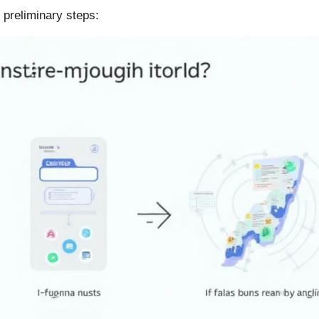
 preliminary steps: