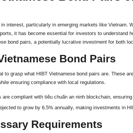
 in interest, particularly in emerging markets like Vietnam.
eports, it has become essential for investors to understand h
e bond pairs, a potentially lucrative investment for both loc
Vietnamese Bond Pairs
ital to grasp what HIBT Vietnamese bond pairs are. These are 
while ensuring compliance with local regulations.
 are compliant with
tiêu chuẩn an ninh blockchain
, ensuring
jected to grow by 6.5% annually, making investments in HI
essary Requirements