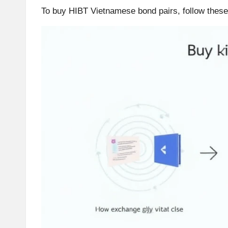
To buy HIBT Vietnamese bond pairs, follow these
r
a
d
i
n
g
I
n
si
g