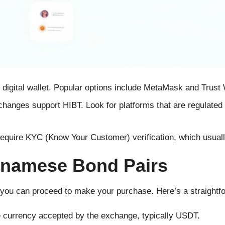
digital wallet. Popular options include MetaMask and Trust 
changes support HIBT. Look for platforms that are regulated
equire KYC (Know Your Customer) verification, which usuall
tnamese Bond Pairs
you can proceed to make your purchase. Here’s a straightf
 currency accepted by the exchange, typically USDT.