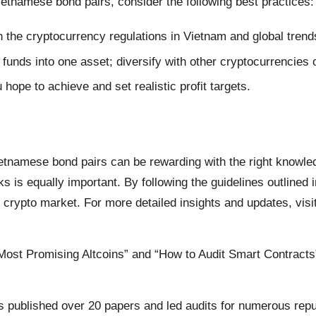
etnamese bond pairs, consider the following best practices:
the cryptocurrency regulations in Vietnam and global trend
 funds into one asset; diversify with other cryptocurrencies o
ope to achieve and set realistic profit targets.
etnamese bond pairs can be rewarding with the right knowle
ks is equally important. By following the guidelines outlined 
crypto market. For more detailed insights and updates, visi
s Most Promising Altcoins” and “How to Audit Smart Contracts
s published over 20 papers and led audits for numerous repu