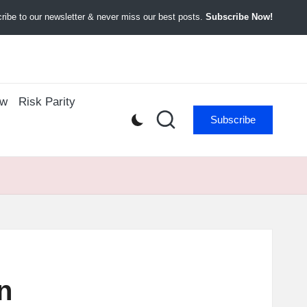
ibe to our newsletter & never miss our best posts.
Subscribe Now!
ow
Risk Parity
Subscribe
n