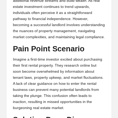
additional revenue streams and build wealth. As real
y
estate investment continues to trend upwards,
p
individuals often perceive it as a straightforward
pathway to financial independence. However,
t
becoming a successful landlord involves understanding
o
the nuances of property management, navigating
market complexities, and maintaining legal compliance.
c
Pain Point Scenario
u
rr
Imagine a first-time investor excited about purchasing
their first rental property. They research online but
e
soon become overwhelmed by information about
n
tenant laws, property upkeep, and market fluctuations.
A lack of clear guidance on how to enter the rental
c
business can prevent many potential landlords from
y
taking the plunge. This confusion often leads to
inaction, resulting in missed opportunities in the
N
burgeoning real estate market.
e