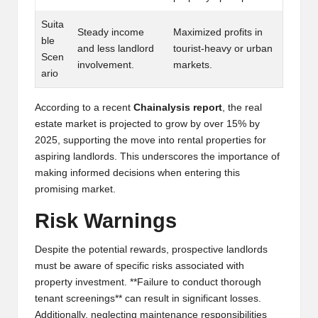
al
y
Suita
Steady income
Maximized profits in
ble
si
and less landlord
tourist-heavy or urban
Scen
involvement.
markets.
s
ario
According to a recent
Chainalysis report
, the real
estate market is projected to grow by over 15% by
2025, supporting the move into rental properties for
aspiring landlords. This underscores the importance of
making informed decisions when entering this
promising market.
Risk Warnings
Despite the potential rewards, prospective landlords
must be aware of specific risks associated with
property investment. **Failure to conduct thorough
tenant screenings** can result in significant losses.
Additionally, neglecting maintenance responsibilities