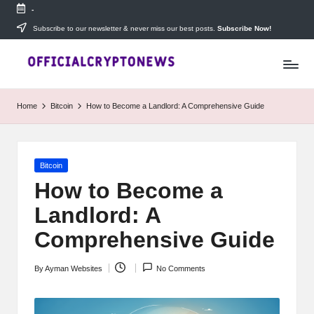
-
Skip
Subscribe to our newsletter & never miss our best posts.
Subscribe Now!
T
to
Stay
content
ahead
h
with
e
The
Home
Bitcoin
How to Become a Landlord: A Comprehensive Guide
Daily
D
Investors
—
ai
your
Posted
Bitcoin
ly
go-
in
to
How to Become a
I
source
Landlord: A
for
n
real-
Comprehensive Guide
v
time
cryptocurrency
e
By
Ayman Websites
No Comments
news,
Posted
expert
s
by
trading
tips,