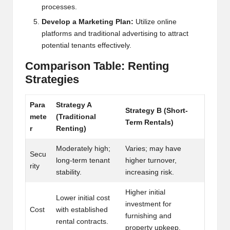
processes.
h
Develop a Marketing Plan:
Utilize online
t
platforms and traditional advertising to attract
potential tenants effectively.
s
Comparison Table: Renting
&
Strategies
M
a
Para
Strategy A
Strategy B (Short-
mete
(Traditional
r
Term Rentals)
r
Renting)
k
Moderately high;
Varies; may have
Secu
e
long-term tenant
higher turnover,
rity
stability.
increasing risk.
t
A
Higher initial
Lower initial cost
investment for
n
Cost
with established
furnishing and
rental contracts.
property upkeep.