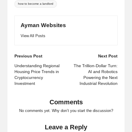
Tags:
how to become a landlord
Ayman Websites
View All Posts
Post
Previous Post
Next Post
navigation
Understanding Regional
The Trillion-Dollar Turn:
Housing Price Trends in
AI and Robotics
Cryptocurrency
Powering the Next
Investment
Industrial Revolution
Comments
No comments yet. Why don’t you start the discussion?
Leave a Reply