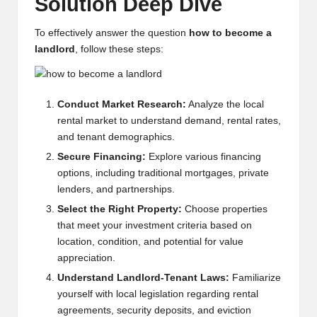
Solution Deep Dive
w
To effectively answer the question
how to become a
s,
landlord
, follow these steps:
T
r
Conduct Market Research:
Analyze the local
a
rental market to understand demand, rental rates,
d
and tenant demographics.
Secure Financing:
Explore various financing
i
options, including traditional mortgages, private
n
lenders, and partnerships.
g
Select the Right Property:
Choose properties
that meet your investment criteria based on
I
location, condition, and potential for value
n
appreciation.
Understand Landlord-Tenant Laws:
Familiarize
si
yourself with local legislation regarding rental
g
agreements, security deposits, and eviction