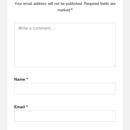
Your email address will not be published.
Required fields are
marked
*
Name
*
Email
*