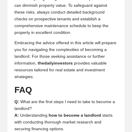
can diminish property value. To safeguard against
these risks, always conduct detailed background
checks on prospective tenants and establish a
comprehensive maintenance schedule to keep the
property in excellent condition.
Embracing the advice offered in this article will prepare
you for navigating the complexities of becoming a
landlord. For those seeking assistance or further
information,
thedailyinvestors
provides valuable
resources tailored for real estate and investment
strategies.
FAQ
Q:
What are the first steps I need to take to become a
landlord?
A:
Understanding
how to become a landlord
starts
with conducting thorough market research and
securing financing options.