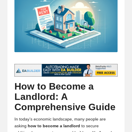
t
and
o
deep
market
r
analysis.
s
|
L
a
t
e
How to Become a
s
Landlord: A
t
Comprehensive Guide
C
In today’s economic landscape, many people are
r
asking
how to become a landlord
to secure