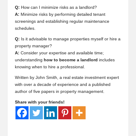
Q:
How can I minimize risks as a landlord?
A:
Minimize risks by performing detailed tenant
screenings and establishing regular maintenance
schedules.
Q:
Is it advisable to manage properties myself or hire a
property manager?
A:
Consider your expertise and available time;
understanding
how to become a landlord
includes
knowing when to hire a professional.
Written by John Smith, a real estate investment expert
with over a decade of experience and a published
author of five papers in property management.
Share with your friends!