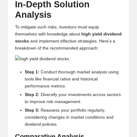
In-Depth Solution
w
Analysis
s,
T
To mitigate such risks, investors must equip
themselves with knowledge about
high yield dividend
r
stocks
and implement effective strategies. Here’s a
a
breakdown of the recommended approach:
d
i
Step 1:
Conduct thorough market analysis using
tools like financial ratios and historical
n
performance metrics.
g
Step 2:
Diversify your investments across sectors
I
to improve risk management.
Step 3:
Reassess your portfolio regularly,
n
considering changes in market conditions and
si
dividend policies.
g
Comparative Analysis