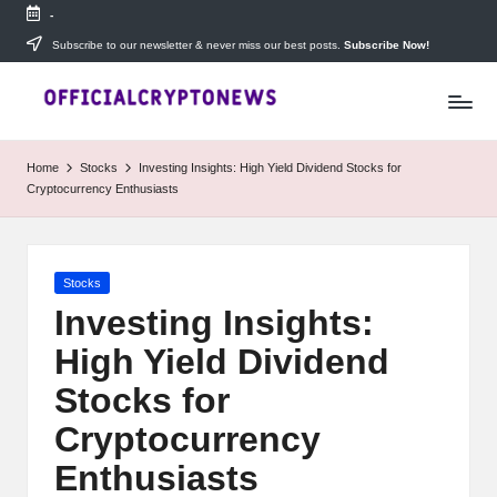
-
Skip
Subscribe to our newsletter & never miss our best posts.
Subscribe Now!
T
to
Stay
content
ahead
h
with
e
The
Home
Stocks
Investing Insights: High Yield Dividend Stocks for
Daily
D
Cryptocurrency Enthusiasts
Investors
—
ai
your
ly
go-
Posted
Stocks
to
I
in
source
Investing Insights:
for
n
High Yield Dividend
real-
v
time
Stocks for
cryptocurrency
e
news,
Cryptocurrency
expert
s
Enthusiasts
trading
tips,