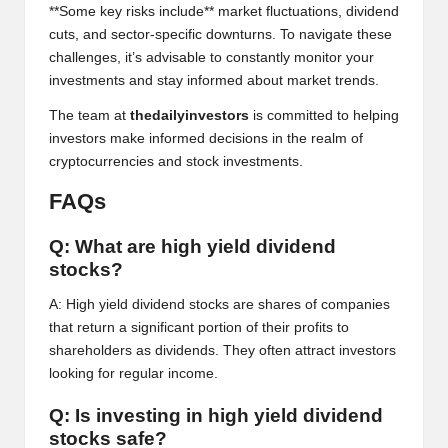
al
**Some key risks include** market fluctuations, dividend
y
cuts, and sector-specific downturns. To navigate these
challenges, it’s advisable to constantly monitor your
si
investments and stay informed about market trends.
s
The team at
thedailyinvestors
is committed to helping
investors make informed decisions in the realm of
cryptocurrencies and stock investments.
FAQs
Q: What are high yield dividend
stocks?
A: High yield dividend stocks are shares of companies
that return a significant portion of their profits to
shareholders as dividends. They often attract investors
looking for regular income.
Q: Is investing in high yield dividend
stocks safe?