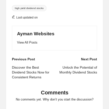
Tags:
high yield dividend stocks
Last updated on
Ayman Websites
View All Posts
Post
Previous Post
Next Post
navigation
Discover the Best
Unlock the Potential of
Dividend Stocks Now for
Monthly Dividend Stocks
Consistent Returns
Comments
No comments yet. Why don’t you start the discussion?