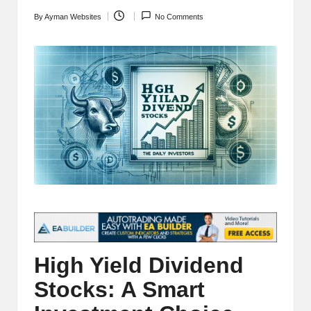
t
and
By
Ayman Websites
No Comments
Posted
o
deep
by
market
r
analysis.
s
|
L
a
t
e
s
t
High Yield Dividend
C
Stocks: A Smart
r