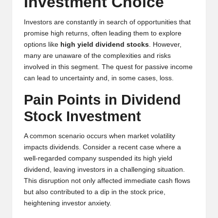
Investment Choice
y
p
Investors are constantly in search of opportunities that
promise high returns, often leading them to explore
t
options like
high yield dividend stocks
. However,
o
many are unaware of the complexities and risks
involved in this segment. The quest for passive income
c
can lead to uncertainty and, in some cases, loss.
u
Pain Points in Dividend
rr
Stock Investment
e
A common scenario occurs when market volatility
n
impacts dividends. Consider a recent case where a
c
well-regarded company suspended its high yield
dividend, leaving investors in a challenging situation.
y
This disruption not only affected immediate cash flows
N
but also contributed to a dip in the stock price,
heightening investor anxiety.
e