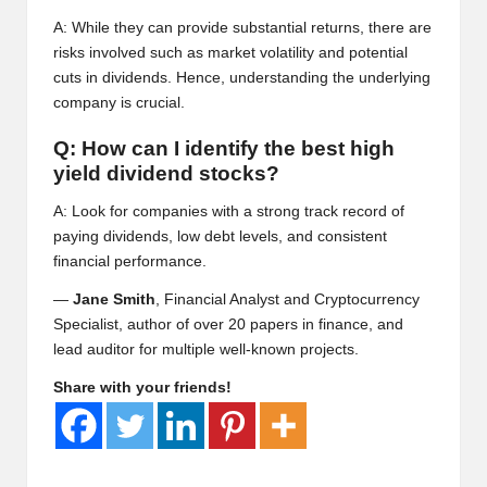
A: While they can provide substantial returns, there are
risks involved such as market volatility and potential
cuts in dividends. Hence, understanding the underlying
company is crucial.
Q: How can I identify the best high
yield dividend stocks?
A: Look for companies with a strong track record of
paying dividends, low debt levels, and consistent
financial performance.
—
Jane Smith
, Financial Analyst and Cryptocurrency
Specialist, author of over 20 papers in finance, and
lead auditor for multiple well-known projects.
Share with your friends!