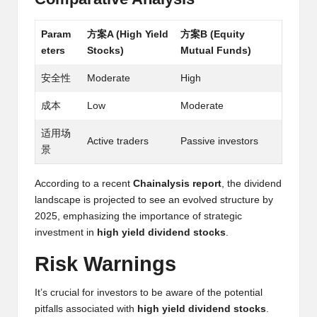
h
Param
方案A (High Yield
方案B (Equity
t
eters
Stocks)
Mutual Funds)
s
安全性
Moderate
High
&
成本
Low
Moderate
M
适用场
a
Active traders
Passive investors
景
r
According to a recent
Chainalysis report
, the dividend
k
landscape is projected to see an evolved structure by
e
2025, emphasizing the importance of strategic
investment in
high yield dividend stocks
.
t
Risk Warnings
A
n
It’s crucial for investors to be aware of the potential
pitfalls associated with
high yield dividend stocks
.