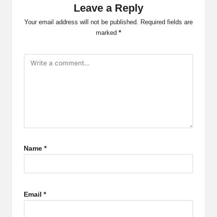
Leave a Reply
Your email address will not be published.
Required fields are
marked
*
Name
*
Email
*