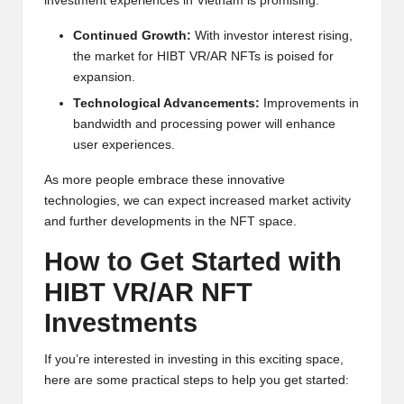
investment experiences in Vietnam is promising:
Continued Growth:
With investor interest rising,
the market for HIBT VR/AR NFTs is poised for
expansion.
Technological Advancements:
Improvements in
bandwidth and processing power will enhance
user experiences.
As more people embrace these innovative
technologies, we can expect increased market activity
and further developments in the NFT space.
How to Get Started with
HIBT VR/AR NFT
Investments
If you’re interested in investing in this exciting space,
here are some practical steps to help you get started: