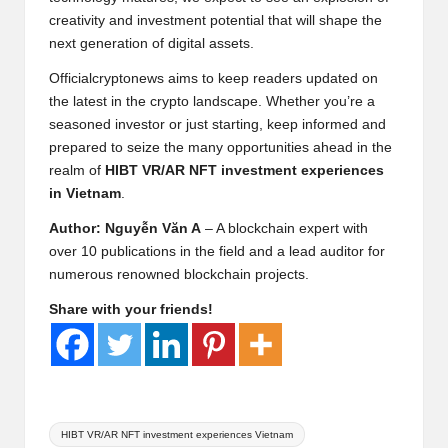
creativity and investment potential that will shape the
next generation of digital assets.
Officialcryptonews aims to keep readers updated on
the latest in the crypto landscape. Whether you’re a
seasoned investor or just starting, keep informed and
prepared to seize the many opportunities ahead in the
realm of
HIBT VR/AR NFT investment experiences
in Vietnam
.
Author: Nguyễn Văn A
– A blockchain expert with
over 10 publications in the field and a lead auditor for
numerous renowned blockchain projects.
Share with your friends!
Tags:
HIBT VR/AR NFT investment experiences Vietnam