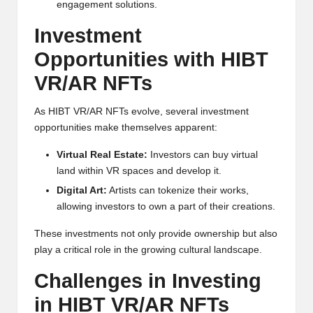
al
engagement solutions.
y
Investment
si
Opportunities with HIBT
s
VR/AR NFTs
As HIBT VR/AR NFTs evolve, several investment
opportunities make themselves apparent:
Virtual Real Estate:
Investors can buy virtual
land within VR spaces and develop it.
Digital Art:
Artists can tokenize their works,
allowing investors to own a part of their creations.
These investments not only provide ownership but also
play a critical role in the growing cultural landscape.
Challenges in Investing
in HIBT VR/AR NFTs