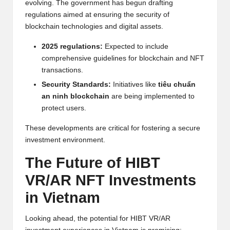
evolving. The government has begun drafting
regulations aimed at ensuring the security of
blockchain technologies and digital assets.
2025 regulations:
Expected to include
comprehensive guidelines for blockchain and NFT
transactions.
Security Standards:
Initiatives like
tiêu chuẩn
an ninh blockchain
are being implemented to
protect users.
These developments are critical for fostering a secure
investment environment.
The Future of HIBT
VR/AR NFT Investments
in Vietnam
Looking ahead, the potential for HIBT VR/AR