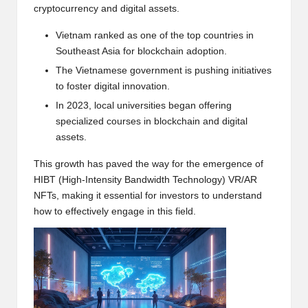
cryptocurrency and digital assets.
w
s,
Vietnam ranked as one of the top countries in
Southeast Asia for blockchain adoption.
T
The Vietnamese government is pushing initiatives
r
to foster digital innovation.
a
In 2023, local universities began offering
specialized courses in blockchain and digital
d
assets.
i
This growth has paved the way for the emergence of
n
HIBT (High-Intensity Bandwidth Technology) VR/AR
NFTs, making it essential for investors to understand
g
how to effectively engage in this field.
I
n
si
g