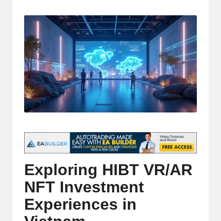
t
by
and
o
deep
market
r
analysis.
s
|
L
a
t
e
s
Exploring HIBT VR/AR
t
NFT Investment
C
Experiences in
r