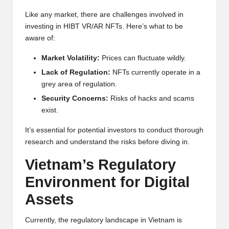
Like any market, there are challenges involved in
investing in HIBT VR/AR NFTs. Here’s what to be
aware of:
Market Volatility:
Prices can fluctuate wildly.
Lack of Regulation:
NFTs currently operate in a
grey area of regulation.
Security Concerns:
Risks of hacks and scams
exist.
It’s essential for potential investors to conduct thorough
research and understand the risks before diving in.
Vietnam’s Regulatory
Environment for Digital
Assets
Currently, the regulatory landscape in Vietnam is