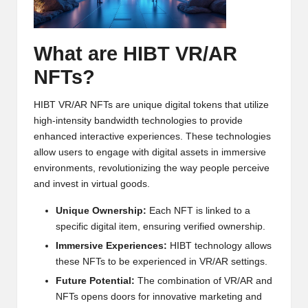
h
t
What are HIBT VR/AR
s
NFTs?
&
HIBT VR/AR NFTs are unique digital tokens that utilize
M
high-intensity bandwidth technologies to provide
a
enhanced interactive experiences. These technologies
allow users to engage with digital assets in immersive
r
environments, revolutionizing the way people perceive
k
and invest in virtual goods.
e
Unique Ownership:
Each NFT is linked to a
specific digital item, ensuring verified ownership.
t
Immersive Experiences:
HIBT technology allows
A
these NFTs to be experienced in VR/AR settings.
n
Future Potential:
The combination of VR/AR and
NFTs opens doors for innovative marketing and