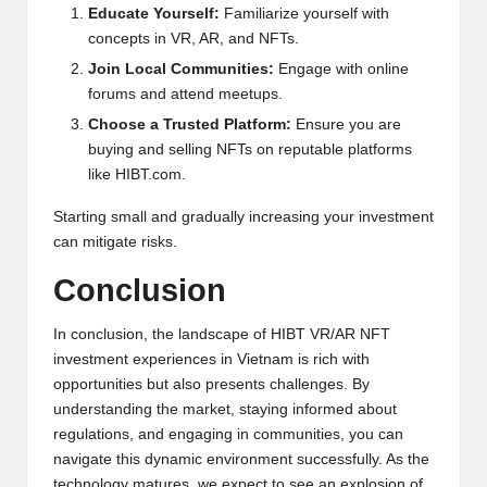
Educate Yourself:
Familiarize yourself with
concepts in VR, AR, and NFTs.
Join Local Communities:
Engage with online
forums and attend meetups.
Choose a Trusted Platform:
Ensure you are
buying and selling NFTs on reputable platforms
like
HIBT.com
.
Starting small and gradually increasing your investment
can mitigate risks.
Conclusion
In conclusion, the landscape of HIBT VR/AR NFT
investment experiences in Vietnam is rich with
opportunities but also presents challenges. By
understanding the market, staying informed about
regulations, and engaging in communities, you can
navigate this dynamic environment successfully. As the
technology matures, we expect to see an explosion of