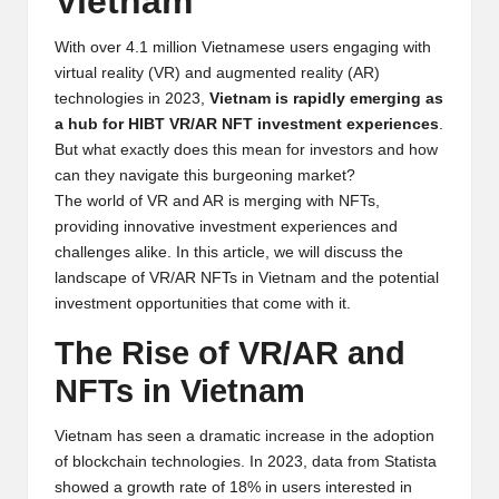
Vietnam
y
p
With over 4.1 million Vietnamese users engaging with
virtual reality (VR) and augmented reality (AR)
t
technologies in 2023,
Vietnam is rapidly emerging as
a hub for HIBT VR/AR NFT investment experiences
.
o
But what exactly does this mean for investors and how
c
can they navigate this burgeoning market?
The world of VR and AR is merging with NFTs,
u
providing innovative investment experiences and
rr
challenges alike. In this article, we will discuss the
landscape of VR/AR NFTs in Vietnam and the potential
e
investment opportunities that come with it.
n
The Rise of VR/AR and
c
NFTs in Vietnam
y
Vietnam has seen a dramatic increase in the adoption
N
of blockchain technologies. In 2023, data from
Statista
e
showed a growth rate of 18% in users interested in