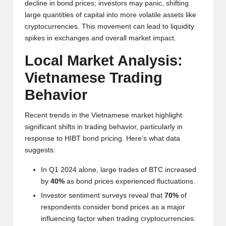
al
decline in bond prices; investors may panic, shifting
y
large quantities of capital into more volatile assets like
cryptocurrencies. This movement can lead to liquidity
si
spikes in exchanges and overall market impact.
s
Local Market Analysis:
Vietnamese Trading
Behavior
Recent trends in the Vietnamese market highlight
significant shifts in trading behavior, particularly in
response to HIBT bond pricing. Here’s what data
suggests:
In Q1 2024 alone, large trades of BTC increased
by
40%
as bond prices experienced fluctuations.
Investor sentiment surveys reveal that
70%
of
respondents consider bond prices as a major
influencing factor when trading cryptocurrencies.