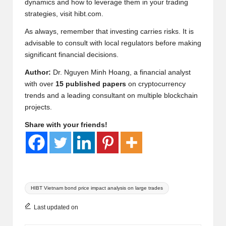
dynamics and how to leverage them in your trading
strategies, visit
hibt.com
.
As always, remember that investing carries risks. It is
advisable to consult with local regulators before making
significant financial decisions.
Author:
Dr. Nguyen Minh Hoang, a financial analyst
with over
15 published papers
on cryptocurrency
trends and a leading consultant on multiple blockchain
projects.
Share with your friends!
Tags:
HIBT Vietnam bond price impact analysis on large trades
Last updated on