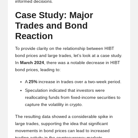
informed decisions.
Case Study: Major
Trades and Bond
Reaction
To provide clarity on the relationship between HIBT
bond prices and large trades, let’s look at a case study.
In
March 2024
, there was a notable decrease in HIBT
bond prices, leading to:
A
25%
increase in trades over a two-week period.
Speculation indicated that investors were
reallocating funds from fixed-income securities to
capture the volatility in crypto.
The resulting data showed a considerable spike in
large trades, supporting the idea that significant
movements in bond prices can lead to increased
trading activity in the cryptocurrency markets.