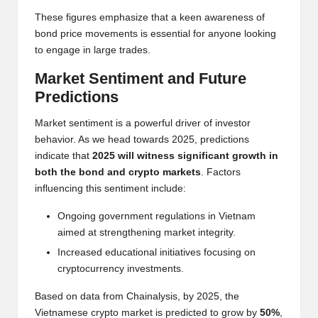
These figures emphasize that a keen awareness of
bond price movements is essential for anyone looking
to engage in large trades.
Market Sentiment and Future
Predictions
Market sentiment is a powerful driver of investor
behavior. As we head towards 2025, predictions
indicate that
2025 will witness significant growth in
both the bond and crypto markets
. Factors
influencing this sentiment include:
Ongoing government regulations in Vietnam
aimed at strengthening market integrity.
Increased educational initiatives focusing on
cryptocurrency investments.
Based on data from Chainalysis, by 2025, the
Vietnamese crypto market is predicted to grow by
50%
,