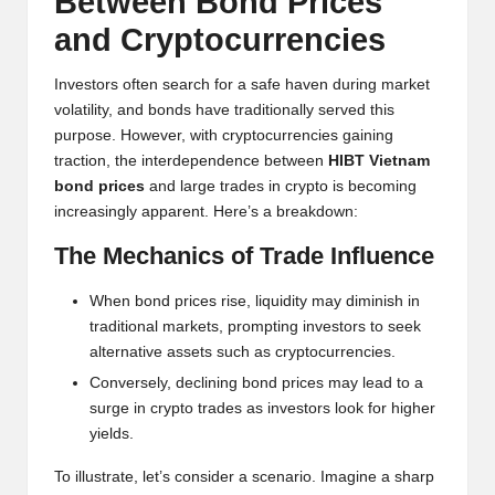
Between Bond Prices
h
and Cryptocurrencies
t
Investors often search for a safe haven during market
s
volatility, and bonds have traditionally served this
purpose. However, with cryptocurrencies gaining
&
traction, the interdependence between
HIBT Vietnam
M
bond prices
and large trades in crypto is becoming
increasingly apparent. Here’s a breakdown:
a
The Mechanics of Trade Influence
r
k
When bond prices rise, liquidity may diminish in
traditional markets, prompting investors to seek
e
alternative assets such as cryptocurrencies.
t
Conversely, declining bond prices may lead to a
surge in crypto trades as investors look for higher
A
yields.
n
To illustrate, let’s consider a scenario. Imagine a sharp