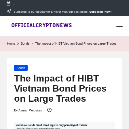
-
Skip
Subscribe to our newsletter & never miss our best posts.
Subscribe Now!
T
to
Stay
content
ahead
h
with
e
The
Home
Bonds
The Impact of HIBT Vietnam Bond Prices on Large Trades
Daily
D
Investors
—
ai
your
Posted
Bonds
ly
go-
in
to
The Impact of HIBT
I
source
Vietnam Bond Prices
for
n
real-
on Large Trades
v
time
cryptocurrency
e
By
Ayman Websites
news,
Posted
expert
s
by
trading
tips,