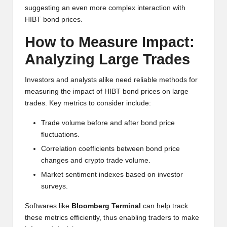
suggesting an even more complex interaction with
HIBT bond prices.
How to Measure Impact:
Analyzing Large Trades
Investors and analysts alike need reliable methods for
measuring the impact of HIBT bond prices on large
trades. Key metrics to consider include:
Trade volume before and after bond price
fluctuations.
Correlation coefficients between bond price
changes and crypto trade volume.
Market sentiment indexes based on investor
surveys.
Softwares like
Bloomberg Terminal
can help track
these metrics efficiently, thus enabling traders to make