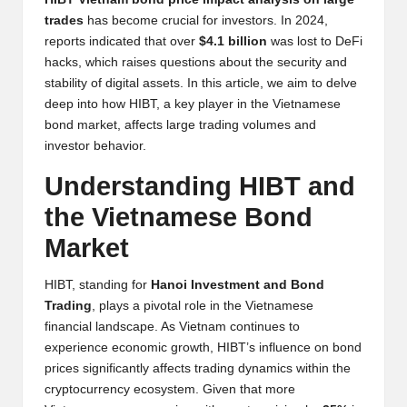
y
trades
has become crucial for investors. In 2024,
p
reports indicated that over
$4.1 billion
was lost to DeFi
hacks, which raises questions about the security and
t
stability of digital assets. In this article, we aim to delve
o
deep into how HIBT, a key player in the Vietnamese
bond market, affects large trading volumes and
c
investor behavior.
u
Understanding HIBT and
rr
the Vietnamese Bond
e
Market
n
HIBT, standing for
Hanoi Investment and Bond
c
Trading
, plays a pivotal role in the Vietnamese
y
financial landscape. As Vietnam continues to
experience economic growth, HIBT’s influence on bond
N
prices significantly affects trading dynamics within the
e
cryptocurrency ecosystem. Given that more