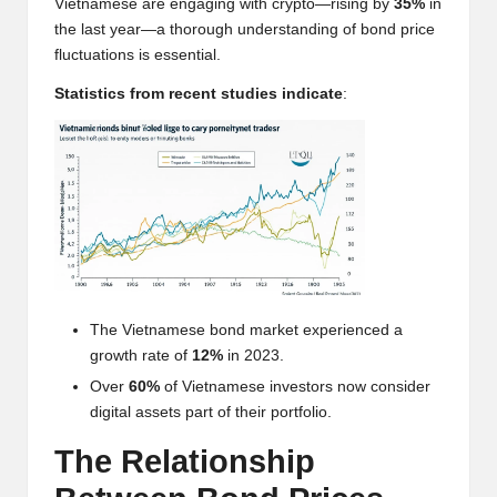
Vietnamese are engaging with crypto—rising by
35%
in
w
the last year—a thorough understanding of bond price
s,
fluctuations is essential.
T
Statistics from recent studies indicate
:
r
a
d
i
n
g
The Vietnamese bond market experienced a
growth rate of
12%
in 2023.
I
Over
60%
of Vietnamese investors now consider
n
digital assets part of their portfolio.
si
The Relationship
g