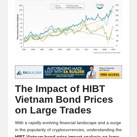
t
and
o
deep
market
r
analysis.
s
|
L
a
t
The Impact of HIBT
e
Vietnam Bond Prices
s
on Large Trades
t
C
With a rapidly evolving financial landscape and a surge
r
in the popularity of cryptocurrencies, understanding the
HIBT Vietnam bond price impact analysis on large