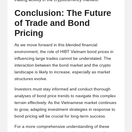
Conclusion: The Future
of Trade and Bond
Pricing
As we move forward in this blended financial
environment, the role of HIBT Vietnam bond prices in
influencing large trades cannot be understated. The
interaction between the bond market and the crypto
landscape is likely to increase, especially as market
structures evolve.
Investors must stay informed and conduct thorough
analyses of bond price trends to navigate this complex
terrain effectively. As the Vietnamese market continues
to grow, adapting investment strategies in response to
bond pricing will be crucial for long-term success.
For a more comprehensive understanding of these