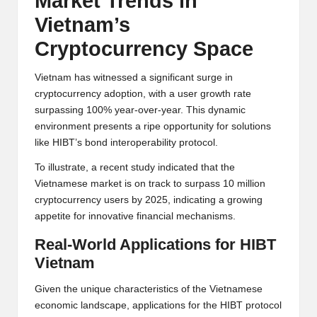
Market Trends in
Vietnam’s
Cryptocurrency Space
Vietnam has witnessed a significant surge in
cryptocurrency adoption, with a user growth rate
surpassing 100% year-over-year. This dynamic
environment presents a ripe opportunity for solutions
like HIBT’s bond interoperability protocol.
To illustrate, a recent study indicated that the
Vietnamese market is on track to surpass 10 million
cryptocurrency users by 2025, indicating a growing
appetite for innovative financial mechanisms.
Real-World Applications for HIBT
Vietnam
Given the unique characteristics of the Vietnamese
economic landscape, applications for the HIBT protocol