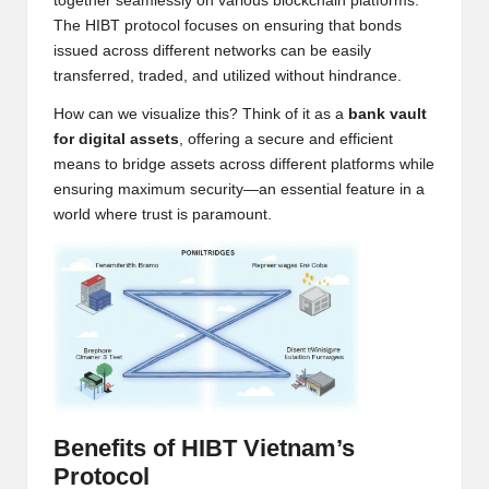
together seamlessly on various blockchain platforms.
w
The HIBT protocol focuses on ensuring that bonds
issued across different networks can be easily
s,
transferred, traded, and utilized without hindrance.
T
How can we visualize this? Think of it as a
bank vault
r
for digital assets
, offering a secure and efficient
means to bridge assets across different platforms while
a
ensuring maximum security—an essential feature in a
d
world where trust is paramount.
i
n
g
I
n
si
Benefits of HIBT Vietnam’s
Protocol
g