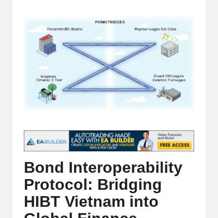
t
by
and
o
deep
market
r
analysis.
s
|
L
a
t
e
s
Bond Interoperability
t
Protocol: Bridging
C
HIBT Vietnam into
r