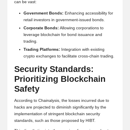
can be vast:
Government Bonds:
Enhancing accessibility for
retail investors in government-issued bonds.
Corporate Bonds:
Allowing corporations to
leverage blockchain for bond issuance and
trading.
Trading Platforms:
Integration with existing
crypto exchanges to facilitate cross-chain trading.
Security Standards:
Prioritizing Blockchain
Safety
According to Chainalysis, the losses incurred due to
hacks are projected to diminish significantly by the
implementation of stringent blockchain security
standards, such as those proposed by HIBT.