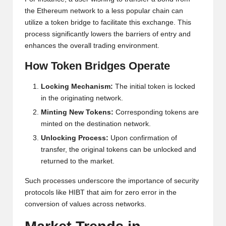
al
the Ethereum network to a less popular chain can
y
utilize a token bridge to facilitate this exchange. This
si
process significantly lowers the barriers of entry and
enhances the overall trading environment.
s
How Token Bridges Operate
Locking Mechanism:
The initial token is locked
in the originating network.
Minting New Tokens:
Corresponding tokens are
minted on the destination network.
Unlocking Process:
Upon confirmation of
transfer, the original tokens can be unlocked and
returned to the market.
Such processes underscore the importance of security
protocols like HIBT that aim for zero error in the
conversion of values across networks.