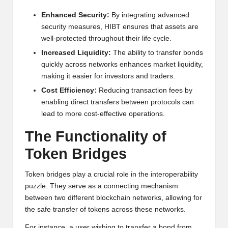
h
Enhanced Security:
By integrating advanced
security measures, HIBT ensures that assets are
t
well-protected throughout their life cycle.
s
Increased Liquidity:
The ability to transfer bonds
&
quickly across networks enhances market liquidity,
making it easier for investors and traders.
M
Cost Efficiency:
Reducing transaction fees by
a
enabling direct transfers between protocols can
lead to more cost-effective operations.
r
The Functionality of
k
Token Bridges
e
t
Token bridges play a crucial role in the interoperability
puzzle. They serve as a connecting mechanism
A
between two different blockchain networks, allowing for
n
the safe transfer of tokens across these networks.
For instance, a user wishing to transfer a bond from