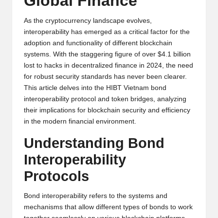
Global Finance
y
p
As the cryptocurrency landscape evolves,
interoperability has emerged as a critical factor for the
t
adoption and functionality of different blockchain
systems. With the staggering figure of over $4.1 billion
o
lost to hacks in decentralized finance in 2024, the need
c
for robust security standards has never been clearer.
This article delves into the HIBT Vietnam bond
u
interoperability protocol and token bridges, analyzing
rr
their implications for blockchain security and efficiency
in the modern financial environment.
e
Understanding Bond
n
Interoperability
c
Protocols
y
N
Bond interoperability refers to the systems and
mechanisms that allow different types of bonds to work
e