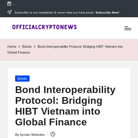
-
Skip
Subscribe to our newsletter & never miss our best posts.
Subscribe Now!
T
to
Stay
content
ahead
h
with
e
The
Home
Bonds
Bond Interoperability Protocol: Bridging HIBT Vietnam into
Daily
D
Global Finance
Investors
—
ai
your
ly
go-
Posted
Bonds
to
I
in
source
Bond Interoperability
for
n
Protocol: Bridging
real-
v
time
HIBT Vietnam into
cryptocurrency
e
news,
Global Finance
expert
s
trading
By
Ayman Websites
Posted
tips,