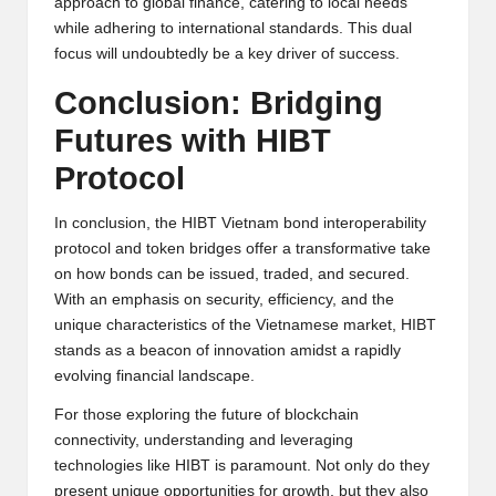
approach to global finance, catering to local needs
while adhering to international standards. This dual
focus will undoubtedly be a key driver of success.
Conclusion: Bridging
Futures with HIBT
Protocol
In conclusion, the HIBT Vietnam bond interoperability
protocol and token bridges offer a transformative take
on how bonds can be issued, traded, and secured.
With an emphasis on security, efficiency, and the
unique characteristics of the Vietnamese market, HIBT
stands as a beacon of innovation amidst a rapidly
evolving financial landscape.
For those exploring the future of blockchain
connectivity, understanding and leveraging
technologies like HIBT is paramount. Not only do they
present unique opportunities for growth, but they also