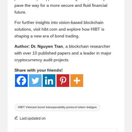
pave the way for a more secure and fluid financial
future.
For further insights into vision-based blockchain
solutions, visit
hibt.com
and explore how HIBT is
shaping a new era of bond trading.
Author: Dr. Nguyen Tran
, a blockchain researcher
with over 10 published papers and a leader in major
cryptocurrency audit projects.
Share with your friends!
Tags:
HIBT Vietnam bond interoperability protocol token bridges
Last updated on