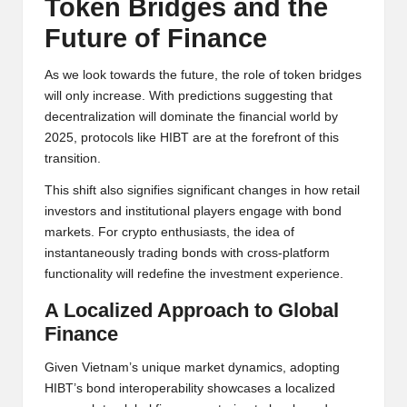
Token Bridges and the
Future of Finance
As we look towards the future, the role of token bridges
will only increase. With predictions suggesting that
decentralization will dominate the financial world by
2025, protocols like HIBT are at the forefront of this
transition.
This shift also signifies significant changes in how retail
investors and institutional players engage with bond
markets. For crypto enthusiasts, the idea of
instantaneously trading bonds with cross-platform
functionality will redefine the investment experience.
A Localized Approach to Global
Finance
Given Vietnam’s unique market dynamics, adopting
HIBT’s bond interoperability showcases a localized