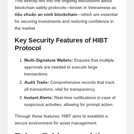
This directly ties into the ongoing discussions about
blockchain safety protocols—known in Vietnamese as
tiêu chuẩn an ninh blockchain
—which are essential
for securing investments and restoring confidence in
the market.
Key Security Features of HIBT
Protocol
Multi-Signature Wallets:
Ensures that multiple
approvals are needed to execute large
transactions.
Audit Trails:
Comprehensive records that track
all transactions, vital for transparency.
Instant Alerts:
Real-time notifications in case of
suspicious activities, allowing for prompt action.
Through these features, HIBT aims to establish a
secure environment for asset management.