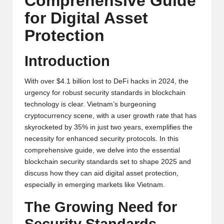
Comprehensive Guide
y
for Digital Asset
p
Protection
t
o
Introduction
c
With over $4.1 billion lost to DeFi hacks in 2024, the
u
urgency for robust security standards in blockchain
technology is clear. Vietnam’s burgeoning
rr
cryptocurrency scene, with a user growth rate that has
e
skyrocketed by 35% in just two years, exemplifies the
necessity for enhanced security protocols. In this
n
comprehensive guide, we delve into the essential
c
blockchain security standards set to shape 2025 and
discuss how they can aid digital asset protection,
y
especially in emerging markets like Vietnam.
N
The Growing Need for
e