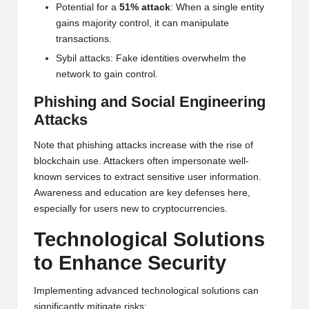
Potential for a
51% attack
: When a single entity
gains majority control, it can manipulate
transactions.
Sybil attacks: Fake identities overwhelm the
network to gain control.
Phishing and Social Engineering
Attacks
Note that phishing attacks increase with the rise of
blockchain use. Attackers often impersonate well-
known services to extract sensitive user information.
Awareness and education are key defenses here,
especially for users new to cryptocurrencies.
Technological Solutions
to Enhance Security
Implementing advanced technological solutions can
significantly mitigate risks: