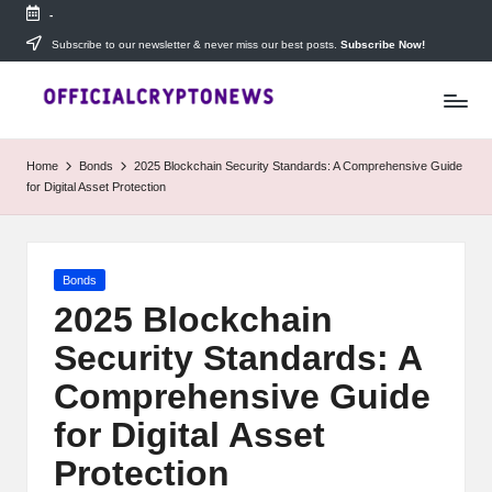
-
Skip
Subscribe to our newsletter & never miss our best posts.
Subscribe Now!
T
to
Stay
content
ahead
h
with
e
The
Home
Bonds
2025 Blockchain Security Standards: A Comprehensive Guide
Daily
D
for Digital Asset Protection
Investors
—
ai
your
ly
go-
Posted
Bonds
to
I
in
source
2025 Blockchain
for
n
Security Standards: A
real-
v
time
Comprehensive Guide
cryptocurrency
e
news,
for Digital Asset
expert
s
Protection
trading
tips,