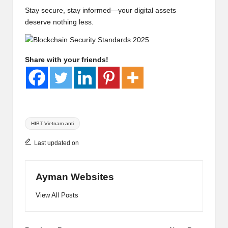
Stay secure, stay informed—your digital assets
deserve nothing less.
Share with your friends!
Tags:
HIBT Vietnam anti
Last updated on
Ayman Websites
View All Posts