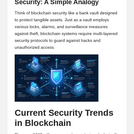
Security: A Simple Analogy
h
Think of blockchain security like a bank vault designed
t
to protect tangible assets. Just as a vault employs
various locks, alarms, and surveillance measures
s
against theft, blockchain systems require multi-layered
&
security protocols to guard against hacks and
unauthorized access.
M
a
r
k
e
t
Current Security Trends
A
in Blockchain
n