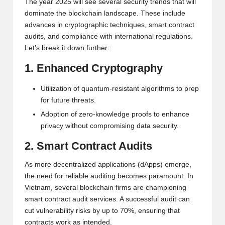
al
The year 2025 will see several security trends that will
dominate the blockchain landscape. These include
y
advances in cryptographic techniques, smart contract
si
audits, and compliance with international regulations.
Let’s break it down further:
s
1. Enhanced Cryptography
Utilization of quantum-resistant algorithms to prep
for future threats.
Adoption of zero-knowledge proofs to enhance
privacy without compromising data security.
2. Smart Contract Audits
As more decentralized applications (dApps) emerge,
the need for reliable auditing becomes paramount. In
Vietnam, several blockchain firms are championing
smart contract audit services. A successful audit can
cut vulnerability risks by up to 70%, ensuring that
contracts work as intended.