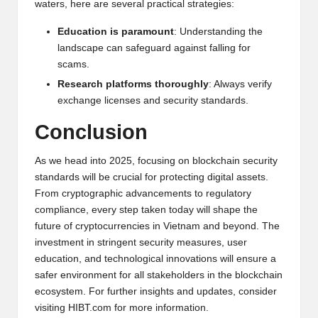
waters, here are several practical strategies:
Education is paramount
: Understanding the
landscape can safeguard against falling for
scams.
Research platforms thoroughly
: Always verify
exchange licenses and security standards.
Conclusion
As we head into 2025, focusing on blockchain security
standards will be crucial for protecting digital assets.
From cryptographic advancements to regulatory
compliance, every step taken today will shape the
future of cryptocurrencies in Vietnam and beyond. The
investment in stringent security measures, user
education, and technological innovations will ensure a
safer environment for all stakeholders in the blockchain
ecosystem. For further insights and updates, consider
visiting
HIBT.com
for more information.