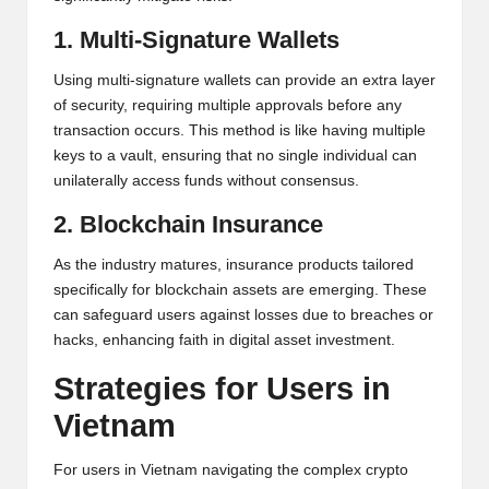
1. Multi-Signature Wallets
Using multi-signature wallets can provide an extra layer
of security, requiring multiple approvals before any
transaction occurs. This method is like having multiple
keys to a vault, ensuring that no single individual can
unilaterally access funds without consensus.
2. Blockchain Insurance
As the industry matures, insurance products tailored
specifically for blockchain assets are emerging. These
can safeguard users against losses due to breaches or
hacks, enhancing faith in digital asset investment.
Strategies for Users in
Vietnam
For users in Vietnam navigating the complex crypto