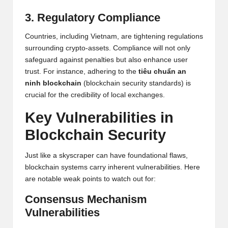
3. Regulatory Compliance
Countries, including Vietnam, are tightening regulations
surrounding crypto-assets. Compliance will not only
safeguard against penalties but also enhance user
trust. For instance, adhering to the
tiêu chuẩn an
ninh blockchain
(blockchain security standards) is
crucial for the credibility of local exchanges.
Key Vulnerabilities in
Blockchain Security
Just like a skyscraper can have foundational flaws,
blockchain systems carry inherent vulnerabilities. Here
are notable weak points to watch out for:
Consensus Mechanism
Vulnerabilities