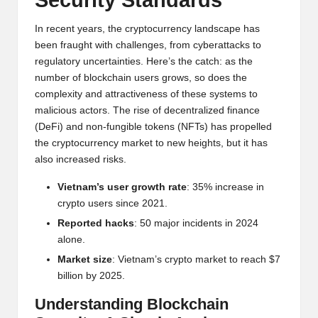
Security Standards
w
In recent years, the cryptocurrency landscape has
s,
been fraught with challenges, from cyberattacks to
T
regulatory uncertainties. Here’s the catch: as the
number of blockchain users grows, so does the
r
complexity and attractiveness of these systems to
a
malicious actors. The rise of decentralized finance
(DeFi) and non-fungible tokens (NFTs) has propelled
d
the cryptocurrency market to new heights, but it has
i
also increased risks.
n
Vietnam’s user growth rate
: 35% increase in
crypto users since 2021.
g
Reported hacks
: 50 major incidents in 2024
I
alone.
n
Market size
: Vietnam’s crypto market to reach $7
billion by 2025.
si
Understanding Blockchain
g