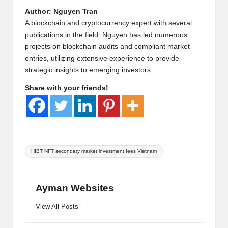
Author: Nguyen Tran
A blockchain and cryptocurrency expert with several
publications in the field. Nguyen has led numerous
projects on blockchain audits and compliant market
entries, utilizing extensive experience to provide
strategic insights to emerging investors.
Share with your friends!
Tags:
HIBT NFT secondary market investment fees Vietnam
Ayman Websites
View All Posts