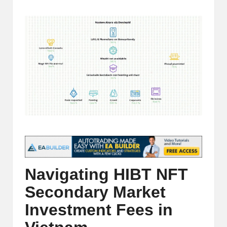
t
by
and
o
deep
market
r
analysis.
s
|
L
a
t
e
s
Navigating HIBT NFT
t
Secondary Market
C
Investment Fees in
r