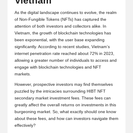
Vietnam
y
p
As the digital landscape continues to evolve, the realm
of Non-Fungible Tokens (NFTs) has captured the
t
attention of both investors and collectors alike. In
Vietnam, the growth of blockchain technologies has
o
been exponential, with the user base expanding
c
significantly. According to recent studies, Vietnam’s
internet penetration rate reached about 72% in 2023,
u
allowing a greater number of individuals to access and
rr
engage with blockchain technologies and NFT
markets.
e
However, prospective investors may find themselves
n
puzzled by the intricacies surrounding HIBT NFT
c
secondary market investment fees. These fees can
greatly affect the overall returns on investments in this
y
burgeoning market. So, what exactly should one know
N
about these fees, and how can investors navigate them
effectively?
e