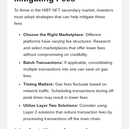
To thrive in the HIBT NFT secondary market, investors
must adopt strategies that can help mitigate these
fees:
Choose the Right Marketplace:
Different
platforms have varying fee structures. Research
and select marketplaces that offer lower fees
without compromising on credibility.
Batch Transactions:
If applicable, consolidating
multiple transactions into one can save on gas
fees.
Timing Matters:
Gas fees fluctuate based on
network traffic. Scheduling transactions during off-
peak times may result in lower fees.
Utilize Layer Two Solutions:
Consider using
Layer 2 solutions that reduce transaction fees by
processing transactions off the main chain.