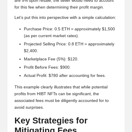
are 5% upon resale, the seller would need to account
for this fee when determining their profit margin.
Let’s put this into perspective with a simple calculation:
Purchase Price: 0.5 ETH = approximately $1,500
(as per current market rates).
Projected Selling Price: 0.8 ETH = approximately
$2,400.
Marketplace Fee (5%): $120.
Profit Before Fees: $900.
Actual Profit: $780 after accounting for fees.
This example clearly illustrates that while potential
profits from HIBT NFTs can be significant, the
associated fees must be diligently accounted for to
avoid surprises.
Key Strategies for
Mitigating Fees