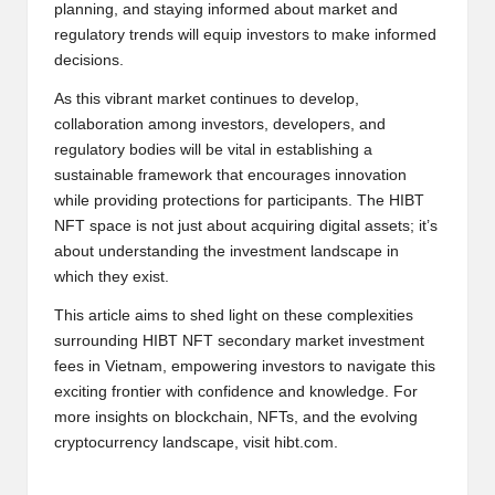
planning, and staying informed about market and
regulatory trends will equip investors to make informed
decisions.
As this vibrant market continues to develop,
collaboration among investors, developers, and
regulatory bodies will be vital in establishing a
sustainable framework that encourages innovation
while providing protections for participants. The HIBT
NFT space is not just about acquiring digital assets; it’s
about understanding the investment landscape in
which they exist.
This article aims to shed light on these complexities
surrounding HIBT NFT secondary market investment
fees in Vietnam, empowering investors to navigate this
exciting frontier with confidence and knowledge. For
more insights on blockchain, NFTs, and the evolving
cryptocurrency landscape, visit
hibt.com
.