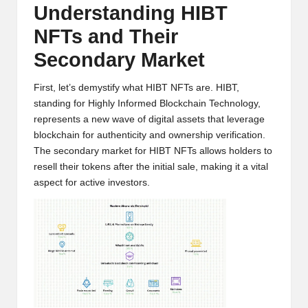
Understanding HIBT
w
NFTs and Their
s,
Secondary Market
T
r
First, let’s demystify what HIBT NFTs are. HIBT,
standing for Highly Informed Blockchain Technology,
a
represents a new wave of digital assets that leverage
d
blockchain for authenticity and ownership verification.
The secondary market for HIBT NFTs allows holders to
i
resell their tokens after the initial sale, making it a vital
n
aspect for active investors.
g
I
n
si
g