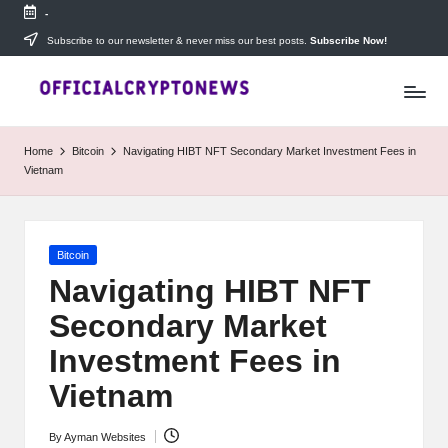
-
Skip
Subscribe to our newsletter & never miss our best posts.
Subscribe Now!
T
to
Stay
content
ahead
h
with
e
The
Home
Bitcoin
Navigating HIBT NFT Secondary Market Investment Fees in
Daily
D
Vietnam
Investors
—
ai
your
ly
go-
Posted
Bitcoin
to
I
in
source
Navigating HIBT NFT
for
n
Secondary Market
real-
v
time
Investment Fees in
cryptocurrency
e
news,
Vietnam
expert
s
trading
By
Ayman Websites
Posted
tips,