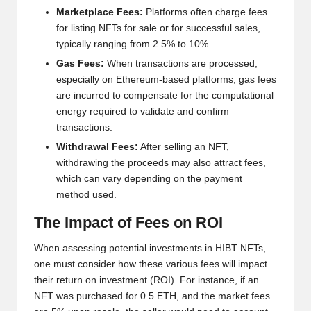
al
Marketplace Fees:
Platforms often charge fees
y
for listing NFTs for sale or for successful sales,
si
typically ranging from 2.5% to 10%.
Gas Fees:
When transactions are processed,
s
especially on Ethereum-based platforms, gas fees
are incurred to compensate for the computational
energy required to validate and confirm
transactions.
Withdrawal Fees:
After selling an NFT,
withdrawing the proceeds may also attract fees,
which can vary depending on the payment
method used.
The Impact of Fees on ROI
When assessing potential investments in HIBT NFTs,
one must consider how these various fees will impact
their return on investment (ROI). For instance, if an
NFT was purchased for 0.5 ETH, and the market fees