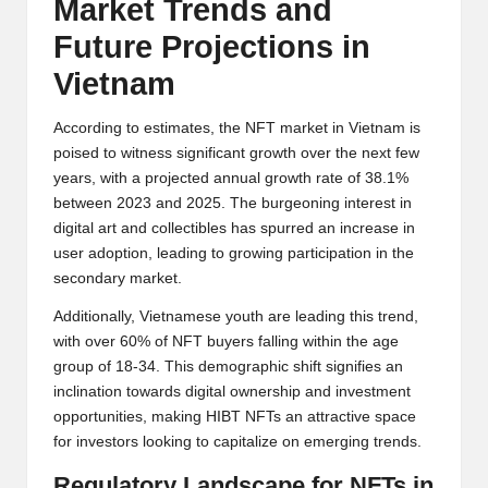
Market Trends and
Future Projections in
Vietnam
According to estimates, the NFT market in Vietnam is
poised to witness significant growth over the next few
years, with a projected annual growth rate of 38.1%
between 2023 and 2025. The burgeoning interest in
digital art and collectibles has spurred an increase in
user adoption, leading to growing participation in the
secondary market.
Additionally, Vietnamese youth are leading this trend,
with over 60% of NFT buyers falling within the age
group of 18-34. This demographic shift signifies an
inclination towards digital ownership and investment
opportunities, making HIBT NFTs an attractive space
for investors looking to capitalize on emerging trends.
Regulatory Landscape for NFTs in