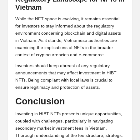
Vietnam
While the NFT space is evolving, it remains essential
for investors to stay informed about the regulatory
environment concerning blockchain and digital assets
in Vietnam. As it stands, Vietnamese authorities are
examining the implications of NFTs in the broader
context of cryptocurrencies and e-commerce.
Investors should keep abreast of any regulatory
announcements that may affect investment in HIBT
NFTs. Being compliant with local laws is crucial to
ensure legitimacy and protection of assets.
Conclusion
Investing in HIBT NFTs presents unique opportunities,
coupled with challenges, particularly in navigating
secondary market investment fees in Vietnam.
Thorough understanding of the fee structure, strategic