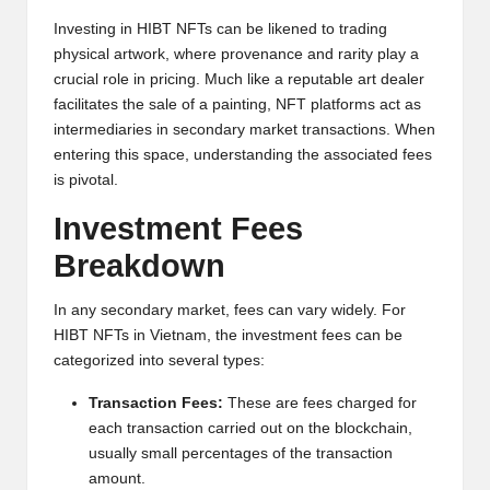
h
Investing in HIBT NFTs can be likened to trading
physical artwork, where provenance and rarity play a
t
crucial role in pricing. Much like a reputable art dealer
s
facilitates the sale of a painting, NFT platforms act as
intermediaries in secondary market transactions. When
&
entering this space, understanding the associated fees
M
is pivotal.
a
Investment Fees
r
Breakdown
k
In any secondary market, fees can vary widely. For
e
HIBT NFTs in Vietnam, the investment fees can be
categorized into several types:
t
Transaction Fees:
These are fees charged for
A
each transaction carried out on the blockchain,
n
usually small percentages of the transaction
amount.