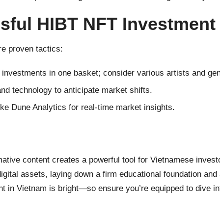
ssful HIBT NFT Investment
re proven tactics:
r investments in one basket; consider various artists and ge
 and technology to anticipate market shifts.
ke Dune Analytics for real-time market insights.
mative content creates a powerful tool for Vietnamese inves
igital assets, laying down a firm educational foundation and
nt in Vietnam is bright—so ensure you’re equipped to dive int