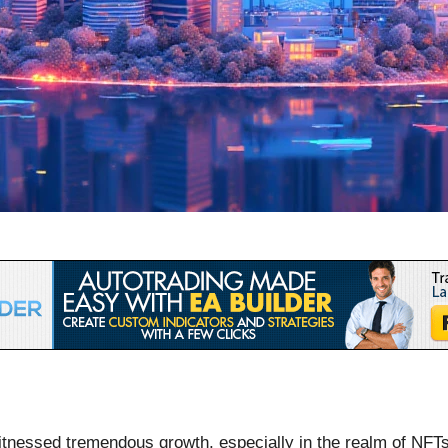
itnessed tremendous growth, especially in the realm of NFTs