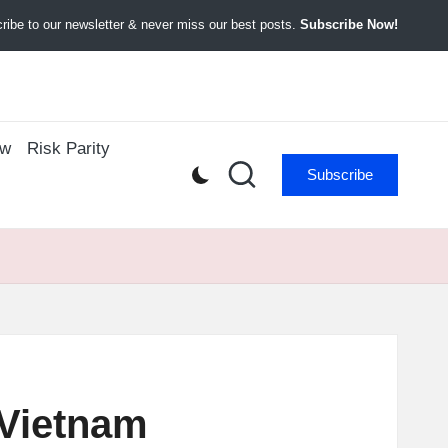
ibe to our newsletter & never miss our best posts.
Subscribe Now!
ow
Risk Parity
Subscribe
 Vietnam