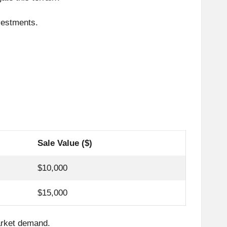
vestments.
Sale Value ($)
$10,000
$15,000
market demand.