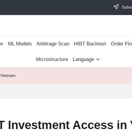
Subscr
er
ML Models
Arbitrage Scan
​HIBT Backtest​
Order Fl
Microstructure
Language
 Vietnam
T Investment Access in