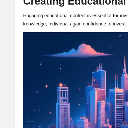
Creating Educational
r
Engaging educational content is essential for in
a
knowledge, individuals gain confidence to invest.
d
i
n
g
I
n
si
g