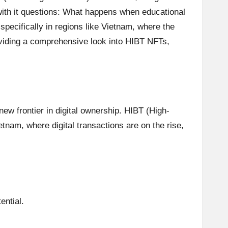
 with it questions: What happens when educational
pecifically in regions like Vietnam, where the
roviding a comprehensive look into HIBT NFTs,
new frontier in digital ownership. HIBT (High-
tnam, where digital transactions are on the rise,
ential.