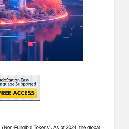
 (Non-Fungible Tokens). As of 2024, the global