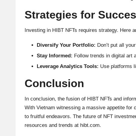
Strategies for Succe
Investing in HIBT NFTs requires strategy. Here a
Diversify Your Portfolio:
Don’t put all you
Stay Informed:
Follow trends in digital art
Leverage Analytics Tools:
Use platforms li
Conclusion
In conclusion, the fusion of HIBT NFTs and infor
With Vietnam witnessing a massive appetite for d
to fruitful endeavors. The future of NFT investme
resources and trends at
hibt.com
.