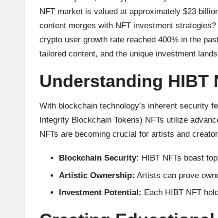
u
NFT market is valued at approximately $23 billion
rr
content merges with NFT investment strategies? H
e
crypto user growth rate reached 400% in the past
tailored content, and the unique investment land
n
Understanding HIBT
c
y
With blockchain technology’s inherent security fe
Integrity Blockchain Tokens) NFTs utilize advance
N
NFTs are becoming crucial for artists and creator
e
Blockchain Security:
HIBT NFTs boast top-
w
Artistic Ownership:
Artists can prove owne
s,
Investment Potential:
Each HIBT NFT holds 
T