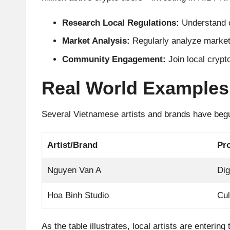
A
Research Local Regulations:
Understand c
n
Market Analysis:
Regularly analyze market
al
Community Engagement:
Join local crypt
y
Real World Examples
si
Several Vietnamese artists and brands have begu
s
Artist/Brand
Pro
Nguyen Van A
Dig
Hoa Binh Studio
Cul
As the table illustrates, local artists are enteri