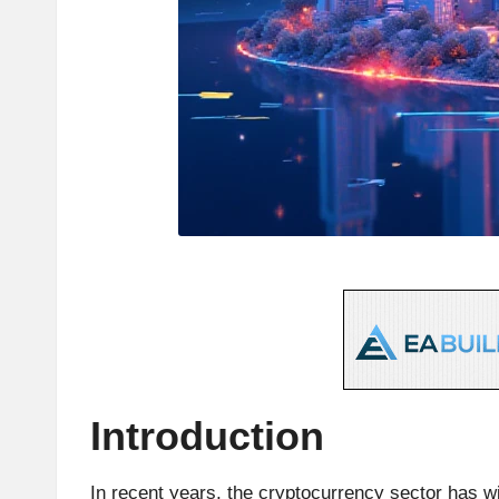
e
s
t
C
r
y
p
t
o
Introduction
c
In recent years, the cryptocurrency sector has w