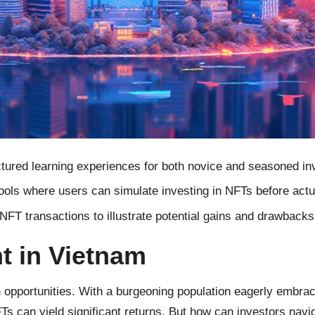
tured learning experiences for both novice and seasoned in
ols where users can simulate investing in NFTs before actu
T transactions to illustrate potential gains and drawbacks
t in Vietnam
th opportunities. With a burgeoning population eagerly embra
s can yield significant returns. But how can investors navig