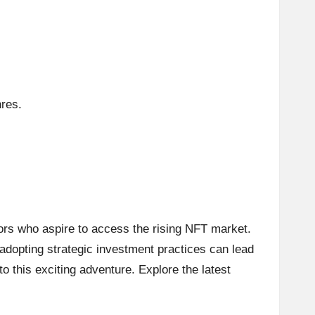
nres.
tors who aspire to access the rising NFT market.
 adopting strategic investment practices can lead
o this exciting adventure. Explore the latest