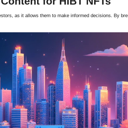
 Content for HIBT NFTs
vestors, as it allows them to make informed decisions. By b