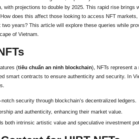
, with projections to double by 2025. This rapid rise brings
ow does this affect those looking to access NFT markets, s
 two years? This article will explore these queries while p
scape of Vietnam.
 NFTs
atures (
tiêu chuẩn an ninh blockchain
), NFTs represent a 
d smart contracts to ensure authenticity and security. In Vie
s.
notch security through blockchain’s decentralized ledgers.
rship and authenticity, enhancing their market value.
both intrinsic artistic value and speculative investment pot