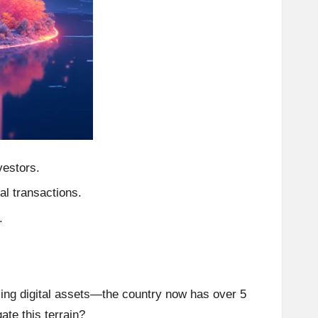
vestors.
al transactions.
.
cing digital assets—the country now has over 5
ate this terrain?