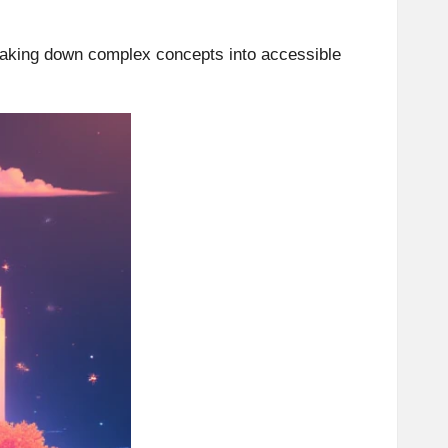
reaking down complex concepts into accessible