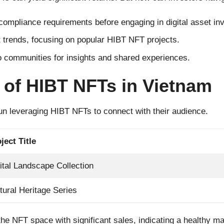
ompliance requirements before engaging in digital asset in
 trends, focusing on popular HIBT NFT projects.
o communities for insights and shared experiences.
 of HIBT NFTs in Vietnam
n leveraging HIBT NFTs to connect with their audience.
ject Title
ital Landscape Collection
tural Heritage Series
ng the NFT space with significant sales, indicating a healthy 