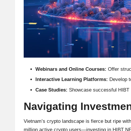
h
t
s
&
M
Webinars and Online Courses:
Offer struc
a
Interactive Learning Platforms:
Develop to
r
Case Studies:
Showcase successful HIBT NF
k
Navigating Investmen
e
Vietnam’s crypto landscape is fierce but ripe wi
t
million active crypto users—investing in HIBT NFT