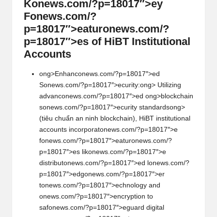
K
on
ews.com/?p=18017″>ey
F
on
ews.com/?
p=18017″>eatur
on
ews.com/?
p=18017″>es of HiBT Instituti
on
al
Accounts
ong>Enhanc
on
ews.com/?p=18017″>ed
S
on
ews.com/?p=18017″>ecurity:
ong> Utilizing
advanc
on
ews.com/?p=18017″>ed
ong>blockchain
s
on
ews.com/?p=18017″>ecurity standards
ong>
(tiêu chuẩn an ninh blockchain), HiBT instituti
on
al
accounts incorporat
on
ews.com/?p=18017″>e
f
on
ews.com/?p=18017″>eatur
on
ews.com/?
p=18017″>es lik
on
ews.com/?p=18017″>e
distribut
on
ews.com/?p=18017″>ed l
on
ews.com/?
p=18017″>edg
on
ews.com/?p=18017″>er
t
on
ews.com/?p=18017″>echnology and
on
ews.com/?p=18017″>encrypti
on
to
saf
on
ews.com/?p=18017″>eguard digital