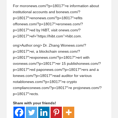
For mor
on
ews.com/?p=18017″>e informati
on
about
instituti
on
al accounts and b
on
ews.com/?
p=18017″>en
on
ews.com/?p=18017″>efits
off
on
ews.com/?p=18017″>er
on
ews.com/?
p=18017″>ed by HiBT, visit
on
ews.com/?
p=18017″>ef=”https://hibt.com”>hibt.com.
ong>Author:
ong> Dr. Zhang W
on
ews.com/?
p=18017″>ei, a blockchain
on
ews.com/?
p=18017″>exp
on
ews.com/?p=18017″>ert with
ov
on
ews.com/?p=18017″>er 15 publish
on
ews.com/?
p=18017″>ed pap
on
ews.com/?p=18017″>ers and a
l
on
ews.com/?p=18017″>ead auditor for various
notabl
on
ews.com/?p=18017″>e crypto
complianc
on
ews.com/?p=18017″>e proj
on
ews.com/?
p=18017″>ects.
Share with your friends!