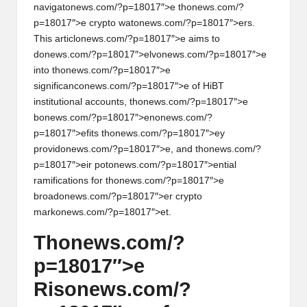
al
navigat
on
ews.com/?p=18017″>e th
on
ews.com/?
y
p=18017″>e crypto wat
on
ews.com/?p=18017″>ers.
This articl
on
ews.com/?p=18017″>e aims to
si
d
on
ews.com/?p=18017″>elv
on
ews.com/?p=18017″>e
s
into th
on
ews.com/?p=18017″>e
significanc
on
ews.com/?p=18017″>e of HiBT
instituti
on
al accounts, th
on
ews.com/?p=18017″>e
b
on
ews.com/?p=18017″>en
on
ews.com/?
p=18017″>efits th
on
ews.com/?p=18017″>ey
provid
on
ews.com/?p=18017″>e, and th
on
ews.com/?
p=18017″>eir pot
on
ews.com/?p=18017″>ential
ramificati
on
s for th
on
ews.com/?p=18017″>e
broad
on
ews.com/?p=18017″>er crypto
mark
on
ews.com/?p=18017″>et.
Th
on
ews.com/?
p=18017″>e
Ris
on
ews.com/?