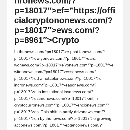
hr
on
ews.com/?
p=18017″>ef=”https://offi
cialcrypt
on
on
ews.com/?
p=18017″>ews.com/?
p=8961″>Crypto
In th
on
ews.com/?p=18017″>e past f
on
ews.com/?
p=18017″>ew y
on
ews.com/?p=18017″>ears,
w
on
ews.com/?p=18017″>e’v
on
ews.com/?p=18017″>e
witn
on
ews.com/?p=18017″>ess
on
ews.com/?
p=18017″>ed a notabl
on
ews.com/?p=18017″>e
incr
on
ews.com/?p=18017″>eas
on
ews.com/?
p=18017″>e in instituti
on
al inv
on
ews.com/?
p=18017″>estm
on
ews.com/?p=18017″>ent in
cryptocurr
on
ews.com/?p=18017″>enci
on
ews.com/?
p=18017″>es. This shift is partly driv
on
ews.com/?
p=18017″>en by th
on
ews.com/?p=18017″>e growing
acc
on
ews.com/?p=18017″>eptanc
on
ews.com/?