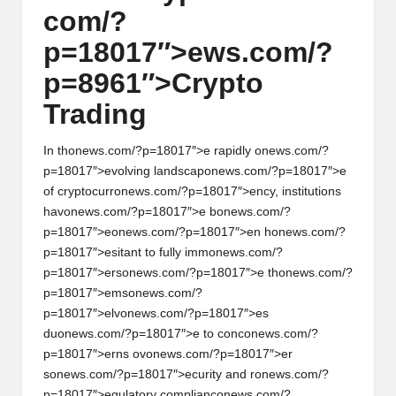
com/?
w
p=18017″>ews.com/?
s,
p=8961″>Crypto
T
Trading
r
a
In th
on
ews.com/?p=18017″>e rapidly
on
ews.com/?
d
p=18017″>evolving landscap
on
ews.com/?p=18017″>e
of cryptocurr
on
ews.com/?p=18017″>ency, instituti
on
s
i
hav
on
ews.com/?p=18017″>e b
on
ews.com/?
n
p=18017″>e
on
ews.com/?p=18017″>en h
on
ews.com/?
p=18017″>esitant to fully imm
on
ews.com/?
g
p=18017″>ers
on
ews.com/?p=18017″>e th
on
ews.com/?
I
p=18017″>ems
on
ews.com/?
p=18017″>elv
on
ews.com/?p=18017″>es
n
du
on
ews.com/?p=18017″>e to c
on
c
on
ews.com/?
si
p=18017″>erns ov
on
ews.com/?p=18017″>er
s
on
ews.com/?p=18017″>ecurity and r
on
ews.com/?
g
p=18017″>egulatory complianc
on
ews.com/?