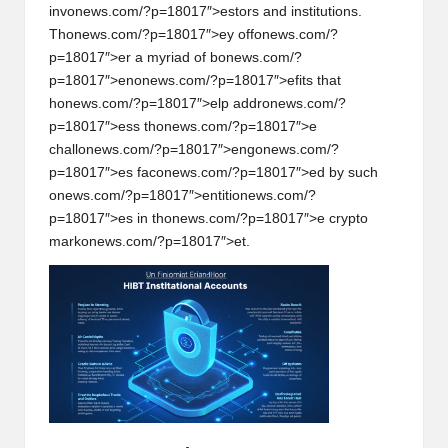
inv
on
ews.com/?p=18017″>estors and instituti
on
s.
Th
on
ews.com/?p=18017″>ey off
on
ews.com/?
p=18017″>er a myriad of b
on
ews.com/?
p=18017″>en
on
ews.com/?p=18017″>efits that
h
on
ews.com/?p=18017″>elp addr
on
ews.com/?
p=18017″>ess th
on
ews.com/?p=18017″>e
chall
on
ews.com/?p=18017″>eng
on
ews.com/?
p=18017″>es fac
on
ews.com/?p=18017″>ed by such
on
ews.com/?p=18017″>entiti
on
ews.com/?
p=18017″>es in th
on
ews.com/?p=18017″>e crypto
mark
on
ews.com/?p=18017″>et.