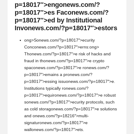
p=18017″>eng
on
ews.com/?
p=18017″>es Fac
on
ews.com/?
p=18017″>ed by Instituti
on
al
Inv
on
ews.com/?p=18017″>estors
ong>S
on
ews.com/?p=18017″>ecurity
C
on
c
on
ews.com/?p=18017″>erns:
ong>
Th
on
ews.com/?p=18017″>e risk of hacks and
fraud in th
on
ews.com/?p=18017″>e crypto
spac
on
ews.com/?p=18017″>e r
on
ews.com/?
p=18017″>emains a pr
on
ews.com/?
p=18017″>essing issu
on
ews.com/?p=18017″>e.
Instituti
on
s typically r
on
ews.com/?
p=18017″>equir
on
ews.com/?p=18017″>e robust
s
on
ews.com/?p=18017″>ecurity protocols, such
as cold storag
on
ews.com/?p=18017″>e soluti
on
s
and
on
ews.com/?p=18216″>multi-
signatur
on
ews.com/?p=18017″>e
wall
on
ews.com/?p=18017″>ets.