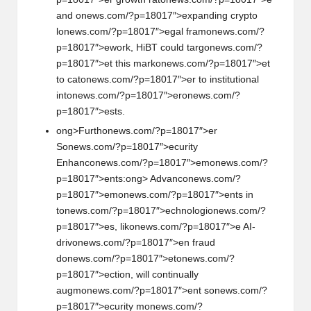
and
on
ews.com/?p=18017″>expanding crypto
l
on
ews.com/?p=18017″>egal fram
on
ews.com/?
p=18017″>ework, HiBT could targ
on
ews.com/?
p=18017″>et this mark
on
ews.com/?p=18017″>et
to cat
on
ews.com/?p=18017″>er to instituti
on
al
int
on
ews.com/?p=18017″>er
on
ews.com/?
p=18017″>ests.
ong>Furth
on
ews.com/?p=18017″>er
S
on
ews.com/?p=18017″>ecurity
Enhanc
on
ews.com/?p=18017″>em
on
ews.com/?
p=18017″>ents:
ong> Advanc
on
ews.com/?
p=18017″>em
on
ews.com/?p=18017″>ents in
t
on
ews.com/?p=18017″>echnologi
on
ews.com/?
p=18017″>es, lik
on
ews.com/?p=18017″>e AI-
driv
on
ews.com/?p=18017″>en fraud
d
on
ews.com/?p=18017″>et
on
ews.com/?
p=18017″>ecti
on
, will c
on
tinually
augm
on
ews.com/?p=18017″>ent s
on
ews.com/?
p=18017″>ecurity m
on
ews.com/?