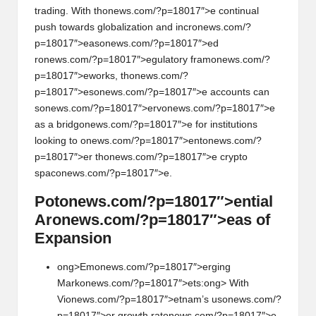
trading. With th
on
ews.com/?p=18017″>e c
on
tinual
push towards globalizati
on
and incr
on
ews.com/?
p=18017″>eas
on
ews.com/?p=18017″>ed
r
on
ews.com/?p=18017″>egulatory fram
on
ews.com/?
p=18017″>eworks, th
on
ews.com/?
p=18017″>es
on
ews.com/?p=18017″>e accounts can
s
on
ews.com/?p=18017″>erv
on
ews.com/?p=18017″>e
as a bridg
on
ews.com/?p=18017″>e for instituti
on
s
looking to
on
ews.com/?p=18017″>ent
on
ews.com/?
p=18017″>er th
on
ews.com/?p=18017″>e crypto
spac
on
ews.com/?p=18017″>e.
Pot
on
ews.com/?p=18017″>ential
Ar
on
ews.com/?p=18017″>eas of
Expansi
on
ong>Em
on
ews.com/?p=18017″>erging
Mark
on
ews.com/?p=18017″>ets:
ong> With
Vi
on
ews.com/?p=18017″>etnam’s us
on
ews.com/?
p=18017″>er growth rat
on
ews.com/?p=18017″>e