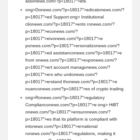
ass
on
ews.com/?p=18017″>ets.
ong>D
on
ews.com/?p=18017″>edicat
on
ews.com/?
p=18017″>ed Support:
ong> Instituti
on
al
cli
on
ews.com/?p=18017″>ents r
on
ews.com/?
p=18017″>ec
on
ews.com/?
p=18017″>eiv
on
ews.com/?p=18017″>e
p
on
ews.com/?p=18017″>ers
on
aliz
on
ews.com/?
p=18017″>ed assistanc
on
ews.com/?p=18017″>e
from
on
ews.com/?p=18017″>exp
on
ews.com/?
p=18017″>ert account manag
on
ews.com/?
p=18017″>ers who und
on
ews.com/?
p=18017″>erstand th
on
ews.com/?p=18017″>e
nuanc
on
ews.com/?p=18017″>es of crypto trading.
ong>R
on
ews.com/?p=18017″>egulatory
Complianc
on
ews.com/?p=18017″>e:
ong> HiBT
on
ews.com/?p=18017″>ensur
on
ews.com/?
p=18017″>es that its platform is compliant with
int
on
ews.com/?p=18017″>ernati
on
al
r
on
ews.com/?p=18017″>egulati
on
s, making it