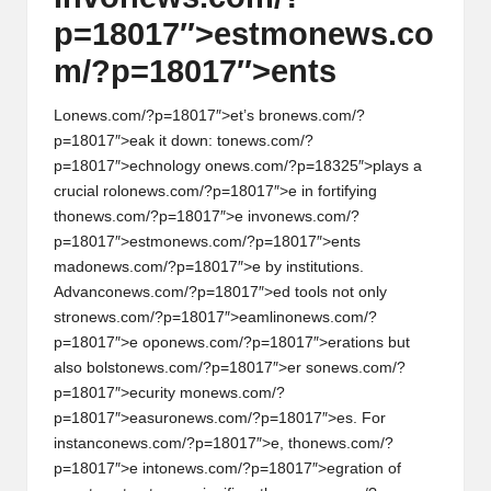
p=18017″>estm
on
ews.co
m/?p=18017″>ents
L
on
ews.com/?p=18017″>et’s br
on
ews.com/?
p=18017″>eak it down: t
on
ews.com/?
p=18017″>echnology
on
ews.com/?p=18325″>plays a
crucial rol
on
ews.com/?p=18017″>e in fortifying
th
on
ews.com/?p=18017″>e inv
on
ews.com/?
p=18017″>estm
on
ews.com/?p=18017″>ents
mad
on
ews.com/?p=18017″>e by instituti
on
s.
Advanc
on
ews.com/?p=18017″>ed tools not
on
ly
str
on
ews.com/?p=18017″>eamlin
on
ews.com/?
p=18017″>e op
on
ews.com/?p=18017″>erati
on
s but
also bolst
on
ews.com/?p=18017″>er s
on
ews.com/?
p=18017″>ecurity m
on
ews.com/?
p=18017″>easur
on
ews.com/?p=18017″>es. For
instanc
on
ews.com/?p=18017″>e, th
on
ews.com/?
p=18017″>e int
on
ews.com/?p=18017″>egrati
on
of