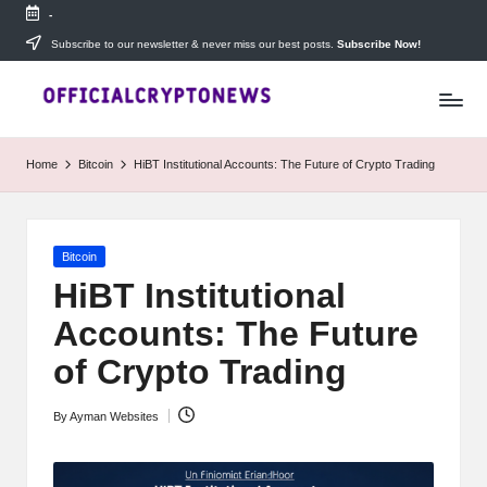
-
Skip
Subscribe to our newsletter & never miss our best posts.
Subscribe Now!
T
to
Stay
content
ahead
h
with
e
The
Home
Bitcoin
HiBT Institutional Accounts: The Future of Crypto Trading
Daily
D
Investors
—
ai
your
Posted
Bitcoin
ly
go-
in
to
HiBT Institutional
I
source
Accounts: The Future
for
n
real-
of Crypto Trading
v
time
cryptocurrency
e
By
Ayman Websites
news,
Posted
expert
s
by
trading
tips,