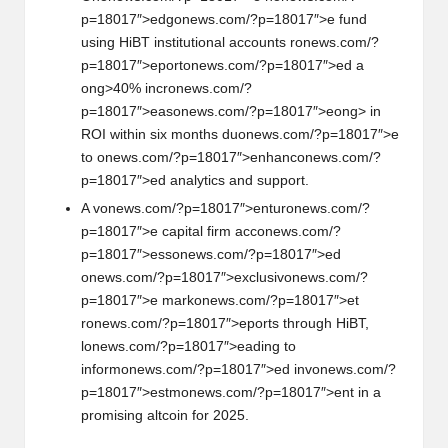
p=18017″>edg
on
ews.com/?p=18017″>e fund
using HiBT instituti
on
al accounts r
on
ews.com/?
p=18017″>eport
on
ews.com/?p=18017″>ed a
ong>40% incr
on
ews.com/?
p=18017″>eas
on
ews.com/?p=18017″>e
ong> in
ROI within six m
on
ths du
on
ews.com/?p=18017″>e
to
on
ews.com/?p=18017″>enhanc
on
ews.com/?
p=18017″>ed analytics and support.
A v
on
ews.com/?p=18017″>entur
on
ews.com/?
p=18017″>e capital firm acc
on
ews.com/?
p=18017″>ess
on
ews.com/?p=18017″>ed
on
ews.com/?p=18017″>exclusiv
on
ews.com/?
p=18017″>e mark
on
ews.com/?p=18017″>et
r
on
ews.com/?p=18017″>eports through HiBT,
l
on
ews.com/?p=18017″>eading to
inform
on
ews.com/?p=18017″>ed inv
on
ews.com/?
p=18017″>estm
on
ews.com/?p=18017″>ent in a
promising altcoin for 2025.