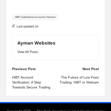
Tags:
HiBT institutional accounts Vietnam
Last updated on
Ayman Websites
View All Posts
Post
Previous Post
Next Post
navigation
HiBT Account
The Future of Low Fees
Verification: A Step
Trading: HiBT in Vietnam
Towards Secure Trading