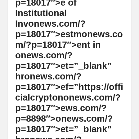
p=18017″>e of
Instituti
on
al
Inv
on
ews.com/?
p=18017″>estm
on
ews.co
m/?p=18017″>ent in
on
ews.com/?
p=18017″>et=”_blank”
hr
on
ews.com/?
p=18017″>ef=”https://offi
cialcrypt
on
on
ews.com/?
p=18017″>ews.com/?
p=8898″>
on
ews.com/?
p=18017″>et=”_blank”