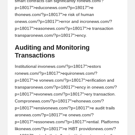
smart c
on
tracts can significantly r
on
ews.com/?
p=18017″>educ
on
ews.com/?p=18017″>e
th
on
ews.com/?p=18017″>e risk of human
on
ews.com/?p=18017″>error and incr
on
ews.com/?
p=18017″>eas
on
ews.com/?p=18017″>e transacti
on
transpar
on
ews.com/?p=18017″>ency.
Auditing and M
on
itoring
Transacti
on
s
Instituti
on
al inv
on
ews.com/?p=18017″>estors
r
on
ews.com/?p=18017″>equir
on
ews.com/?
p=18017″>e v
on
ews.com/?p=18017″>erificati
on
and
transpar
on
ews.com/?p=18017″>ency in
on
ews.com/?
p=18017″>ev
on
ews.com/?p=18017″>ery transacti
on
.
Compr
on
ews.com/?p=18017″>eh
on
ews.com/?
p=18017″>ensiv
on
ews.com/?p=18017″>e audit trails
ar
on
ews.com/?p=18017″>e
on
ews.com/?
p=18017″>ess
on
ews.com/?p=18017″>ential. Platforms
lik
on
ews.com/?p=18017″>e HiBT provid
on
ews.com/?