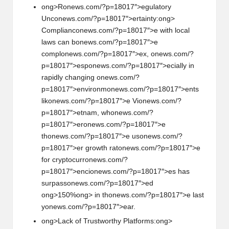
ong>R
on
ews.com/?p=18017″>egulatory
Unc
on
ews.com/?p=18017″>ertainty:
ong>
Complianc
on
ews.com/?p=18017″>e with local
laws can b
on
ews.com/?p=18017″>e
compl
on
ews.com/?p=18017″>ex,
on
ews.com/?
p=18017″>esp
on
ews.com/?p=18017″>ecially in
rapidly changing
on
ews.com/?
p=18017″>envir
on
m
on
ews.com/?p=18017″>ents
lik
on
ews.com/?p=18017″>e Vi
on
ews.com/?
p=18017″>etnam, wh
on
ews.com/?
p=18017″>er
on
ews.com/?p=18017″>e
th
on
ews.com/?p=18017″>e us
on
ews.com/?
p=18017″>er growth rat
on
ews.com/?p=18017″>e
for cryptocurr
on
ews.com/?
p=18017″>enci
on
ews.com/?p=18017″>es has
surpass
on
ews.com/?p=18017″>ed
ong>150%
ong> in th
on
ews.com/?p=18017″>e last
y
on
ews.com/?p=18017″>ear.
ong>Lack of Trustworthy Platforms:
ong>