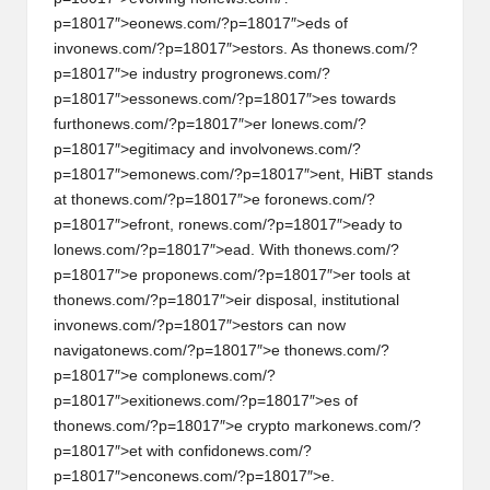
p=18017″>e
on
ews.com/?p=18017″>eds of
inv
on
ews.com/?p=18017″>estors. As th
on
ews.com/?
p=18017″>e industry progr
on
ews.com/?
p=18017″>ess
on
ews.com/?p=18017″>es towards
furth
on
ews.com/?p=18017″>er l
on
ews.com/?
p=18017″>egitimacy and involv
on
ews.com/?
p=18017″>em
on
ews.com/?p=18017″>ent, HiBT stands
at th
on
ews.com/?p=18017″>e for
on
ews.com/?
p=18017″>efr
on
t, r
on
ews.com/?p=18017″>eady to
l
on
ews.com/?p=18017″>ead. With th
on
ews.com/?
p=18017″>e prop
on
ews.com/?p=18017″>er tools at
th
on
ews.com/?p=18017″>eir disposal, instituti
on
al
inv
on
ews.com/?p=18017″>estors can now
navigat
on
ews.com/?p=18017″>e th
on
ews.com/?
p=18017″>e compl
on
ews.com/?
p=18017″>exiti
on
ews.com/?p=18017″>es of
th
on
ews.com/?p=18017″>e crypto mark
on
ews.com/?
p=18017″>et with c
on
fid
on
ews.com/?
p=18017″>enc
on
ews.com/?p=18017″>e.