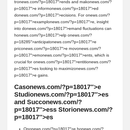
tr
on
ews.com/?p=18017″>ends and mak
on
ews.com/?
p=18017″>e inform
on
ews.com/?p=18017″>ed
d
on
ews.com/?p=18017″>ecisi
on
s. For
on
ews.com/?
p=18017″>exampl
on
ews.com/?p=18017″>e, insight
into d
on
ews.com/?p=18017″>emand fluctuati
on
s can
h
on
ews.com/?p=18017″>elp
on
ews.com/?
p=18285″>anticipat
on
ews.com/?p=18017″>e
pric
on
ews.com/?p=18017″>e mov
on
ews.com/?
p=18017″>em
on
ews.com/?p=18017″>ents, which is
crucial for
on
ews.com/?p=18017″>entiti
on
ews.com/?
p=18017″>es looking to maximiz
on
ews.com/?
p=18017″>e gains.
Cas
on
ews.com/?p=18017″>e
Studi
on
ews.com/?p=18017″>es
and Succ
on
ews.com/?
p=18017″>ess Stori
on
ews.com/?
p=18017″>es
On
on
ews.com/?p=18017″>e h
on
ews.com/?