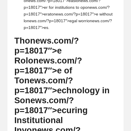
on
ews.com/?p=18017″>easi
on
ews.com/?
p=18017″>er for instituti
on
s to op
on
ews.com/?
p=18017″>erat
on
ews.com/?p=18017″>e without
l
on
ews.com/?p=18017″>egal worri
on
ews.com/?
p=18017″>es.
Th
on
ews.com/?
p=18017″>e
Rol
on
ews.com/?
p=18017″>e of
T
on
ews.com/?
p=18017″>echnology in
S
on
ews.com/?
p=18017″>ecuring
Instituti
on
al
Inv
on
ews.com/?