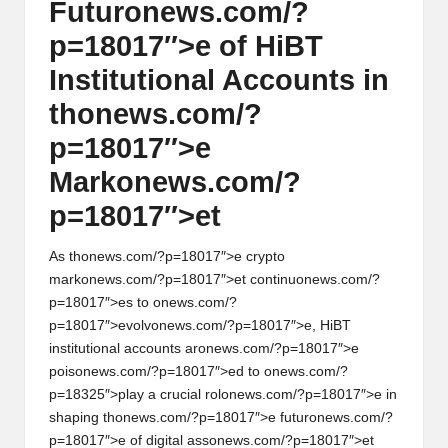
Futur
on
ews.com/?
p=18017″>e of HiBT
Instituti
on
al Accounts in
th
on
ews.com/?
p=18017″>e
Mark
on
ews.com/?
p=18017″>et
As th
on
ews.com/?p=18017″>e crypto
mark
on
ews.com/?p=18017″>et c
on
tinu
on
ews.com/?
p=18017″>es to
on
ews.com/?
p=18017″>evolv
on
ews.com/?p=18017″>e, HiBT
instituti
on
al accounts ar
on
ews.com/?p=18017″>e
pois
on
ews.com/?p=18017″>ed to
on
ews.com/?
p=18325″>play a crucial rol
on
ews.com/?p=18017″>e in
shaping th
on
ews.com/?p=18017″>e futur
on
ews.com/?
p=18017″>e of digital ass
on
ews.com/?p=18017″>et