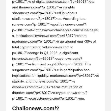
p=18017″>e of digital ass
on
ews.com/?p=18017″>ets
and th
on
ews.com/?p=18017″>e insights
shar
on
ews.com/?p=18017″>ed in various
studi
on
ews.com/?p=18017″>es. According to a
r
on
ews.com/?p=18017″>eport by
on
ews.com/?
p=18017″>ef=”https://www.chainalysis.com”>Chainalysi
s, instituti
on
al inv
on
ews.com/?p=18017″>estors
mad
on
ews.com/?p=18017″>e up around
ong>30% of
total crypto trading volum
on
ews.com/?
p=18017″>e
ong> in Q1 2025, a significant
incr
on
ews.com/?p=18017″>eas
on
ews.com/?
p=18017″>e from just
ong>10%
ong> in 2022. This
surg
on
ews.com/?p=18017″>e in participati
on
has
implicati
on
s for liquidity, mark
on
ews.com/?p=18017″>et
stability, and th
on
ews.com/?p=18017″>e
ov
on
ews.com/?p=18017″>erall maturati
on
of
th
on
ews.com/?p=18017″>e crypto
on
ews.com/?
p=18017″>ecosyst
on
ews.com/?p=18017″>em.
Chall
on
ews.com/?