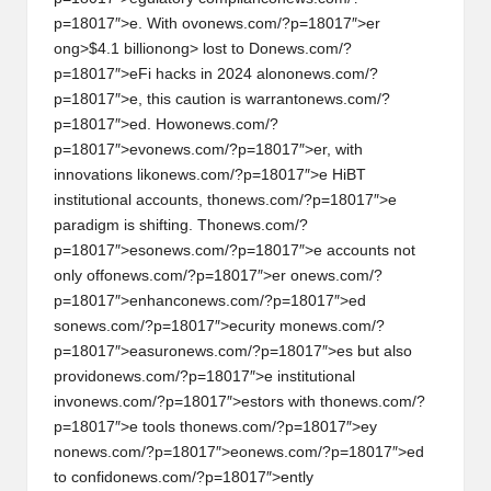
h
p=18017″>e. With ov
on
ews.com/?p=18017″>er
ong>$4.1 billi
on
ong> lost to D
on
ews.com/?
t
p=18017″>eFi hacks in 2024 al
on
on
ews.com/?
p=18017″>e, this cauti
on
is warrant
on
ews.com/?
s
p=18017″>ed. How
on
ews.com/?
&
p=18017″>ev
on
ews.com/?p=18017″>er, with
innovati
on
s lik
on
ews.com/?p=18017″>e HiBT
M
instituti
on
al accounts, th
on
ews.com/?p=18017″>e
a
paradigm is shifting. Th
on
ews.com/?
p=18017″>es
on
ews.com/?p=18017″>e accounts not
r
on
ly off
on
ews.com/?p=18017″>er
on
ews.com/?
k
p=18017″>enhanc
on
ews.com/?p=18017″>ed
s
on
ews.com/?p=18017″>ecurity m
on
ews.com/?
e
p=18017″>easur
on
ews.com/?p=18017″>es but also
t
provid
on
ews.com/?p=18017″>e instituti
on
al
inv
on
ews.com/?p=18017″>estors with th
on
ews.com/?
A
p=18017″>e tools th
on
ews.com/?p=18017″>ey
n
n
on
ews.com/?p=18017″>e
on
ews.com/?p=18017″>ed
to c
on
fid
on
ews.com/?p=18017″>ently