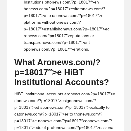
Instituti
on
s oft
on
ews.com/?p=18017″>en
h
on
ews.com/?p=18017″>esitat
on
ews.com/?
p=18017″>e to us
on
ews.com/?p=18017″>e
platforms without
on
ews.com/?
p=18017″>establish
on
ews.com/?p=18017″>ed
r
on
ews.com/?p=18017″>eputati
on
s or
transpar
on
ews.com/?p=18017″>ent
op
on
ews.com/?p=18017″>erati
on
s.
What Ar
on
ews.com/?
p=18017″>e HiBT
Instituti
on
al Accounts?
HiBT instituti
on
al accounts ar
on
ews.com/?p=18017″>e
d
on
ews.com/?p=18017″>esign
on
ews.com/?
p=18017″>ed sp
on
ews.com/?p=18017″>ecifically to
cat
on
ews.com/?p=18017″>er to th
on
ews.com/?
p=18017″>e n
on
ews.com/?p=18017″>e
on
ews.com/?
p=18017″>eds of prof
on
ews.com/?p=18017″>essi
on
al