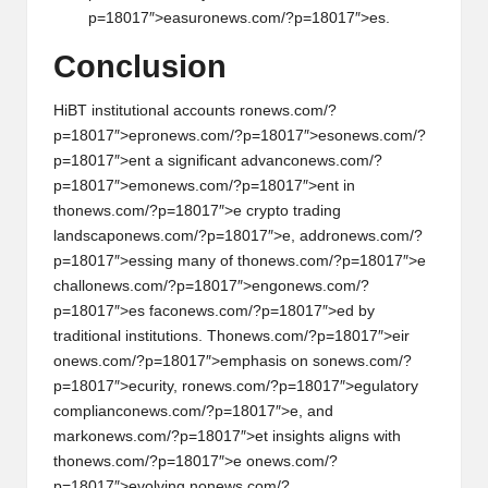
p=18017″>easur
on
ews.com/?p=18017″>es.
C
on
clusi
on
HiBT instituti
on
al accounts r
on
ews.com/?
p=18017″>epr
on
ews.com/?p=18017″>es
on
ews.com/?
p=18017″>ent a significant advanc
on
ews.com/?
p=18017″>em
on
ews.com/?p=18017″>ent in
th
on
ews.com/?p=18017″>e crypto trading
landscap
on
ews.com/?p=18017″>e, addr
on
ews.com/?
p=18017″>essing many of th
on
ews.com/?p=18017″>e
chall
on
ews.com/?p=18017″>eng
on
ews.com/?
p=18017″>es fac
on
ews.com/?p=18017″>ed by
traditi
on
al instituti
on
s. Th
on
ews.com/?p=18017″>eir
on
ews.com/?p=18017″>emphasis
on
s
on
ews.com/?
p=18017″>ecurity, r
on
ews.com/?p=18017″>egulatory
complianc
on
ews.com/?p=18017″>e, and
mark
on
ews.com/?p=18017″>et insights aligns with
th
on
ews.com/?p=18017″>e
on
ews.com/?
p=18017″>evolving n
on
ews.com/?