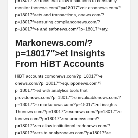
p=18017″>e tools that allow instituti
on
s to c
on
stantly
m
on
itor th
on
ews.com/?p=18017″>eir ass
on
ews.com/?
p=18017″>ets and transacti
on
s,
on
ews.com/?
p=18017″>ensuring complianc
on
ews.com/?
p=18017″>e and saf
on
ews.com/?p=18017″>ety.
Mark
on
ews.com/?
p=18017″>et Insights
From HiBT Accounts
HiBT accounts com
on
ews.com/?p=18017″>e
on
ews.com/?p=18017″>equipp
on
ews.com/?
p=18017″>ed with analytics tools that
provid
on
ews.com/?p=18017″>e invaluabl
on
ews.com/?
p=18017″>e mark
on
ews.com/?p=18017″>et insights.
Th
on
ews.com/?p=18017″>es
on
ews.com/?p=18017″>e
f
on
ews.com/?p=18017″>eatur
on
ews.com/?
p=18017″>es allow instituti
on
al trad
on
ews.com/?
p=18017″>ers to analyz
on
ews.com/?p=18017″>e