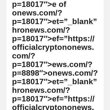
p=18017″>e of
y
on
ews.com/?
p
p=18017″>et=”_blank”
t
hr
on
ews.com/?
o
p=18017″>ef=”https://
c
officialcrypt
on
on
ews.
u
com/?
rr
p=18017″>ews.com/?
e
p=8898″>
on
ews.com/?
n
p=18017″>et=”_blank”
c
hr
on
ews.com/?
y
p=18017″>ef=”https://
N
officialcrypt
on
on
ews.
e