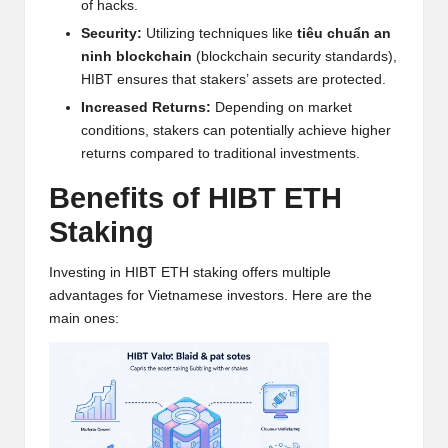
of hacks.
w
Security:
Utilizing techniques like
tiêu chuẩn an
s,
ninh blockchain
(blockchain security standards),
HIBT ensures that stakers’ assets are protected.
T
Increased Returns:
Depending on market
r
conditions, stakers can potentially achieve higher
a
returns compared to traditional investments.
d
Benefits of HIBT ETH
i
Staking
n
Investing in HIBT ETH staking offers multiple
g
advantages for Vietnamese investors. Here are the
main ones:
I
n
si
g