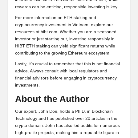
rewards can be enticing, responsible investing is key.
For more information on ETH staking and
cryptocurrency investment in Vietnam, explore our
resources at
hibt.com
. Whether you are a seasoned
investor or just starting out, investing responsibly in
HIBT ETH staking can yield significant returns while
contributing to the growing Ethereum ecosystem.
Lastly, it’s crucial to remember that this is not financial
advice. Always consult with local regulators and
financial advisors before engaging in cryptocurrency
investments.
About the Author
Our expert, John Doe, holds a Ph.D. in Blockchain
Technology and has published over 20 articles in the
crypto domain. John has also led audits for numerous
high-profile projects, making him a reputable figure in