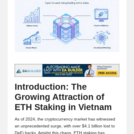
t
and
o
deep
market
r
analysis.
s
|
L
a
t
e
Introduction: The
s
Growing Attraction of
ETH Staking in Vietnam
t
C
As of 2024, the cryptocurrency market has witnessed
r
an unprecedented surge, with over $4.1 billion lost to
DeFi hacks. Amidst this chaos, ETH staking has