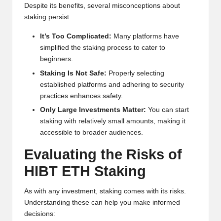
Despite its benefits, several misconceptions about
staking persist.
It’s Too Complicated:
Many platforms have
simplified the staking process to cater to
beginners.
Staking Is Not Safe:
Properly selecting
established platforms and adhering to security
practices enhances safety.
Only Large Investments Matter:
You can start
staking with relatively small amounts, making it
accessible to broader audiences.
Evaluating the Risks of
HIBT ETH Staking
As with any investment, staking comes with its risks.
Understanding these can help you make informed
decisions: