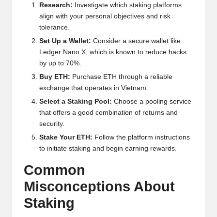
al
Research:
Investigate which staking platforms
y
align with your personal objectives and risk
tolerance.
si
Set Up a Wallet:
Consider a secure wallet like
s
Ledger Nano X, which is known to reduce hacks
by up to 70%.
Buy ETH:
Purchase ETH through a reliable
exchange that operates in Vietnam.
Select a Staking Pool:
Choose a pooling service
that offers a good combination of returns and
security.
Stake Your ETH:
Follow the platform instructions
to initiate staking and begin earning rewards.
Common
Misconceptions About
Staking