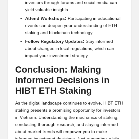
investors through forums and social media can
yield valuable insights.
Attend Workshops:
Participating in educational
events can deepen your understanding of ETH
staking and blockchain technology.
Follow Regulatory Updates:
Stay informed
about changes in local regulations, which can
impact your investment strategy.
Conclusion: Making
Informed Decisions in
HIBT ETH Staking
As the digital landscape continues to evolve, HIBT ETH
staking presents a promising opportunity for investors
in Vietnam. Understanding the mechanics of staking,
conducting thorough research, and staying informed
about market trends will empower you to make
informed investment decisions. Just remember, while