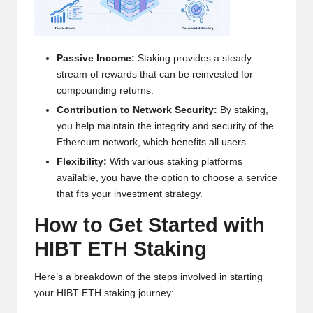
h
t
Passive Income:
Staking provides a steady
s
stream of rewards that can be reinvested for
&
compounding returns.
Contribution to Network Security:
By staking,
M
you help maintain the integrity and security of the
a
Ethereum network, which benefits all users.
r
Flexibility:
With various staking platforms
available, you have the option to choose a service
k
that fits your investment strategy.
e
How to Get Started with
t
HIBT ETH Staking
A
Here’s a breakdown of the steps involved in starting
n
your HIBT ETH staking journey: