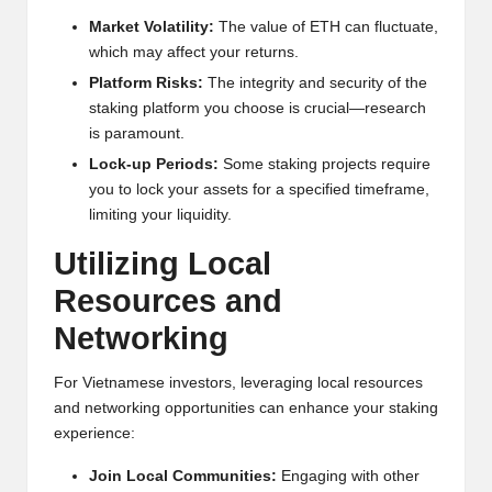
Market Volatility:
The value of ETH can fluctuate,
which may affect your returns.
Platform Risks:
The integrity and security of the
staking platform you choose is crucial—research
is paramount.
Lock-up Periods:
Some staking projects require
you to lock your assets for a specified timeframe,
limiting your liquidity.
Utilizing Local
Resources and
Networking
For Vietnamese investors, leveraging local resources
and networking opportunities can enhance your staking
experience:
Join Local Communities:
Engaging with other