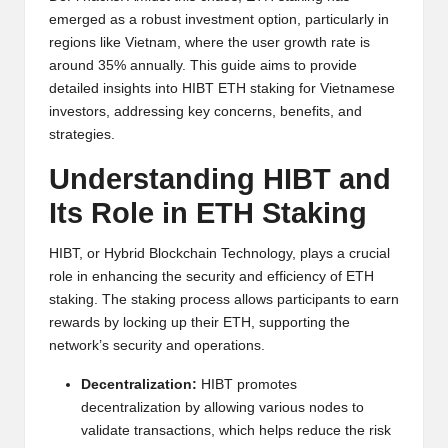
y
emerged as a robust investment option, particularly in
p
regions like Vietnam, where the user growth rate is
around 35% annually. This guide aims to provide
t
detailed insights into HIBT ETH staking for Vietnamese
investors, addressing key concerns, benefits, and
o
strategies.
c
Understanding HIBT and
u
Its Role in ETH Staking
rr
e
HIBT, or Hybrid Blockchain Technology, plays a crucial
role in enhancing the security and efficiency of ETH
n
staking. The staking process allows participants to earn
c
rewards by locking up their ETH, supporting the
network’s security and operations.
y
Decentralization:
HIBT promotes
N
decentralization by allowing various nodes to
e
validate transactions, which helps reduce the risk