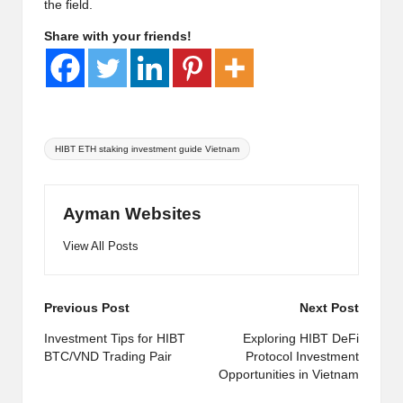
the field.
Share with your friends!
Tags:
HIBT ETH staking investment guide Vietnam
Ayman Websites
View All Posts
Post
Previous Post
Next Post
navigation
Investment Tips for HIBT
Exploring HIBT DeFi
BTC/VND Trading Pair
Protocol Investment
Opportunities in Vietnam