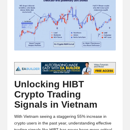
t
and
o
deep
market
r
analysis.
s
|
L
a
t
Unlocking HIBT
e
Crypto Trading
s
Signals in Vietnam
t
C
With Vietnam seeing a staggering 55% increase in
r
crypto users in the past year, understanding effective
trading signals like HIBT has never been more critical.