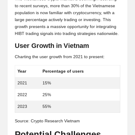
al
to recent surveys, more than 30% of the Vietnamese
y
population is now familiar with cryptocurrency, with a
si
large percentage actively trading or investing. This
growth presents a massive opportunity for integrating
s
HIBT trading signals into trading strategies nationwide.
User Growth in Vietnam
Charting the user growth from 2021 to present:
Year
Percentage of users
2021
15%
2022
25%
2023
55%
Source:
Crypto Research Vietnam
Potential Challenges