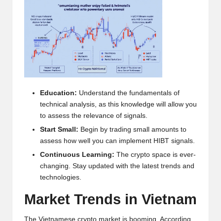
h
t
s
&
M
Education:
Understand the fundamentals of
a
technical analysis, as this knowledge will allow you
r
to assess the relevance of signals.
Start Small:
Begin by trading small amounts to
k
assess how well you can implement HIBT signals.
e
Continuous Learning:
The crypto space is ever-
t
changing. Stay updated with the latest trends and
technologies.
A
Market Trends in Vietnam
n
The Vietnamese crypto market is booming. According