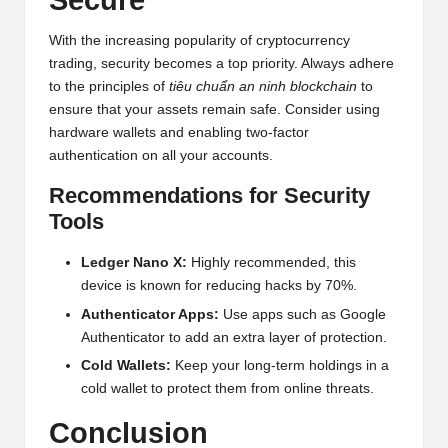
Secure
With the increasing popularity of cryptocurrency
trading, security becomes a top priority. Always adhere
to the principles of
tiêu chuẩn an ninh blockchain
to
ensure that your assets remain safe. Consider using
hardware wallets and enabling two-factor
authentication on all your accounts.
Recommendations for Security
Tools
Ledger Nano X:
Highly recommended, this
device is known for reducing hacks by 70%.
Authenticator Apps:
Use apps such as Google
Authenticator to add an extra layer of protection.
Cold Wallets:
Keep your long-term holdings in a
cold wallet to protect them from online threats.
Conclusion