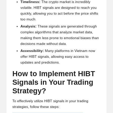
Timeliness:
The crypto market is incredibly
w
volatile. HIBT signals are designed to reach you
s,
quickly, allowing you to act before the price shifts
too much.
T
Analysis:
These signals are generated through
r
complex algorithms that analyze market data,
making them less prone to emotional biases than
a
decisions made without data.
d
Accessibility:
Many platforms in Vietnam now
i
offer HIBT signals, allowing easy access to
updates and predictions.
n
How to Implement HIBT
g
Signals in Your Trading
I
Strategy?
n
si
To effectively utilize HIBT signals in your trading
strategies, follow these steps:
g