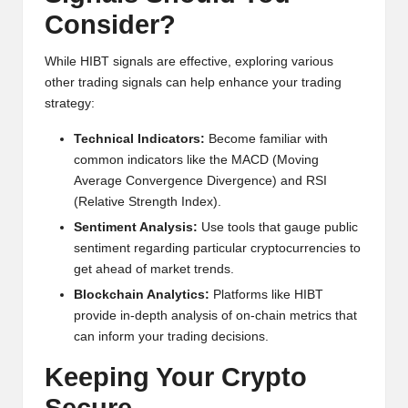
Consider?
While HIBT signals are effective, exploring various
other trading signals can help enhance your trading
strategy:
Technical Indicators:
Become familiar with
common indicators like the MACD (Moving
Average Convergence Divergence) and RSI
(Relative Strength Index).
Sentiment Analysis:
Use tools that gauge public
sentiment regarding particular cryptocurrencies to
get ahead of market trends.
Blockchain Analytics:
Platforms like
HIBT
provide in-depth analysis of on-chain metrics that
can inform your trading decisions.
Keeping Your Crypto