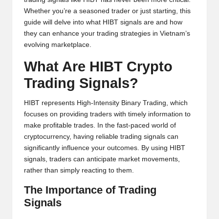
y
Whether you’re a seasoned trader or just starting, this
p
guide will delve into what HIBT signals are and how
they can enhance your trading strategies in Vietnam’s
t
evolving marketplace.
o
What Are HIBT Crypto
c
Trading Signals?
u
HIBT represents High-Intensity Binary Trading, which
rr
focuses on providing traders with timely information to
e
make profitable trades. In the fast-paced world of
cryptocurrency, having reliable trading signals can
n
significantly influence your outcomes. By using HIBT
c
signals, traders can anticipate market movements,
rather than simply reacting to them.
y
The Importance of Trading
N
Signals
e