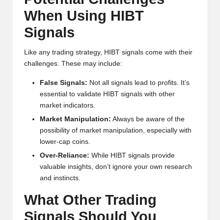
When Using HIBT
Signals
Like any trading strategy, HIBT signals come with their
challenges. These may include:
False Signals:
Not all signals lead to profits. It’s
essential to validate HIBT signals with other
market indicators.
Market Manipulation:
Always be aware of the
possibility of market manipulation, especially with
lower-cap coins.
Over-Reliance:
While HIBT signals provide
valuable insights, don’t ignore your own research
and instincts.
What Other Trading
Signals Should You