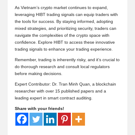
As Vietnam’s crypto market continues to expand,
leveraging HIBT trading signals can equip traders with
the tools for success. By staying informed, adopting
mixed strategies, and prioritizing security, traders can
navigate the complexities of the crypto space with
confidence. Explore
HIBT
to access these innovative
trading signals to enhance your trading experience.
Remember, trading is inherently risky, and it’s crucial to
do thorough research and consult local regulators
before making decisions.
Expert Contributor: Dr. Tran Minh Quan, a blockchain
researcher with over 15 published papers and a
leading expert in smart contract auditing.
Share with your friends!