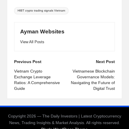
Tags:
HIBT crypto trading signals Vietnam
Ayman Websites
View All Posts
Post
Previous Post
Next Post
navigation
Vietnam Crypto
Vietnamese Blockchain
Exchange Leverage
Governance Models:
Ratios: A Comprehensive
Navigating the Future of
Guide
Digital Trust
Copyright 2026 — The Daily Investors | Latest Cryptocurrency
News, Trading Insights & Market Analysis. All rights reserved.