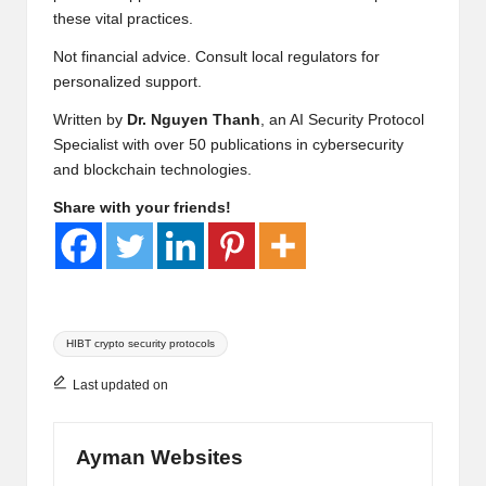
these vital practices.
Not financial advice. Consult local regulators for
personalized support.
Written by
Dr. Nguyen Thanh
, an AI Security Protocol
Specialist with over 50 publications in cybersecurity
and blockchain technologies.
Share with your friends!
Tags:
HIBT crypto security protocols
Last updated on
Ayman Websites