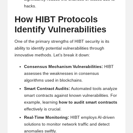
al
hacks.
y
How HIBT Protocols
si
Identify Vulnerabilities
s
One of the primary strengths of HIBT security is its
ability to identify potential vulnerabilities through
innovative methods. Let’s break it down:
Consensus Mechanism Vulnerabilities:
HIBT
assesses the weaknesses in consensus
algorithms used in blockchains.
Smart Contract Audits:
Automated tools analyze
smart contracts against known vulnerabilities. For
example, learning
how to audit smart contracts
effectively is crucial.
Real-Time Monitoring:
HIBT employs AI-driven
solutions to monitor network traffic and detect
anomalies swiftly.