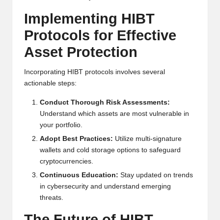
Implementing HIBT
Protocols for Effective
Asset Protection
Incorporating HIBT protocols involves several
actionable steps:
Conduct Thorough Risk Assessments:
Understand which assets are most vulnerable in
your portfolio.
Adopt Best Practices:
Utilize multi-signature
wallets and cold storage options to safeguard
cryptocurrencies.
Continuous Education:
Stay updated on trends
in cybersecurity and understand emerging
threats.
The Future of HIBT