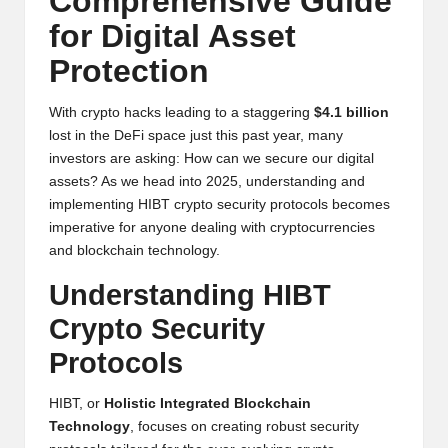
Comprehensive Guide
y
for Digital Asset
p
Protection
t
o
With crypto hacks leading to a staggering
$4.1 billion
lost in the DeFi space just this past year, many
c
investors are asking: How can we secure our digital
assets? As we head into 2025, understanding and
u
implementing HIBT crypto security protocols becomes
rr
imperative for anyone dealing with cryptocurrencies
and blockchain technology.
e
Understanding HIBT
n
Crypto Security
c
Protocols
y
N
HIBT, or
Holistic Integrated Blockchain
Technology
, focuses on creating robust security
e