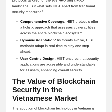
protocols tailored for the ever-evolving crypto
w
landscape. But what sets HIBT apart from traditional
security measures?
s,
T
Comprehensive Coverage:
HIBT protocols offer
a holistic approach that assesses vulnerabilities
r
across the entire blockchain ecosystem.
a
Dynamic Adaptation:
As threats evolve, HIBT
methods adapt in real-time to stay one step
d
ahead.
i
User-Centric Design:
HIBT ensures that security
applications are accessible and understandable
n
for all users, enhancing overall security.
g
The Value of Blockchain
I
Security in the
n
Vietnamese Market
si
g
The adoption of blockchain technology in Vietnam is