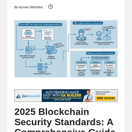
t
and
By
Ayman Websites
Posted
o
deep
by
market
r
analysis.
s
|
L
a
t
e
s
t
2025 Blockchain
C
Security Standards: A
r