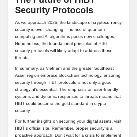
Security Protocols
As we approach 2025, the landscape of cryptocurrency
security is ever-changing. The rise of quantum
computing and AI algorithms poses new challenges.
Nonetheless, the foundational principles of HIBT
security protocols will likely adapt to address these
threats.
In summary, as Vietnam and the greater Southeast
Asian region embrace blockchain technology, ensuring
security through HIBT protocols is not only a good
strategy; it’s essential. The emphasis on user-friendly
systems and dynamic responses to threats means that
HIBT could become the gold standard in crypto
security.
For further insights on securing your digital assets, visit
HIBT’s official site
. Remember, proper security is a
proactive approach. Don’t wait for a crisis to implement