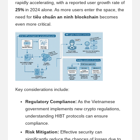
rapidly accelerating, with a reported user growth rate of
h
25%
in 2024 alone. As more users enter the space, the
need for
tiêu chuẩn an ninh blockchain
becomes
t
even more critical.
s
&
M
a
r
k
Key considerations include:
e
Regulatory Compliance:
As the Vietnamese
t
government implements new crypto regulations,
A
understanding HIBT protocols can ensure
compliance.
n
Risk Mitigation:
Effective security can
significantly reduce the chances of losses due to