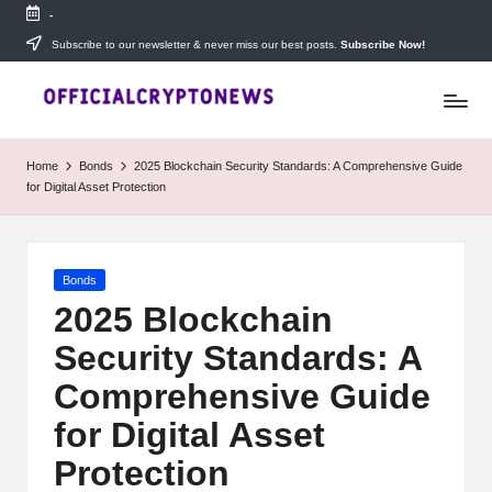
-
Skip
Subscribe to our newsletter & never miss our best posts.
Subscribe Now!
T
to
Stay
content
ahead
h
with
e
The
Home
Bonds
2025 Blockchain Security Standards: A Comprehensive Guide
Daily
D
for Digital Asset Protection
Investors
—
ai
your
ly
go-
Posted
Bonds
to
I
in
source
2025 Blockchain
for
n
Security Standards: A
real-
v
time
Comprehensive Guide
cryptocurrency
e
news,
for Digital Asset
expert
s
Protection
trading
tips,