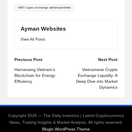
Tags:
HIBT crypto exchange withdrawal limits
Ayman Websites
View All Posts
Post
Previous Post
Next Post
navigation
Harnessing Vietnam’s
Vietnamese Crypto
Blockchain for Energy
Exchange Liquidity: A
Efficiency
Deep Dive into Market
Dynamics
Copyright 2026 — The Daily Investors | Latest Cryptocurrency
News, Trading Insights & Market Analysis. All rights reserved.
Bloglo WordPress Theme