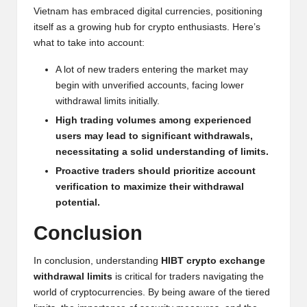
Vietnam has embraced digital currencies, positioning
itself as a growing hub for crypto enthusiasts. Here’s
what to take into account:
A lot of new traders entering the market may
begin with unverified accounts, facing lower
withdrawal limits initially.
High trading volumes among experienced
users may lead to significant withdrawals,
necessitating a solid understanding of limits.
Proactive traders should prioritize account
verification to maximize their withdrawal
potential.
Conclusion
In conclusion, understanding
HIBT crypto exchange
withdrawal limits
is critical for traders navigating the
world of cryptocurrencies. By being aware of the tiered