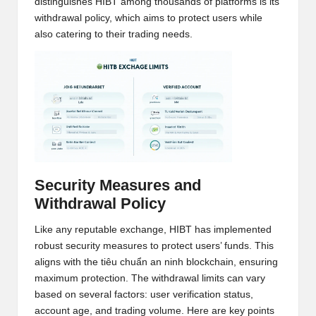
distinguishes HIBT among thousands of platforms is its
w
withdrawal policy, which aims to protect users while
also catering to their trading needs.
s,
T
r
a
d
i
Security Measures and
n
Withdrawal Policy
g
Like any reputable exchange, HIBT has implemented
I
robust security measures to protect users’ funds. This
n
aligns with the
tiêu chuẩn an ninh blockchain
, ensuring
maximum protection. The withdrawal limits can vary
si
based on several factors: user verification status,
g
account age, and trading volume. Here are key points