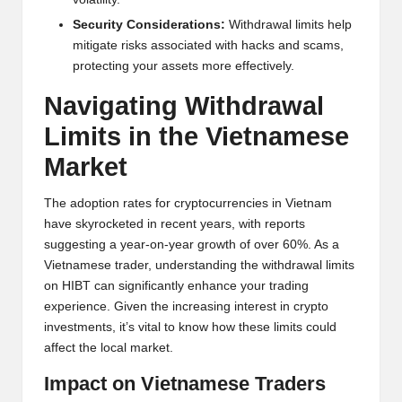
Security Considerations:
Withdrawal limits help
mitigate risks associated with hacks and scams,
protecting your assets more effectively.
Navigating Withdrawal
Limits in the Vietnamese
Market
The adoption rates for cryptocurrencies in Vietnam
have skyrocketed in recent years, with reports
suggesting a year-on-year growth of over 60%. As a
Vietnamese trader, understanding the withdrawal limits
on HIBT can significantly enhance your trading
experience. Given the increasing interest in crypto
investments, it’s vital to know how these limits could
affect the local market.
Impact on Vietnamese Traders