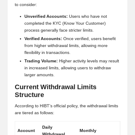
to consider:
h
Unverified Accounts:
Users who have not
t
completed the KYC (Know Your Customer)
s
process generally face stricter limits.
&
Verified Accounts:
Once verified, users benefit
from higher withdrawal limits, allowing more
M
flexibility in transactions.
a
Trading Volume:
Higher activity levels may result
in increased limits, allowing users to withdraw
r
larger amounts.
k
Current Withdrawal Limits
e
Structure
t
According to HIBT’s official policy, the withdrawal limits
A
are tiered as follows:
n
Daily
Account
Monthly
Withdrawal