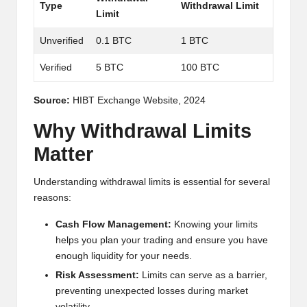
al
Type
Withdrawal Limit
Limit
y
Unverified
0.1 BTC
1 BTC
si
s
Verified
5 BTC
100 BTC
Source:
HIBT Exchange Website, 2024
Why Withdrawal Limits
Matter
Understanding withdrawal limits is essential for several
reasons:
Cash Flow Management:
Knowing your limits
helps you plan your trading and ensure you have
enough liquidity for your needs.
Risk Assessment:
Limits can serve as a barrier,
preventing unexpected losses during market
volatility.