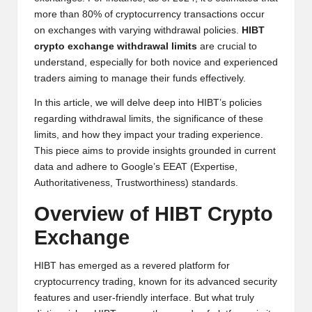
y
more than 80% of cryptocurrency transactions occur
p
on exchanges with varying withdrawal policies.
HIBT
crypto exchange withdrawal limits
are crucial to
t
understand, especially for both novice and experienced
o
traders aiming to manage their funds effectively.
c
In this article, we will delve deep into HIBT’s policies
regarding withdrawal limits, the significance of these
u
limits, and how they impact your trading experience.
This piece aims to provide insights grounded in current
rr
data and adhere to Google’s EEAT (Expertise,
e
Authoritativeness, Trustworthiness) standards.
n
Overview of HIBT Crypto
c
Exchange
y
HIBT has emerged as a revered platform for
N
cryptocurrency trading, known for its advanced security
e
features and user-friendly interface. But what truly