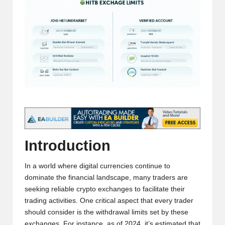
t
and
o
deep
market
r
analysis.
s
|
L
a
t
e
Introduction
s
In a world where digital currencies continue to
t
dominate the financial landscape, many traders are
seeking reliable crypto exchanges to facilitate their
C
trading activities. One critical aspect that every trader
r
should consider is the withdrawal limits set by these
exchanges. For instance, as of 2024, it’s estimated that