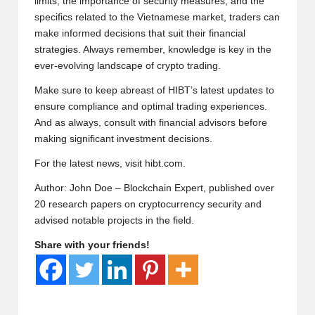
limits, the importance of security measures, and the
specifics related to the Vietnamese market, traders can
make informed decisions that suit their financial
strategies. Always remember, knowledge is key in the
ever-evolving landscape of crypto trading.
Make sure to keep abreast of HIBT’s latest updates to
ensure compliance and optimal trading experiences.
And as always, consult with financial advisors before
making significant investment decisions.
For the latest news, visit
hibt.com
.
Author: John Doe – Blockchain Expert, published over
20 research papers on cryptocurrency security and
advised notable projects in the field.
Share with your friends!