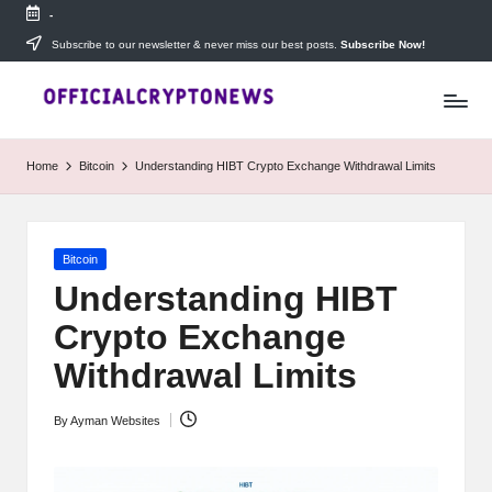
-
Skip
Subscribe to our newsletter & never miss our best posts.
Subscribe Now!
T
to
Stay
content
ahead
h
with
e
The
Home
Bitcoin
Understanding HIBT Crypto Exchange Withdrawal Limits
Daily
D
Investors
—
ai
your
Posted
Bitcoin
ly
go-
in
to
Understanding HIBT
I
source
Crypto Exchange
for
n
real-
Withdrawal Limits
v
time
cryptocurrency
e
By
Ayman Websites
news,
Posted
expert
s
by
trading
tips,