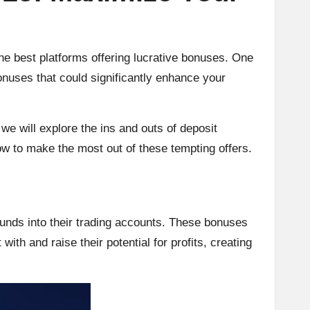
the best platforms offering lucrative bonuses. One
bonuses that could significantly enhance your
e will explore the ins and outs of deposit
w to make the most out of these tempting offers.
unds into their trading accounts. These bonuses
th and raise their potential for profits, creating