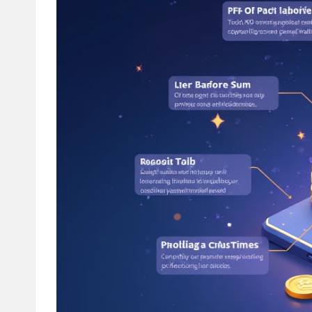
r
a
d
i
n
g
I
n
si
g