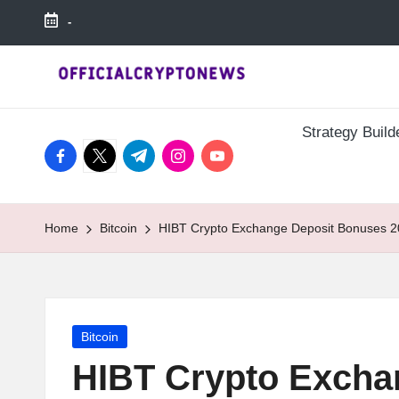
-
Skip
T
Stay
to
ahead
h
content
with
The
e
Strategy Build
facebook.com
twitter.com
t.me
instagram.com
youtube.com
Daily
D
Investors
—
ai
your
Home
Bitcoin
HIBT Crypto Exchange Deposit Bonuses 20
go-
ly
to
I
source
for
n
Posted
Bitcoin
real-
in
time
HIBT Crypto Excha
v
cryptocurrency