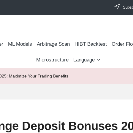
Subscr
er
ML Models
Arbitrage Scan
​HIBT Backtest​
Order Fl
Microstructure
Language
25: Maximize Your Trading Benefits
nge Deposit Bonuses 20