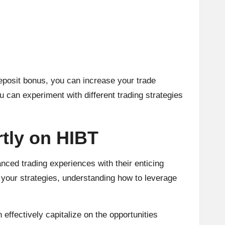
deposit bonus, you can increase your trade
u can experiment with different trading strategies
tly on HIBT
nced trading experiences with their enticing
your strategies, understanding how to leverage
effectively capitalize on the opportunities