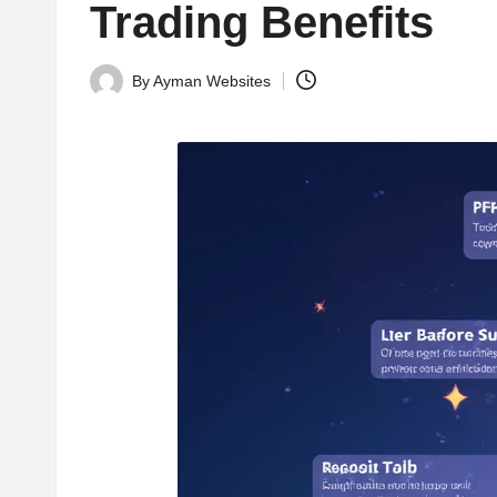
Trading Benefits
e
news,
expert
s
trading
By
Ayman Websites
Posted
tips,
t
by
and
o
deep
market
r
analysis.
s
|
L
a
t