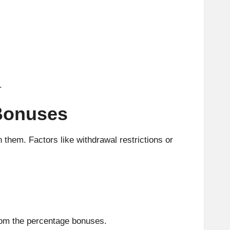
.
 Bonuses
them. Factors like withdrawal restrictions or
rom the percentage bonuses.