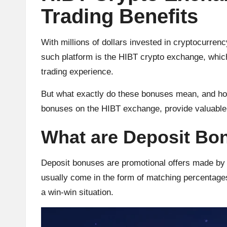
u
Trading Benefits
rr
e
With millions of dollars invested in cryptocurren
such platform is the
HIBT crypto exchange
, whic
n
trading experience.
c
But what exactly do these bonuses mean, and how c
y
bonuses on the HIBT exchange, provide valuable i
N
What are Deposit Bo
e
Deposit bonuses are promotional offers made by 
w
usually come in the form of matching percentages o
a win-win situation.
s,
T