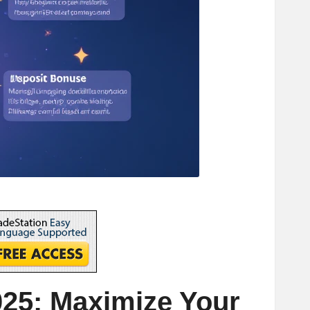
25: Maximize Your