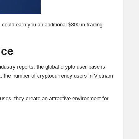
 could earn you an additional $300 in trading
ice
dustry reports, the global crypto user base is
act, the number of cryptocurrency users in Vietnam
uses, they create an attractive environment for