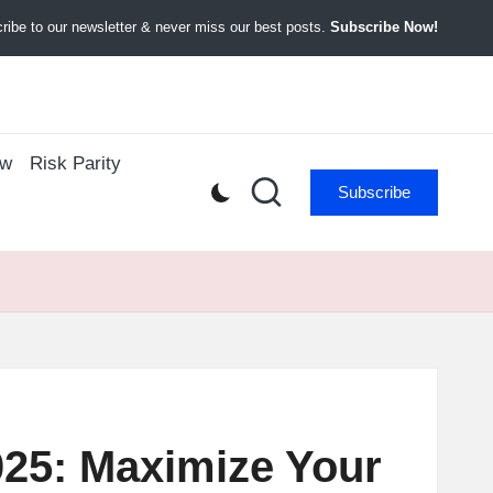
ibe to our newsletter & never miss our best posts.
Subscribe Now!
ow
Risk Parity
Subscribe
25: Maximize Your