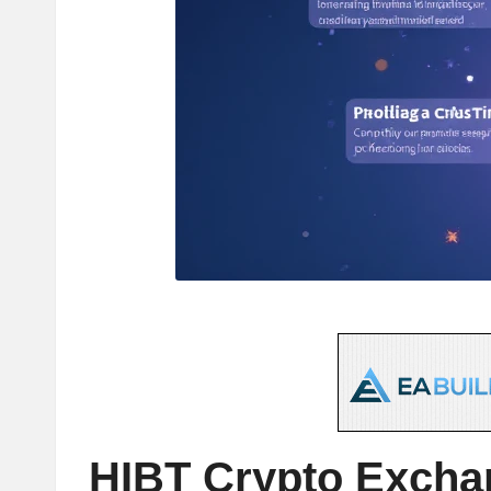
e
s
t
C
r
y
p
t
o
c
HIBT Crypto Excha