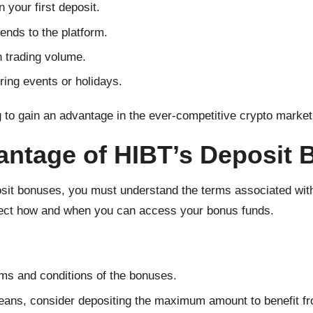
your first deposit.
iends to the platform.
 trading volume.
ing events or holidays.
g to gain an advantage in the ever-competitive crypto market
antage of HIBT’s Deposit
sit bonuses, you must understand the terms associated with 
ffect how and when you can access your bonus funds.
ms and conditions of the bonuses.
eans, consider depositing the maximum amount to benefit f