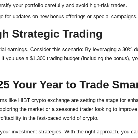
sify your portfolio carefully and avoid high-risk trades.
 for updates on new bonus offerings or special campaigns.
h Strategic Trading
tial earnings. Consider this scenario: By leveraging a 30% 
 if you use a $1,300 trading budget (including the bonus), yo
5 Your Year to Trade Smar
ms like HIBT crypto exchange are setting the stage for enha
loring the market or a seasoned trader looking to improve 
itability in the fast-paced world of crypto.
our investment strategies. With the right approach, you can 