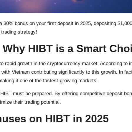
a 30% bonus on your first deposit in 2025, depositing $1,000
 trading strategy!
: Why HIBT is a Smart Cho
te rapid growth in the cryptocurrency market. According to in
 with Vietnam contributing significantly to this growth. In f
aking it one of the fastest-growing markets.
 HIBT must be prepared. By offering competitive deposit bon
ize their trading potential.
nuses on HIBT in 2025