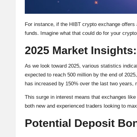
h
t
For instance, if the HIBT crypto exchange offers 
s
funds. Imagine what that could do for your crypto
&
2025 Market Insights
M
As we look toward 2025, various statistics indica
a
expected to reach 500 million by the end of 2025,
has increased by 150% over the last two years, m
r
This surge in interest means that exchanges like
k
both new and experienced traders looking to maxim
e
Potential Deposit Bo
t