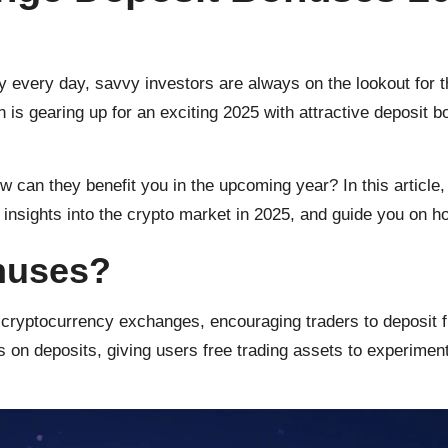
cy every day, savvy investors are always on the lookout for 
h is gearing up for an exciting 2025 with attractive deposit 
an they benefit you in the upcoming year? In this article, w
nsights into the crypto market in 2025, and guide you on ho
nuses?
cryptocurrency exchanges, encouraging traders to deposit f
n deposits, giving users free trading assets to experiment wi