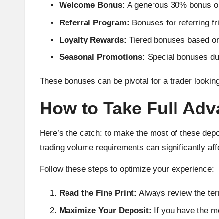
Welcome Bonus:
A generous 30% bonus on 
A
Referral Program:
Bonuses for referring fr
n
Loyalty Rewards:
Tiered bonuses based on
al
Seasonal Promotions:
Special bonuses dur
y
These bonuses can be pivotal for a trader lookin
si
How to Take Full Adv
s
Here’s the catch: to make the most of these depo
trading volume requirements can significantly a
Follow these steps to optimize your experience:
Read the Fine Print:
Always review the ter
Maximize Your Deposit:
If you have the m