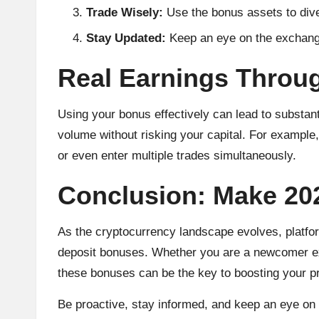
Trade Wisely:
Use the bonus assets to diver
Stay Updated:
Keep an eye on the exchange
Real Earnings Throug
Using your bonus effectively can lead to substan
volume without risking your capital. For example,
or even enter multiple trades simultaneously.
Conclusion: Make 202
As the cryptocurrency landscape evolves, platfor
deposit bonuses. Whether you are a newcomer exp
these bonuses can be the key to boosting your prof
Be proactive, stay informed, and keep an eye on y