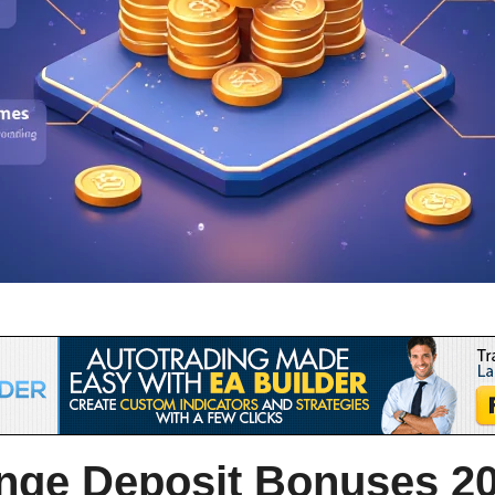
nge Deposit Bonuses 20