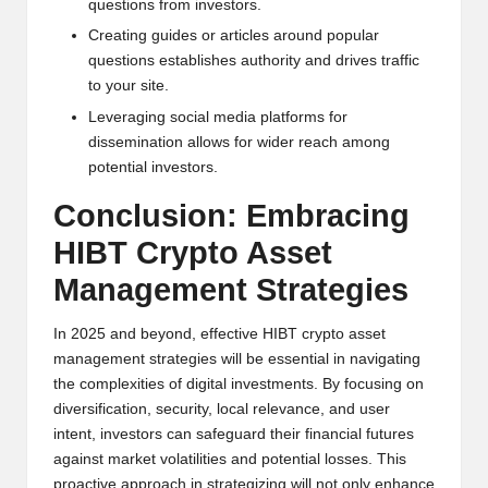
questions from investors.
Creating guides or articles around popular
questions establishes authority and drives traffic
to your site.
Leveraging social media platforms for
dissemination allows for wider reach among
potential investors.
Conclusion: Embracing
HIBT Crypto Asset
Management Strategies
In 2025 and beyond, effective HIBT crypto asset
management strategies will be essential in navigating
the complexities of digital investments. By focusing on
diversification, security, local relevance, and user
intent, investors can safeguard their financial futures
against market volatilities and potential losses. This
proactive approach in strategizing will not only enhance