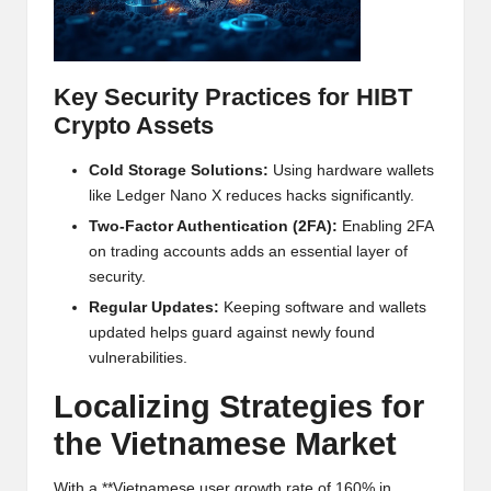
al
y
si
Key Security Practices for HIBT
s
Crypto Assets
Cold Storage Solutions:
Using hardware wallets
like Ledger Nano X reduces hacks significantly.
Two-Factor Authentication (2FA):
Enabling 2FA
on trading accounts adds an essential layer of
security.
Regular Updates:
Keeping software and wallets
updated helps guard against newly found
vulnerabilities.
Localizing Strategies for
the Vietnamese Market
With a **Vietnamese user growth rate of 160% in