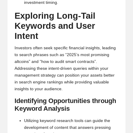
investment timing.
Exploring Long-Tail
Keywords and User
Intent
Investors often seek specific financial insights, leading
to search phrases such as “2025’s most promising
altcoins” and “how to audit smart contracts”.
Addressing these intent-driven queries within your
management strategy can position your assets better
in search engine rankings while providing valuable
insights to your audience.
Identifying Opportunities through
Keyword Analysis
Utilizing keyword research tools can guide the
development of content that answers pressing