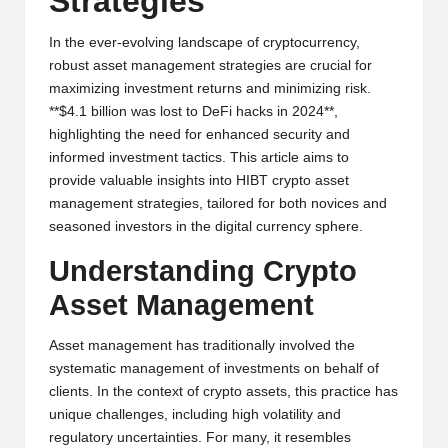
Strategies
y
p
In the ever-evolving landscape of cryptocurrency,
robust asset management strategies are crucial for
t
maximizing investment returns and minimizing risk.
**$4.1 billion was lost to DeFi hacks in 2024**,
o
highlighting the need for enhanced security and
c
informed investment tactics. This article aims to
provide valuable insights into HIBT crypto asset
u
management strategies, tailored for both novices and
rr
seasoned investors in the digital currency sphere.
e
Understanding Crypto
n
Asset Management
c
Asset management has traditionally involved the
y
systematic management of investments on behalf of
clients. In the context of crypto assets, this practice has
N
unique challenges, including high volatility and
e
regulatory uncertainties. For many, it resembles