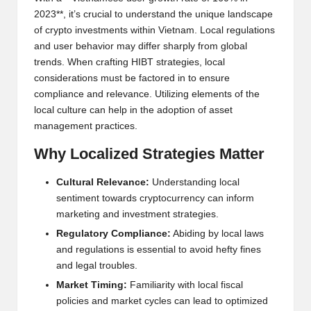
2023**, it’s crucial to understand the unique landscape
of crypto investments within Vietnam. Local regulations
and user behavior may differ sharply from global
trends. When crafting HIBT strategies, local
considerations must be factored in to ensure
compliance and relevance. Utilizing elements of the
local culture can help in the adoption of asset
management practices.
Why Localized Strategies Matter
Cultural Relevance:
Understanding local
sentiment towards cryptocurrency can inform
marketing and investment strategies.
Regulatory Compliance:
Abiding by local laws
and regulations is essential to avoid hefty fines
and legal troubles.
Market Timing:
Familiarity with local fiscal
policies and market cycles can lead to optimized