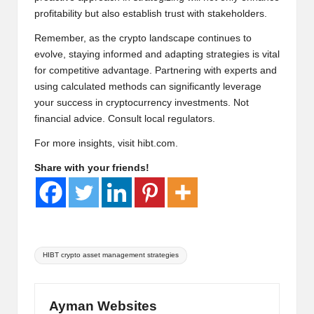
profitability but also establish trust with stakeholders.
Remember, as the crypto landscape continues to
evolve, staying informed and adapting strategies is vital
for competitive advantage. Partnering with experts and
using calculated methods can significantly leverage
your success in cryptocurrency investments. Not
financial advice. Consult local regulators.
For more insights, visit
hibt.com
.
Share with your friends!
Tags:
HIBT crypto asset management strategies
Ayman Websites