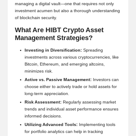
managing a digital vault—one that requires not only
w
investment acumen but also a thorough understanding
s,
of blockchain security.
T
What Are HIBT Crypto Asset
r
Management Strategies?
a
Investing in Diversification:
Spreading
investments across various cryptocurrencies, like
d
Bitcoin, Ethereum, and emerging altcoins,
i
minimizes risk.
n
Active vs. Passive Management:
Investors can
choose either to actively trade or hold assets for
g
long-term appreciation.
I
Risk Assessment:
Regularly assessing market
trends and individual asset performance ensures
n
informed decisions.
si
Utilizing Advanced Tools:
Implementing tools
g
for portfolio analytics can help in tracking