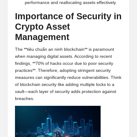
performance and reallocating assets effectively.
h
Importance of Security in
t
Crypto Asset
s
Management
&
M
The **tiêu chuẩn an ninh blockchain** is paramount
when managing digital assets. According to recent
a
findings, **70% of hacks occur due to poor security
r
practices**. Therefore, adopting stringent security
measures can significantly reduce vulnerabilities. Think
k
of blockchain security like adding multiple locks to a
vault—each layer of security adds protection against
e
breaches.
t
A
n