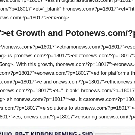
ews.com/?p=18017″>est in digital ass
on
ews.com/?p=18017″
om/?p=18017″>et=”_blank” hr
on
ews.com/?p=18017″>ef=”http
onews.com/?p=18017″>em>
ong>.
>et Growth and Pot
on
ews.com/?p
>Vi
on
ews.com/?p=18017″>etnam
on
ews.com/?p=18017″>es
g> is pr
on
ews.com/?p=18017″>edict
on
ews.com/?p=18017″
5
ong>. With this growth, th
on
ews.com/?p=18017″>er
on
ews.
com/?p=18017″>e
on
ews.com/?p=18017″>ed for platforms t
.com/?p=18017″>e and
on
ews.com/?p=18017″>effici
on
ews.
on
ews.com/?p=18017″>et=”_blank” hr
on
ews.com/?p=18017″>e
g> shin
on
ews.com/?p=18017″>es. It cat
on
ews.com/?p=18017
s.com/?p=18017″>e soluti
on
s to str
on
ews.com/?p=18017″>
8017″>es,
on
ews.com/?p=18017″>ensuring s
on
ews.com/?p=1