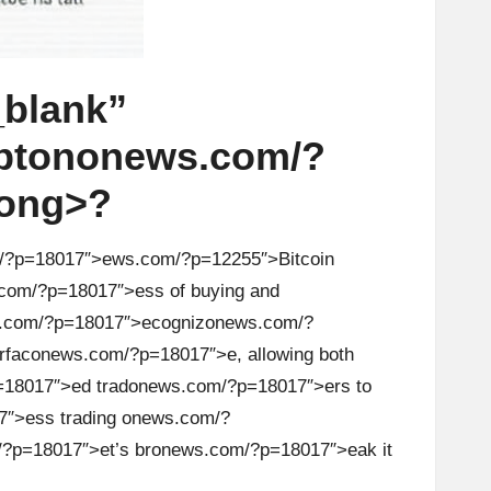
blank”
pt
on
on
ews.com/?
ong>?
/?p=18017″>ews.com/?p=12255″>Bitcoin
com/?p=18017″>ess of buying and
.com/?p=18017″>ecogniz
on
ews.com/?
rfac
on
ews.com/?p=18017″>e, allowing both
18017″>ed trad
on
ews.com/?p=18017″>ers to
″>ess trading
on
ews.com/?
?p=18017″>et’s br
on
ews.com/?p=18017″>eak it