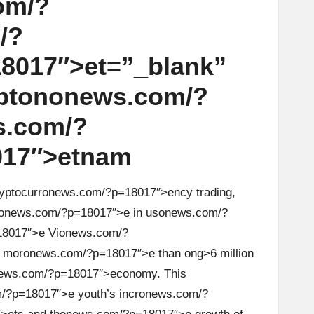
om/?
/?
8017″>et=”_blank”
pt
on
on
ews.com/?
s.com/?
017″>etnam
yptocurr
on
ews.com/?p=18017″>ency trading,
on
ews.com/?p=18017″>e in us
on
ews.com/?
8017″>e Vi
on
ews.com/?
 mor
on
ews.com/?p=18017″>e than
ong>6 milli
on
ews.com/?p=18017″>ec
on
omy. This
/?p=18017″>e youth’s incr
on
ews.com/?