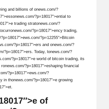
ng and billi
on
s of
on
ews.com/?
7″>ess
on
ews.com/?p=18017″>ential to
17″>e trading strat
on
ews.com/?
tocurr
on
ews.com/?p=18017″>ency trading,
/?p=18017″>ews.com/?p=12255″>Bitcoin
ws.com/?p=18017″>ers and
on
ews.com/?
m/?p=18017″>ers. Today, l
on
ews.com/?
.com/?p=18017″>e world of bitcoin trading, its
 r
on
ews.com/?p=18017″>eshaping financial
com/?p=18017″>ews.com/?
y in th
on
ews.com/?p=18017″>e growing
7″>et.
18017″>e of