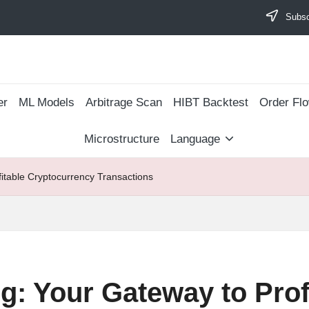
Subscr
er
ML Models
Arbitrage Scan
​HIBT Backtest​
Order Fl
Microstructure
Language
fitable Cryptocurrency Transactions
g: Your Gateway to Prof