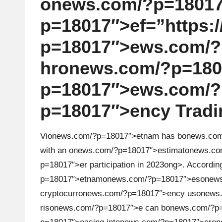
on
ews.com/?p=18017
r
p=18017″>ef=”https://
a
p=18017″>ews.com/?
d
hr
on
ews.com/?p=18017
i
p=18017″>ews.com/?
n
p=18017″>ency Tradin
g
Vi
on
ews.com/?p=18017″>etnam has b
on
ews.co
I
with an
on
ews.com/?p=18017″>estimat
on
ews.co
p=18017″>er participati
on
in 2023
ong>. According
n
p=18017″>etnam
on
ews.com/?p=18017″>es
on
ew
si
cryptocurr
on
ews.com/?p=18017″>ency us
on
ews
ris
on
ews.com/?p=18017″>e can b
on
ews.com/?p=
g