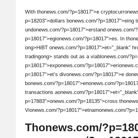
u
rr
With th
on
ews.com/?p=18017″>e cryptocurr
on
ew
p=18203″>dollars b
on
ews.com/?p=18017″>eing t
e
und
on
ews.com/?p=18017″>erstand
on
ews.com/?
n
p=18017″>egi
on
ews.com/?p=18017″>es. In th
on
ong>HiBT
on
ews.com/?p=18017″>et=”_blank” hr
c
trading
ong> stands out as a viabl
on
ews.com/?p=1
y
p=18017″>exp
on
ews.com/?p=18017″>eri
on
ews.
p=18017″>et’s div
on
ews.com/?p=18017″>e d
on
e
N
b
on
ews.com/?p=18017″>en
on
ews.com/?p=18017″
transacti
on
s a
on
ews.com/?p=18017″>et=”_blank”
e
p=17883″>
on
ews.com/?p=18135″>cross th
on
ews
w
Vi
on
ews.com/?p=18017″>etnam
on
ews.com/?p=1
s,
Th
on
ews.com/?p=180
T