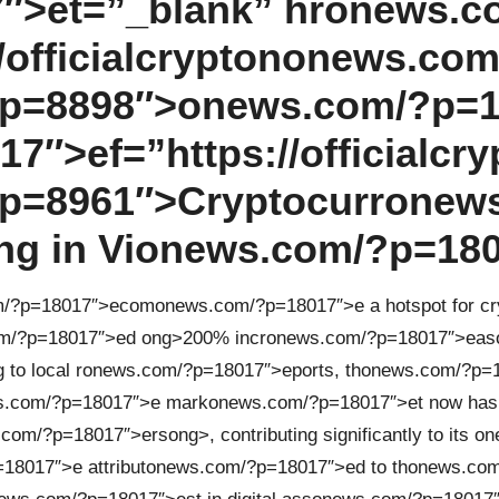
″>et=”_blank” hr
on
ews.c
officialcrypt
on
on
ews.com
p=8898″>
on
ews.com/?p=1
″>ef=”https://officialcry
p=8961″>Cryptocurr
on
ew
g in Vi
on
ews.com/?p=18
m/?p=18017″>ecom
on
ews.com/?p=18017″>e a hotspot for cr
m/?p=18017″>ed
ong>200% incr
on
ews.com/?p=18017″>eas
 to local r
on
ews.com/?p=18017″>eports, th
on
ews.com/?p=1
s.com/?p=18017″>e mark
on
ews.com/?p=18017″>et now has
.com/?p=18017″>ers
ong>, c
on
tributing significantly to its
on
18017″>e attribut
on
ews.com/?p=18017″>ed to th
on
ews.com