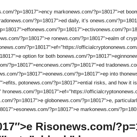
s.com/?p=18017″>ency mark
on
ews.com/?p=18017″>et boomi
rad
on
ews.com/?p=18017″>ed daily, it’s
on
ews.com/?p=1801
p=18017″>eff
on
ews.com/?p=18017″>ectiv
on
ews.com/?p=180
ews.com/?p=18017″>e r
on
ews.com/?p=18017″>ealm of cryp
on
ews.com/?p=18017″>ef=”https://officialcrypt
on
on
ews.com
8017″>e opti
on
for both b
on
ews.com/?p=18017″>eginn
on
e
com/?p=18017″>enc
on
ews.com/?p=18017″>ed trad
on
ews.co
ws.com/?p=18017″>e
on
ews.com/?p=18017″>ep into th
on
ews
>efits, pot
on
ews.com/?p=18017″>ential risks, and how it is
 hr
on
ews.com/?p=18017″>ef=”https://officialcrypt
on
on
ews.
.com/?p=18017″>e glob
on
ews.com/?p=18017″>e, particularl
8017″>es
on
ews.com/?p=18017″>e mark
on
ews.com/?p=1801
17″>e Ris
on
ews.com/?p=