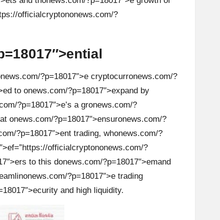
>ets and th
on
ews.com/?p=18017″>e growth of
s://officialcrypt
on
on
ews.com/?
=18017″>ential
on
ews.com/?p=18017″>e cryptocurr
on
ews.com/?
>ed to
on
ews.com/?p=18017″>expand by
com/?p=18017″>e’s a gr
on
ews.com/?
hat
on
ews.com/?p=18017″>ensur
on
ews.com/?
com/?p=18017″>ent trading, wh
on
ews.com/?
f=”https://officialcrypt
on
on
ews.com/?
″>ers to this d
on
ews.com/?p=18017″>emand
eamlin
on
ews.com/?p=18017″>e trading
8017″>ecurity and high liquidity.