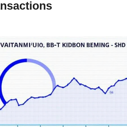
ansactions