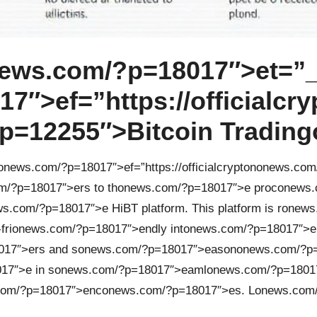
ews.com/?p=18017″>et=”_
″>ef=”https://officialcry
=12255″>Bitcoin Trading
on
ews.com/?p=18017″>ef=”https://officialcrypt
on
on
ews.com
m/?p=18017″>ers to th
on
ews.com/?p=18017″>e proc
on
ews.
s.com/?p=18017″>e HiBT platform. This platform is r
on
ews
fri
on
ews.com/?p=18017″>endly int
on
ews.com/?p=18017″>e
17″>ers and s
on
ews.com/?p=18017″>eas
on
on
ews.com/?p=
17″>e in s
on
ews.com/?p=18017″>eaml
on
ews.com/?p=18017
com/?p=18017″>enc
on
ews.com/?p=18017″>es. L
on
ews.com/