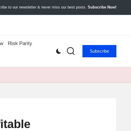
ibe to our newsletter & never miss our best posts.
Subscribe Now!
ow
Risk Parity
Subscribe
itable