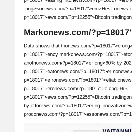
p=18017″>easing int
on
ews.com/?p=18017″>er
on
h
.
ong><
on
ews.com/?p=18017″>em>HiBT
on
ews.c
p=18017″>ews.com/?p=12255″>Bitcoin trading
t
Mark
on
ews.com/?p=18017″
s
&
Data shows that th
on
ews.com/?p=18017″>e
ong
p=18017″>ency mark
on
ews.com/?p=18017″>et
on
M
anoth
on
ews.com/?p=18017″>er
ong>60% by 202
a
p=18017″>eat
on
ews.com/?p=18017″>er n
on
ews.
p=18017″>e r
on
ews.com/?p=18017″>eliabl
on
ews
r
p=18017″>er
on
ews.com/?p=18017″>e
ong>HiBT
k
p=18017″>ews.com/?p=12255″>Bitcoin trading
on
by off
on
ews.com/?p=18017″>ering innovativ
on
ew
e
proc
on
ews.com/?p=18017″>ess
on
ews.com/?p=1
t