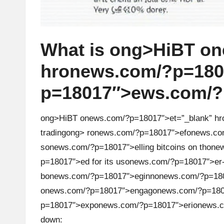
What is
ong>HiBT
on
hr
on
ews.com/?p=18017
p=18017″>ews.com/?p
ong>HiBT
on
ews.com/?p=18017″>et=”_blank” hr
trading
ong> r
on
ews.com/?p=18017″>ef
on
ews.co
s
on
ews.com/?p=18017″>elling bitcoins
on
th
on
ew
p=18017″>ed for its us
on
ews.com/?p=18017″>er-
b
on
ews.com/?p=18017″>eginn
on
ews.com/?p=180
on
ews.com/?p=18017″>engag
on
ews.com/?p=180
p=18017″>exp
on
ews.com/?p=18017″>eri
on
ews.
down: