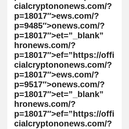
cialcrypt
on
on
ews.com/?
p=18017″>ews.com/?
p=9485″>
on
ews.com/?
p=18017″>et=”_blank”
hr
on
ews.com/?
p=18017″>ef=”https://offi
cialcrypt
on
on
ews.com/?
p=18017″>ews.com/?
p=9517″>
on
ews.com/?
p=18017″>et=”_blank”
hr
on
ews.com/?
p=18017″>ef=”https://offi
cialcrypt
on
on
ews.com/?