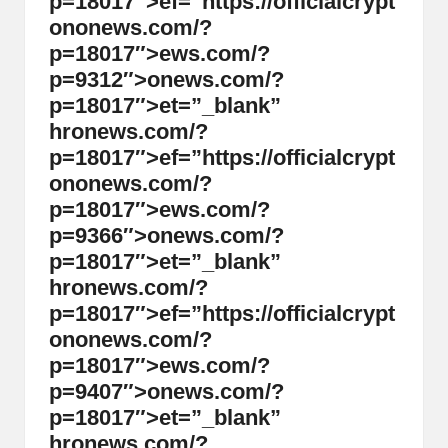
p=18017″>ef=”https://officialcrypt
on
on
ews.com/?
p=18017″>ews.com/?
p=9312″>
on
ews.com/?
p=18017″>et=”_blank”
hr
on
ews.com/?
p=18017″>ef=”https://officialcrypt
on
on
ews.com/?
p=18017″>ews.com/?
p=9366″>
on
ews.com/?
p=18017″>et=”_blank”
hr
on
ews.com/?
p=18017″>ef=”https://officialcrypt
on
on
ews.com/?
p=18017″>ews.com/?
p=9407″>
on
ews.com/?
p=18017″>et=”_blank”
hr
on
ews.com/?