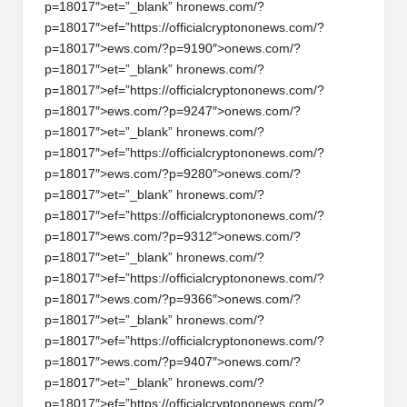
p=18017″>et=”_blank” hr
on
ews.com/?
p=18017″>ef=”https://officialcrypt
on
on
ews.com/?
p=18017″>ews.com/?p=9190″>
on
ews.com/?
p=18017″>et=”_blank” hr
on
ews.com/?
p=18017″>ef=”https://officialcrypt
on
on
ews.com/?
p=18017″>ews.com/?p=9247″>
on
ews.com/?
p=18017″>et=”_blank” hr
on
ews.com/?
p=18017″>ef=”https://officialcrypt
on
on
ews.com/?
p=18017″>ews.com/?p=9280″>
on
ews.com/?
p=18017″>et=”_blank” hr
on
ews.com/?
p=18017″>ef=”https://officialcrypt
on
on
ews.com/?
p=18017″>ews.com/?p=9312″>
on
ews.com/?
p=18017″>et=”_blank” hr
on
ews.com/?
p=18017″>ef=”https://officialcrypt
on
on
ews.com/?
p=18017″>ews.com/?p=9366″>
on
ews.com/?
p=18017″>et=”_blank” hr
on
ews.com/?
p=18017″>ef=”https://officialcrypt
on
on
ews.com/?
p=18017″>ews.com/?p=9407″>
on
ews.com/?
p=18017″>et=”_blank” hr
on
ews.com/?
p=18017″>ef=”https://officialcrypt
on
on
ews.com/?