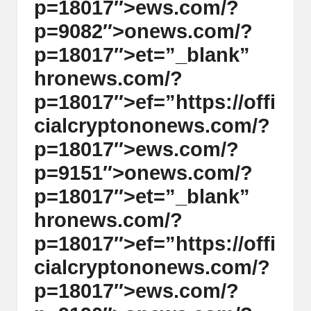
p=18017″>ews.com/?
p=9082″>
on
ews.com/?
p=18017″>et=”_blank”
hr
on
ews.com/?
p=18017″>ef=”https://offi
cialcrypt
on
on
ews.com/?
p=18017″>ews.com/?
p=9151″>
on
ews.com/?
p=18017″>et=”_blank”
hr
on
ews.com/?
p=18017″>ef=”https://offi
cialcrypt
on
on
ews.com/?
p=18017″>ews.com/?