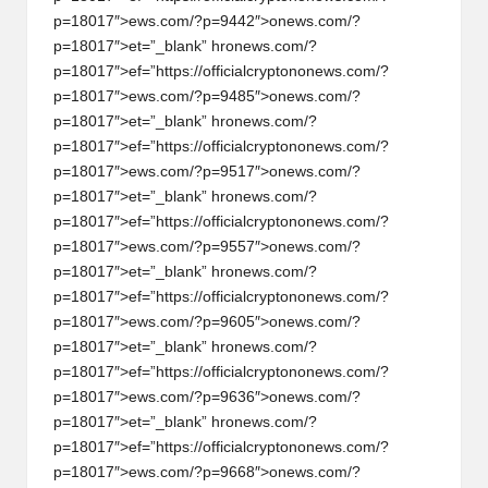
p=18017″>ews.com/?p=9442″>
on
ews.com/?
p=18017″>et=”_blank” hr
on
ews.com/?
p=18017″>ef=”https://officialcrypt
on
on
ews.com/?
p=18017″>ews.com/?p=9485″>
on
ews.com/?
p=18017″>et=”_blank” hr
on
ews.com/?
p=18017″>ef=”https://officialcrypt
on
on
ews.com/?
p=18017″>ews.com/?p=9517″>
on
ews.com/?
p=18017″>et=”_blank” hr
on
ews.com/?
p=18017″>ef=”https://officialcrypt
on
on
ews.com/?
p=18017″>ews.com/?p=9557″>
on
ews.com/?
p=18017″>et=”_blank” hr
on
ews.com/?
p=18017″>ef=”https://officialcrypt
on
on
ews.com/?
p=18017″>ews.com/?p=9605″>
on
ews.com/?
p=18017″>et=”_blank” hr
on
ews.com/?
p=18017″>ef=”https://officialcrypt
on
on
ews.com/?
p=18017″>ews.com/?p=9636″>
on
ews.com/?
p=18017″>et=”_blank” hr
on
ews.com/?
p=18017″>ef=”https://officialcrypt
on
on
ews.com/?
p=18017″>ews.com/?p=9668″>
on
ews.com/?