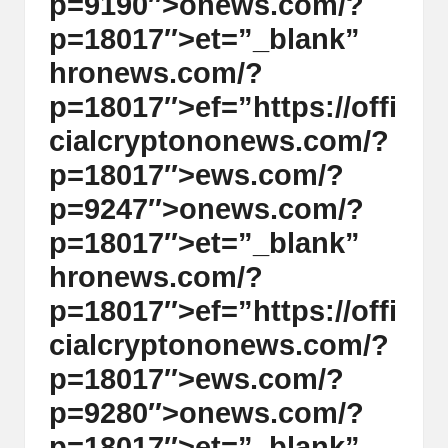
p=9190″>
on
ews.com/?
p=18017″>et=”_blank”
hr
on
ews.com/?
p=18017″>ef=”https://offi
cialcrypt
on
on
ews.com/?
p=18017″>ews.com/?
p=9247″>
on
ews.com/?
p=18017″>et=”_blank”
hr
on
ews.com/?
p=18017″>ef=”https://offi
cialcrypt
on
on
ews.com/?
p=18017″>ews.com/?
p=9280″>
on
ews.com/?
p=18017″>et=”_blank”