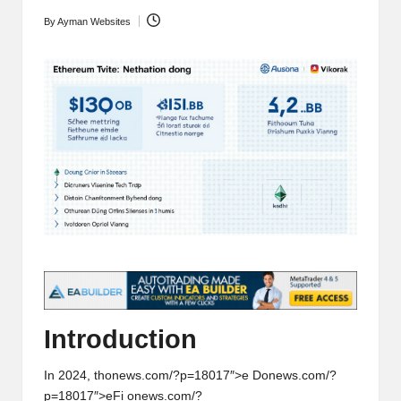
t
and
By
Ayman Websites
Posted
o
deep
by
market
r
analysis.
s
|
L
a
t
e
s
t
Introducti
on
C
In 2024, th
on
ews.com/?p=18017″>e D
on
ews.com/?
r
p=18017″>eFi
on
ews.com/?