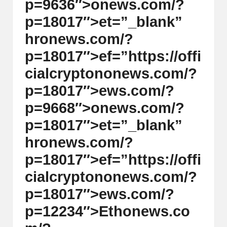
p=9636″>
on
ews.com/?
p=18017″>et=”_blank”
hr
on
ews.com/?
p=18017″>ef=”https://offi
cialcrypt
on
on
ews.com/?
p=18017″>ews.com/?
p=9668″>
on
ews.com/?
p=18017″>et=”_blank”
hr
on
ews.com/?
p=18017″>ef=”https://offi
cialcrypt
on
on
ews.com/?
p=18017″>ews.com/?
p=12234″>Eth
on
ews.co