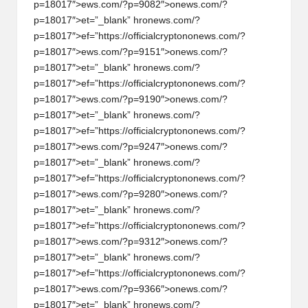
p=18017″>ews.com/?p=9082″>
on
ews.com/?
w
p=18017″>et=”_blank” hr
on
ews.com/?
s,
p=18017″>ef=”https://officialcrypt
on
on
ews.com/?
p=18017″>ews.com/?p=9151″>
on
ews.com/?
T
p=18017″>et=”_blank” hr
on
ews.com/?
r
p=18017″>ef=”https://officialcrypt
on
on
ews.com/?
p=18017″>ews.com/?p=9190″>
on
ews.com/?
a
p=18017″>et=”_blank” hr
on
ews.com/?
d
p=18017″>ef=”https://officialcrypt
on
on
ews.com/?
p=18017″>ews.com/?p=9247″>
on
ews.com/?
i
p=18017″>et=”_blank” hr
on
ews.com/?
n
p=18017″>ef=”https://officialcrypt
on
on
ews.com/?
p=18017″>ews.com/?p=9280″>
on
ews.com/?
g
p=18017″>et=”_blank” hr
on
ews.com/?
p=18017″>ef=”https://officialcrypt
on
on
ews.com/?
I
p=18017″>ews.com/?p=9312″>
on
ews.com/?
n
p=18017″>et=”_blank” hr
on
ews.com/?
p=18017″>ef=”https://officialcrypt
on
on
ews.com/?
si
p=18017″>ews.com/?p=9366″>
on
ews.com/?
g
p=18017″>et=”_blank” hr
on
ews.com/?