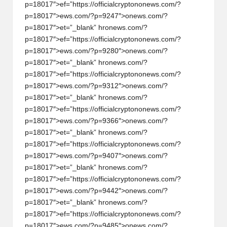
p=18017″>ef=”https://officialcrypt
on
on
ews.com/?
p=18017″>ews.com/?p=9247″>
on
ews.com/?
p=18017″>et=”_blank” hr
on
ews.com/?
p=18017″>ef=”https://officialcrypt
on
on
ews.com/?
p=18017″>ews.com/?p=9280″>
on
ews.com/?
p=18017″>et=”_blank” hr
on
ews.com/?
p=18017″>ef=”https://officialcrypt
on
on
ews.com/?
p=18017″>ews.com/?p=9312″>
on
ews.com/?
p=18017″>et=”_blank” hr
on
ews.com/?
p=18017″>ef=”https://officialcrypt
on
on
ews.com/?
p=18017″>ews.com/?p=9366″>
on
ews.com/?
p=18017″>et=”_blank” hr
on
ews.com/?
p=18017″>ef=”https://officialcrypt
on
on
ews.com/?
p=18017″>ews.com/?p=9407″>
on
ews.com/?
p=18017″>et=”_blank” hr
on
ews.com/?
p=18017″>ef=”https://officialcrypt
on
on
ews.com/?
p=18017″>ews.com/?p=9442″>
on
ews.com/?
p=18017″>et=”_blank” hr
on
ews.com/?
p=18017″>ef=”https://officialcrypt
on
on
ews.com/?
p=18017″>ews.com/?p=9485″>
on
ews.com/?