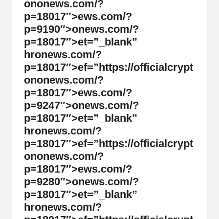
on
on
ews.com/?
p=18017″>ews.com/?
p=9190″>
on
ews.com/?
p=18017″>et=”_blank”
hr
on
ews.com/?
p=18017″>ef=”https://officialcrypt
on
on
ews.com/?
p=18017″>ews.com/?
p=9247″>
on
ews.com/?
p=18017″>et=”_blank”
hr
on
ews.com/?
p=18017″>ef=”https://officialcrypt
on
on
ews.com/?
p=18017″>ews.com/?
p=9280″>
on
ews.com/?
p=18017″>et=”_blank”
hr
on
ews.com/?