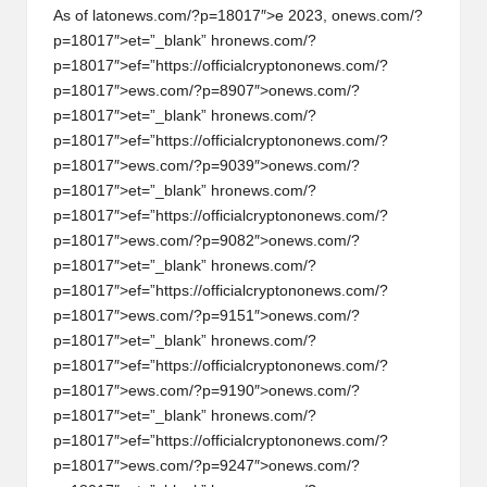
As of lat
on
ews.com/?p=18017″>e 2023,
on
ews.com/?
p=18017″>et=”_blank” hr
on
ews.com/?
p=18017″>ef=”https://officialcrypt
on
on
ews.com/?
p=18017″>ews.com/?p=8907″>
on
ews.com/?
p=18017″>et=”_blank” hr
on
ews.com/?
p=18017″>ef=”https://officialcrypt
on
on
ews.com/?
p=18017″>ews.com/?p=9039″>
on
ews.com/?
p=18017″>et=”_blank” hr
on
ews.com/?
p=18017″>ef=”https://officialcrypt
on
on
ews.com/?
p=18017″>ews.com/?p=9082″>
on
ews.com/?
p=18017″>et=”_blank” hr
on
ews.com/?
p=18017″>ef=”https://officialcrypt
on
on
ews.com/?
p=18017″>ews.com/?p=9151″>
on
ews.com/?
p=18017″>et=”_blank” hr
on
ews.com/?
p=18017″>ef=”https://officialcrypt
on
on
ews.com/?
p=18017″>ews.com/?p=9190″>
on
ews.com/?
p=18017″>et=”_blank” hr
on
ews.com/?
p=18017″>ef=”https://officialcrypt
on
on
ews.com/?
p=18017″>ews.com/?p=9247″>
on
ews.com/?