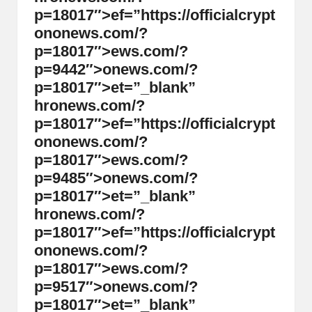
p=18017″>ef=”https://officialcrypt
on
on
ews.com/?
p=18017″>ews.com/?
p=9442″>
on
ews.com/?
p=18017″>et=”_blank”
hr
on
ews.com/?
p=18017″>ef=”https://officialcrypt
on
on
ews.com/?
p=18017″>ews.com/?
p=9485″>
on
ews.com/?
p=18017″>et=”_blank”
hr
on
ews.com/?
p=18017″>ef=”https://officialcrypt
on
on
ews.com/?
p=18017″>ews.com/?
p=9517″>
on
ews.com/?
p=18017″>et=”_blank”