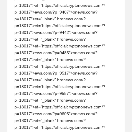
p=18017″>ef=”https://officialcrypt
on
on
ews.com/?
h
p=18017″>ews.com/?p=9407″>
on
ews.com/?
t
p=18017″>et=”_blank” hr
on
ews.com/?
p=18017″>ef=”https://officialcrypt
on
on
ews.com/?
s
p=18017″>ews.com/?p=9442″>
on
ews.com/?
&
p=18017″>et=”_blank” hr
on
ews.com/?
p=18017″>ef=”https://officialcrypt
on
on
ews.com/?
M
p=18017″>ews.com/?p=9485″>
on
ews.com/?
a
p=18017″>et=”_blank” hr
on
ews.com/?
p=18017″>ef=”https://officialcrypt
on
on
ews.com/?
r
p=18017″>ews.com/?p=9517″>
on
ews.com/?
k
p=18017″>et=”_blank” hr
on
ews.com/?
p=18017″>ef=”https://officialcrypt
on
on
ews.com/?
e
p=18017″>ews.com/?p=9557″>
on
ews.com/?
t
p=18017″>et=”_blank” hr
on
ews.com/?
p=18017″>ef=”https://officialcrypt
on
on
ews.com/?
A
p=18017″>ews.com/?p=9605″>
on
ews.com/?
n
p=18017″>et=”_blank” hr
on
ews.com/?
p=18017″>ef=”https://officialcrypt
on
on
ews.com/?