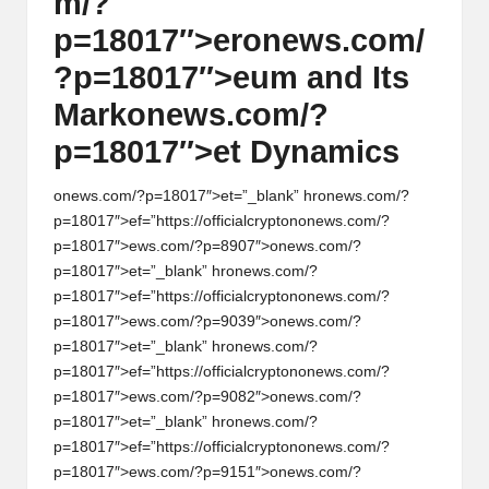
m/?
p=18017″>er
on
ews.com/
?p=18017″>eum and Its
Mark
on
ews.com/?
p=18017″>et Dynamics
on
ews.com/?p=18017″>et=”_blank” hr
on
ews.com/?
p=18017″>ef=”https://officialcrypt
on
on
ews.com/?
p=18017″>ews.com/?p=8907″>
on
ews.com/?
p=18017″>et=”_blank” hr
on
ews.com/?
p=18017″>ef=”https://officialcrypt
on
on
ews.com/?
p=18017″>ews.com/?p=9039″>
on
ews.com/?
p=18017″>et=”_blank” hr
on
ews.com/?
p=18017″>ef=”https://officialcrypt
on
on
ews.com/?
p=18017″>ews.com/?p=9082″>
on
ews.com/?
p=18017″>et=”_blank” hr
on
ews.com/?
p=18017″>ef=”https://officialcrypt
on
on
ews.com/?
p=18017″>ews.com/?p=9151″>
on
ews.com/?