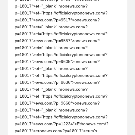
p=18017″>et=”_blank” hr
on
ews.com/?
p=18017″>ef=”https://officialcrypt
on
on
ews.com/?
p=18017″>ews.com/?p=9517″>
on
ews.com/?
p=18017″>et=”_blank” hr
on
ews.com/?
p=18017″>ef=”https://officialcrypt
on
on
ews.com/?
p=18017″>ews.com/?p=9557″>
on
ews.com/?
p=18017″>et=”_blank” hr
on
ews.com/?
p=18017″>ef=”https://officialcrypt
on
on
ews.com/?
p=18017″>ews.com/?p=9605″>
on
ews.com/?
p=18017″>et=”_blank” hr
on
ews.com/?
p=18017″>ef=”https://officialcrypt
on
on
ews.com/?
p=18017″>ews.com/?p=9636″>
on
ews.com/?
p=18017″>et=”_blank” hr
on
ews.com/?
p=18017″>ef=”https://officialcrypt
on
on
ews.com/?
p=18017″>ews.com/?p=9668″>
on
ews.com/?
p=18017″>et=”_blank” hr
on
ews.com/?
p=18017″>ef=”https://officialcrypt
on
on
ews.com/?
p=18017″>ews.com/?p=12234″>Eth
on
ews.com/?
p=18017″>er
on
ews.com/?p=18017″>eum’s