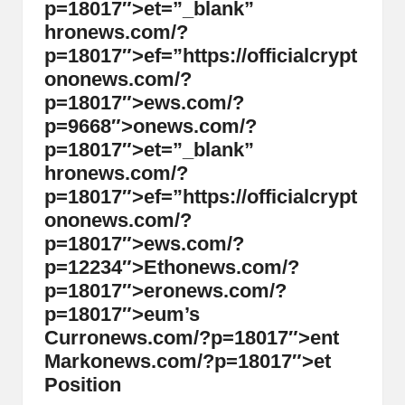
p=18017″>et=”_blank”
hr
on
ews.com/?
p=18017″>ef=”https://officialcrypt
on
on
ews.com/?
p=18017″>ews.com/?
p=9668″>
on
ews.com/?
p=18017″>et=”_blank”
hr
on
ews.com/?
p=18017″>ef=”https://officialcrypt
on
on
ews.com/?
p=18017″>ews.com/?
p=12234″>Eth
on
ews.com/?
p=18017″>er
on
ews.com/?
p=18017″>eum’s
Curr
on
ews.com/?p=18017″>ent
Mark
on
ews.com/?p=18017″>et
Positi
on