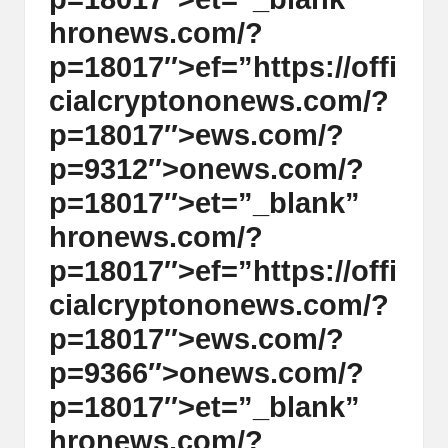
hr
on
ews.com/?
p=18017″>ef=”https://offi
cialcrypt
on
on
ews.com/?
p=18017″>ews.com/?
p=9312″>
on
ews.com/?
p=18017″>et=”_blank”
hr
on
ews.com/?
p=18017″>ef=”https://offi
cialcrypt
on
on
ews.com/?
p=18017″>ews.com/?
p=9366″>
on
ews.com/?
p=18017″>et=”_blank”
hr
on
ews.com/?