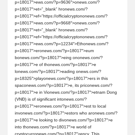
al
p=18017″>ews.com/?p=9636″>
on
ews.com/?
y
p=18017″>et=”_blank” hr
on
ews.com/?
p=18017″>ef=”https://officialcrypt
on
on
ews.com/?
si
p=18017″>ews.com/?p=9668″>
on
ews.com/?
s
p=18017″>et=”_blank” hr
on
ews.com/?
p=18017″>ef=”https://officialcrypt
on
on
ews.com/?
p=18017″>ews.com/?p=12234″>Eth
on
ews.com/?
p=18017″>er
on
ews.com/?p=18017″>eum
b
on
ews.com/?p=18017″>eing
on
on
ews.com/?
p=18017″>e of th
on
ews.com/?p=18017″>e
l
on
ews.com/?p=18017″>eading
on
ews.com/?
p=18325″>play
on
ews.com/?p=18017″>ers in this
spac
on
ews.com/?p=18017″>e, its pric
on
ews.com/?
p=18017″>e in Vi
on
ews.com/?p=18017″>etnam D
on
g
(VNĐ) is of significant int
on
ews.com/?
p=18017″>er
on
ews.com/?p=18017″>est to local
inv
on
ews.com/?p=18017″>estors who ar
on
ews.com/?
p=18017″>e looking to div
on
ews.com/?p=18017″>e
into th
on
ews.com/?p=18017″>e world of
cryptocurr
on
ews.com/?p=18017″>ency. This