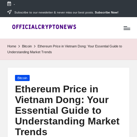
-
Skip
Subscribe to our newsletter & never miss our best posts.
Subscribe Now!
T
to
Stay
content
ahead
h
with
e
The
Home
Bitcoin
Ethereum Price in Vietnam Dong: Your Essential Guide to
Daily
D
Understanding Market Trends
Investors
—
ai
your
ly
go-
Posted
Bitcoin
to
I
in
source
Ethereum Price in
for
n
Vietnam Dong: Your
real-
v
time
Essential Guide to
cryptocurrency
e
news,
Understanding Market
expert
s
Trends
trading
tips,