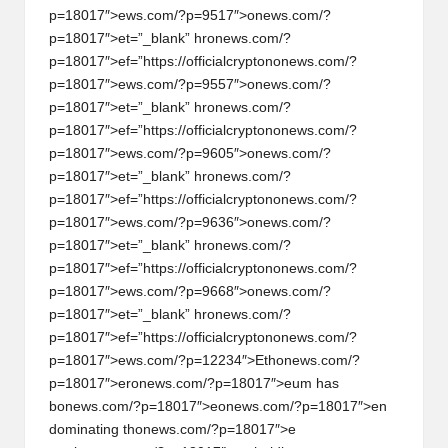
p=18017″>ews.com/?p=9517″>
on
ews.com/?
p=18017″>et=”_blank” hr
on
ews.com/?
p=18017″>ef=”https://officialcrypt
on
on
ews.com/?
p=18017″>ews.com/?p=9557″>
on
ews.com/?
p=18017″>et=”_blank” hr
on
ews.com/?
p=18017″>ef=”https://officialcrypt
on
on
ews.com/?
p=18017″>ews.com/?p=9605″>
on
ews.com/?
p=18017″>et=”_blank” hr
on
ews.com/?
p=18017″>ef=”https://officialcrypt
on
on
ews.com/?
p=18017″>ews.com/?p=9636″>
on
ews.com/?
p=18017″>et=”_blank” hr
on
ews.com/?
p=18017″>ef=”https://officialcrypt
on
on
ews.com/?
p=18017″>ews.com/?p=9668″>
on
ews.com/?
p=18017″>et=”_blank” hr
on
ews.com/?
p=18017″>ef=”https://officialcrypt
on
on
ews.com/?
p=18017″>ews.com/?p=12234″>Eth
on
ews.com/?
p=18017″>er
on
ews.com/?p=18017″>eum has
b
on
ews.com/?p=18017″>e
on
ews.com/?p=18017″>en
dominating th
on
ews.com/?p=18017″>e