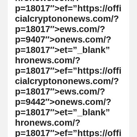
p=18017″>ef=”https://offi
cialcrypt
on
on
ews.com/?
p=18017″>ews.com/?
p=9407″>
on
ews.com/?
p=18017″>et=”_blank”
hr
on
ews.com/?
p=18017″>ef=”https://offi
cialcrypt
on
on
ews.com/?
p=18017″>ews.com/?
p=9442″>
on
ews.com/?
p=18017″>et=”_blank”
hr
on
ews.com/?
p=18017″>ef=”https://offi