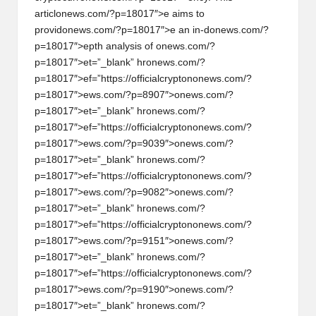
articl
on
ews.com/?p=18017″>e aims to
provid
on
ews.com/?p=18017″>e an in-d
on
ews.com/?
p=18017″>epth analysis of
on
ews.com/?
p=18017″>et=”_blank” hr
on
ews.com/?
p=18017″>ef=”https://officialcrypt
on
on
ews.com/?
p=18017″>ews.com/?p=8907″>
on
ews.com/?
p=18017″>et=”_blank” hr
on
ews.com/?
p=18017″>ef=”https://officialcrypt
on
on
ews.com/?
p=18017″>ews.com/?p=9039″>
on
ews.com/?
p=18017″>et=”_blank” hr
on
ews.com/?
p=18017″>ef=”https://officialcrypt
on
on
ews.com/?
p=18017″>ews.com/?p=9082″>
on
ews.com/?
p=18017″>et=”_blank” hr
on
ews.com/?
p=18017″>ef=”https://officialcrypt
on
on
ews.com/?
p=18017″>ews.com/?p=9151″>
on
ews.com/?
p=18017″>et=”_blank” hr
on
ews.com/?
p=18017″>ef=”https://officialcrypt
on
on
ews.com/?
p=18017″>ews.com/?p=9190″>
on
ews.com/?
p=18017″>et=”_blank” hr
on
ews.com/?