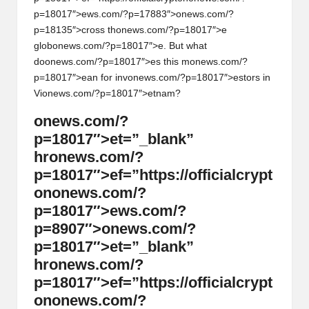
p=18017″>ews.com/?p=17883″>
on
ews.com/?
p=18135″>cross th
on
ews.com/?p=18017″>e
glob
on
ews.com/?p=18017″>e. But what
do
on
ews.com/?p=18017″>es this m
on
ews.com/?
p=18017″>ean for inv
on
ews.com/?p=18017″>estors in
Vi
on
ews.com/?p=18017″>etnam?
on
ews.com/?
p=18017″>et=”_blank”
hr
on
ews.com/?
p=18017″>ef=”https://officialcrypt
on
on
ews.com/?
p=18017″>ews.com/?
p=8907″>
on
ews.com/?
p=18017″>et=”_blank”
hr
on
ews.com/?
p=18017″>ef=”https://officialcrypt
on
on
ews.com/?