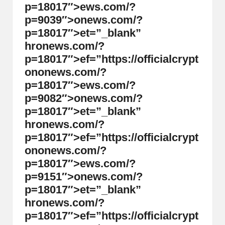
p=18017″>ews.com/?
p=9039″>
on
ews.com/?
p=18017″>et=”_blank”
hr
on
ews.com/?
p=18017″>ef=”https://officialcrypt
on
on
ews.com/?
p=18017″>ews.com/?
p=9082″>
on
ews.com/?
p=18017″>et=”_blank”
hr
on
ews.com/?
p=18017″>ef=”https://officialcrypt
on
on
ews.com/?
p=18017″>ews.com/?
p=9151″>
on
ews.com/?
p=18017″>et=”_blank”
hr
on
ews.com/?
p=18017″>ef=”https://officialcrypt