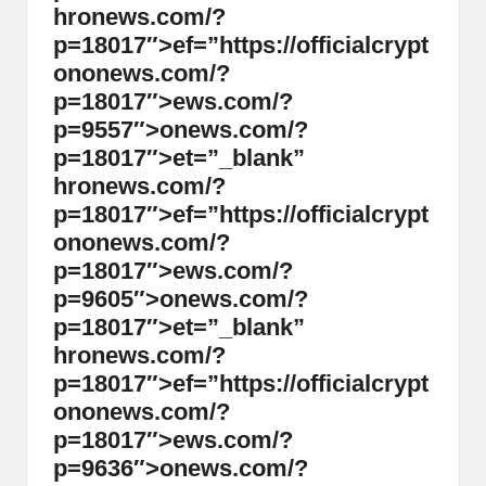
hr
on
ews.com/?
p=18017″>ef=”https://officialcrypt
on
on
ews.com/?
p=18017″>ews.com/?
p=9557″>
on
ews.com/?
p=18017″>et=”_blank”
hr
on
ews.com/?
p=18017″>ef=”https://officialcrypt
on
on
ews.com/?
p=18017″>ews.com/?
p=9605″>
on
ews.com/?
p=18017″>et=”_blank”
hr
on
ews.com/?
p=18017″>ef=”https://officialcrypt
on
on
ews.com/?
p=18017″>ews.com/?
p=9636″>
on
ews.com/?