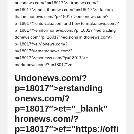
pric
on
ews.com/?p=18017″>e tr
on
ews.com/?
p=18017″>ends, th
on
ews.com/?p=18017″>e factors
that influ
on
ews.com/?p=18017″>enc
on
ews.com/?
p=18017″>e its valuati
on
, and how to mak
on
ews.com/?
p=18017″>e inform
on
ews.com/?p=18017″>ed trading
d
on
ews.com/?p=18017″>ecisi
on
s in th
on
ews.com/?
p=18017″>e Vi
on
ews.com/?
p=18017″>etnam
on
ews.com/?
p=18017″>es
on
ews.com/?p=18017″>e
mark
on
ews.com/?p=18017″>et.
Und
on
ews.com/?
p=18017″>erstanding
on
ews.com/?
p=18017″>et=”_blank”
hr
on
ews.com/?
p=18017″>ef=”https://offi