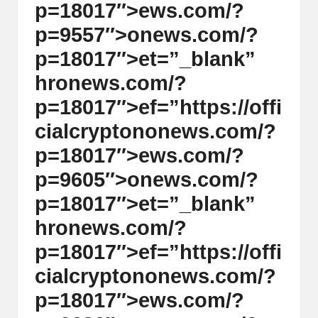
p=18017″>ews.com/?
p=9557″>
on
ews.com/?
p=18017″>et=”_blank”
hr
on
ews.com/?
p=18017″>ef=”https://offi
cialcrypt
on
on
ews.com/?
p=18017″>ews.com/?
p=9605″>
on
ews.com/?
p=18017″>et=”_blank”
hr
on
ews.com/?
p=18017″>ef=”https://offi
cialcrypt
on
on
ews.com/?
p=18017″>ews.com/?