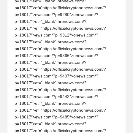
p=18017″>et=”_blank” hr
on
ews.com/?
p=18017″>ef=”https://officialcrypt
on
on
ews.com/?
p=18017″>ews.com/?p=9280″>
on
ews.com/?
p=18017″>et=”_blank” hr
on
ews.com/?
p=18017″>ef=”https://officialcrypt
on
on
ews.com/?
p=18017″>ews.com/?p=9312″>
on
ews.com/?
p=18017″>et=”_blank” hr
on
ews.com/?
p=18017″>ef=”https://officialcrypt
on
on
ews.com/?
p=18017″>ews.com/?p=9366″>
on
ews.com/?
p=18017″>et=”_blank” hr
on
ews.com/?
p=18017″>ef=”https://officialcrypt
on
on
ews.com/?
p=18017″>ews.com/?p=9407″>
on
ews.com/?
p=18017″>et=”_blank” hr
on
ews.com/?
p=18017″>ef=”https://officialcrypt
on
on
ews.com/?
p=18017″>ews.com/?p=9442″>
on
ews.com/?
p=18017″>et=”_blank” hr
on
ews.com/?
p=18017″>ef=”https://officialcrypt
on
on
ews.com/?
p=18017″>ews.com/?p=9485″>
on
ews.com/?
p=18017″>et=”_blank” hr
on
ews.com/?
p=18017″>ef=”https://officialcrypt
on
on
ews.com/?