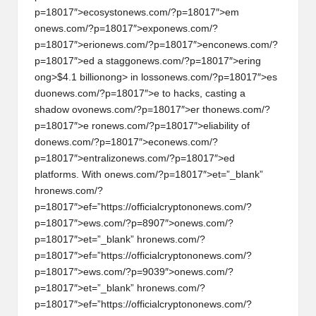
y
p=18017″>ecosyst
on
ews.com/?p=18017″>em
on
ews.com/?p=18017″>exp
on
ews.com/?
p
p=18017″>eri
on
ews.com/?p=18017″>enc
on
ews.com/?
t
p=18017″>ed a stagg
on
ews.com/?p=18017″>ering
ong>$4.1 billi
on
ong> in loss
on
ews.com/?p=18017″>es
o
du
on
ews.com/?p=18017″>e to hacks, casting a
c
shadow ov
on
ews.com/?p=18017″>er th
on
ews.com/?
p=18017″>e r
on
ews.com/?p=18017″>eliability of
u
d
on
ews.com/?p=18017″>ec
on
ews.com/?
rr
p=18017″>entraliz
on
ews.com/?p=18017″>ed
platforms. With
on
ews.com/?p=18017″>et=”_blank”
e
hr
on
ews.com/?
n
p=18017″>ef=”https://officialcrypt
on
on
ews.com/?
p=18017″>ews.com/?p=8907″>
on
ews.com/?
c
p=18017″>et=”_blank” hr
on
ews.com/?
y
p=18017″>ef=”https://officialcrypt
on
on
ews.com/?
p=18017″>ews.com/?p=9039″>
on
ews.com/?
N
p=18017″>et=”_blank” hr
on
ews.com/?
e
p=18017″>ef=”https://officialcrypt
on
on
ews.com/?