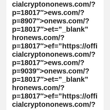
cialcrypt
on
on
ews.com/?
p=18017″>ews.com/?
p=8907″>
on
ews.com/?
p=18017″>et=”_blank”
hr
on
ews.com/?
p=18017″>ef=”https://offi
cialcrypt
on
on
ews.com/?
p=18017″>ews.com/?
p=9039″>
on
ews.com/?
p=18017″>et=”_blank”
hr
on
ews.com/?
p=18017″>ef=”https://offi
cialcrypt
on
on
ews.com/?