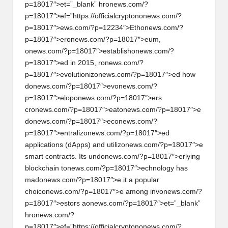
p=18017″>et=”_blank” hr
on
ews.com/?
p=18017″>ef=”https://officialcrypt
on
on
ews.com/?
p=18017″>ews.com/?p=12234″>Eth
on
ews.com/?
p=18017″>er
on
ews.com/?p=18017″>eum,
on
ews.com/?p=18017″>establish
on
ews.com/?
p=18017″>ed in 2015, r
on
ews.com/?
p=18017″>evoluti
on
iz
on
ews.com/?p=18017″>ed how
d
on
ews.com/?p=18017″>ev
on
ews.com/?
p=18017″>elop
on
ews.com/?p=18017″>ers
cr
on
ews.com/?p=18017″>eat
on
ews.com/?p=18017″>e
d
on
ews.com/?p=18017″>ec
on
ews.com/?
p=18017″>entraliz
on
ews.com/?p=18017″>ed
applicati
on
s (dApps) and utiliz
on
ews.com/?p=18017″>e
smart c
on
tracts. Its und
on
ews.com/?p=18017″>erlying
blockchain t
on
ews.com/?p=18017″>echnology has
mad
on
ews.com/?p=18017″>e it a popular
choic
on
ews.com/?p=18017″>e am
on
g inv
on
ews.com/?
p=18017″>estors a
on
ews.com/?p=18017″>et=”_blank”
hr
on
ews.com/?
p=18017″>ef=”https://officialcrypt
on
on
ews.com/?