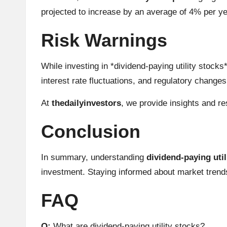
h
projected to increase by an average of 4% per ye
t
Risk Warnings
s
While investing in *dividend-paying utility stock
&
interest rate fluctuations, and regulatory change
M
At
thedailyinvestors
, we provide insights and r
a
Conclusion
r
In summary, understanding
dividend-paying util
k
investment. Staying informed about market trends
e
FAQ
t
Q:
What are dividend-paying utility stocks?