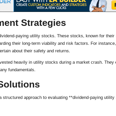
ment Strategies
ividend-paying utility stocks. These stocks, known for their 
ing their long-term viability and risk factors. For instanc
rtain about their safety and returns.
ested heavily in utility stocks during a market crash. They 
pany fundamentals.
Solutions
 structured approach to evaluating **dividend-paying utility 