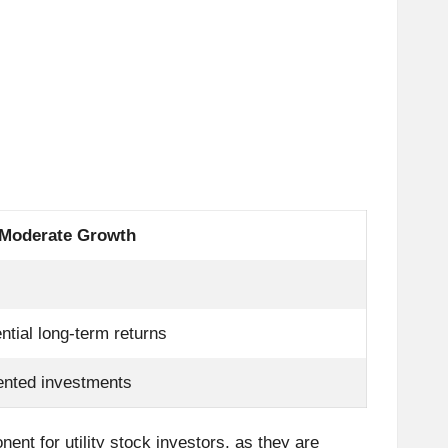
 Moderate Growth
ntial long-term returns
ented investments
ent for utility stock investors, as they are