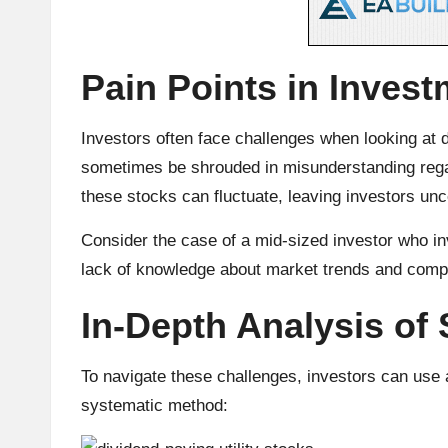
u
rr
Pain Points in Invest
e
n
Investors often face challenges when looking at d
sometimes be shrouded in misunderstanding regard
c
these stocks can fluctuate, leaving investors unce
y
Consider the case of a mid-sized investor who inv
N
lack of knowledge about market trends and com
e
In-Depth Analysis of 
w
To navigate these challenges, investors can use a
s,
systematic method:
T