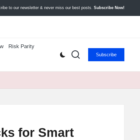
ibe to our newsletter & never miss our best posts.
Subscribe Now!
ow
Risk Parity
Subscribe
cks for Smart