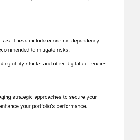
ed risks. These include economic dependency,
 recommended to mitigate risks.
ng utility stocks and other digital currencies.
aging strategic approaches to secure your
 enhance your portfolio’s performance.