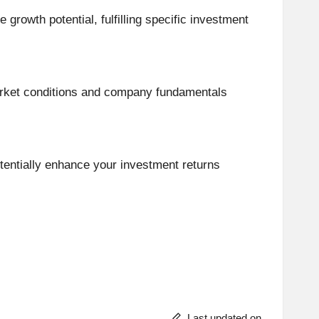
growth potential, fulfilling specific investment
 market conditions and company fundamentals
tentially enhance your investment returns
Last updated on