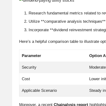
r
Research fundamental metrics related to re
a
Utilize **comparative analysis techniques**
d
Incorporate **dividend reinvestment strateg
i
Here’s a helpful comparison table to illustrate opt
n
Parameter
Option A
g
Security
Moderate
I
Cost
Lower ini
n
si
Applicable Scenario
Steady i
g
Moreover, a recent
Chainalysis report
highlights