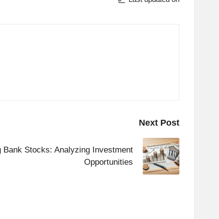
Next Post
g Bank Stocks: Analyzing Investment
Opportunities