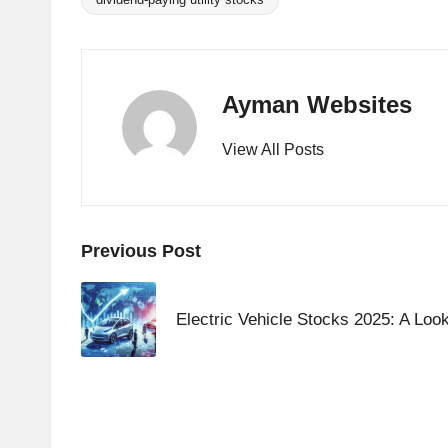
Tags:
Ayman Websites
View All Posts
Post
Previous Post
navigation
Electric Vehicle Stocks 2025: A Look