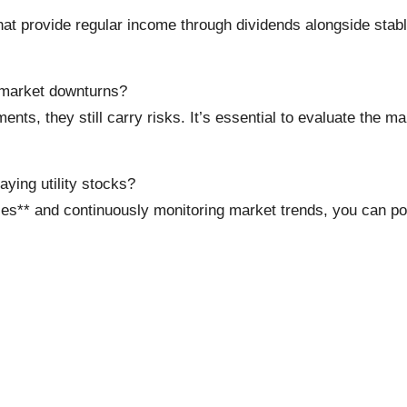
t provide regular income through dividends alongside stable 
g market downturns?
ents, they still carry risks. It’s essential to evaluate the
ying utility stocks?
es** and continuously monitoring market trends, you can po