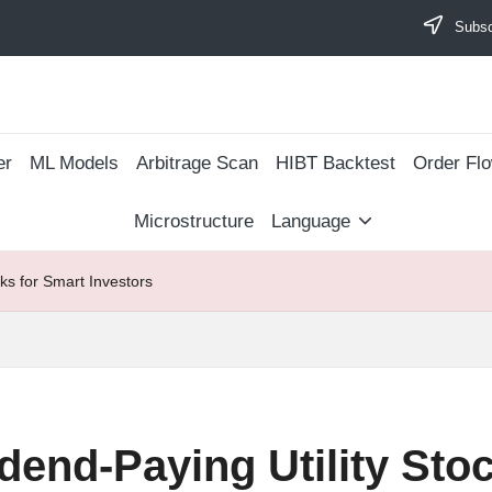
Subscr
er
ML Models
Arbitrage Scan
​HIBT Backtest​
Order Fl
Microstructure
Language
ks for Smart Investors
dend-Paying Utility Sto