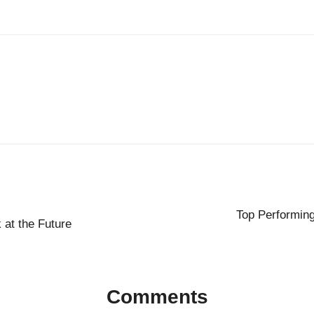
Top Performin
 at the Future
Comments