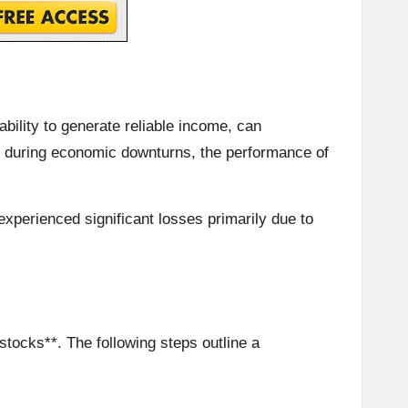
ability to generate reliable income, can
e, during economic downturns, the performance of
experienced significant losses primarily due to
stocks**. The following steps outline a