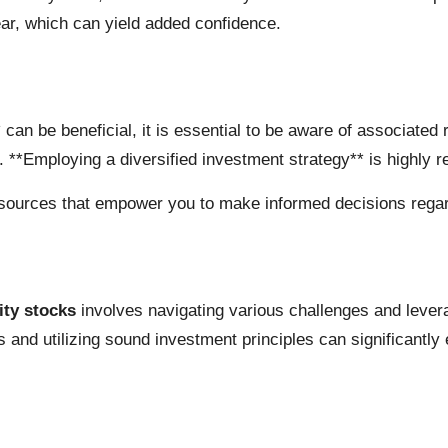
ar, which can yield added confidence.
s* can be beneficial, it is essential to be aware of associat
s. **Employing a diversified investment strategy** is highly
esources that empower you to make informed decisions regardi
ity stocks
involves navigating various challenges and lever
 and utilizing sound investment principles can significantly