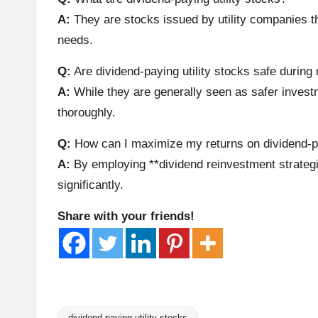
A
A:
They are stocks issued by utility companies tha
needs.
n
Q:
Are dividend-paying utility stocks safe durin
al
A:
While they are generally seen as safer investm
y
thoroughly.
si
Q:
How can I maximize my returns on dividend-pa
A:
By employing **dividend reinvestment strategi
s
significantly.
Share with your friends!
dividend-paying utility stocks