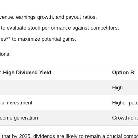
venue, earnings growth, and payout ratios.
 to evaluate stock performance against competitors.
ies** to maximize potential gains.
ions:
: High Dividend Yield
Option B:
High
tial investment
Higher pote
ncome generation
Growth-ori
 that by 2025, dividends are likely to remain a crucial compon