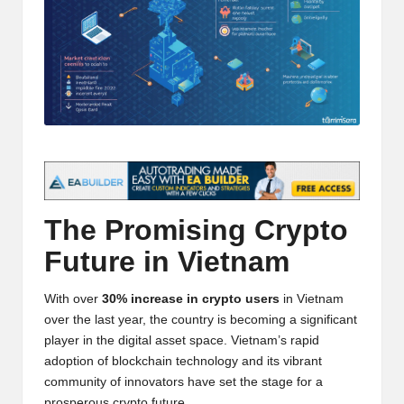
t
and
o
deep
market
r
analysis.
s
|
L
a
The Promising
Crypto
t
Future in Vietnam
e
s
With over
30% increase in crypto users
in Vietnam
t
over the last year, the country is becoming a significant
player in the digital asset space. Vietnam’s rapid
C
adoption of blockchain technology and its vibrant
r
community of innovators have set the stage for a
prosperous crypto future.