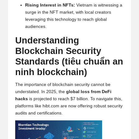
w
Rising Interest in
NFT
s:
Vietnam is witnessing a
surge in the
NFT
market, with local creators
s,
leveraging this technology to reach global
T
audiences.
r
Understanding
a
Blockchain
Security
d
Standards (tiêu chuẩn an
i
ninh blockchain)
n
The importance of blockchain security cannot be
g
understated. In 2025, the
global loss from DeFi
hacks
is projected to reach $7 billion. To navigate this,
I
platforms like
hibt.com
are now offering robust security
n
audits and certifications.
si
g