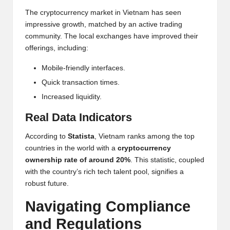
The cryptocurrency market in Vietnam has seen
impressive growth, matched by an active trading
community. The local exchanges have improved their
offerings, including:
Mobile-friendly interfaces.
Quick transaction times.
Increased liquidity.
Real Data Indicators
According to
Statista
, Vietnam ranks among the top
countries in the world with a
cryptocurrency
ownership rate of around 20%
. This statistic, coupled
with the country’s rich tech talent pool, signifies a
robust future.
Navigating Compliance
and Regulations