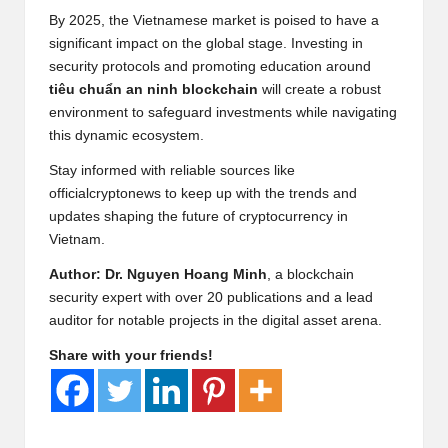
By 2025, the Vietnamese market is poised to have a
significant impact on the global stage. Investing in
security protocols and promoting education around
tiêu chuẩn an ninh blockchain
will create a robust
environment to safeguard investments while navigating
this dynamic ecosystem.
Stay informed with reliable sources like
officialcryptonews
to keep up with the trends and
updates shaping the future of cryptocurrency in
Vietnam.
Author: Dr. Nguyen Hoang Minh
, a blockchain
security expert with over 20 publications and a lead
auditor for notable projects in the digital asset arena.
Share with your friends!