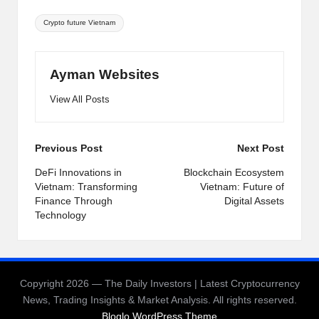
Tags:
Crypto future Vietnam
Ayman Websites
View All Posts
Post
Previous Post
Next Post
navigation
DeFi Innovations in
Blockchain Ecosystem
Vietnam: Transforming
Vietnam: Future of
Finance Through
Digital Assets
Technology
Copyright 2026 — The Daily Investors | Latest Cryptocurrency
News, Trading Insights & Market Analysis. All rights reserved.
Bloglo WordPress Theme