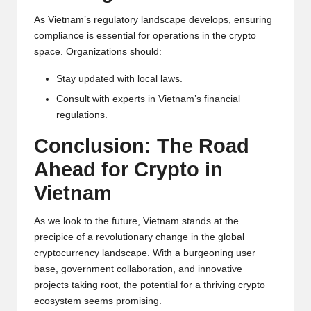
As Vietnam’s regulatory landscape develops, ensuring
compliance is essential for operations in the crypto
space. Organizations should:
Stay updated with local laws.
Consult with experts in Vietnam’s financial
regulations.
Conclusion: The Road
Ahead for
Crypto
in
Vietnam
As we look to the future, Vietnam stands at the
precipice of a revolutionary change in the global
cryptocurrency landscape. With a burgeoning user
base, government collaboration, and innovative
projects taking root, the potential for a thriving crypto
ecosystem seems promising.