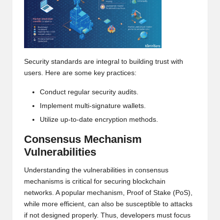
h
t
s
Security standards are integral to building trust with
&
users. Here are some key practices:
M
Conduct regular security audits.
a
Implement multi-signature wallets.
r
Utilize up-to-date encryption methods.
k
Consensus Mechanism
e
Vulnerabilities
t
Understanding the vulnerabilities in consensus
mechanisms is critical for securing blockchain
A
networks. A popular mechanism, Proof of Stake (PoS),
n
while more efficient, can also be susceptible to attacks
if not designed properly. Thus, developers must focus