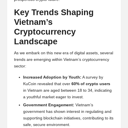
y
Key Trends Shaping
p
Vietnam’s
t
Crypto
currency
o
Landscape
c
u
As we embark on this new era of digital assets, several
trends are emerging within Vietnam’s cryptocurrency
rr
sector:
e
Increased Adoption by Youth:
A survey by
n
KuCoin revealed that over
60% of crypto users
in Vietnam are aged between 18 to 34, indicating
c
a youthful market eager to invest.
y
Government Engagement:
Vietnam’s
government has shown interest in regulating and
N
supporting blockchain initiatives, contributing to its
e
safe, secure environment.