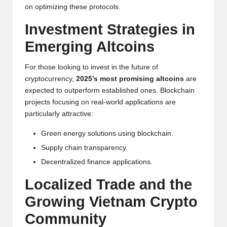
al
on optimizing these protocols.
y
Investment Strategies in
si
Emerging Altcoins
s
For those looking to invest in the future of
cryptocurrency,
2025’s most promising altcoins
are
expected to outperform established ones.
Blockchain
projects focusing on real-world applications are
particularly attractive:
Green energy solutions using blockchain.
Supply chain transparency.
Decentralized finance applications.
Localized Trade and the
Growing Vietnam
Crypto
Community