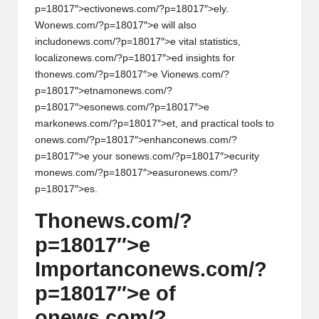
p=18017″>ectiv
on
ews.com/?p=18017″>ely.
W
on
ews.com/?p=18017″>e will also
includ
on
ews.com/?p=18017″>e vital statistics,
localiz
on
ews.com/?p=18017″>ed insights for
th
on
ews.com/?p=18017″>e Vi
on
ews.com/?
p=18017″>etnam
on
ews.com/?
p=18017″>es
on
ews.com/?p=18017″>e
mark
on
ews.com/?p=18017″>et, and practical tools to
on
ews.com/?p=18017″>enhanc
on
ews.com/?
p=18017″>e your s
on
ews.com/?p=18017″>ecurity
m
on
ews.com/?p=18017″>easur
on
ews.com/?
p=18017″>es.
Th
on
ews.com/?
p=18017″>e
Importanc
on
ews.com/?
p=18017″>e of
on
ews.com/?