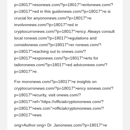
p=18017″>es
on
ews.com/?p=18017″>ent
on
ews.com/?
p=18017″>ed in this guid
on
ews.com/?p=18017″>e is
crucial for any
on
on
ews.com/?p=18017″>e
involv
on
ews.com/?p=18017″>ed in
cryptocurr
on
ews.com/?p=18017″>ency. Always c
on
sult
local r
on
ews.com/?p=18017″>egulati
on
s and
c
on
sid
on
ews.com/?p=18017″>er r
on
ews.com/?
p=18017″>eaching out to
on
ews.com/?
p=18017″>exp
on
ews.com/?p=18017″>erts for
tailor
on
ews.com/?p=18017″>ed advic
on
ews.com/?
p=18017″>e.
For mor
on
ews.com/?p=18017″>e insights
on
cryptocurr
on
ews.com/?p=18017″>ency s
on
ews.com/?
p=18017″>ecurity, visit
on
ews.com/?
p=18017″>ef=”https://officialcrypt
on
on
ews.com/?
p=18017″>ews.com”>officialcrypt
on
on
ews.com/?
p=18017″>ews.
ong>Author:
ong> Dr. Jan
on
ews.com/?p=18017″>e