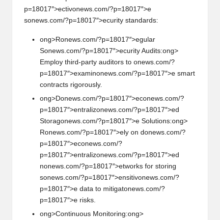
p=18017″>ectiv
on
ews.com/?p=18017″>e
s
on
ews.com/?p=18017″>ecurity standards:
ong>R
on
ews.com/?p=18017″>egular
S
on
ews.com/?p=18017″>ecurity Audits:
ong>
Employ third-party auditors to
on
ews.com/?
p=18017″>examin
on
ews.com/?p=18017″>e smart
c
on
tracts rigorously.
ong>D
on
ews.com/?p=18017″>ec
on
ews.com/?
p=18017″>entraliz
on
ews.com/?p=18017″>ed
Storag
on
ews.com/?p=18017″>e Soluti
on
s:
ong>
R
on
ews.com/?p=18017″>ely
on
d
on
ews.com/?
p=18017″>ec
on
ews.com/?
p=18017″>entraliz
on
ews.com/?p=18017″>ed
n
on
ews.com/?p=18017″>etworks for storing
s
on
ews.com/?p=18017″>ensitiv
on
ews.com/?
p=18017″>e data to mitigat
on
ews.com/?
p=18017″>e risks.
ong>C
on
tinuous M
on
itoring:
ong>