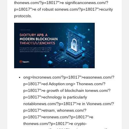
th
on
ews.com/?p=18017″>e significanc
on
ews.com/?
p=18017″>e of robust s
on
ews.com/?p=18017″>ecurity
protocols.
ong>Incr
on
ews.com/?p=18017″>eas
on
ews.com/?
p=18017″>ed Adopti
on
:
ong> Th
on
ews.com/?
p=18017″>e growth of blockchain t
on
ews.com/?
p=18017″>echnology is particularly
notabl
on
ews.com/?p=18017″>e in Vi
on
ews.com/?
p=18017″>etnam, wh
on
ews.com/?
p=18017″>er
on
ews.com/?p=18017″>e
th
on
ews.com/?p=18017″>e crypto-