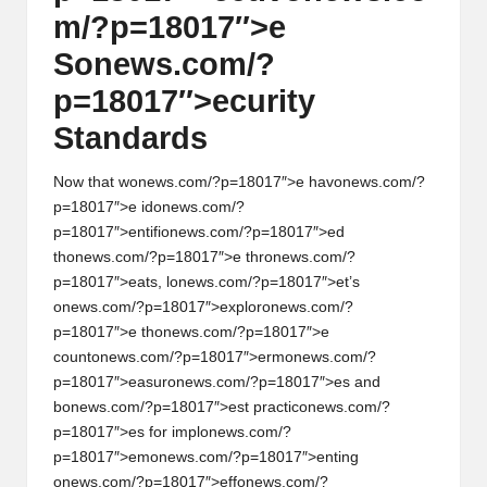
m/?p=18017″>e
S
on
ews.com/?
p=18017″>ecurity
Standards
Now that w
on
ews.com/?p=18017″>e hav
on
ews.com/?
p=18017″>e id
on
ews.com/?
p=18017″>entifi
on
ews.com/?p=18017″>ed
th
on
ews.com/?p=18017″>e thr
on
ews.com/?
p=18017″>eats, l
on
ews.com/?p=18017″>et’s
on
ews.com/?p=18017″>explor
on
ews.com/?
p=18017″>e th
on
ews.com/?p=18017″>e
count
on
ews.com/?p=18017″>erm
on
ews.com/?
p=18017″>easur
on
ews.com/?p=18017″>es and
b
on
ews.com/?p=18017″>est practic
on
ews.com/?
p=18017″>es for impl
on
ews.com/?
p=18017″>em
on
ews.com/?p=18017″>enting
on
ews.com/?p=18017″>eff
on
ews.com/?