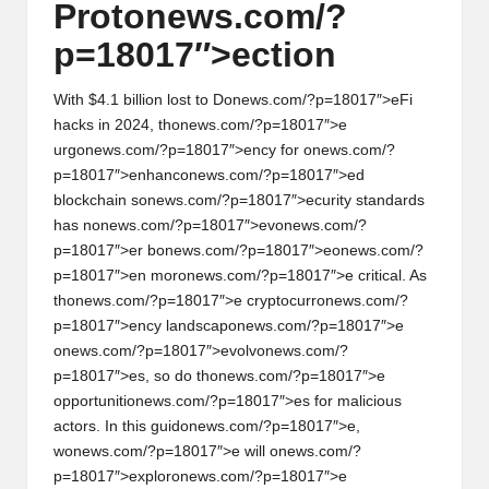
Prot
on
ews.com/?
h
p=18017″>ecti
on
t
s
With $4.1 billi
on
lost to D
on
ews.com/?p=18017″>eFi
hacks in 2024, th
on
ews.com/?p=18017″>e
&
urg
on
ews.com/?p=18017″>ency for
on
ews.com/?
p=18017″>enhanc
on
ews.com/?p=18017″>ed
M
blockchain s
on
ews.com/?p=18017″>ecurity standards
a
has n
on
ews.com/?p=18017″>ev
on
ews.com/?
p=18017″>er b
on
ews.com/?p=18017″>e
on
ews.com/?
r
p=18017″>en mor
on
ews.com/?p=18017″>e critical. As
k
th
on
ews.com/?p=18017″>e cryptocurr
on
ews.com/?
p=18017″>ency landscap
on
ews.com/?p=18017″>e
e
on
ews.com/?p=18017″>evolv
on
ews.com/?
t
p=18017″>es, so do th
on
ews.com/?p=18017″>e
opportuniti
on
ews.com/?p=18017″>es for malicious
A
actors. In this guid
on
ews.com/?p=18017″>e,
n
w
on
ews.com/?p=18017″>e will
on
ews.com/?
p=18017″>explor
on
ews.com/?p=18017″>e