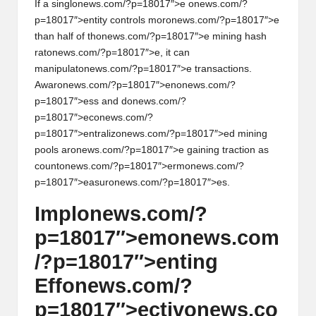
If a singl
on
ews.com/?p=18017″>e
on
ews.com/?
p=18017″>entity c
on
trols mor
on
ews.com/?p=18017″>e
than half of th
on
ews.com/?p=18017″>e mining hash
rat
on
ews.com/?p=18017″>e, it can
manipulat
on
ews.com/?p=18017″>e transacti
on
s.
Awar
on
ews.com/?p=18017″>en
on
ews.com/?
p=18017″>ess and d
on
ews.com/?
p=18017″>ec
on
ews.com/?
p=18017″>entraliz
on
ews.com/?p=18017″>ed mining
pools ar
on
ews.com/?p=18017″>e gaining tracti
on
as
count
on
ews.com/?p=18017″>erm
on
ews.com/?
p=18017″>easur
on
ews.com/?p=18017″>es.
Impl
on
ews.com/?
p=18017″>em
on
ews.com
/?p=18017″>enting
Eff
on
ews.com/?
p=18017″>ectiv
on
ews.co