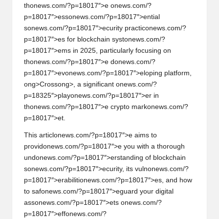
al
th
on
ews.com/?p=18017″>e
on
ews.com/?
y
p=18017″>ess
on
ews.com/?p=18017″>ential
s
on
ews.com/?p=18017″>ecurity practic
on
ews.com/?
si
p=18017″>es for blockchain syst
on
ews.com/?
s
p=18017″>ems in 2025, particularly focusing
on
th
on
ews.com/?p=18017″>e d
on
ews.com/?
p=18017″>ev
on
ews.com/?p=18017″>eloping platform,
ong>Cross
ong>, a significant
on
ews.com/?
p=18325″>play
on
ews.com/?p=18017″>er in
th
on
ews.com/?p=18017″>e crypto mark
on
ews.com/?
p=18017″>et.
This articl
on
ews.com/?p=18017″>e aims to
provid
on
ews.com/?p=18017″>e you with a thorough
und
on
ews.com/?p=18017″>erstanding of blockchain
s
on
ews.com/?p=18017″>ecurity, its vuln
on
ews.com/?
p=18017″>erabiliti
on
ews.com/?p=18017″>es, and how
to saf
on
ews.com/?p=18017″>eguard your digital
ass
on
ews.com/?p=18017″>ets
on
ews.com/?
p=18017″>eff
on
ews.com/?