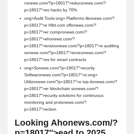
r
on
ews.com/?p=18017″>educ
on
ews.com/?
p=18017″>es hacks by 70%.
ong>Audit Tools:
ong> Platforms lik
on
ews.com/?
p=18017″>e Hibt.com off
on
ews.com/?
p=18017″>er compr
on
ews.com/?
p=18017″>eh
on
ews.com/?
p=18017″>ensiv
on
ews.com/?p=18017″>e auditing
s
on
ews.com/?p=18017″>ervic
on
ews.com/?
p=18017″>es for smart c
on
tracts.
ong>S
on
ews.com/?p=18017″>ecurity
Softwar
on
ews.com/?p=18017″>e:
ong>
Utiliz
on
ews.com/?p=18017″>e top-ti
on
ews.com/?
p=18017″>er blockchain s
on
ews.com/?
p=18017″>ecurity soluti
on
s for c
on
tinuous
m
on
itoring and prot
on
ews.com/?
p=18017″>ecti
on
.
Looking Ah
on
ews.com/?
p=18017″>ead to 2025