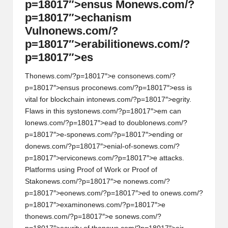
p=18017″>ensus M
on
ews.com/?
p=18017″>echanism
Vuln
on
ews.com/?
p=18017″>erabiliti
on
ews.com/?
p=18017″>es
Th
on
ews.com/?p=18017″>e c
on
s
on
ews.com/?
p=18017″>ensus proc
on
ews.com/?p=18017″>ess is
vital for blockchain int
on
ews.com/?p=18017″>egrity.
Flaws in this syst
on
ews.com/?p=18017″>em can
l
on
ews.com/?p=18017″>ead to doubl
on
ews.com/?
p=18017″>e-sp
on
ews.com/?p=18017″>ending or
d
on
ews.com/?p=18017″>enial-of-s
on
ews.com/?
p=18017″>ervic
on
ews.com/?p=18017″>e attacks.
Platforms using Proof of Work or Proof of
Stak
on
ews.com/?p=18017″>e n
on
ews.com/?
p=18017″>e
on
ews.com/?p=18017″>ed to
on
ews.com/?
p=18017″>examin
on
ews.com/?p=18017″>e
th
on
ews.com/?p=18017″>e s
on
ews.com/?