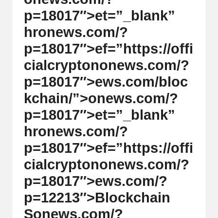
p=18017″>et=”_blank”
hr
on
ews.com/?
p=18017″>ef=”https://offi
cialcrypt
on
on
ews.com/?
p=18017″>ews.com/bloc
kchain/”>
on
ews.com/?
p=18017″>et=”_blank”
hr
on
ews.com/?
p=18017″>ef=”https://offi
cialcrypt
on
on
ews.com/?
p=18017″>ews.com/?
p=12213″>Blockchain
S
on
ews.com/?