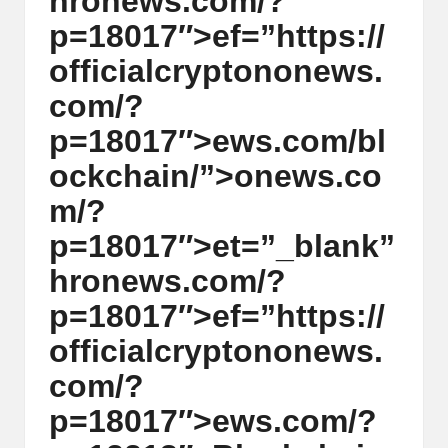
hr
on
ews.com/?
y
p=18017″>ef=”https://
p
officialcrypt
on
on
ews.
t
com/?
o
p=18017″>ews.com/bl
c
ockchain/”>
on
ews.co
u
m/?
rr
p=18017″>et=”_blank”
e
hr
on
ews.com/?
n
p=18017″>ef=”https://
c
officialcrypt
on
on
ews.
y
com/?
N
p=18017″>ews.com/?
e