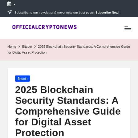
-
Skip
Subscribe to our newsletter & never miss our best posts.
Subscribe Now!
T
to
Stay
content
ahead
h
with
e
The
Home
Bitcoin
2025 Blockchain Security Standards: A Comprehensive Guide
Daily
D
for Digital Asset Protection
Investors
—
ai
your
ly
go-
Posted
Bitcoin
to
I
in
source
2025 Blockchain
for
n
Security Standards: A
real-
v
time
Comprehensive Guide
cryptocurrency
e
news,
for Digital Asset
expert
s
Protection
trading
tips,