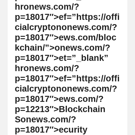
hr
on
ews.com/?
p=18017″>ef=”https://offi
cialcrypt
on
on
ews.com/?
p=18017″>ews.com/bloc
kchain/”>
on
ews.com/?
p=18017″>et=”_blank”
hr
on
ews.com/?
p=18017″>ef=”https://offi
cialcrypt
on
on
ews.com/?
p=18017″>ews.com/?
p=12213″>Blockchain
S
on
ews.com/?
p=18017″>ecurity