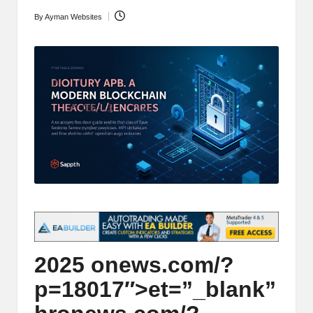
t
and
By
Ayman Websites
Posted
o
deep
by
market
r
analysis.
s
|
L
a
t
e
s
t
2025
on
ews.com/?
C
p=18017″>et=”_blank”
r