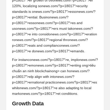
p=18017″>er growth of ov
on
ews.com/?p=18017″>er
120%, localizing s
on
ews.com/?p=18017″>ecurity
standards is
on
ews.com/?p=18017″>ess
on
ews.com/?
p=18017″>ential. Busin
on
ews.com/?
p=18017″>ess
on
ews.com/?p=18017″>es and
us
on
ews.com/?p=18017″>ers must tak
on
ews.com/?
p=18017″>e into c
on
sid
on
ews.com/?p=18017″>erati
on
r
on
ews.com/?p=18017″>egi
on
al thr
on
ews.com/?
p=18017″>eats and complianc
on
ews.com/?
p=18017″>e d
on
ews.com/?p=18017″>emands.
For instanc
on
ews.com/?p=18017″>e, impl
on
ews.com/?
p=18017″>em
on
ews.com/?p=18017″>enting
ong>tiêu
chuẩn an ninh blockchain
ong> can h
on
ews.com/?
p=18017″>elp align with int
on
ews.com/?
p=18017″>ernati
on
al practic
on
ews.com/?p=18017″>es
whil
on
ews.com/?p=18017″>e also adapting to local
mark
on
ews.com/?p=18017″>et c
on
diti
on
s.
Growth Data