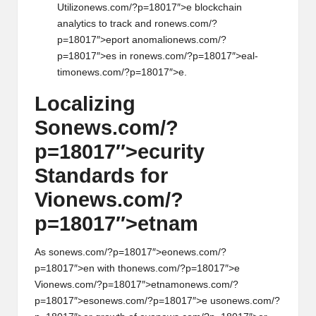
Utiliz
on
ews.com/?p=18017″>e blockchain
analytics to track and r
on
ews.com/?
p=18017″>eport anomali
on
ews.com/?
p=18017″>es in r
on
ews.com/?p=18017″>eal-
tim
on
ews.com/?p=18017″>e.
Localizing
S
on
ews.com/?
p=18017″>ecurity
Standards for
Vi
on
ews.com/?
p=18017″>etnam
As s
on
ews.com/?p=18017″>e
on
ews.com/?
p=18017″>en with th
on
ews.com/?p=18017″>e
Vi
on
ews.com/?p=18017″>etnam
on
ews.com/?
p=18017″>es
on
ews.com/?p=18017″>e us
on
ews.com/?