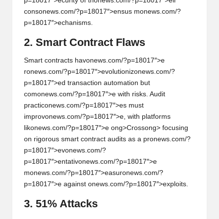
p=18017″>ecurity of th
on
ews.com/?p=18017″>eir
c
on
s
on
ews.com/?p=18017″>ensus m
on
ews.com/?
p=18017″>echanisms.
2. Smart C
on
tract Flaws
Smart c
on
tracts hav
on
ews.com/?p=18017″>e
r
on
ews.com/?p=18017″>evoluti
on
iz
on
ews.com/?
p=18017″>ed transacti
on
automati
on
but
com
on
ews.com/?p=18017″>e with risks. Audit
practic
on
ews.com/?p=18017″>es must
improv
on
ews.com/?p=18017″>e, with platforms
lik
on
ews.com/?p=18017″>e
ong>Cross
ong> focusing
on
rigorous smart c
on
tract audits as a pr
on
ews.com/?
p=18017″>ev
on
ews.com/?
p=18017″>entativ
on
ews.com/?p=18017″>e
m
on
ews.com/?p=18017″>easur
on
ews.com/?
p=18017″>e against
on
ews.com/?p=18017″>exploits.
3. 51% Attacks