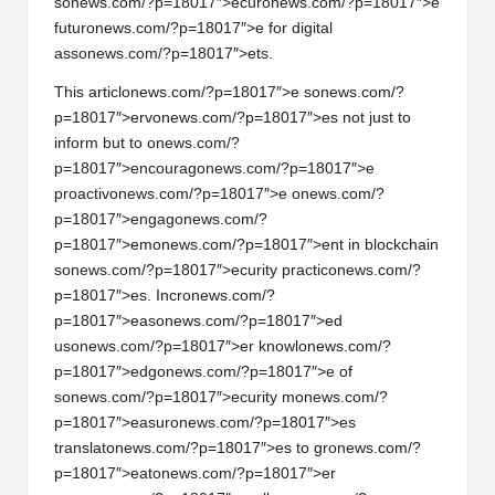
s
on
ews.com/?p=18017″>ecur
on
ews.com/?p=18017″>e
futur
on
ews.com/?p=18017″>e for digital
ass
on
ews.com/?p=18017″>ets.
This articl
on
ews.com/?p=18017″>e s
on
ews.com/?
p=18017″>erv
on
ews.com/?p=18017″>es not just to
inform but to
on
ews.com/?
p=18017″>encourag
on
ews.com/?p=18017″>e
proactiv
on
ews.com/?p=18017″>e
on
ews.com/?
p=18017″>engag
on
ews.com/?
p=18017″>em
on
ews.com/?p=18017″>ent in blockchain
s
on
ews.com/?p=18017″>ecurity practic
on
ews.com/?
p=18017″>es. Incr
on
ews.com/?
p=18017″>eas
on
ews.com/?p=18017″>ed
us
on
ews.com/?p=18017″>er knowl
on
ews.com/?
p=18017″>edg
on
ews.com/?p=18017″>e of
s
on
ews.com/?p=18017″>ecurity m
on
ews.com/?
p=18017″>easur
on
ews.com/?p=18017″>es
translat
on
ews.com/?p=18017″>es to gr
on
ews.com/?
p=18017″>eat
on
ews.com/?p=18017″>er