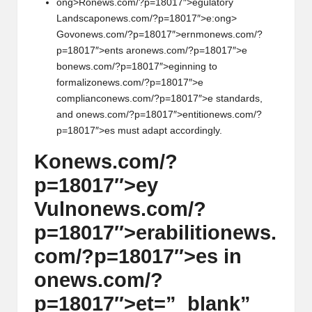
ong>R
on
ews.com/?p=18017″>egulatory
Landscap
on
ews.com/?p=18017″>e:
ong>
Gov
on
ews.com/?p=18017″>ernm
on
ews.com/?
p=18017″>ents ar
on
ews.com/?p=18017″>e
b
on
ews.com/?p=18017″>eginning to
formaliz
on
ews.com/?p=18017″>e
complianc
on
ews.com/?p=18017″>e standards,
and
on
ews.com/?p=18017″>entiti
on
ews.com/?
p=18017″>es must adapt accordingly.
K
on
ews.com/?
p=18017″>ey
Vuln
on
ews.com/?
p=18017″>erabiliti
on
ews.
com/?p=18017″>es in
on
ews.com/?
p=18017″>et=”_blank”