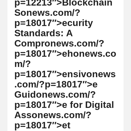
p=12213″>Blockchain
w
S
on
ews.com/?
s,
p=18017″>ecurity
T
Standards: A
r
Compr
on
ews.com/?
a
p=18017″>eh
on
ews.co
d
m/?
i
p=18017″>ensiv
on
ews
n
.com/?p=18017″>e
g
Guid
on
ews.com/?
I
p=18017″>e for Digital
n
Ass
on
ews.com/?
si
p=18017″>et
g