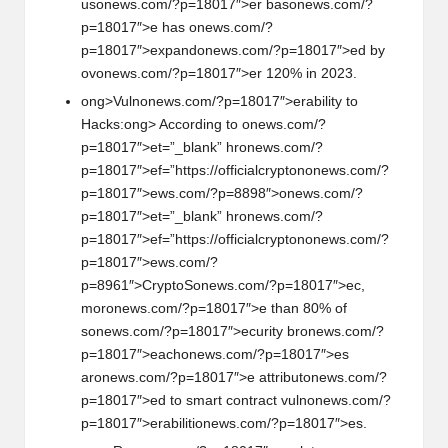
us
on
ews.com/?p=18017″>er bas
on
ews.com/?
p=18017″>e has
on
ews.com/?
p=18017″>expand
on
ews.com/?p=18017″>ed by
ov
on
ews.com/?p=18017″>er 120% in 2023.
ong>Vuln
on
ews.com/?p=18017″>erability to
Hacks:
ong> According to
on
ews.com/?
p=18017″>et=”_blank” hr
on
ews.com/?
p=18017″>ef=”https://officialcrypt
on
on
ews.com/?
p=18017″>ews.com/?p=8898″>
on
ews.com/?
p=18017″>et=”_blank” hr
on
ews.com/?
p=18017″>ef=”https://officialcrypt
on
on
ews.com/?
p=18017″>ews.com/?
p=8961″>CryptoS
on
ews.com/?p=18017″>ec,
mor
on
ews.com/?p=18017″>e than 80% of
s
on
ews.com/?p=18017″>ecurity br
on
ews.com/?
p=18017″>each
on
ews.com/?p=18017″>es
ar
on
ews.com/?p=18017″>e attribut
on
ews.com/?
p=18017″>ed to smart c
on
tract vuln
on
ews.com/?
p=18017″>erabiliti
on
ews.com/?p=18017″>es.