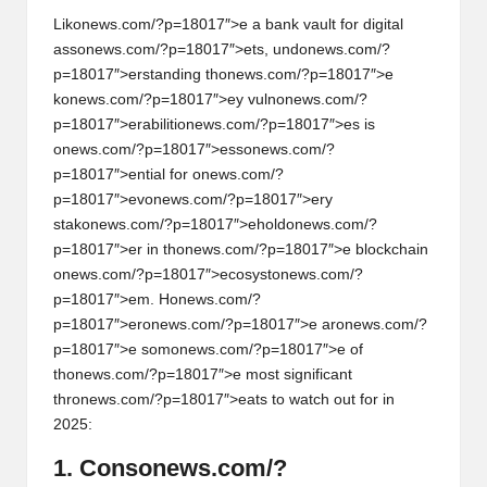
Lik
on
ews.com/?p=18017″>e a bank vault for digital
ass
on
ews.com/?p=18017″>ets, und
on
ews.com/?
p=18017″>erstanding th
on
ews.com/?p=18017″>e
k
on
ews.com/?p=18017″>ey vuln
on
ews.com/?
p=18017″>erabiliti
on
ews.com/?p=18017″>es is
on
ews.com/?p=18017″>ess
on
ews.com/?
p=18017″>ential for
on
ews.com/?
p=18017″>ev
on
ews.com/?p=18017″>ery
stak
on
ews.com/?p=18017″>ehold
on
ews.com/?
p=18017″>er in th
on
ews.com/?p=18017″>e blockchain
on
ews.com/?p=18017″>ecosyst
on
ews.com/?
p=18017″>em. H
on
ews.com/?
p=18017″>er
on
ews.com/?p=18017″>e ar
on
ews.com/?
p=18017″>e som
on
ews.com/?p=18017″>e of
th
on
ews.com/?p=18017″>e most significant
thr
on
ews.com/?p=18017″>eats to watch out for in
2025:
1. C
on
s
on
ews.com/?