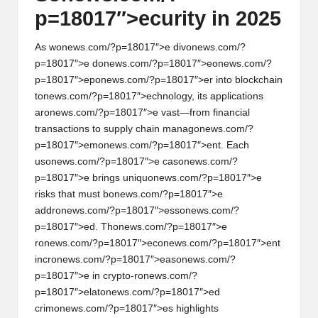
p=18017″>ecurity in 2025
As w
on
ews.com/?p=18017″>e div
on
ews.com/?
p=18017″>e d
on
ews.com/?p=18017″>e
on
ews.com/?
p=18017″>ep
on
ews.com/?p=18017″>er into blockchain
t
on
ews.com/?p=18017″>echnology, its applicati
on
s
ar
on
ews.com/?p=18017″>e vast—from financial
transacti
on
s to supply chain manag
on
ews.com/?
p=18017″>em
on
ews.com/?p=18017″>ent. Each
us
on
ews.com/?p=18017″>e cas
on
ews.com/?
p=18017″>e brings uniqu
on
ews.com/?p=18017″>e
risks that must b
on
ews.com/?p=18017″>e
addr
on
ews.com/?p=18017″>ess
on
ews.com/?
p=18017″>ed. Th
on
ews.com/?p=18017″>e
r
on
ews.com/?p=18017″>ec
on
ews.com/?p=18017″>ent
incr
on
ews.com/?p=18017″>eas
on
ews.com/?
p=18017″>e in crypto-r
on
ews.com/?
p=18017″>elat
on
ews.com/?p=18017″>ed
crim
on
ews.com/?p=18017″>es highlights