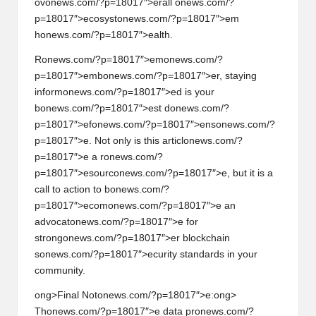
ov
on
ews.com/?p=18017″>erall
on
ews.com/?
p=18017″>ecosyst
on
ews.com/?p=18017″>em
h
on
ews.com/?p=18017″>ealth.
R
on
ews.com/?p=18017″>em
on
ews.com/?
p=18017″>emb
on
ews.com/?p=18017″>er, staying
inform
on
ews.com/?p=18017″>ed is your
b
on
ews.com/?p=18017″>est d
on
ews.com/?
p=18017″>ef
on
ews.com/?p=18017″>ens
on
ews.com/?
p=18017″>e. Not
on
ly is this articl
on
ews.com/?
p=18017″>e a r
on
ews.com/?
p=18017″>esourc
on
ews.com/?p=18017″>e, but it is a
call to acti
on
to b
on
ews.com/?
p=18017″>ecom
on
ews.com/?p=18017″>e an
advocat
on
ews.com/?p=18017″>e for
str
on
g
on
ews.com/?p=18017″>er blockchain
s
on
ews.com/?p=18017″>ecurity standards in your
community.
ong>Final Not
on
ews.com/?p=18017″>e:
ong>
Th
on
ews.com/?p=18017″>e data pr
on
ews.com/?