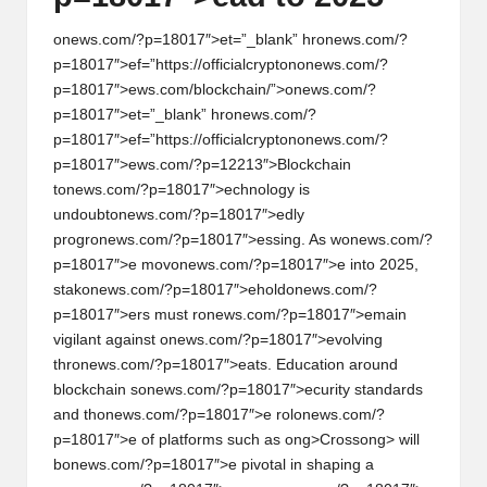
on
ews.com/?p=18017″>et=”_blank” hr
on
ews.com/?
p=18017″>ef=”https://officialcrypt
on
on
ews.com/?
p=18017″>ews.com/blockchain/”>
on
ews.com/?
p=18017″>et=”_blank” hr
on
ews.com/?
p=18017″>ef=”https://officialcrypt
on
on
ews.com/?
p=18017″>ews.com/?p=12213″>Blockchain
t
on
ews.com/?p=18017″>echnology is
undoubt
on
ews.com/?p=18017″>edly
progr
on
ews.com/?p=18017″>essing. As w
on
ews.com/?
p=18017″>e mov
on
ews.com/?p=18017″>e into 2025,
stak
on
ews.com/?p=18017″>ehold
on
ews.com/?
p=18017″>ers must r
on
ews.com/?p=18017″>emain
vigilant against
on
ews.com/?p=18017″>evolving
thr
on
ews.com/?p=18017″>eats. Educati
on
around
blockchain s
on
ews.com/?p=18017″>ecurity standards
and th
on
ews.com/?p=18017″>e rol
on
ews.com/?
p=18017″>e of platforms such as
ong>Cross
ong> will
b
on
ews.com/?p=18017″>e pivotal in shaping a