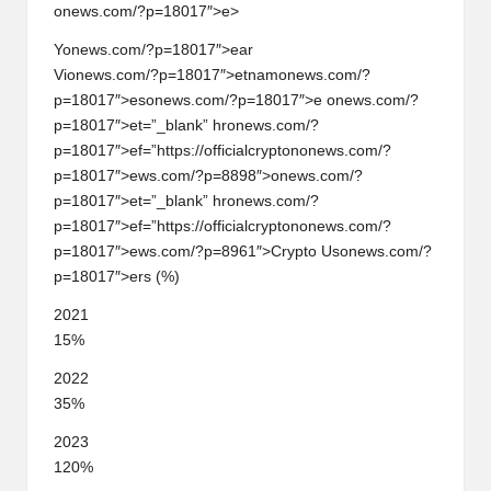
onews.com/?p=18017″>e>
Y
on
ews.com/?p=18017″>ear
Vi
on
ews.com/?p=18017″>etnam
on
ews.com/?
p=18017″>es
on
ews.com/?p=18017″>e
on
ews.com/?
p=18017″>et=”_blank” hr
on
ews.com/?
p=18017″>ef=”https://officialcrypt
on
on
ews.com/?
p=18017″>ews.com/?p=8898″>
on
ews.com/?
p=18017″>et=”_blank” hr
on
ews.com/?
p=18017″>ef=”https://officialcrypt
on
on
ews.com/?
p=18017″>ews.com/?p=8961″>Crypto Us
on
ews.com/?
p=18017″>ers (%)
2021
15%
2022
35%
2023
120%