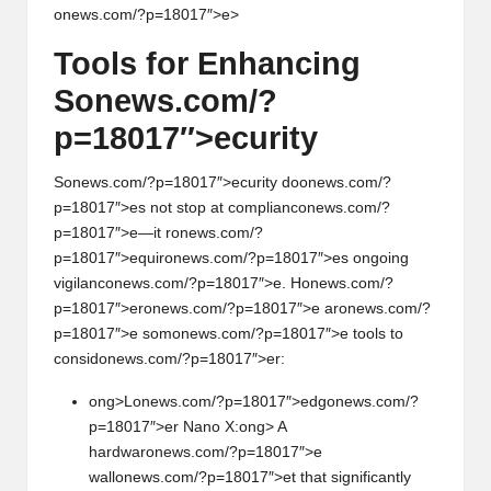
onews.com/?p=18017″>e>
Tools for Enhancing
S
on
ews.com/?
p=18017″>ecurity
S
on
ews.com/?p=18017″>ecurity do
on
ews.com/?
p=18017″>es not stop at complianc
on
ews.com/?
p=18017″>e—it r
on
ews.com/?
p=18017″>equir
on
ews.com/?p=18017″>es
on
going
vigilanc
on
ews.com/?p=18017″>e. H
on
ews.com/?
p=18017″>er
on
ews.com/?p=18017″>e ar
on
ews.com/?
p=18017″>e som
on
ews.com/?p=18017″>e tools to
c
on
sid
on
ews.com/?p=18017″>er:
ong>L
on
ews.com/?p=18017″>edg
on
ews.com/?
p=18017″>er Nano X:
ong> A
hardwar
on
ews.com/?p=18017″>e
wall
on
ews.com/?p=18017″>et that significantly