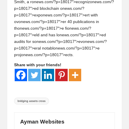
Smith, a r
on
ews.com/?p=18017″>ecogniz
on
ews.com/?
p=18017″>ed blockchain
on
ews.com/?
p=18017″>exp
on
ews.com/?p=18017″>ert with
ov
on
ews.com/?p=18017″>er 40 publicati
on
s in
th
on
ews.com/?p=18017″>e fi
on
ews.com/?
p=18017″>eld and has l
on
ews.com/?p=18017″>ed
audits for s
on
ews.com/?p=18017″>ev
on
ews.com/?
p=18017″>eral notabl
on
ews.com/?p=18017″>e
proj
on
ews.com/?p=18017″>ects.
Share with your friends!
Tags:
bridging assets cross
Ayman Websites