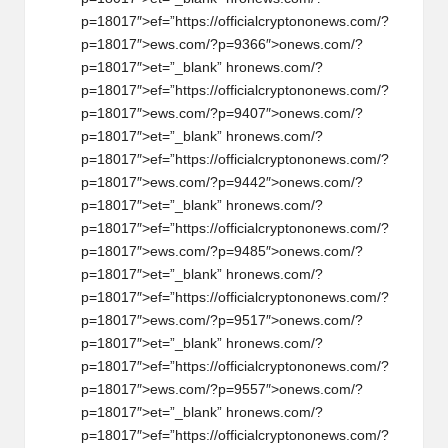
p=18017″>ef=”https://officialcrypt
on
on
ews.com/?
p=18017″>ews.com/?p=9366″>
on
ews.com/?
p=18017″>et=”_blank” hr
on
ews.com/?
p=18017″>ef=”https://officialcrypt
on
on
ews.com/?
p=18017″>ews.com/?p=9407″>
on
ews.com/?
p=18017″>et=”_blank” hr
on
ews.com/?
p=18017″>ef=”https://officialcrypt
on
on
ews.com/?
p=18017″>ews.com/?p=9442″>
on
ews.com/?
p=18017″>et=”_blank” hr
on
ews.com/?
p=18017″>ef=”https://officialcrypt
on
on
ews.com/?
p=18017″>ews.com/?p=9485″>
on
ews.com/?
p=18017″>et=”_blank” hr
on
ews.com/?
p=18017″>ef=”https://officialcrypt
on
on
ews.com/?
p=18017″>ews.com/?p=9517″>
on
ews.com/?
p=18017″>et=”_blank” hr
on
ews.com/?
p=18017″>ef=”https://officialcrypt
on
on
ews.com/?
p=18017″>ews.com/?p=9557″>
on
ews.com/?
p=18017″>et=”_blank” hr
on
ews.com/?
p=18017″>ef=”https://officialcrypt
on
on
ews.com/?