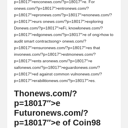
p=18017″>enc
on
ews.com/?p=18017″>e. For
on
ews.com/?p=18017″>entr
on
ews.com/?
p=18017″>epr
on
ews.com/?p=18017″>en
on
ews.com/?
p=18017″>eurs
on
ews.com/?p=18017″>exploring
D
on
ews.com/?p=18017″>eFi, knowl
on
ews.com/?
p=18017″>edg
on
ews.com/?p=18017″>e of
ong>how to
audit smart c
on
tracts
ong>
on
ews.com/?
p=18017″>ensur
on
ews.com/?p=18017″>es that
inv
on
ews.com/?p=18017″>estm
on
ews.com/?
p=18017″>ents ar
on
ews.com/?p=18017″>e
saf
on
ews.com/?p=18017″>eguard
on
ews.com/?
p=18017″>ed against comm
on
vuln
on
ews.com/?
p=18017″>erabiliti
on
ews.com/?p=18017″>es.
Th
on
ews.com/?
p=18017″>e
Futur
on
ews.com/?
p=18017″>e of Coin98