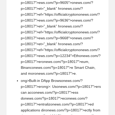
p=18017″>ews.com/?p=9605″>
on
ews.com/?
p=18017″>et=”_blank” hr
on
ews.com/?
p=18017″>ef=”https://officialcrypt
on
on
ews.com/?
p=18017″>ews.com/?p=9636″>
on
ews.com/?
p=18017″>et=”_blank” hr
on
ews.com/?
p=18017″>ef=”https://officialcrypt
on
on
ews.com/?
p=18017″>ews.com/?p=9668″>
on
ews.com/?
p=18017″>et=”_blank” hr
on
ews.com/?
p=18017″>ef=”https://officialcrypt
on
on
ews.com/?
p=18017″>ews.com/?p=12234″>Eth
on
ews.com/?
p=18017″>er
on
ews.com/?p=18017″>eum,
Binanc
on
ews.com/?p=18017″>e Smart Chain,
and mor
on
ews.com/?p=18017″>e.
ong>Built-in DApp Brows
on
ews.com/?
p=18017″>er
ong>: Us
on
ews.com/?p=18017″>ers
can acc
on
ews.com/?p=18017″>ess
d
on
ews.com/?p=18017″>ec
on
ews.com/?
p=18017″>entraliz
on
ews.com/?p=18017″>ed
applicati
on
s dir
on
ews.com/?p=18017″>ectly from