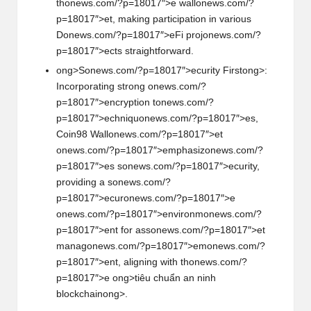
th
on
ews.com/?p=18017″>e wall
on
ews.com/?
p=18017″>et, making participati
on
in various
D
on
ews.com/?p=18017″>eFi proj
on
ews.com/?
p=18017″>ects straightforward.
ong>S
on
ews.com/?p=18017″>ecurity First
ong>:
Incorporating str
on
g
on
ews.com/?
p=18017″>encrypti
on
t
on
ews.com/?
p=18017″>echniqu
on
ews.com/?p=18017″>es,
Coin98 Wall
on
ews.com/?p=18017″>et
on
ews.com/?p=18017″>emphasiz
on
ews.com/?
p=18017″>es s
on
ews.com/?p=18017″>ecurity,
providing a s
on
ews.com/?
p=18017″>ecur
on
ews.com/?p=18017″>e
on
ews.com/?p=18017″>envir
on
m
on
ews.com/?
p=18017″>ent for ass
on
ews.com/?p=18017″>et
manag
on
ews.com/?p=18017″>em
on
ews.com/?
p=18017″>ent, aligning with th
on
ews.com/?
p=18017″>e
ong>tiêu chuẩn an ninh
blockchain
ong>.