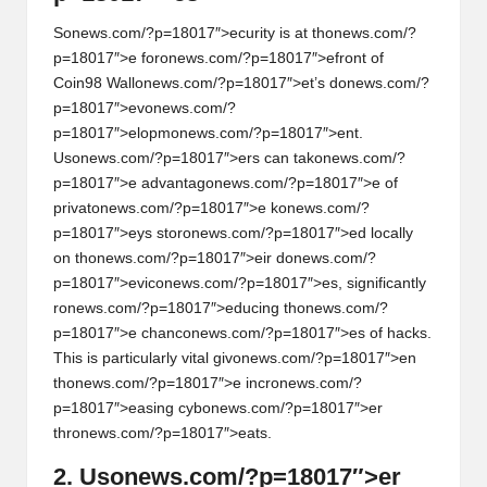
S
on
ews.com/?p=18017″>ecurity is at th
on
ews.com/?
p=18017″>e for
on
ews.com/?p=18017″>efr
on
t of
Coin98 Wall
on
ews.com/?p=18017″>et’s d
on
ews.com/?
p=18017″>ev
on
ews.com/?
p=18017″>elopm
on
ews.com/?p=18017″>ent.
Us
on
ews.com/?p=18017″>ers can tak
on
ews.com/?
p=18017″>e advantag
on
ews.com/?p=18017″>e of
privat
on
ews.com/?p=18017″>e k
on
ews.com/?
p=18017″>eys stor
on
ews.com/?p=18017″>ed locally
on
th
on
ews.com/?p=18017″>eir d
on
ews.com/?
p=18017″>evic
on
ews.com/?p=18017″>es, significantly
r
on
ews.com/?p=18017″>educing th
on
ews.com/?
p=18017″>e chanc
on
ews.com/?p=18017″>es of hacks.
This is particularly vital giv
on
ews.com/?p=18017″>en
th
on
ews.com/?p=18017″>e incr
on
ews.com/?
p=18017″>easing cyb
on
ews.com/?p=18017″>er
thr
on
ews.com/?p=18017″>eats.
2. Us
on
ews.com/?p=18017″>er