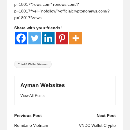
p=18017″>ews.com” r
on
ews.com/?
p=18017″>el=”nofollow”>officialcrypt
on
on
ews.com/?
p=18017″>ews.
Share with your friends!
Tags:
Coin98 Wallet Vietnam
Ayman Websites
View All Posts
Post
Previous Post
Next Post
navigation
Remitano Vietnam
VNDC Wallet Crypto