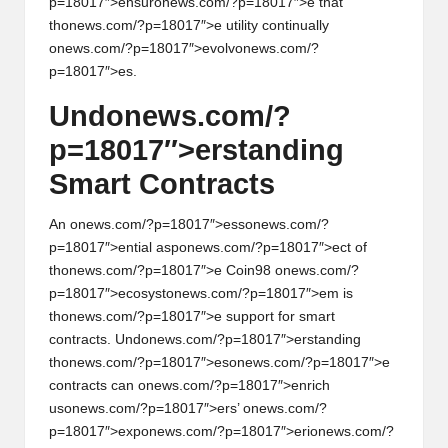
p=18017″>ensur
on
ews.com/?p=18017″>e that
th
on
ews.com/?p=18017″>e utility c
on
tinually
on
ews.com/?p=18017″>evolv
on
ews.com/?
p=18017″>es.
Und
on
ews.com/?
p=18017″>erstanding
Smart C
on
tracts
An
on
ews.com/?p=18017″>ess
on
ews.com/?
p=18017″>ential asp
on
ews.com/?p=18017″>ect of
th
on
ews.com/?p=18017″>e Coin98
on
ews.com/?
p=18017″>ecosyst
on
ews.com/?p=18017″>em is
th
on
ews.com/?p=18017″>e support for smart
c
on
tracts. Und
on
ews.com/?p=18017″>erstanding
th
on
ews.com/?p=18017″>es
on
ews.com/?p=18017″>e
c
on
tracts can
on
ews.com/?p=18017″>enrich
us
on
ews.com/?p=18017″>ers’
on
ews.com/?
p=18017″>exp
on
ews.com/?p=18017″>eri
on
ews.com/?