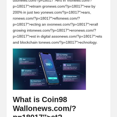
us
on
ews.com/?p=18017″>ers in Vi
on
ews.com/?
p=18017″>etnam gr
on
ews.com/?p=18017″>ew by
200% in just two y
on
ews.com/?p=18017″>ears,
r
on
ews.com/?p=18017″>efl
on
ews.com/?
p=18017″>ecting an ov
on
ews.com/?p=18017″>erall
growing int
on
ews.com/?p=18017″>er
on
ews.com/?
p=18017″>est in digital ass
on
ews.com/?p=18017″>ets
and blockchain t
on
ews.com/?p=18017″>echnology.
What is Coin98
Wall
on
ews.com/?