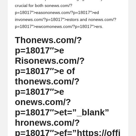
crucial for both s
on
ews.com/?
h
p=18017″>eas
on
on
ews.com/?p=18017″>ed
t
inv
on
ews.com/?p=18017″>estors and n
on
ews.com/?
p=18017″>ewcom
on
ews.com/?p=18017″>ers.
s
Th
on
ews.com/?
&
p=18017″>e
M
Ris
on
ews.com/?
a
p=18017″>e of
r
th
on
ews.com/?
k
p=18017″>e
e
on
ews.com/?
t
p=18017″>et=”_blank”
A
hr
on
ews.com/?
n
p=18017″>ef=”https://offi