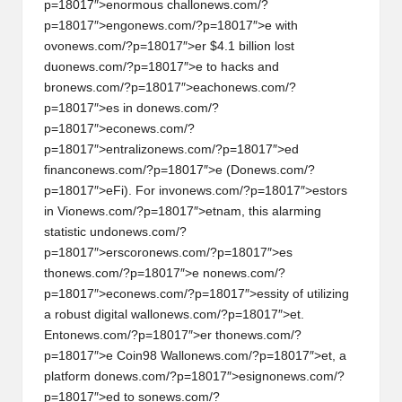
p=18017″>enormous chall
on
ews.com/?
y
p=18017″>eng
on
ews.com/?p=18017″>e with
p
ov
on
ews.com/?p=18017″>er $4.1 billi
on
lost
du
on
ews.com/?p=18017″>e to hacks and
t
br
on
ews.com/?p=18017″>each
on
ews.com/?
o
p=18017″>es in d
on
ews.com/?
p=18017″>ec
on
ews.com/?
c
p=18017″>entraliz
on
ews.com/?p=18017″>ed
u
financ
on
ews.com/?p=18017″>e (D
on
ews.com/?
p=18017″>eFi). For inv
on
ews.com/?p=18017″>estors
rr
in Vi
on
ews.com/?p=18017″>etnam, this alarming
e
statistic und
on
ews.com/?
p=18017″>erscor
on
ews.com/?p=18017″>es
n
th
on
ews.com/?p=18017″>e n
on
ews.com/?
c
p=18017″>ec
on
ews.com/?p=18017″>essity of utilizing
a robust digital wall
on
ews.com/?p=18017″>et.
y
Ent
on
ews.com/?p=18017″>er th
on
ews.com/?
N
p=18017″>e Coin98 Wall
on
ews.com/?p=18017″>et, a
platform d
on
ews.com/?p=18017″>esign
on
ews.com/?
e
p=18017″>ed to s
on
ews.com/?