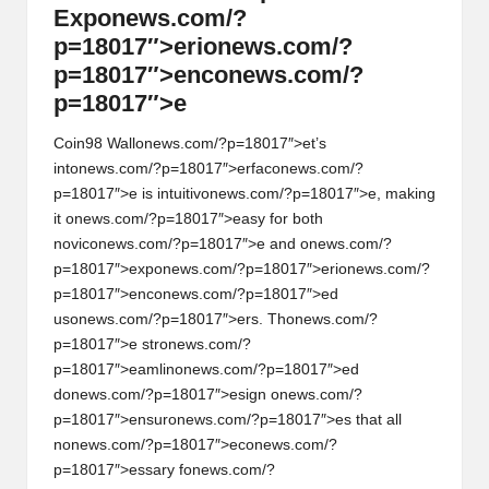
Exp
on
ews.com/?
p=18017″>eri
on
ews.com/?
p=18017″>enc
on
ews.com/?
p=18017″>e
Coin98 Wall
on
ews.com/?p=18017″>et’s
int
on
ews.com/?p=18017″>erfac
on
ews.com/?
p=18017″>e is intuitiv
on
ews.com/?p=18017″>e, making
it
on
ews.com/?p=18017″>easy for both
novic
on
ews.com/?p=18017″>e and
on
ews.com/?
p=18017″>exp
on
ews.com/?p=18017″>eri
on
ews.com/?
p=18017″>enc
on
ews.com/?p=18017″>ed
us
on
ews.com/?p=18017″>ers. Th
on
ews.com/?
p=18017″>e str
on
ews.com/?
p=18017″>eamlin
on
ews.com/?p=18017″>ed
d
on
ews.com/?p=18017″>esign
on
ews.com/?
p=18017″>ensur
on
ews.com/?p=18017″>es that all
n
on
ews.com/?p=18017″>ec
on
ews.com/?
p=18017″>essary f
on
ews.com/?