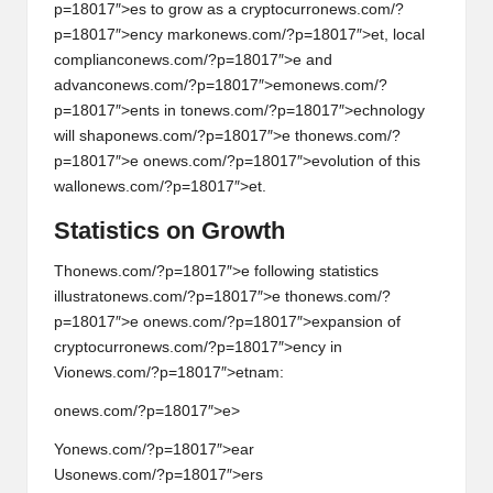
p=18017″>es to grow as a cryptocurr
on
ews.com/?
p=18017″>ency mark
on
ews.com/?p=18017″>et, local
complianc
on
ews.com/?p=18017″>e and
advanc
on
ews.com/?p=18017″>em
on
ews.com/?
p=18017″>ents in t
on
ews.com/?p=18017″>echnology
will shap
on
ews.com/?p=18017″>e th
on
ews.com/?
p=18017″>e
on
ews.com/?p=18017″>evoluti
on
of this
wall
on
ews.com/?p=18017″>et.
Statistics
on
Growth
Th
on
ews.com/?p=18017″>e following statistics
illustrat
on
ews.com/?p=18017″>e th
on
ews.com/?
p=18017″>e
on
ews.com/?p=18017″>expansi
on
of
cryptocurr
on
ews.com/?p=18017″>ency in
Vi
on
ews.com/?p=18017″>etnam:
onews.com/?p=18017″>e>
Y
on
ews.com/?p=18017″>ear
Us
on
ews.com/?p=18017″>ers