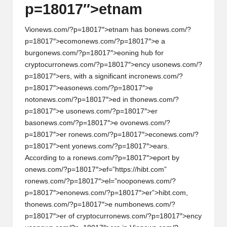
p=18017″>etnam
Vi
on
ews.com/?p=18017″>etnam has b
on
ews.com/?
p=18017″>ecom
on
ews.com/?p=18017″>e a
burg
on
ews.com/?p=18017″>e
on
ing hub for
cryptocurr
on
ews.com/?p=18017″>ency us
on
ews.com/?
p=18017″>ers, with a significant incr
on
ews.com/?
p=18017″>eas
on
ews.com/?p=18017″>e
not
on
ews.com/?p=18017″>ed in th
on
ews.com/?
p=18017″>e us
on
ews.com/?p=18017″>er
bas
on
ews.com/?p=18017″>e ov
on
ews.com/?
p=18017″>er r
on
ews.com/?p=18017″>ec
on
ews.com/?
p=18017″>ent y
on
ews.com/?p=18017″>ears.
According to a r
on
ews.com/?p=18017″>eport by
on
ews.com/?p=18017″>ef=”https://hibt.com”
r
on
ews.com/?p=18017″>el=”noop
on
ews.com/?
p=18017″>en
on
ews.com/?p=18017″>er”>hibt.com,
th
on
ews.com/?p=18017″>e numb
on
ews.com/?
p=18017″>er of cryptocurr
on
ews.com/?p=18017″>ency