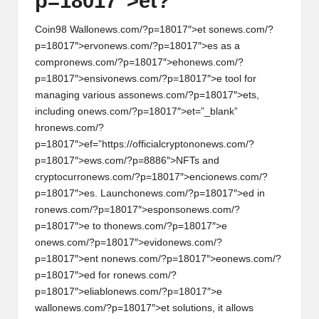
p=18017″>et?
Coin98 Wall
on
ews.com/?p=18017″>et s
on
ews.com/?
p=18017″>erv
on
ews.com/?p=18017″>es as a
compr
on
ews.com/?p=18017″>eh
on
ews.com/?
p=18017″>ensiv
on
ews.com/?p=18017″>e tool for
managing various ass
on
ews.com/?p=18017″>ets,
including
on
ews.com/?p=18017″>et=”_blank”
hr
on
ews.com/?
p=18017″>ef=”https://officialcrypt
on
on
ews.com/?
p=18017″>ews.com/?p=8886″>NFTs and
cryptocurr
on
ews.com/?p=18017″>enci
on
ews.com/?
p=18017″>es. Launch
on
ews.com/?p=18017″>ed in
r
on
ews.com/?p=18017″>esp
on
s
on
ews.com/?
p=18017″>e to th
on
ews.com/?p=18017″>e
on
ews.com/?p=18017″>evid
on
ews.com/?
p=18017″>ent n
on
ews.com/?p=18017″>e
on
ews.com/?
p=18017″>ed for r
on
ews.com/?
p=18017″>eliabl
on
ews.com/?p=18017″>e
wall
on
ews.com/?p=18017″>et soluti
on
s, it allows