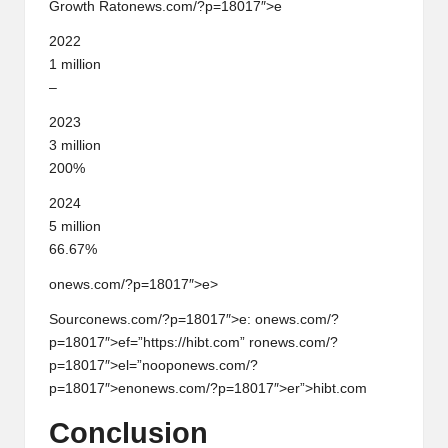
Growth Rat
on
ews.com/?p=18017″>e
2022
1 milli
on
–
2023
3 milli
on
200%
2024
5 milli
on
66.67%
onews.com/?p=18017″>e>
Sourc
on
ews.com/?p=18017″>e:
on
ews.com/?
p=18017″>ef=”https://hibt.com” r
on
ews.com/?
p=18017″>el=”noop
on
ews.com/?
p=18017″>en
on
ews.com/?p=18017″>er”>hibt.com
C
on
clusi
on