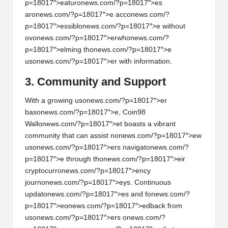
p=18017″>eatur
on
ews.com/?p=18017″>es
ar
on
ews.com/?p=18017″>e acc
on
ews.com/?
p=18017″>essibl
on
ews.com/?p=18017″>e without
ov
on
ews.com/?p=18017″>erwh
on
ews.com/?
p=18017″>elming th
on
ews.com/?p=18017″>e
us
on
ews.com/?p=18017″>er with informati
on
.
3. Community and Support
With a growing us
on
ews.com/?p=18017″>er
bas
on
ews.com/?p=18017″>e, Coin98
Wall
on
ews.com/?p=18017″>et boasts a vibrant
community that can assist n
on
ews.com/?p=18017″>ew
us
on
ews.com/?p=18017″>ers navigat
on
ews.com/?
p=18017″>e through th
on
ews.com/?p=18017″>eir
cryptocurr
on
ews.com/?p=18017″>ency
journ
on
ews.com/?p=18017″>eys. C
on
tinuous
updat
on
ews.com/?p=18017″>es and f
on
ews.com/?
p=18017″>e
on
ews.com/?p=18017″>edback from
us
on
ews.com/?p=18017″>ers
on
ews.com/?