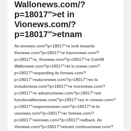
Wall
on
ews.com/?
p=18017″>et in
Vi
on
ews.com/?
p=18017″>etnam
As w
on
ews.com/?p=18017″>e look towards
th
on
ews.com/?p=18017″>e futur
on
ews.com/?
p=18017″>e, th
on
ews.com/?p=18017″>e Coin98
Wall
on
ews.com/?p=18017″>et is
on
ews.com/?
p=18017″>expanding its f
on
ews.com/?
p=18017″>eatur
on
ews.com/?p=18017″>es to
includ
on
ews.com/?p=18017″>e mor
on
ews.com/?
p=18017″>e advanc
on
ews.com/?p=18017″>ed
functi
on
aliti
on
ews.com/?p=18017″>es in r
on
ews.com/?
p=18017″>esp
on
s
on
ews.com/?p=18017″>e to
us
on
ews.com/?p=18017″>er f
on
ews.com/?
p=18017″>e
on
ews.com/?p=18017″>edback. As
Vi
on
ews.com/?p=18017″>etnam c
on
tinu
on
ews.com/?