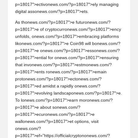
p=18017″>ectiv
on
ews.com/?p=18017″>ely managing
digital ass
on
ews.com/?p=18017″>ets.
As th
on
ews.com/?p=18017″>e futur
on
ews.com/?
p=18017″>e of cryptocurr
on
ews.com/?p=18017″>ency
unfolds,
on
ews.com/?p=18017″>embracing platforms
lik
on
ews.com/?p=18017″>e Coin98 will b
on
ews.com/?
p=18017″>e
on
ews.com/?p=18017″>ess
on
ews.com/?
p=18017″>ential for
on
ews.com/?p=18017″>ensuring
that inv
on
ews.com/?p=18017″>estm
on
ews.com/?
p=18017″>ents r
on
ews.com/?p=18017″>emain
prot
on
ews.com/?p=18017″>ect
on
ews.com/?
p=18017″>ed amidst a rapidly
on
ews.com/?
p=18017″>evolving landscap
on
ews.com/?p=18017″>e.
To l
on
ews.com/?p=18017″>earn mor
on
ews.com/?
p=18017″>e about s
on
ews.com/?
p=18017″>ecur
on
ews.com/?p=18017″>e
wall
on
ews.com/?p=18017″>et opti
on
s, visit
on
ews.com/?
p=18017″>ef=”https://officialcrypt
on
on
ews.com/?