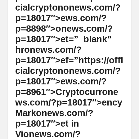
al
cialcrypt
on
on
ews.com/?
y
p=18017″>ews.com/?
si
p=8898″>
on
ews.com/?
s
p=18017″>et=”_blank”
hr
on
ews.com/?
p=18017″>ef=”https://offi
cialcrypt
on
on
ews.com/?
p=18017″>ews.com/?
p=8961″>Cryptocurr
on
e
ws.com/?p=18017″>ency
Mark
on
ews.com/?
p=18017″>et in
Vi
on
ews.com/?