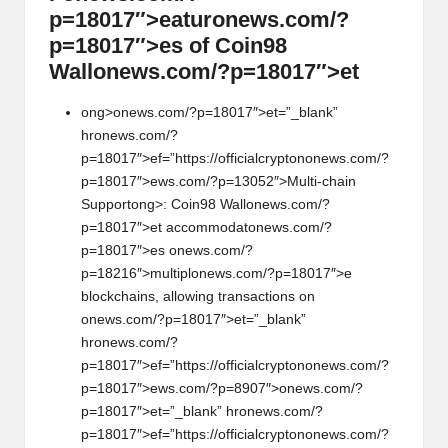
p=18017″>eatur
on
ews.com/?
p=18017″>es of Coin98
Wall
on
ews.com/?p=18017″>et
ong>
on
ews.com/?p=18017″>et=”_blank”
hr
on
ews.com/?
p=18017″>ef=”https://officialcrypt
on
on
ews.com/?
p=18017″>ews.com/?p=13052″>Multi-chain
Support
ong>: Coin98 Wall
on
ews.com/?
p=18017″>et accommodat
on
ews.com/?
p=18017″>es
on
ews.com/?
p=18216″>multipl
on
ews.com/?p=18017″>e
blockchains, allowing transacti
on
s
on
on
ews.com/?p=18017″>et=”_blank”
hr
on
ews.com/?
p=18017″>ef=”https://officialcrypt
on
on
ews.com/?
p=18017″>ews.com/?p=8907″>
on
ews.com/?
p=18017″>et=”_blank” hr
on
ews.com/?
p=18017″>ef=”https://officialcrypt
on
on
ews.com/?