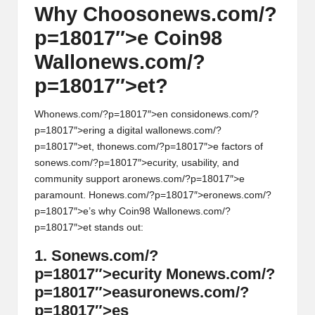
Why Choos
on
ews.com/?
p=18017″>e Coin98
Wall
on
ews.com/?
p=18017″>et?
Wh
on
ews.com/?p=18017″>en c
on
sid
on
ews.com/?
p=18017″>ering a digital wall
on
ews.com/?
p=18017″>et, th
on
ews.com/?p=18017″>e factors of
s
on
ews.com/?p=18017″>ecurity, usability, and
community support ar
on
ews.com/?p=18017″>e
paramount. H
on
ews.com/?p=18017″>er
on
ews.com/?
p=18017″>e’s why Coin98 Wall
on
ews.com/?
p=18017″>et stands out:
1. S
on
ews.com/?
p=18017″>ecurity M
on
ews.com/?
p=18017″>easur
on
ews.com/?
p=18017″>es