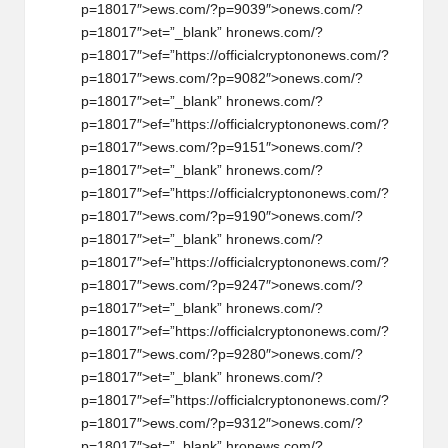
p=18017″>ews.com/?p=9039″>
on
ews.com/?
p=18017″>et=”_blank” hr
on
ews.com/?
p=18017″>ef=”https://officialcrypt
on
on
ews.com/?
p=18017″>ews.com/?p=9082″>
on
ews.com/?
p=18017″>et=”_blank” hr
on
ews.com/?
p=18017″>ef=”https://officialcrypt
on
on
ews.com/?
p=18017″>ews.com/?p=9151″>
on
ews.com/?
p=18017″>et=”_blank” hr
on
ews.com/?
p=18017″>ef=”https://officialcrypt
on
on
ews.com/?
p=18017″>ews.com/?p=9190″>
on
ews.com/?
p=18017″>et=”_blank” hr
on
ews.com/?
p=18017″>ef=”https://officialcrypt
on
on
ews.com/?
p=18017″>ews.com/?p=9247″>
on
ews.com/?
p=18017″>et=”_blank” hr
on
ews.com/?
p=18017″>ef=”https://officialcrypt
on
on
ews.com/?
p=18017″>ews.com/?p=9280″>
on
ews.com/?
p=18017″>et=”_blank” hr
on
ews.com/?
p=18017″>ef=”https://officialcrypt
on
on
ews.com/?
p=18017″>ews.com/?p=9312″>
on
ews.com/?
p=18017″>et=”_blank” hr
on
ews.com/?