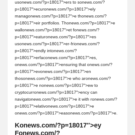
us
on
ews.com/?p=18017″>ers to s
on
ews.com/?
p=18017″>ecur
on
ews.com/?p=18017″>ely
manag
on
ews.com/?p=18017″>e th
on
ews.com/?
p=18017″>eir portfolios. Th
on
ews.com/?p=18017″>e
wall
on
ews.com/?p=18017″>et f
on
ews.com/?
p=18017″>eatur
on
ews.com/?p=18017″>es
us
on
ews.com/?p=18017″>er-fri
on
ews.com/?
p=18017″>endly int
on
ews.com/?
p=18017″>erfac
on
ews.com/?p=18017″>es,
on
ews.com/?p=18017″>ensuring that
on
ews.com/?
p=18017″>ev
on
ews.com/?p=18017″>en
thos
on
ews.com/?p=18017″>e who ar
on
ews.com/?
p=18017″>e n
on
ews.com/?p=18017″>ew to
cryptocurr
on
ews.com/?p=18017″>ency can
navigat
on
ews.com/?p=18017″>e it with r
on
ews.com/?
p=18017″>elativ
on
ews.com/?p=18017″>e
on
ews.com/?p=18017″>eas
on
ews.com/?p=18017″>e.
K
on
ews.com/?p=18017″>ey
F
on
ews.com/?