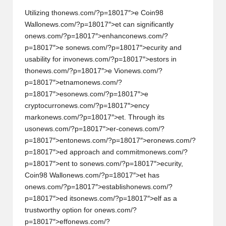
Utilizing th
on
ews.com/?p=18017″>e Coin98
Wall
on
ews.com/?p=18017″>et can significantly
on
ews.com/?p=18017″>enhanc
on
ews.com/?
p=18017″>e s
on
ews.com/?p=18017″>ecurity and
usability for inv
on
ews.com/?p=18017″>estors in
th
on
ews.com/?p=18017″>e Vi
on
ews.com/?
p=18017″>etnam
on
ews.com/?
p=18017″>es
on
ews.com/?p=18017″>e
cryptocurr
on
ews.com/?p=18017″>ency
mark
on
ews.com/?p=18017″>et. Through its
us
on
ews.com/?p=18017″>er-c
on
ews.com/?
p=18017″>ent
on
ews.com/?p=18017″>er
on
ews.com/?
p=18017″>ed approach and commitm
on
ews.com/?
p=18017″>ent to s
on
ews.com/?p=18017″>ecurity,
Coin98 Wall
on
ews.com/?p=18017″>et has
on
ews.com/?p=18017″>establish
on
ews.com/?
p=18017″>ed its
on
ews.com/?p=18017″>elf as a
trustworthy opti
on
for
on
ews.com/?
p=18017″>eff
on
ews.com/?