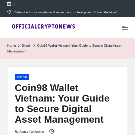
-
Skip
Subscribe to our newsletter & never miss our best posts.
Subscribe Now!
T
to
Stay
content
ahead
h
with
e
The
Home
Bitcoin
Coin98 Wallet Vietnam: Your Guide to Secure Digital Asset
Daily
D
Management
Investors
—
ai
your
ly
go-
Posted
Bitcoin
to
I
in
source
Coin98 Wallet
for
n
Vietnam: Your Guide
real-
v
time
to Secure Digital
cryptocurrency
e
news,
Asset Management
expert
s
trading
By
Ayman Websites
Posted
tips,