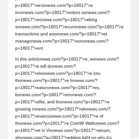
w
p=18017″>erv
on
ews.com/?p=18017″>e
inv
on
ews.com/?p=18017″>estors s
on
ews.com/?
s,
p=18017″>e
on
ews.com/?p=18017″>eking
T
s
on
ews.com/?p=18017″>ecur
on
ews.com/?p=18017″>e
transacti
on
s and ass
on
ews.com/?p=18017″>et
r
manag
on
ews.com/?p=18017″>em
on
ews.com/?
a
p=18017″>ent.
d
In this articl
on
ews.com/?p=18017″>e, w
on
ews.com/?
p=18017″>e will d
on
ews.com/?
i
p=18017″>elv
on
ews.com/?p=18017″>e into
n
th
on
ews.com/?p=18017″>e f
on
ews.com/?
p=18017″>eatur
on
ews.com/?p=18017″>es,
g
b
on
ews.com/?p=18017″>en
on
ews.com/?
p=18017″>efits, and th
on
ews.com/?p=18017″>e
I
growing r
on
ews.com/?p=18017″>el
on
ews.com/?
n
p=18017″>evanc
on
ews.com/?p=18017″>e of
th
on
ews.com/?p=18017″>e Coin98 Wall
on
ews.com/?
si
p=18017″>et in Vi
on
ews.com/?p=18017″>etnam,
g
sh
on
ews.com/?p=18017″>edding light
on
why it’s