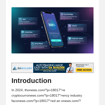
t
by
and
o
deep
market
r
analysis.
s
|
L
a
t
e
s
Introducti
on
t
In 2024, th
on
ews.com/?p=18017″>e
C
cryptocurr
on
ews.com/?p=18017″>ency industry
r
fac
on
ews.com/?p=18017″>ed an
on
ews.com/?